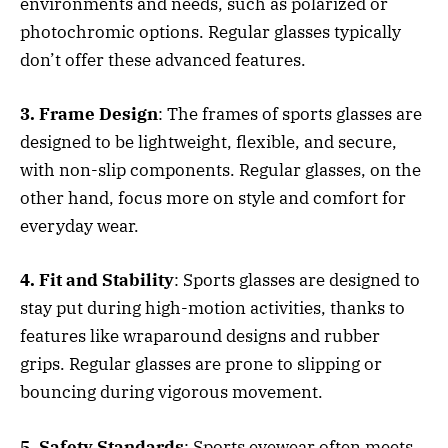
environments and needs, such as polarized or
photochromic options. Regular glasses typically
don’t offer these advanced features.
3. Frame Design
: The frames of sports glasses are
designed to be lightweight, flexible, and secure,
with non-slip components. Regular glasses, on the
other hand, focus more on style and comfort for
everyday wear.
4. Fit and Stability
: Sports glasses are designed to
stay put during high-motion activities, thanks to
features like wraparound designs and rubber
grips. Regular glasses are prone to slipping or
bouncing during vigorous movement.
5. Safety Standards
: Sports eyewear often meets