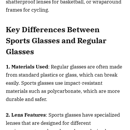
shatterproof lenses for basketball, or wraparound
frames for cycling.
Key Differences Between
Sports Glasses and Regular
Glasses
1. Materials Used
: Regular glasses are often made
from standard plastics or glass, which can break
easily. Sports glasses use impact-resistant
materials such as polycarbonate, which are more
durable and safer.
2. Lens Features
: Sports glasses have specialized
lenses that are designed for different