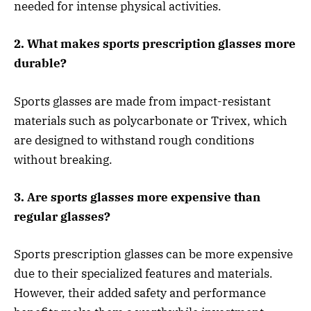
needed for intense physical activities.
2. What makes sports prescription glasses more
durable?
Sports glasses are made from impact-resistant
materials such as polycarbonate or Trivex, which
are designed to withstand rough conditions
without breaking.
3. Are sports glasses more expensive than
regular glasses?
Sports prescription glasses can be more expensive
due to their specialized features and materials.
However, their added safety and performance