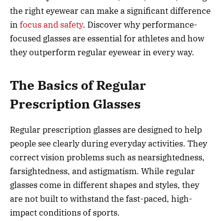
the right eyewear can make a significant difference
in
focus and safety
. Discover why performance-
focused glasses are essential for athletes and how
they outperform regular eyewear in every way.
The Basics of Regular
Prescription Glasses
Regular prescription glasses are designed to help
people see clearly during everyday activities. They
correct vision problems such as nearsightedness,
farsightedness, and astigmatism. While regular
glasses come in different shapes and styles, they
are not built to withstand the fast-paced, high-
impact conditions of sports.