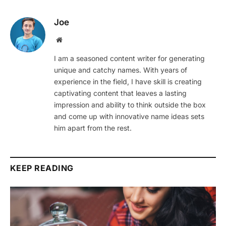
Joe
Website
I am a seasoned content writer for generating
unique and catchy names. With years of
experience in the field, I have skill is creating
captivating content that leaves a lasting
impression and ability to think outside the box
and come up with innovative name ideas sets
him apart from the rest.
KEEP READING