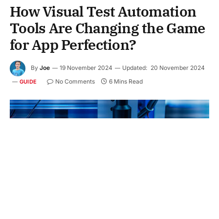
How Visual Test Automation
Tools Are Changing the Game
for App Perfection?
By
Joe
19 November 2024
Updated:
20 November 2024
No Comments
6 Mins Read
GUIDE