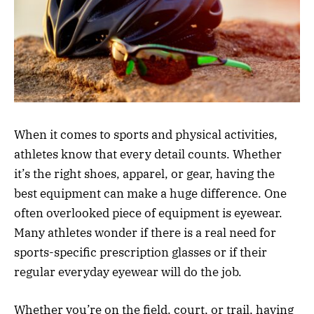
When it comes to sports and physical activities,
athletes know that every detail counts. Whether
it’s the right shoes, apparel, or gear, having the
best equipment can make a huge difference. One
often overlooked piece of equipment is eyewear.
Many athletes wonder if there is a real need for
sports-specific prescription glasses or if their
regular everyday eyewear will do the job.
Whether you’re on the field, court, or trail, having