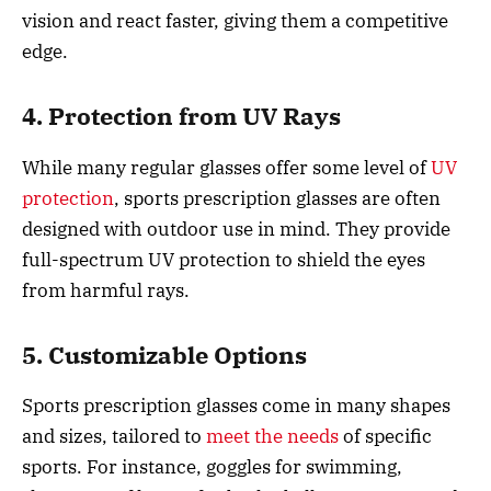
vision and react faster, giving them a competitive
edge.
4. Protection from UV Rays
While many regular glasses offer some level of
UV
protection
, sports prescription glasses are often
designed with outdoor use in mind. They provide
full-spectrum UV protection to shield the eyes
from harmful rays.
5. Customizable Options
Sports prescription glasses come in many shapes
and sizes, tailored to
meet the needs
of specific
sports. For instance, goggles for swimming,