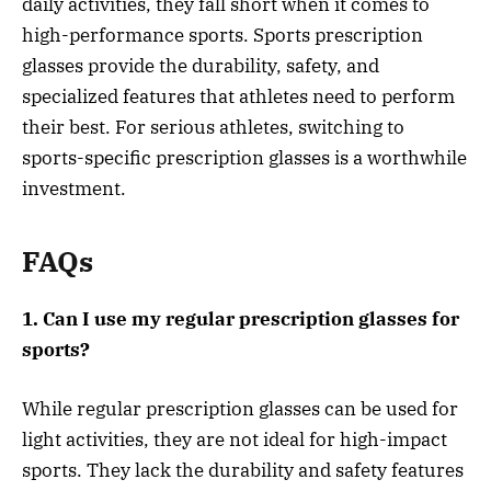
daily activities, they fall short when it comes to
high-performance sports. Sports prescription
glasses provide the durability, safety, and
specialized features that athletes need to perform
their best. For serious athletes, switching to
sports-specific prescription glasses is a worthwhile
investment.
FAQs
1. Can I use my regular prescription glasses for
sports?
While regular prescription glasses can be used for
light activities, they are not ideal for high-impact
sports. They lack the durability and safety features