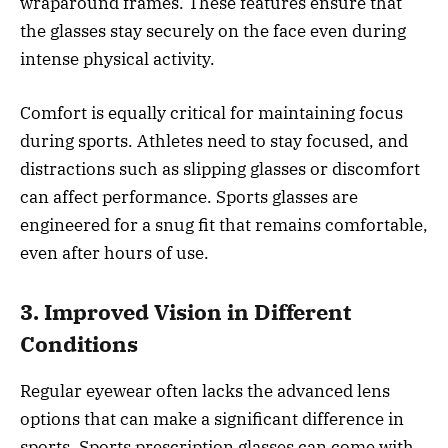
wraparound frames. These features ensure that
the glasses stay securely on the face even during
intense physical activity.
Comfort is equally critical for maintaining focus
during sports. Athletes need to stay focused, and
distractions such as slipping glasses or discomfort
can affect performance. Sports glasses are
engineered for a snug fit that remains comfortable,
even after hours of use.
3. Improved Vision in Different
Conditions
Regular eyewear often lacks the advanced lens
options that can make a significant difference in
sports. Sports prescription glasses can come with