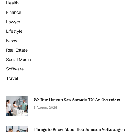
Health
Finance
Lawyer
Lifestyle
News
Real Estate
Social Media
Software
Travel
We Buy Houses San Antonio TX: An Overview
5 August 2026
Things to Know About Bob Johnson Volkswagen