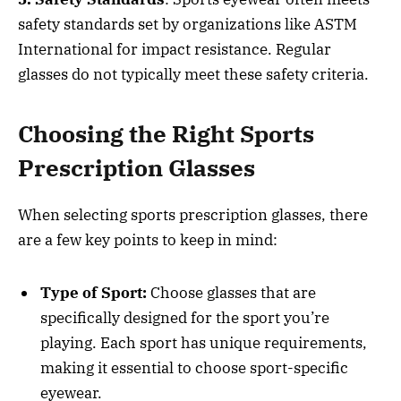
safety standards set by organizations like ASTM
International for impact resistance. Regular
glasses do not typically meet these safety criteria.
Choosing the Right Sports
Prescription Glasses
When selecting sports prescription glasses, there
are a few key points to keep in mind:
Type of Sport:
Choose glasses that are
specifically designed for the sport you’re
playing. Each sport has unique requirements,
making it essential to choose sport-specific
eyewear.