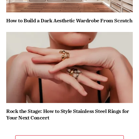
How to Build a Dark Aesthetic Wardrobe From Scratch
Rock the Stage: How to Style Stainless Steel Rings for
Your Next Concert