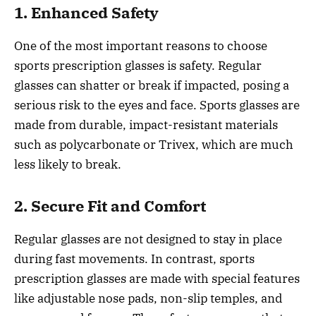
1. Enhanced Safety
One of the most important reasons to choose
sports prescription glasses is safety. Regular
glasses can shatter or break if impacted, posing a
serious risk to the eyes and face. Sports glasses are
made from durable, impact-resistant materials
such as polycarbonate or Trivex, which are much
less likely to break.
2. Secure Fit and Comfort
Regular glasses are not designed to stay in place
during fast movements. In contrast, sports
prescription glasses are made with special features
like adjustable nose pads, non-slip temples, and