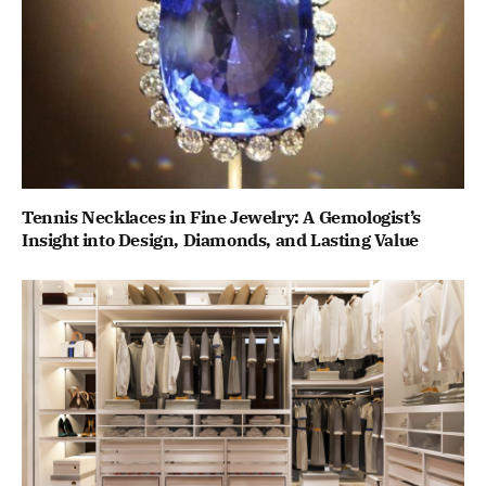
Tennis Necklaces in Fine Jewelry: A Gemologist’s
Insight into Design, Diamonds, and Lasting Value