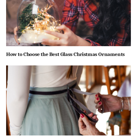
How to Choose the Best Glass Christmas Ornaments