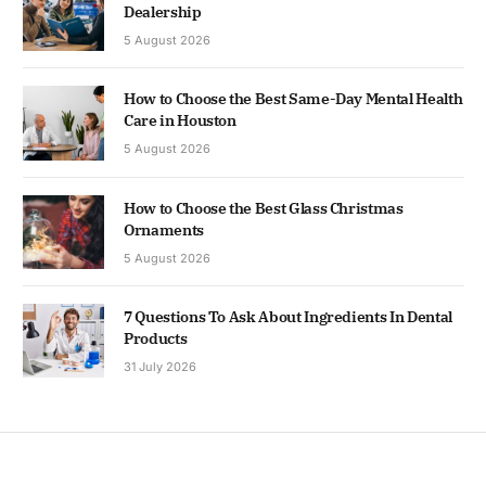
Dealership
5 August 2026
How to Choose the Best Same-Day Mental Health
Care in Houston
5 August 2026
How to Choose the Best Glass Christmas
Ornaments
5 August 2026
7 Questions To Ask About Ingredients In Dental
Products
31 July 2026