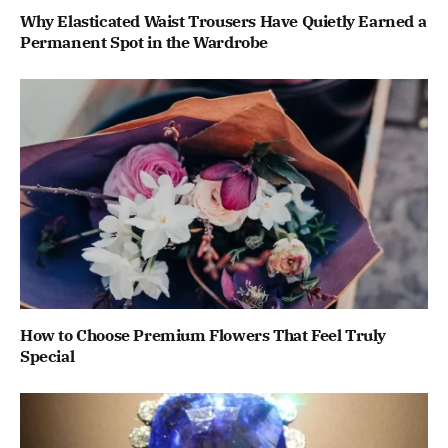
Why Elasticated Waist Trousers Have Quietly Earned a
Permanent Spot in the Wardrobe
How to Choose Premium Flowers That Feel Truly
Special