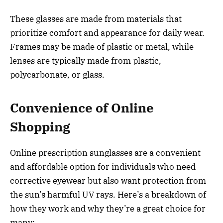
These glasses are made from materials that
prioritize comfort and appearance for daily wear.
Frames may be made of plastic or metal, while
lenses are typically made from plastic,
polycarbonate, or glass.
Convenience of Online
Shopping
Online prescription sunglasses are a convenient
and affordable option for individuals who need
corrective eyewear but also want protection from
the sun’s harmful UV rays. Here’s a breakdown of
how they work and why they’re a great choice for
many: