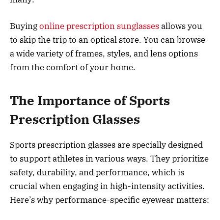
Buying
online prescription sunglasses
allows you
to skip the trip to an optical store. You can browse
a wide variety of frames, styles, and lens options
from the comfort of your home.
The Importance of Sports
Prescription Glasses
Sports prescription glasses are specially designed
to support athletes in various ways. They prioritize
safety, durability, and performance, which is
crucial when engaging in high-intensity activities.
Here’s why performance-specific eyewear matters: