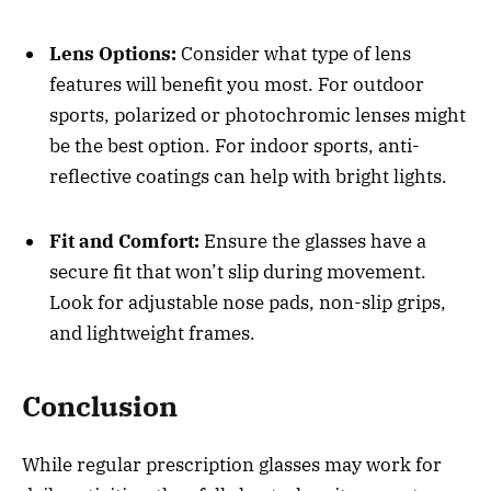
Lens Options:
Consider what type of lens
features will benefit you most. For outdoor
sports, polarized or photochromic lenses might
be the best option. For indoor sports, anti-
reflective coatings can help with bright lights.
Fit and Comfort:
Ensure the glasses have a
secure fit that won’t slip during movement.
Look for adjustable nose pads, non-slip grips,
and lightweight frames.
Conclusion
While regular prescription glasses may work for