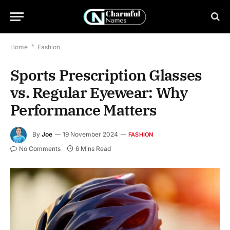
Home
*
Fashion
Sports Prescription Glasses
vs. Regular Eyewear: Why
Performance Matters
By
Joe
19 November 2024
FASHION
No Comments
6 Mins Read