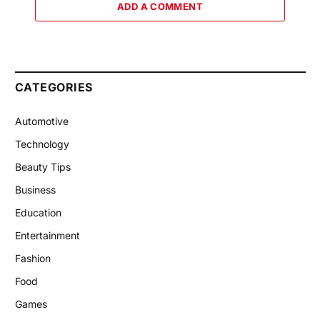
ADD A COMMENT
CATEGORIES
Automotive
Technology
Beauty Tips
Business
Education
Entertainment
Fashion
Food
Games