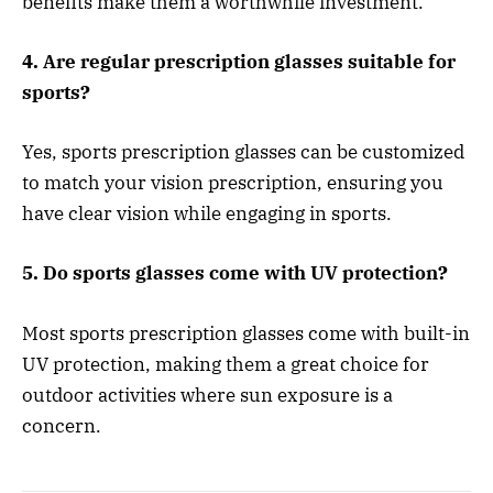
benefits make them a worthwhile investment.
4. Are regular prescription glasses suitable for
sports?
Yes, sports prescription glasses can be customized
to match your vision prescription, ensuring you
have clear vision while engaging in sports.
5. Do sports glasses come with UV protection?
Most sports prescription glasses come with built-in
UV protection, making them a great choice for
outdoor activities where sun exposure is a
concern.