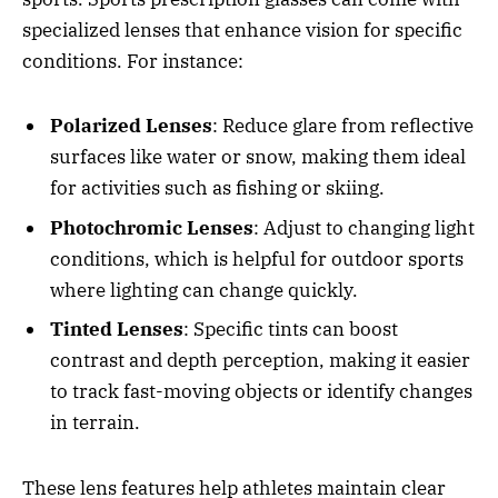
specialized lenses that enhance vision for specific
conditions. For instance:
Polarized Lenses
: Reduce glare from reflective
surfaces like water or snow, making them ideal
for activities such as fishing or skiing.
Photochromic Lenses
: Adjust to changing light
conditions, which is helpful for outdoor sports
where lighting can change quickly.
Tinted Lenses
: Specific tints can boost
contrast and depth perception, making it easier
to track fast-moving objects or identify changes
in terrain.
These lens features help athletes maintain clear