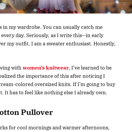
es in my wardrobe. You can usually catch me
every day. Seriously, as I write this—in early
r my outfit. I am a sweater enthusiast. Honestly,
owing with
women’s knitwear
, I’ve learned to be
ealized the importance of this after noticing I
cream-colored oversized knits. If I’m going to buy
t. It has to feel like nothing else I already own.
otton Pullover
works for cool mornings and warmer afternoons,