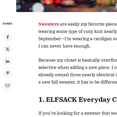
Sweaters
are easily my favorite piec
SHARE
wearing some type of cozy knit nearly 
September—I’m wearing a cardigan ove
I can never have enough.
Because my closet is basically overfl
selective when adding a new piece. I r
already owned three nearly identical 
a new fall sweater, it has to be differen
1. ELFSACK Everyday C
If you’re looking for a sweater that 