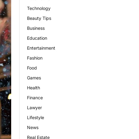
Technology
Beauty Tips
Business
Education
Entertainment
Fashion
Food
Games
Health
Finance
Lawyer
Lifestyle
News
Real Estate