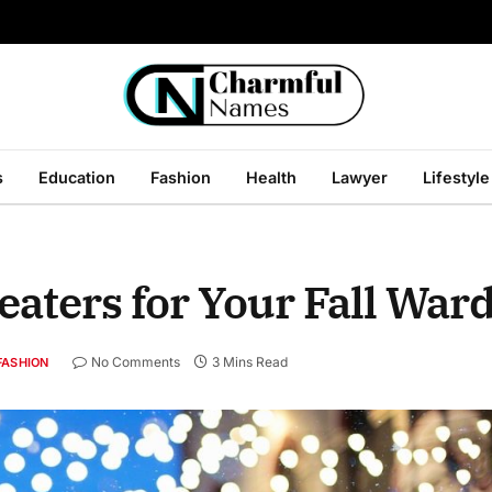
s
Education
Fashion
Health
Lawyer
Lifestyle
aters for Your Fall War
No Comments
3 Mins Read
FASHION