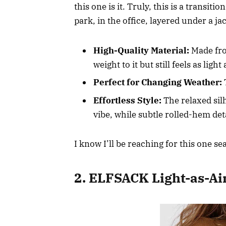
this one is it. Truly, this is a transi
park, in the office, layered under a j
High-Quality Material:
Made from
weight to it but still feels as light
Perfect for Changing Weather:
T
Effortless Style:
The relaxed silh
vibe, while subtle rolled-hem det
I know I’ll be reaching for this one se
2. ELFSACK Light-as-Ai