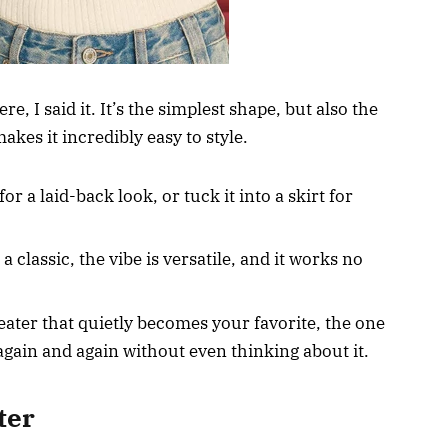
 I said it. It’s the simplest shape, but also the
akes it incredibly easy to style.
or a laid-back look, or tuck it into a skirt for
a classic, the vibe is versatile, and it works no
eater that quietly becomes your favorite, the one
 again and again without even thinking about it.
ter