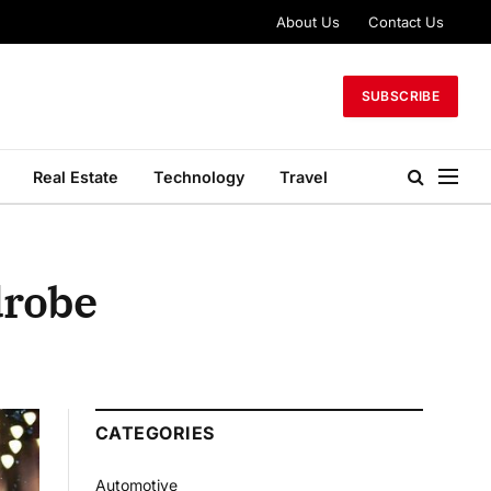
About Us
Contact Us
SUBSCRIBE
Real Estate
Technology
Travel
drobe
CATEGORIES
Automotive