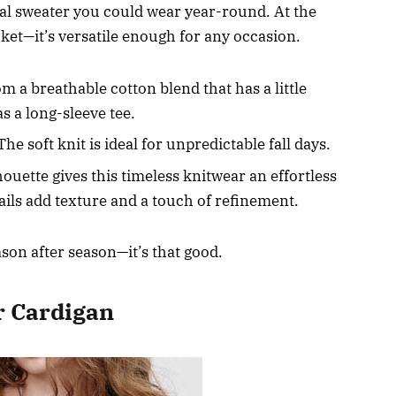
tional sweater you could wear year-round. At the
acket—it’s versatile enough for any occasion.
 a breathable cotton blend that has a little
 as a long-sleeve tee.
he soft knit is ideal for unpredictable fall days.
ouette gives this timeless knitwear an effortless
ails add texture and a touch of refinement.
ason after season—it’s that good.
r Cardigan