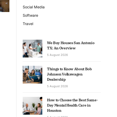
Social Media
Software
Travel
We Buy Houses San Antonio
TX: An Overview
5 August 2026
Things to Know About Bob
Johnson Volkswagen
Dealership
5 August 2026
How to Choose the Best Same-
Day Mental Health Care in
Houston