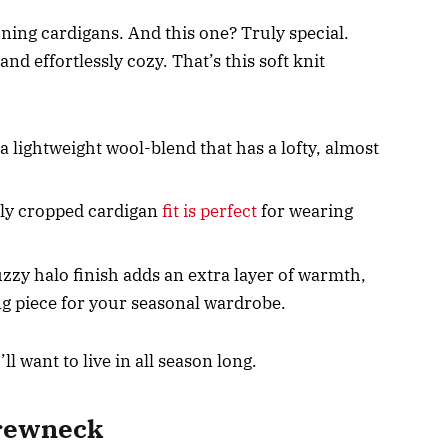
ning cardigans. And this one? Truly special.
nd effortlessly cozy. That’s this soft knit
a lightweight wool-blend that has a lofty, almost
tly cropped cardigan
fit is perfect
for wearing
zzy halo finish adds an extra layer of warmth,
ing piece for your seasonal wardrobe.
’ll want to live in all season long.
Crewneck