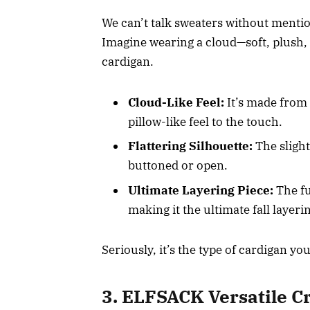
We can’t talk sweaters without mentio
Imagine wearing a cloud—soft, plush, a
cardigan.
Cloud-Like Feel:
It’s made from 
pillow-like feel to the touch.
Flattering Silhouette:
The sligh
buttoned or open.
Ultimate Layering Piece:
The fu
making it the ultimate fall layer
Seriously, it’s the type of cardigan you
3. ELFSACK Versatile 