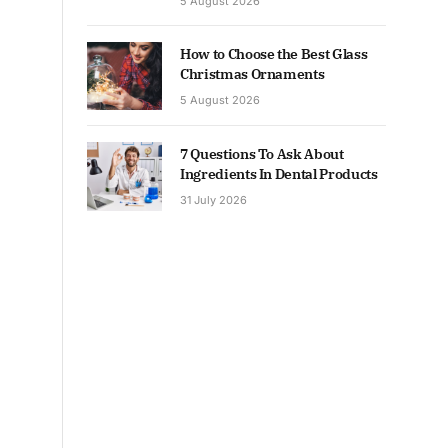
5 August 2026
How to Choose the Best Glass
Christmas Ornaments
5 August 2026
7 Questions To Ask About
Ingredients In Dental Products
31 July 2026