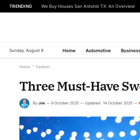
TRENDING
We Buy Houses San Antonio TX: An Overview
Sunday, August 9
Home
Automotive
Busines
Home
*
Fashion
Three Must-Have Swe
By
Joe
9 October 2025
Updated:
14 October 2025