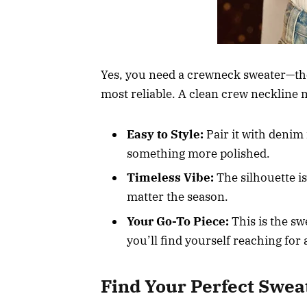
Yes, you need a crewneck sweater—there,
most reliable. A clean crew neckline m
Easy to Style:
Pair it with denim f
something more polished.
Timeless Vibe:
The silhouette is 
matter the season.
Your Go-To Piece:
This is the sw
you’ll find yourself reaching for
Find Your Perfect Swea