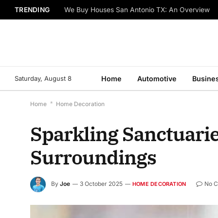
TRENDING
We Buy Houses San Antonio TX: An Overview
Saturday, August 8
Home
Automotive
Busine
Home
*
Home Decoration
Sparkling Sanctuarie
Surroundings
By
Joe
3 October 2025
No 
HOME DECORATION