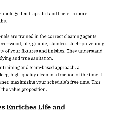
.
hnology that traps dirt and bacteria more
ths.
nals are trained in the correct cleaning agents
ces—wood, tile, granite, stainless steel—preventing
y of your fixtures and finishes. They understand
dying and true sanitation.
ir training and team-based approach, a
ep, high-quality clean in a fraction of the time it
ner, maximizing your schedule’s free time. This
 the value proposition.
s Enriches Life and