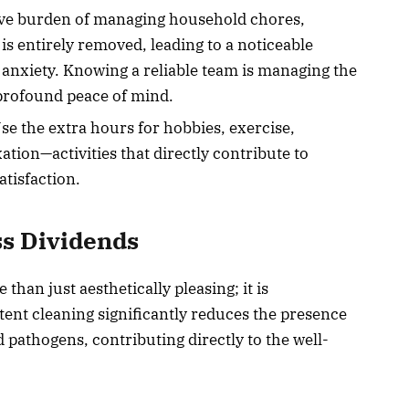
ive burden of managing household chores,
is entirely removed, leading to a noticeable
 anxiety. Knowing a reliable team is managing the
 profound peace of mind.
e the extra hours for hobbies, exercise,
ation—activities that directly contribute to
tisfaction.
ss Dividends
than just aesthetically pleasing; it is
tent cleaning significantly reduces the presence
d pathogens, contributing directly to the well-