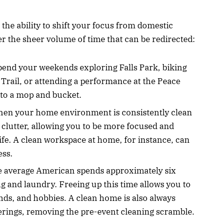
 the ability to shift your focus from domestic
er the sheer volume of time that can be redirected:
Spend your weekends exploring Falls Park, biking
rail, or attending a performance at the Peace
 to a mop and bucket.
hen your home environment is consistently clean
 clutter, allowing you to be more focused and
ife. A clean workspace at home, for instance, can
ess.
he average American spends approximately six
 and laundry. Freeing up this time allows you to
iends, and hobbies. A clean home is also always
erings, removing the pre-event cleaning scramble.