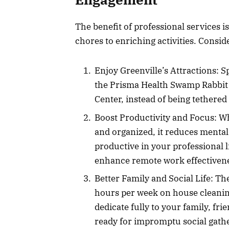
The benefit of professional services is
chores to enriching activities. Consid
Enjoy Greenville’s Attractions: 
the Prisma Health Swamp Rabbit T
Center, instead of being tethered
Boost Productivity and Focus: W
and organized, it reduces mental
productive in your professional l
enhance remote work effectiven
Better Family and Social Life: T
hours per week on house cleaning
dedicate fully to your family, fr
ready for impromptu social gath