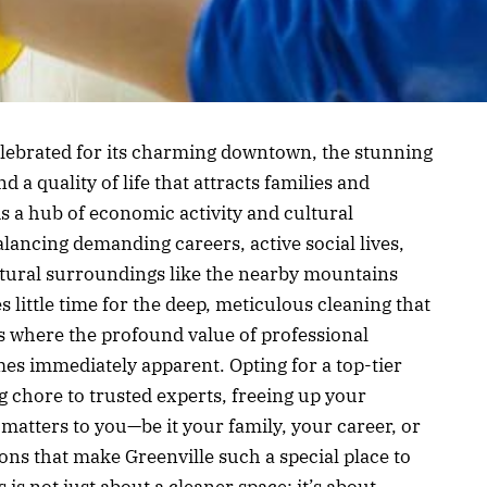
 celebrated for its charming downtown, the stunning
d a quality of life that attracts families and
is a hub of economic activity and cultural
lancing demanding careers, active social lives,
atural surroundings like the nearby mountains
es little time for the deep, meticulous cleaning that
is where the profound value of professional
s immediately apparent. Opting for a top-tier
 chore to trusted experts, freeing up your
matters to you—be it your family, your career, or
ons that make Greenville such a special place to
 is not just about a cleaner space; it’s about