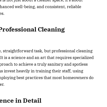
enhanced well-being, and consistent, reliable
es.
Professional Cleaning
, straightforward task, but professional cleaning
t is a science and an art that requires specialized
proach to achieve a truly sanitary and spotless
invest heavily in training their staff, using
ploying best practices that most homeowners do
er.
ence in Detail