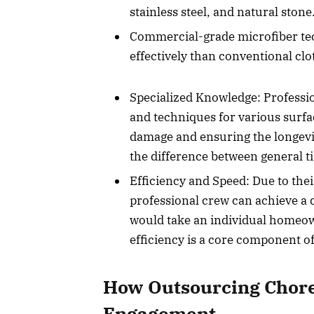
stainless steel, and natural stone
Commercial-grade microfiber tec
effectively than conventional clo
Specialized Knowledge: Professio
and techniques for various surfa
damage and ensuring the longevit
the difference between general ti
Efficiency and Speed: Due to the
professional crew can achieve a de
would take an individual homeow
efficiency is a core component of
How Outsourcing Chore
Engagement