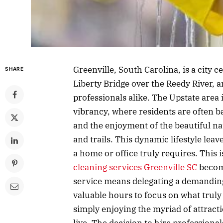
Greenville, South Carolina, is a city
SHARE
Liberty Bridge over the Reedy River, an
professionals alike. The Upstate area 
vibrancy, where residents are often ba
and the enjoyment of the beautiful n
and trails. This dynamic lifestyle leav
a home or office truly requires. This 
cleaning services Greenville SC
become
service means delegating a demanding
valuable hours to focus on what truly 
simply enjoying the myriad of attracti
live. The decision to hire professionals