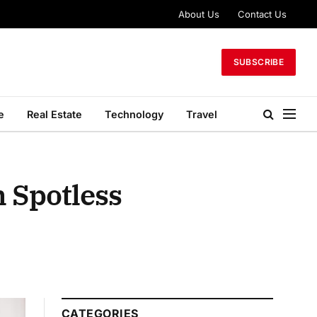
About Us
Contact Us
SUBSCRIBE
e
Real Estate
Technology
Travel
h Spotless
CATEGORIES