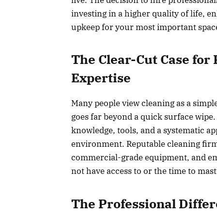
investing in a higher quality of life, 
upkeep for your most important spac
The Clear-Cut Case for 
Expertise
Many people view cleaning as a simple
goes far beyond a quick surface wipe. I
knowledge, tools, and a systematic ap
environment. Reputable cleaning firms 
commercial-grade equipment, and em
not have access to or the time to mast
The Professional Differ