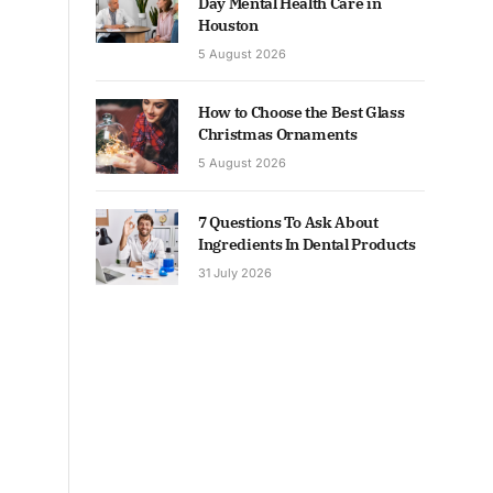
Day Mental Health Care in
Houston
5 August 2026
How to Choose the Best Glass
Christmas Ornaments
5 August 2026
7 Questions To Ask About
Ingredients In Dental Products
31 July 2026