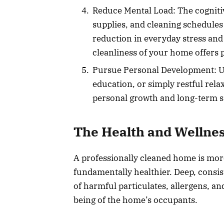
Reduce Mental Load: The cognit
supplies, and cleaning schedules 
reduction in everyday stress and
cleanliness of your home offers
Pursue Personal Development: Us
education, or simply restful relax
personal growth and long-term sa
The Health and Wellne
A professionally cleaned home is more 
fundamentally healthier. Deep, consis
of harmful particulates, allergens, an
being of the home’s occupants.