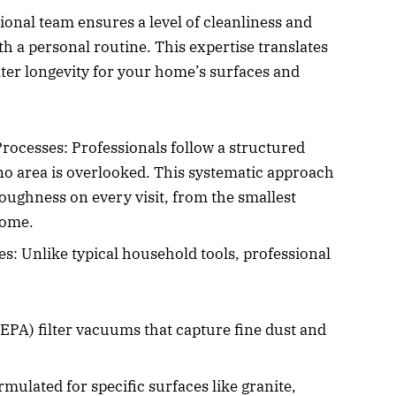
onal team ensures a level of cleanliness and
with a personal routine. This expertise translates
ater longevity for your home’s surfaces and
ocesses: Professionals follow a structured
no area is overlooked. This systematic approach
ughness on every visit, from the smallest
home.
: Unlike typical household tools, professional
HEPA) filter vacuums that capture fine dust and
rmulated for specific surfaces like granite,