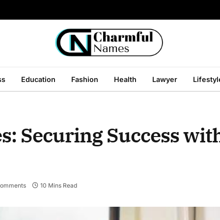
ss
Education
Fashion
Health
Lawyer
Lifestyl
s: Securing Success wit
Comments
10 Mins Read