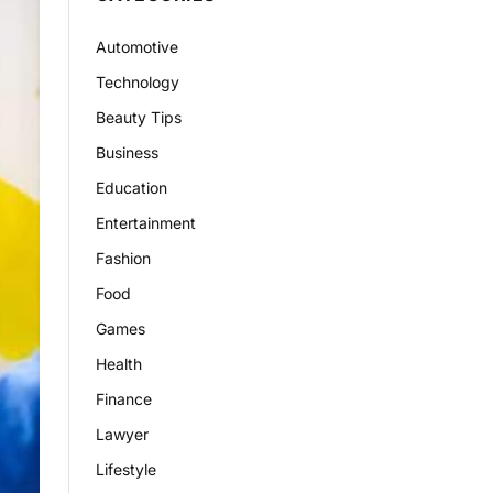
Automotive
Technology
Beauty Tips
Business
Education
Entertainment
Fashion
Food
Games
Health
Finance
Lawyer
Lifestyle