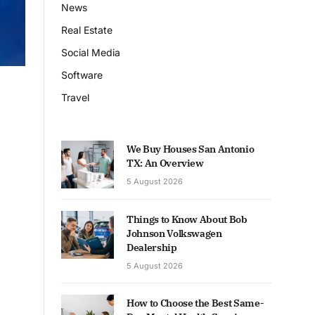
News
Real Estate
Social Media
Software
Travel
We Buy Houses San Antonio
TX: An Overview
5 August 2026
Things to Know About Bob
Johnson Volkswagen
Dealership
5 August 2026
How to Choose the Best Same-