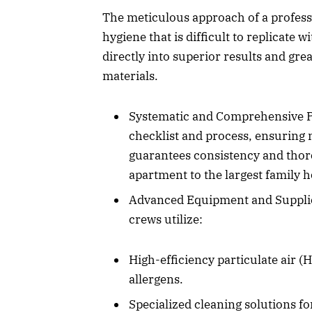
The meticulous approach of a professi
hygiene that is difficult to replicate 
directly into superior results and gre
materials.
Systematic and Comprehensive Pr
checklist and process, ensuring 
guarantees consistency and thoro
apartment to the largest family 
Advanced Equipment and Supplies
crews utilize:
High-efficiency particulate air (
allergens.
Specialized cleaning solutions fo