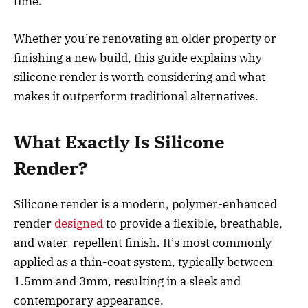
time.
Whether you’re renovating an older property or
finishing a new build, this guide explains why
silicone render is worth considering and what
makes it outperform traditional alternatives.
What Exactly Is Silicone
Render?
Silicone render is a modern, polymer-enhanced
render
designed
to provide a flexible, breathable,
and water-repellent finish. It’s most commonly
applied as a thin-coat system, typically between
1.5mm and 3mm, resulting in a sleek and
contemporary appearance.