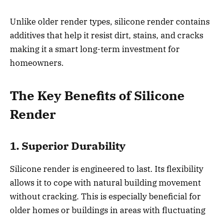
Unlike older render types, silicone render contains
additives that help it resist dirt, stains, and cracks
making it a smart long-term investment for
homeowners.
The Key Benefits of Silicone
Render
1. Superior Durability
Silicone render is engineered to last. Its flexibility
allows it to cope with natural building movement
without cracking. This is especially beneficial for
older homes or buildings in areas with fluctuating