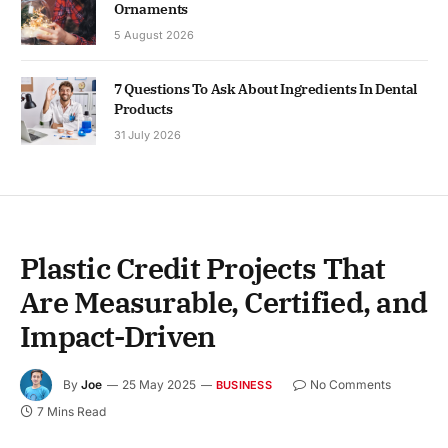
Ornaments
5 August 2026
7 Questions To Ask About Ingredients In Dental
Products
31 July 2026
Plastic Credit Projects That
Are Measurable, Certified, and
Impact-Driven
By
Joe
25 May 2025
No Comments
BUSINESS
7 Mins Read