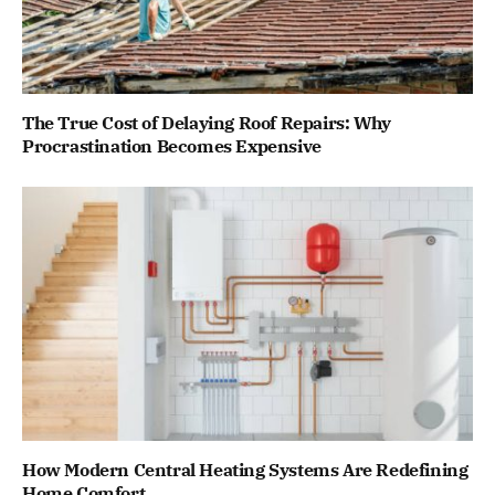
The True Cost of Delaying Roof Repairs: Why
Procrastination Becomes Expensive
How Modern Central Heating Systems Are Redefining
Home Comfort