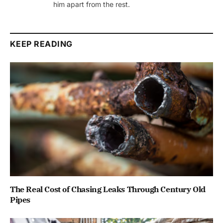
him apart from the rest.
KEEP READING
The Real Cost of Chasing Leaks Through Century Old
Pipes