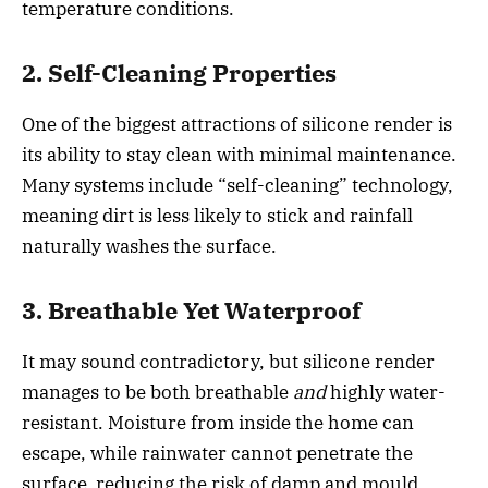
temperature conditions.
2. Self-Cleaning Properties
One of the biggest attractions of silicone render is
its ability to stay clean with minimal maintenance.
Many systems include “self-cleaning” technology,
meaning dirt is less likely to stick and rainfall
naturally washes the surface.
3. Breathable Yet Waterproof
It may sound contradictory, but silicone render
manages to be both breathable
and
highly water-
resistant. Moisture from inside the home can
escape, while rainwater cannot penetrate the
surface reducing the risk of damp and mould.