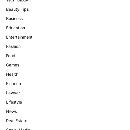
Beauty Tips
Business
Education
Entertainment
Fashion
Food
Games
Health
Finance
Lawyer
Lifestyle
News
Real Estate
Social Media