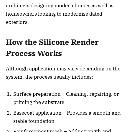
architects designing modern homes as well as
homeowners looking to modernise dated
exteriors.
How the Silicone Render
Process Works
Although application may vary depending on the
system, the process usually includes:
Surface preparation – Cleaning, repairing, or
priming the substrate
Basecoat application – Provides a smooth and
stable foundation
Reinforcement mesh – Adds strength and