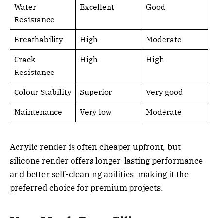
Water
Excellent
Good
Resistance
Breathability
High
Moderate
Crack
High
High
Resistance
Colour Stability
Superior
Very good
Maintenance
Very low
Moderate
Acrylic render is often cheaper upfront, but
silicone render offers longer-lasting performance
and better self-cleaning abilities making it the
preferred choice for premium projects.