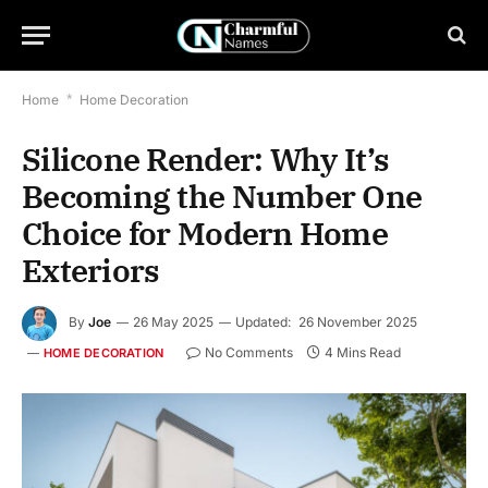
Home
*
Home Decoration
Silicone Render: Why It’s
Becoming the Number One
Choice for Modern Home
Exteriors
By
Joe
26 May 2025
Updated:
26 November 2025
No Comments
4 Mins Read
HOME DECORATION