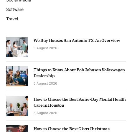
Software
Travel
We Buy Houses San Antonio TX: An Overview
5 August 2026
Things to Know About Bob Johnson Volkswagen
Dealership
5 August 2026
How to Choose the Best Same-Day Mental Health
Care in Houston
5 August 2026
How to Choose the Best Glass Christmas