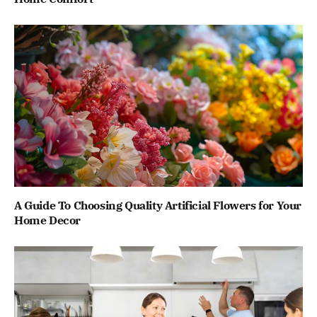
A Guide To Choosing Quality Artificial Flowers for Your
Home Decor