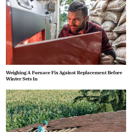
Weighing A Furnace Fix Against Replacement Before
Winter Sets In