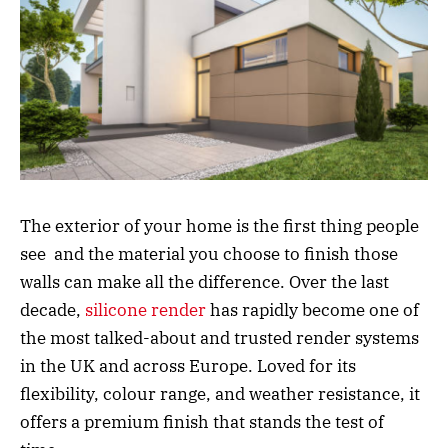
The exterior of your home is the first thing people
see and the material you choose to finish those
walls can make all the difference. Over the last
decade,
silicone render
has rapidly become one of
the most talked-about and trusted render systems
in the UK and across Europe. Loved for its
flexibility, colour range, and weather resistance, it
offers a premium finish that stands the test of