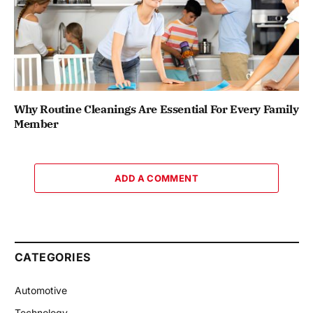
Why Routine Cleanings Are Essential For Every Family
Member
ADD A COMMENT
CATEGORIES
Automotive
Technology