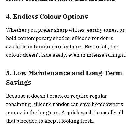
4. Endless Colour Options
Whether you prefer sharp whites, earthy tones, or
bold contemporary shades, silicone render is
available in hundreds of colours. Best of all, the
colour doesn’t fade easily, even in intense sunlight.
5. Low Maintenance and Long-Term
Savings
Because it doesn’t crack or require regular
repainting, silicone render can save homeowners
money in the long run. A quick wash is usually all
that’s needed to keep it looking fresh.