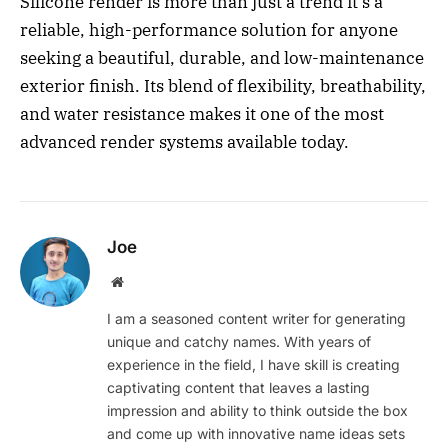
Silicone render is more than just a trend it’s a
reliable, high-performance solution for anyone
seeking a beautiful, durable, and low-maintenance
exterior finish. Its blend of flexibility, breathability,
and water resistance makes it one of the most
advanced render systems available today.
Joe
Website
I am a seasoned content writer for generating
unique and catchy names. With years of
experience in the field, I have skill is creating
captivating content that leaves a lasting
impression and ability to think outside the box
and come up with innovative name ideas sets