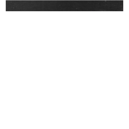
In a world increasingly choked by plastic waste,
businesses and individuals are seeking sustainable
ways to neutralize their plastic footprint. Among
these, plastic credit projects have emerged as a
popular solution. But not all initiatives are created