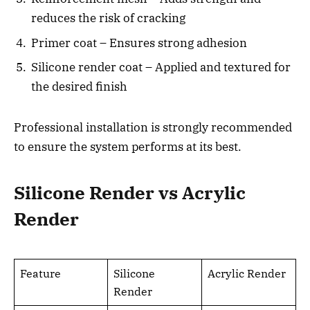
reduces the risk of cracking
Primer coat – Ensures strong adhesion
Silicone render coat – Applied and textured for
the desired finish
Professional installation is strongly recommended
to ensure the system performs at its best.
Silicone Render vs Acrylic
Render
Feature
Silicone
Acrylic Render
Render