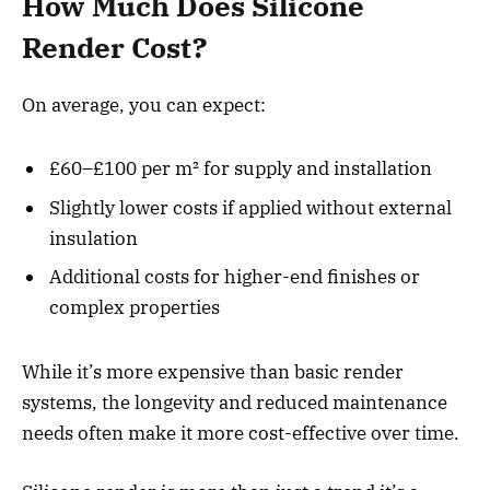
How Much Does Silicone
Render Cost?
On average, you can expect:
£60–£100 per m² for supply and installation
Slightly lower costs if applied without external
insulation
Additional costs for higher-end finishes or
complex properties
While it’s more expensive than basic render
systems, the longevity and reduced maintenance
needs often make it more cost-effective over time.