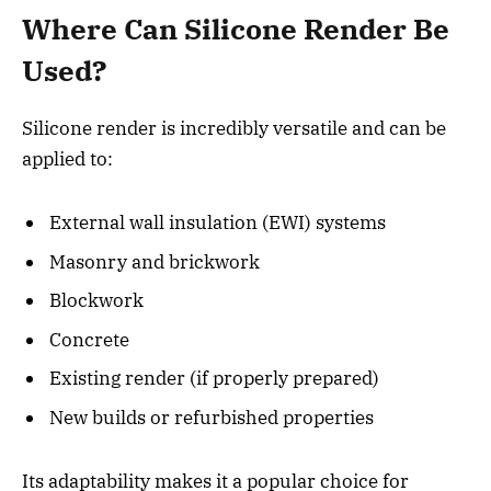
Where Can Silicone Render Be
Used?
Silicone render is incredibly versatile and can be
applied to:
External wall insulation (EWI) systems
Masonry and brickwork
Blockwork
Concrete
Existing render (if properly prepared)
New builds or refurbished properties
Its adaptability makes it a popular choice for