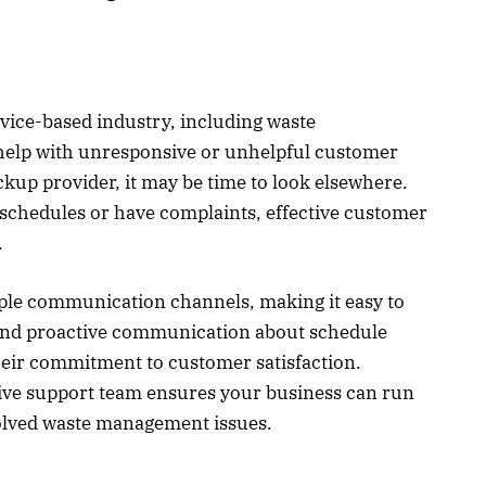
rvice-based industry, including waste
help with unresponsive or unhelpful customer
kup provider, it may be time to look elsewhere.
schedules or have complaints, effective customer
l.
iple communication channels, making it easy to
 and proactive communication about schedule
heir commitment to customer satisfaction.
sive support team ensures your business can run
solved waste management issues.