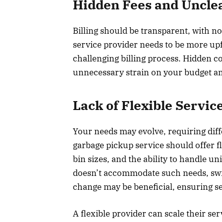
Hidden Fees and Unclea
Billing should be transparent, with no
service provider needs to be more up
challenging billing process. Hidden c
unnecessary strain on your budget and
Lack of Flexible Servic
Your needs may evolve, requiring dif
garbage pickup service should offer f
bin sizes, and the ability to handle u
doesn’t accommodate such needs, swit
change may be beneficial, ensuring
A flexible provider can scale their s