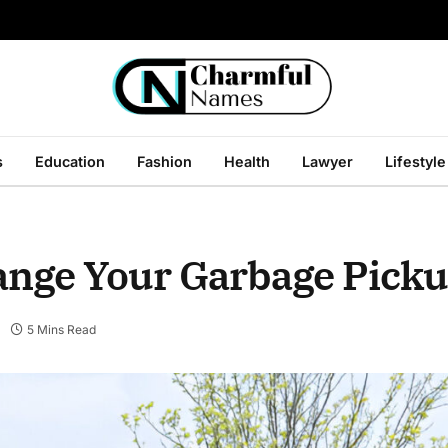
s
Education
Fashion
Health
Lawyer
Lifestyle
hange Your Garbage Picku
5 Mins Read