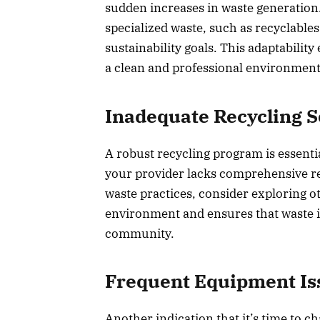
sudden increases in waste generation
specialized waste, such as recyclable
sustainability goals. This adaptabilit
a clean and professional environment
Inadequate Recycling S
A robust recycling program is essentia
your provider lacks comprehensive re
waste practices, consider exploring ot
environment and ensures that waste is
community.
Frequent Equipment Is
Another indication that it’s time to c