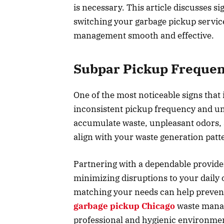
is necessary. This article discusses si
switching your garbage pickup service
management smooth and effective.
Subpar Pickup Frequen
One of the most noticeable signs that 
inconsistent pickup frequency and unt
accumulate waste, unpleasant odors, 
align with your waste generation pat
Partnering with a dependable provide
minimizing disruptions to your daily
matching your needs can help prevent
garbage pickup Chicago
waste manag
professional and hygienic environmen