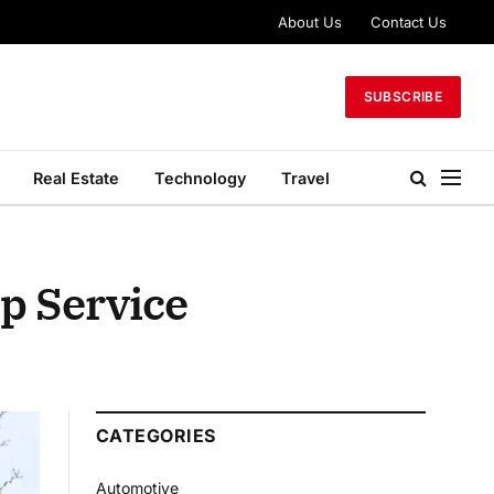
About Us
Contact Us
SUBSCRIBE
Real Estate
Technology
Travel
p Service
CATEGORIES
Automotive