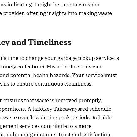
gns indicating it might be time to consider
 provider, offering insights into making waste
cy and Timeliness
it’s time to change your garbage pickup service is
imely collections. Missed collections can
and potential health hazards. Your service must
terns to ensure continuous cleanliness.
r ensures that waste is removed promptly,
 operations. A tailoKey Takeawaysred schedule
 waste overflow during peak periods. Reliable
ement services contribute to a more
t, enhancing customer trust and satisfaction.