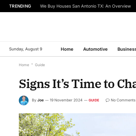
TRENDING
We Buy Houses San Antonio TX: An Overview
Sunday, August 9
Home
Automotive
Busines
Home
*
Guide
Signs It’s Time to C
By
Joe
19 November 2024
No Comments
GUIDE