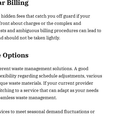
r Billing
 hidden fees that catch you off guard if your
front about charges or the complex and
osts and ambiguous billing procedures can lead to
 should not be taken lightly.
e Options
ferent waste management solutions. A good
lexibility regarding schedule adjustments, various
nique waste materials. If your current provider
ching to a service that can adapt as your needs
 seamless waste management.
ervices to meet seasonal demand fluctuations or