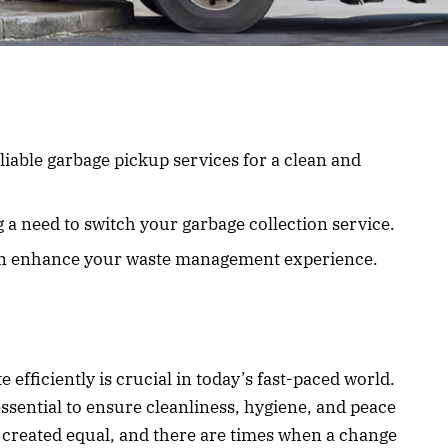
iable garbage pickup services for a clean and
 a need to switch your garbage collection service.
an enhance your waste management experience.
fficiently is crucial in today’s fast-paced world.
ssential to ensure cleanliness, hygiene, and peace
e created equal, and there are times when a change