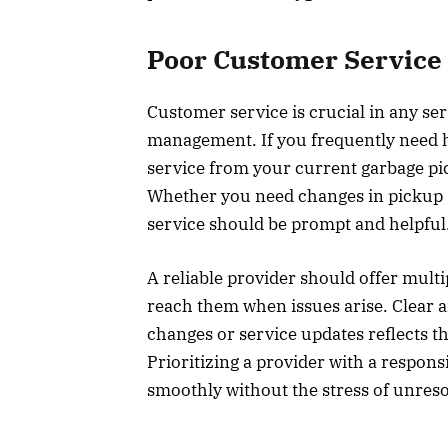
Poor Customer Service
Customer service is crucial in any se
management. If you frequently need 
service from your current garbage pic
Whether you need changes in pickup 
service should be prompt and helpfu
A reliable provider should offer mult
reach them when issues arise. Clear
changes or service updates reflects t
Prioritizing a provider with a respon
smoothly without the stress of unre