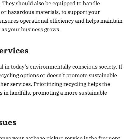
. They should also be equipped to handle
s or hazardous materials, to support your
y ensures operational efficiency and helps maintain
 as your business grows.
ervices
l in today’s environmentally conscious society. If
cycling options or doesn’t promote sustainable
her services. Prioritizing recycling helps the
 in landfills, promoting a more sustainable
sues
hange your garbage pickup service is the frequent