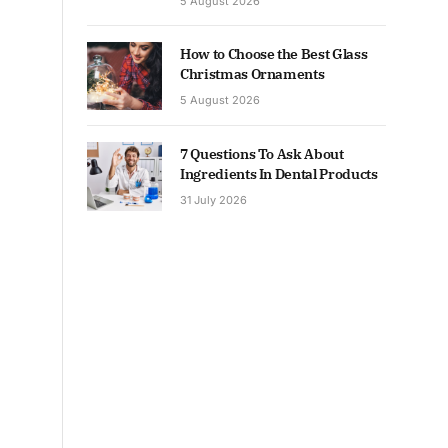
5 August 2026
How to Choose the Best Glass
Christmas Ornaments
5 August 2026
7 Questions To Ask About
Ingredients In Dental Products
31 July 2026