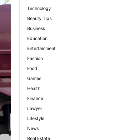
Technology
Beauty Tips
Business
Education
Entertainment
Fashion
Food
Games
Health
Finance
Lawyer
Lifestyle
News
Real Estate