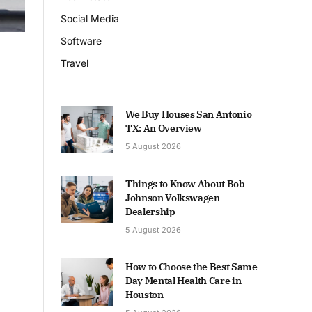
Social Media
Software
Travel
We Buy Houses San Antonio
TX: An Overview
5 August 2026
Things to Know About Bob
Johnson Volkswagen
Dealership
5 August 2026
How to Choose the Best Same-
Day Mental Health Care in
Houston