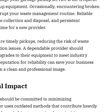
up equipment. Occasionally, encountering broken
srupt your waste management routine. Reliable
te collection and disposal, and persistent
time for a new provider.
e timely pickups, reducing the risk of waste
ation issues. A dependable provider should
pgrades to their equipment to meet industry
eputation for reliability can save your business
 a clean and professional image.
l Impact
e should be committed to minimizing
er uses outdated methods that contribute heavily