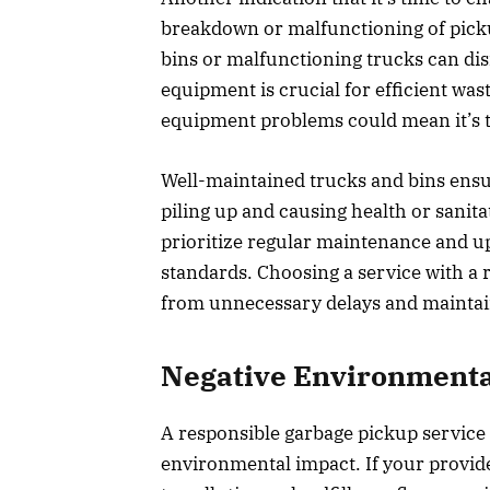
breakdown or malfunctioning of pick
bins or malfunctioning trucks can di
equipment is crucial for efficient was
equipment problems could mean it’s 
Well-maintained trucks and bins ensur
piling up and causing health or sanit
prioritize regular maintenance and u
standards. Choosing a service with a r
from unnecessary delays and maintain
Negative Environmenta
A responsible garbage pickup servic
environmental impact. If your provid