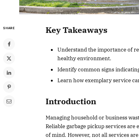
Key Takeaways
SHARE
Understand the importance of rel
healthy environment.
Identify common signs indicating
Learn how exemplary service c
Introduction
Managing household or business waste e
Reliable garbage pickup services are e
of mind. However, not all services ar