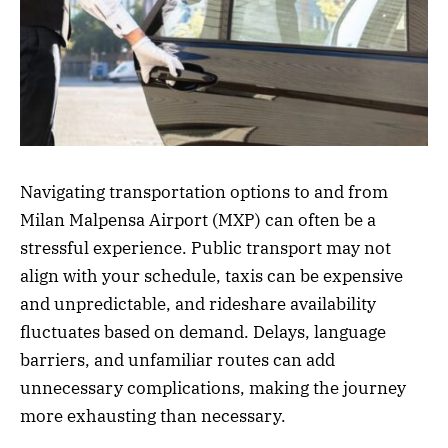
Navigating transportation options to and from
Milan Malpensa Airport (MXP) can often be a
stressful experience. Public transport may not
align with your schedule, taxis can be expensive
and unpredictable, and rideshare availability
fluctuates based on demand. Delays, language
barriers, and unfamiliar routes can add
unnecessary complications, making the journey
more exhausting than necessary.