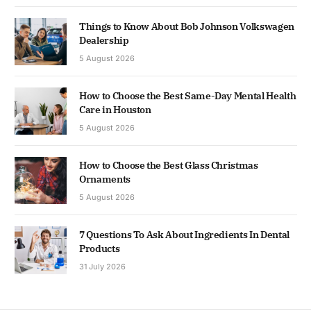
Things to Know About Bob Johnson Volkswagen
Dealership
5 August 2026
How to Choose the Best Same-Day Mental Health
Care in Houston
5 August 2026
How to Choose the Best Glass Christmas
Ornaments
5 August 2026
7 Questions To Ask About Ingredients In Dental
Products
31 July 2026