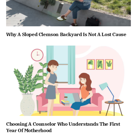
Why A Sloped Clemson Backyard Is Not A Lost Cause
Choosing A Counselor Who Understands The First
Year Of Motherhood