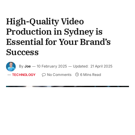
High-Quality Video
Production in Sydney is
Essential for Your Brand’s
Success
By
Joe
10 February 2025
Updated:
21 April 2025
No Comments
6 Mins Read
TECHNOLOGY