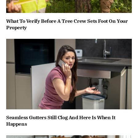
What To Verify Before A Tree Crew Sets Foot On Your
Property
Seamless Gutters Still Clog And Here Is When It
Happens