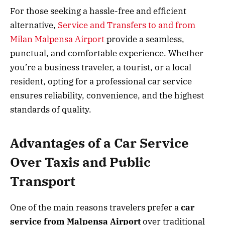
For those seeking a hassle-free and efficient
alternative,
Service and Transfers to and from
Milan Malpensa Airport
provide a seamless,
punctual, and comfortable experience. Whether
you’re a business traveler, a tourist, or a local
resident, opting for a professional car service
ensures reliability, convenience, and the highest
standards of quality.
Advantages of a Car Service
Over Taxis and Public
Transport
One of the main reasons travelers prefer a
car
service from Malpensa Airport
over traditional