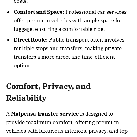
costs.
Comfort and Space:
Professional car services
offer premium vehicles with ample space for
luggage, ensuring a comfortable ride.
Direct Route:
Public transport often involves
multiple stops and transfers, making private
transfers a more direct and time-efficient
option.
Comfort, Privacy, and
Reliability
A
Malpensa transfer service
is designed to
provide maximum comfort, offering premium
vehicles with luxurious interiors, privacy, and top-