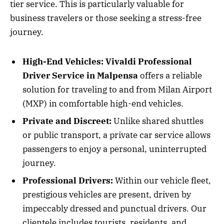
tier service. This is particularly valuable for
business travelers or those seeking a stress-free
journey.
High-End Vehicles:
Vivaldi Professional
Driver Service in Malpensa
offers a reliable
solution for traveling to and from Milan Airport
(MXP) in comfortable high-end vehicles.
Private and Discreet:
Unlike shared shuttles
or public transport, a private car service allows
passengers to enjoy a personal, uninterrupted
journey.
Professional Drivers:
Within our vehicle fleet,
prestigious vehicles are present, driven by
impeccably dressed and punctual drivers. Our
clientele includes tourists, residents, and