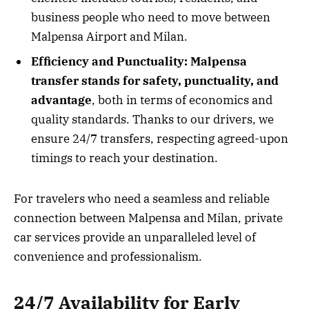
business people who need to move between
Malpensa Airport and Milan.
Efficiency and Punctuality:
Malpensa
transfer stands for safety, punctuality, and
advantage
, both in terms of economics and
quality standards. Thanks to our drivers, we
ensure 24/7 transfers, respecting agreed-upon
timings to reach your destination.
For travelers who need a seamless and reliable
connection between Malpensa and Milan, private
car services provide an unparalleled level of
convenience and professionalism.
24/7 Availability for Early