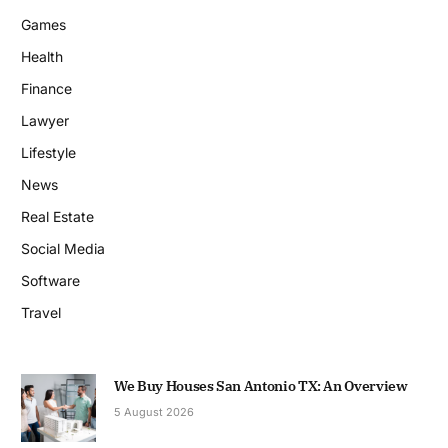
Games
Health
Finance
Lawyer
Lifestyle
News
Real Estate
Social Media
Software
Travel
We Buy Houses San Antonio TX: An Overview
5 August 2026