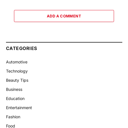
ADD A COMMENT
CATEGORIES
Automotive
Technology
Beauty Tips
Business
Education
Entertainment
Fashion
Food