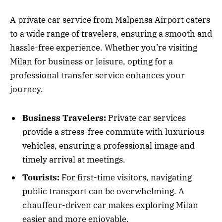
A private car service from Malpensa Airport caters
to a wide range of travelers, ensuring a smooth and
hassle-free experience. Whether you’re visiting
Milan for business or leisure, opting for a
professional transfer service enhances your
journey.
Business Travelers:
Private car services
provide a stress-free commute with luxurious
vehicles, ensuring a professional image and
timely arrival at meetings.
Tourists:
For first-time visitors, navigating
public transport can be overwhelming. A
chauffeur-driven car makes exploring Milan
easier and more enjoyable.