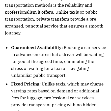
transportation methods is the reliability and
professionalism it offers. Unlike taxis or public
transportation, private transfers provide a pre-
arranged, punctual service that ensures a smooth
journey.
Guaranteed Availability:
Booking a car service
in advance ensures that a driver will be waiting
for you at the agreed time, eliminating the
stress of waiting for a taxi or navigating
unfamiliar public transport.
Fixed Pricing:
Unlike taxis, which may charge
varying rates based on demand or additional
fees for luggage, professional car services
provide transparent pricing with no hidden