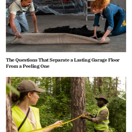
The Questions That Separate a Lasting Garage Floor
From a Peeling One