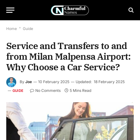
Home
*
Guide
Service and Transfers to and
from Milan Malpensa Airport:
Why Choose a Car Service?
By
Joe
10 February 2025
Updated:
18 February 2025
No Comments
5 Mins Read
GUIDE