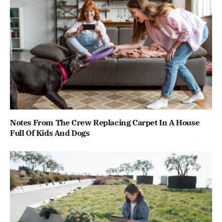
Notes From The Crew Replacing Carpet In A House
Full Of Kids And Dogs