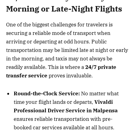
Morning or Late-Night Flights
One of the biggest challenges for travelers is
securing a reliable mode of transport when
arriving or departing at odd hours. Public
transportation may be limited late at night or early
in the morning, and taxis may not always be
readily available. This is where a
24/7 private
transfer service
proves invaluable.
Round-the-Clock Service:
No matter what
time your flight lands or departs,
Vivaldi
Professional Driver Service in Malpensa
ensures reliable transportation with pre-
booked car services available at all hours.