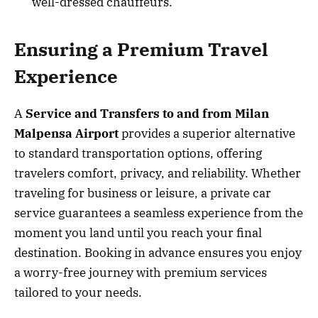
well-dressed chauffeurs.
Ensuring a Premium Travel
Experience
A
Service and Transfers to and from Milan
Malpensa Airport
provides a superior alternative
to standard transportation options, offering
travelers comfort, privacy, and reliability. Whether
traveling for business or leisure, a private car
service guarantees a seamless experience from the
moment you land until you reach your final
destination. Booking in advance ensures you enjoy
a worry-free journey with premium services
tailored to your needs.