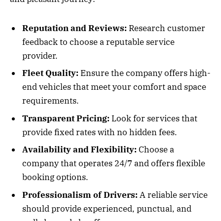
Reputation and Reviews:
Research customer
feedback to choose a reputable service
provider.
Fleet Quality:
Ensure the company offers high-
end vehicles that meet your comfort and space
requirements.
Transparent Pricing:
Look for services that
provide fixed rates with no hidden fees.
Availability and Flexibility:
Choose a
company that operates 24/7 and offers flexible
booking options.
Professionalism of Drivers:
A reliable service
should provide experienced, punctual, and