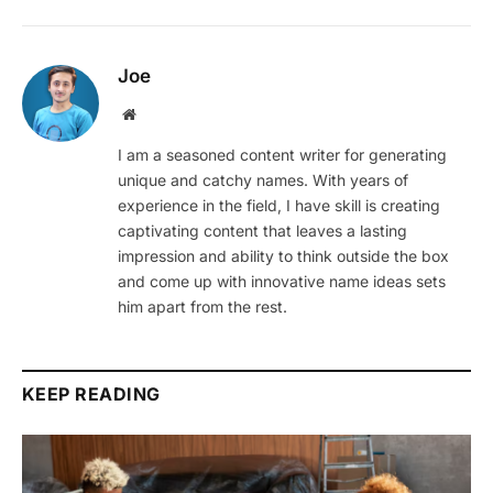
Joe
Website
I am a seasoned content writer for generating
unique and catchy names. With years of
experience in the field, I have skill is creating
captivating content that leaves a lasting
impression and ability to think outside the box
and come up with innovative name ideas sets
him apart from the rest.
KEEP READING