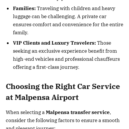
Families:
Traveling with children and heavy
luggage can be challenging. A private car
ensures comfort and convenience for the entire
family.
VIP Clients and Luxury Travelers:
Those
seeking an exclusive experience benefit from
high-end vehicles and professional chauffeurs
offering a first-class journey.
Choosing the Right Car Service
at Malpensa Airport
When selecting a
Malpensa transfer service
,
consider the following factors to ensure a smooth
and pleasant journey: