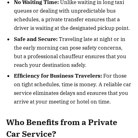
No Waiting Time:
Unlike waiting in long taxi
queues or dealing with unpredictable bus
schedules, a private transfer ensures that a
driver is waiting at the designated pickup point.
Safe and Secure:
Traveling late at night or in
the early morning can pose safety concerns,
but a professional chauffeur ensures that you
reach your destination safely.
Efficiency for Business Travelers:
For those
on tight schedules, time is money. A reliable car
service eliminates delays and ensures that you
arrive at your meeting or hotel on time.
Who Benefits from a Private
Car Service?