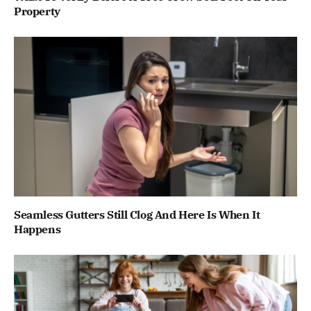
Property
Seamless Gutters Still Clog And Here Is When It
Happens