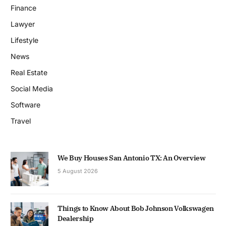
Finance
Lawyer
Lifestyle
News
Real Estate
Social Media
Software
Travel
We Buy Houses San Antonio TX: An Overview
5 August 2026
Things to Know About Bob Johnson Volkswagen
Dealership