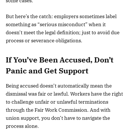
some cases.
But here’s the catch: employers sometimes label
something as “serious misconduct” when it
doesn’t meet the legal definition; just to avoid due
process or severance obligations.
If You’ve Been Accused, Don’t
Panic and Get Support
Being accused doesn’t automatically mean the
dismissal was fair or lawful. Workers have the right
to challenge unfair or unlawful terminations
through the Fair Work Commission. And with
union support, you don’t have to navigate the
process alone.