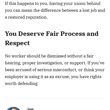
If this happens to you, having your union behind
you can mean the difference between a lost job and
a restored reputation.
You Deserve Fair Process and
Respect
No worker should be dismissed without a fair
hearing, proper investigation, or support. If you’ve
been accused of serious misconduct, or think your
employer is using it as an excuse, you have rights
worth defending.
Joe