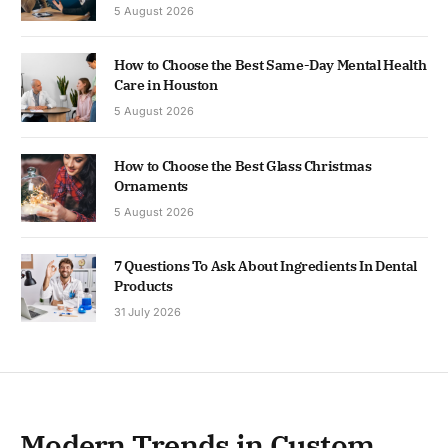
5 August 2026
How to Choose the Best Same-Day Mental Health
Care in Houston
5 August 2026
How to Choose the Best Glass Christmas
Ornaments
5 August 2026
7 Questions To Ask About Ingredients In Dental
Products
31 July 2026
Modern Trends in Custom