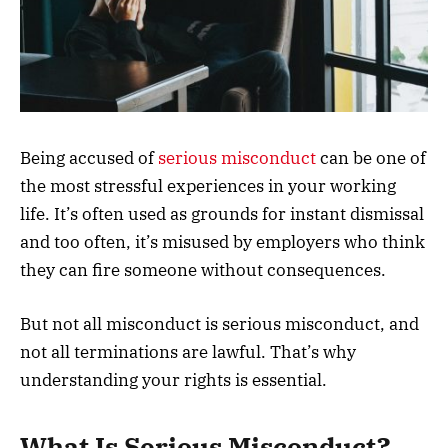
Being accused of
serious misconduct
can be one of
the most stressful experiences in your working
life. It’s often used as grounds for instant dismissal
and too often, it’s misused by employers who think
they can fire someone without consequences.
But not all misconduct is serious misconduct, and
not all terminations are lawful. That’s why
understanding your rights is essential.
What Is Serious Misconduct?