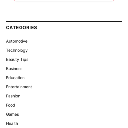
CATEGORIES
Automotive
Technology
Beauty Tips
Business
Education
Entertainment
Fashion
Food
Games
Health