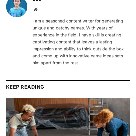
Website
I am a seasoned content writer for generating
unique and catchy names. With years of
experience in the field, I have skill is creating
captivating content that leaves a lasting
impression and ability to think outside the box
and come up with innovative name ideas sets
him apart from the rest.
KEEP READING