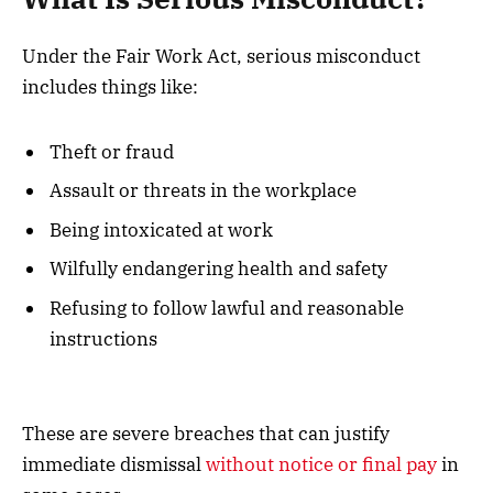
Under the Fair Work Act, serious misconduct
includes things like:
Theft or fraud
Assault or threats in the workplace
Being intoxicated at work
Wilfully endangering health and safety
Refusing to follow lawful and reasonable
instructions
These are severe breaches that can justify
immediate dismissal
without notice or final pay
in