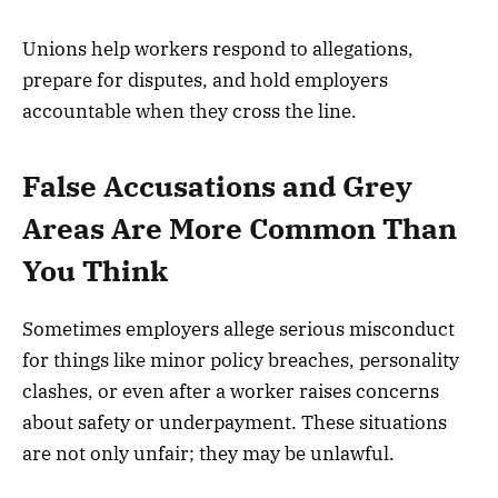
Unions help workers respond to allegations,
prepare for disputes, and hold employers
accountable when they cross the line.
False Accusations and Grey
Areas Are More Common Than
You Think
Sometimes employers allege serious misconduct
for things like minor policy breaches, personality
clashes, or even after a worker raises concerns
about safety or underpayment. These situations
are not only unfair; they may be unlawful.