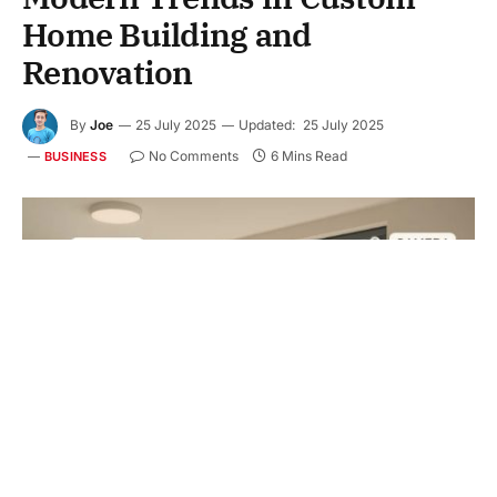
Home Building and
Renovation
By
Joe
25 July 2025
Updated:
25 July 2025
No Comments
6 Mins Read
BUSINESS