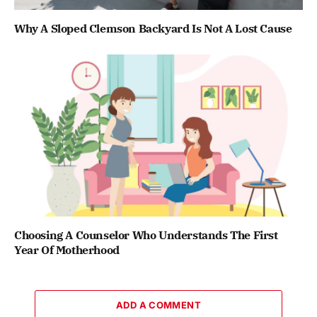
Why A Sloped Clemson Backyard Is Not A Lost Cause
Choosing A Counselor Who Understands The First
Year Of Motherhood
ADD A COMMENT