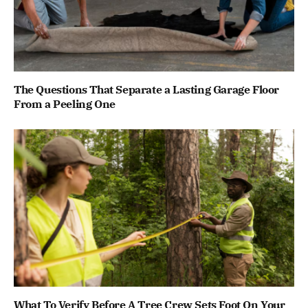
The Questions That Separate a Lasting Garage Floor
From a Peeling One
What To Verify Before A Tree Crew Sets Foot On Your