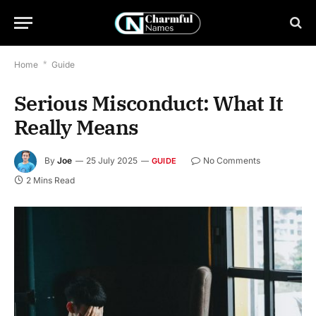
Home
*
Guide
Serious Misconduct: What It
Really Means
By
Joe
25 July 2025
No Comments
GUIDE
2 Mins Read