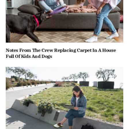
Notes From The Crew Replacing Carpet In A House
Full Of Kids And Dogs