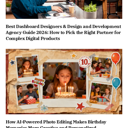
Best Dashboard Designers & Design and Development
Agency Guide 2026: How to Pick the Right Partner for
Complex Digital Products
How AI-Powered Photo Editing Makes Birthday
Memories More Creative and Personalized