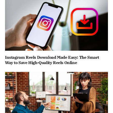
Instagram Reels Download Made Easy: The Smart
Way to Save High-Quality Reels Online