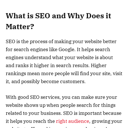
What is SEO and Why Does it
Matter?
SEO is the process of making your website better
for search engines like Google. It helps search
engines understand what your website is about
and ranks it higher in search results. Higher
rankings mean more people will find your site, visit
it, and possibly become customers.
With good SEO services, you can make sure your
website shows up when people search for things
related to your business. SEO is important because
it helps you reach the
right audience
, growing your