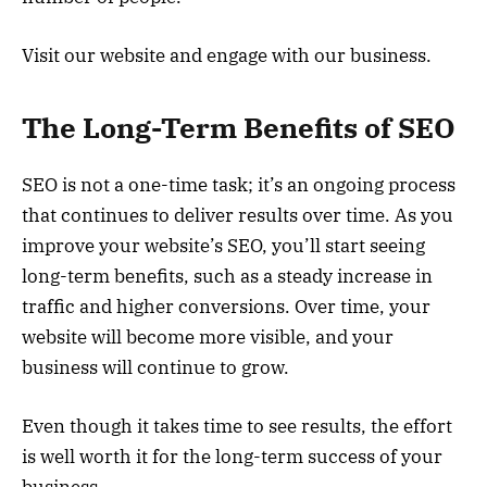
Visit our website and engage with our business.
The Long-Term Benefits of SEO
SEO is not a one-time task; it’s an ongoing process
that continues to deliver results over time. As you
improve your website’s SEO, you’ll start seeing
long-term benefits, such as a steady increase in
traffic and higher conversions. Over time, your
website will become more visible, and your
business will continue to grow.
Even though it takes time to see results, the effort
is well worth it for the long-term success of your