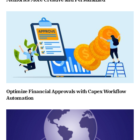
Optimize Financial Approvals with Capex Workflow
Automation