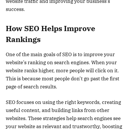
website traffic and improving your business’s
success.
How SEO Helps Improve
Rankings
One of the main goals of SEO is to improve your
website’s ranking on search engines. When your
website ranks higher, more people will click on it.
This is because most people don’t go past the first
page of search results.
SEO focuses on using the right keywords, creating
useful content, and building links from other
websites. These strategies help search engines see
your website as relevant and trustworthy, boosting