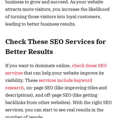
business to grow and succeed. As your website
attracts more visitors, you increase the likelihood
of turning those visitors into loyal customers,
leading to better business results.
Check These SEO Services for
Better Results
If you want to dominate online,
check these SEO
services
that can help your website improve its
visibility. These
services include keyword
research
, on-page SEO (like improving titles and
descriptions), and off-page SEO (like getting
backlinks from other websites). With the right SEO
services, you can start to see real results in the
number of people.