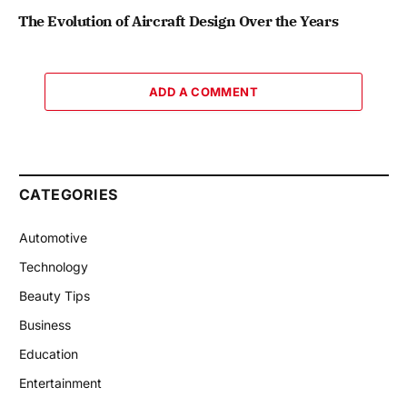
The Evolution of Aircraft Design Over the Years
ADD A COMMENT
CATEGORIES
Automotive
Technology
Beauty Tips
Business
Education
Entertainment