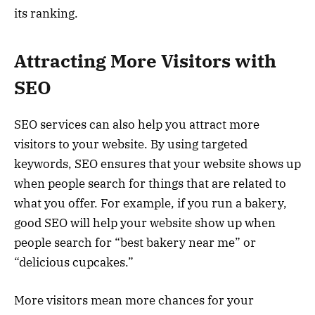
its ranking.
Attracting More Visitors with
SEO
SEO services can also help you attract more
visitors to your website. By using targeted
keywords, SEO ensures that your website shows up
when people search for things that are related to
what you offer. For example, if you run a bakery,
good SEO will help your website show up when
people search for “best bakery near me” or
“delicious cupcakes.”
More visitors mean more chances for your