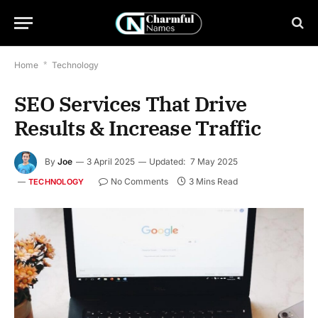
Home
*
Technology
SEO Services That Drive
Results & Increase Traffic
By
Joe
3 April 2025
Updated:
7 May 2025
No Comments
3 Mins Read
TECHNOLOGY