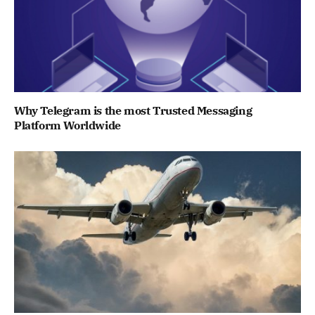
Why Telegram is the most Trusted Messaging
Platform Worldwide