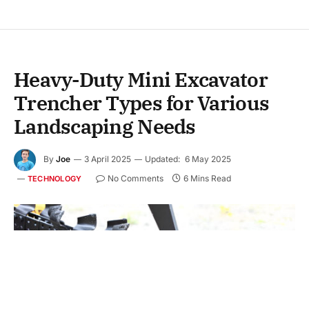
Heavy-Duty Mini Excavator
Trencher Types for Various
Landscaping Needs
By
Joe
3 April 2025
Updated:
6 May 2025
No Comments
6 Mins Read
TECHNOLOGY