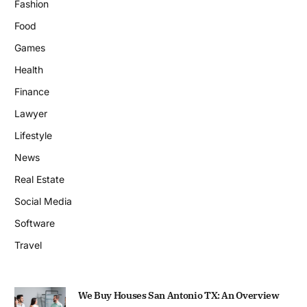
Fashion
Food
Games
Health
Finance
Lawyer
Lifestyle
News
Real Estate
Social Media
Software
Travel
We Buy Houses San Antonio TX: An Overview