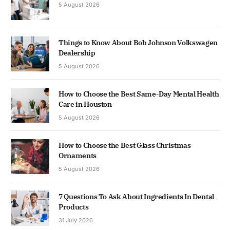
5 August 2026
Things to Know About Bob Johnson Volkswagen
Dealership
5 August 2026
How to Choose the Best Same-Day Mental Health
Care in Houston
5 August 2026
How to Choose the Best Glass Christmas
Ornaments
5 August 2026
7 Questions To Ask About Ingredients In Dental
Products
31 July 2026