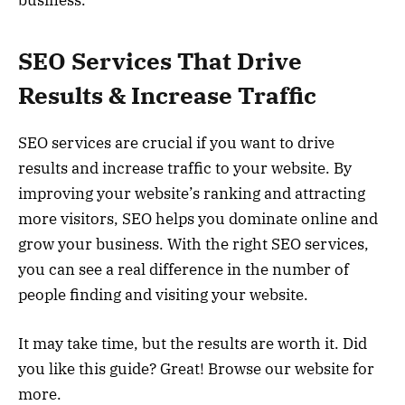
business.
SEO Services That Drive
Results & Increase Traffic
SEO services are crucial if you want to drive
results and increase traffic to your website. By
improving your website’s ranking and attracting
more visitors, SEO helps you dominate online and
grow your business. With the right SEO services,
you can see a real difference in the number of
people finding and visiting your website.
It may take time, but the results are worth it. Did
you like this guide? Great! Browse our website for
more.