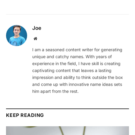
Joe
Website
I am a seasoned content writer for generating
unique and catchy names. With years of
experience in the field, I have skill is creating
captivating content that leaves a lasting
impression and ability to think outside the box
and come up with innovative name ideas sets
him apart from the rest.
KEEP READING