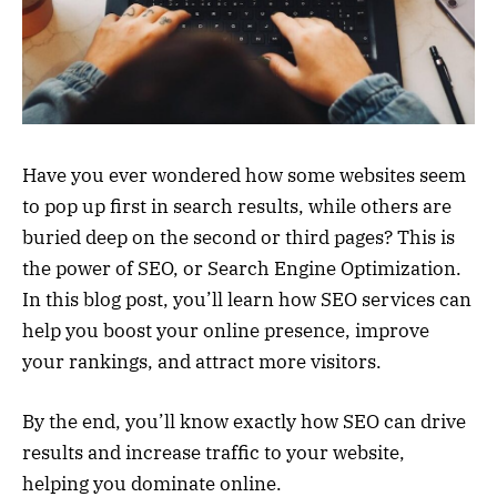
Have you ever wondered how some websites seem
to pop up first in search results, while others are
buried deep on the second or third pages? This is
the power of SEO, or Search Engine Optimization.
In this blog post, you’ll learn how SEO services can
help you boost your online presence, improve
your rankings, and attract more visitors.
By the end, you’ll know exactly how SEO can drive
results and increase traffic to your website,
helping you dominate online.