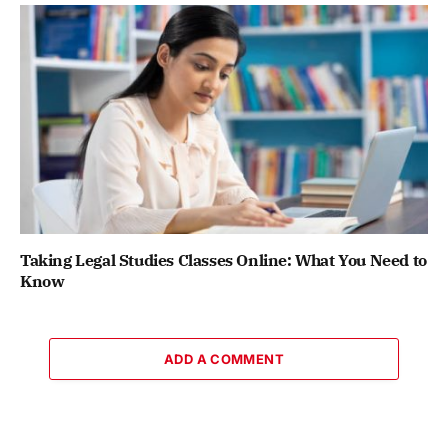
Taking Legal Studies Classes Online: What You Need to
Know
ADD A COMMENT