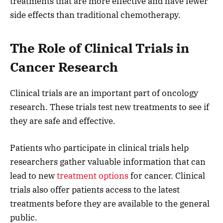
treatments that are more effective and have fewer
side effects than traditional chemotherapy.
The Role of Clinical Trials in
Cancer Research
Clinical trials are an important part of oncology
research. These trials test new treatments to see if
they are safe and effective.
Patients who participate in clinical trials help
researchers gather valuable information that can
lead to new
treatment options
for cancer. Clinical
trials also offer patients access to the latest
treatments before they are available to the general
public.