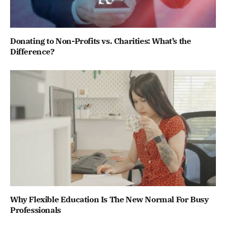
Donating to Non-Profits vs. Charities: What’s the
Difference?
Why Flexible Education Is The New Normal For Busy
Professionals