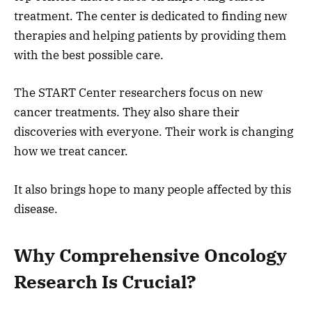
treatment. The center is dedicated to finding new
therapies and helping patients by providing them
with the best possible care.
The START Center researchers focus on new
cancer treatments. They also share their
discoveries with everyone. Their work is changing
how we treat cancer.
It also brings hope to many people affected by this
disease.
Why Comprehensive Oncology
Research Is Crucial?