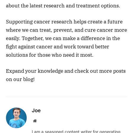
about the latest research and treatment options.
Supporting cancer research helps create a future
where we can treat, prevent, and cure cancer more
easily. Together, we can make a difference in the
fight against cancer and work toward better
solutions for those who need it most.
Expand your knowledge and check out more posts
on our blog!
Joe
Website
I am a seasoned content writer for generating