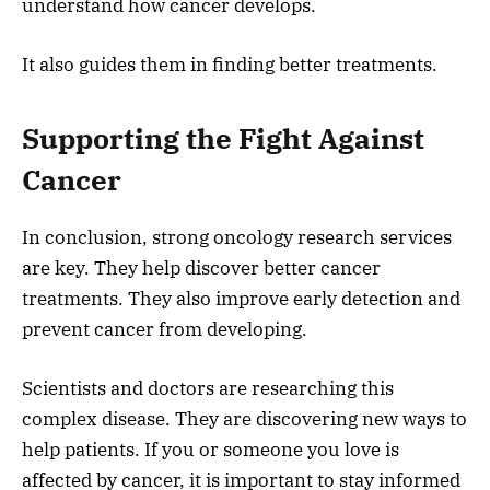
understand how cancer develops.
It also guides them in finding better treatments.
Supporting the Fight Against
Cancer
In conclusion, strong oncology research services
are key. They help discover better cancer
treatments. They also improve early detection and
prevent cancer from developing.
Scientists and doctors are researching this
complex disease. They are discovering new ways to
help patients. If you or someone you love is
affected by cancer, it is important to stay informed