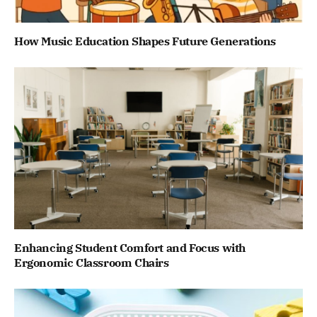
How Music Education Shapes Future Generations
Enhancing Student Comfort and Focus with
Ergonomic Classroom Chairs