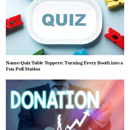
Name-Quiz Table Toppers: Turning Every Booth into a
Fun Poll Station