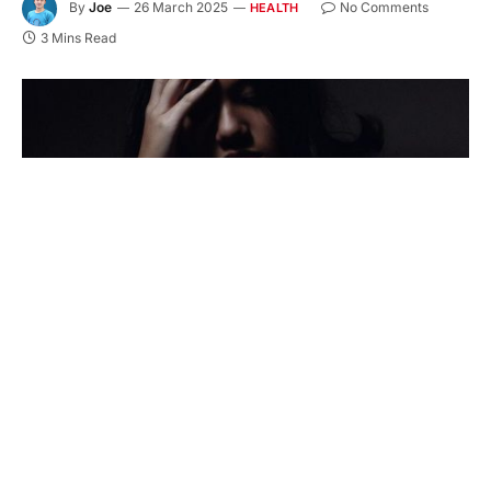
By
Joe
26 March 2025
No Comments
HEALTH
3 Mins Read
Kicking bad habits isn’t easy, but guess what?
You’re stronger than you think! Whether battling
cravings, rebuilding your life, or just starting the