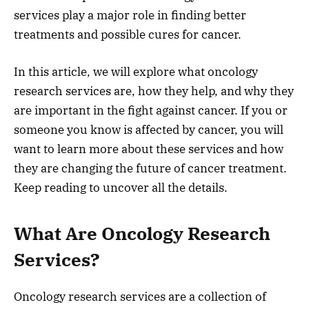
services play a major role in finding better
treatments and possible cures for cancer.
In this article, we will explore what oncology
research services are, how they help, and why they
are important in the fight against cancer. If you or
someone you know is affected by cancer, you will
want to learn more about these services and how
they are changing the future of cancer treatment.
Keep reading to uncover all the details.
What Are Oncology Research
Services?
Oncology research services are a collection of