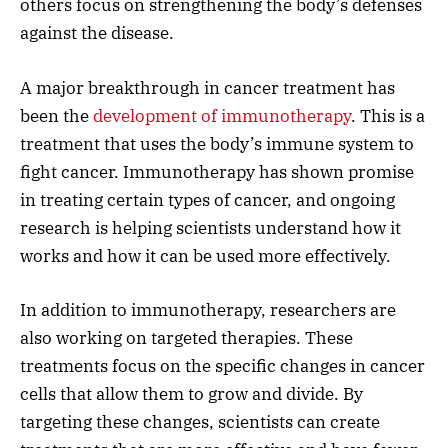
others focus on strengthening the body’s defenses
against the disease.
A major breakthrough in cancer treatment has
been the
development of immunotherapy
. This is a
treatment that uses the body’s immune system to
fight cancer. Immunotherapy has shown promise
in treating certain types of cancer, and ongoing
research is helping scientists understand how it
works and how it can be used more effectively.
In addition to immunotherapy, researchers are
also working on targeted therapies. These
treatments focus on the specific changes in cancer
cells that allow them to grow and divide. By
targeting these changes, scientists can create