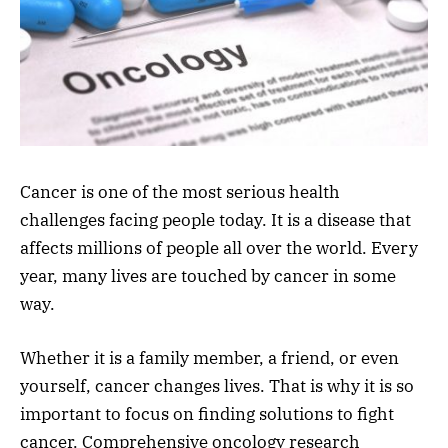
Cancer is one of the most serious health
challenges facing people today. It is a disease that
affects millions of people all over the world. Every
year, many lives are touched by cancer in some
way.
Whether it is a family member, a friend, or even
yourself, cancer changes lives. That is why it is so
important to focus on finding solutions to fight
cancer. Comprehensive oncology research