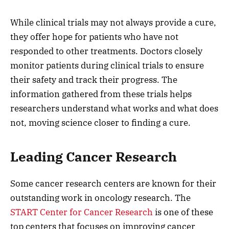
While clinical trials may not always provide a cure,
they offer hope for patients who have not
responded to other treatments. Doctors closely
monitor patients during clinical trials to ensure
their safety and track their progress. The
information gathered from these trials helps
researchers understand what works and what does
not, moving science closer to finding a cure.
Leading Cancer Research
Some cancer research centers are known for their
outstanding work in oncology research. The
START Center for Cancer Research
is one of these
top centers that focuses on improving cancer