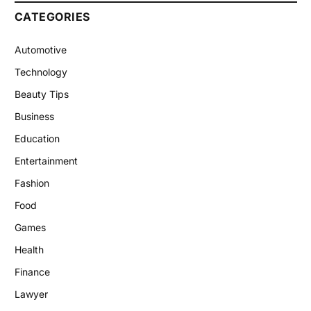
CATEGORIES
Automotive
Technology
Beauty Tips
Business
Education
Entertainment
Fashion
Food
Games
Health
Finance
Lawyer