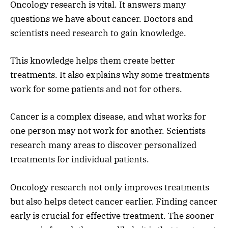
Oncology research is vital. It answers many
questions we have about cancer. Doctors and
scientists need research to gain knowledge.
This knowledge helps them create better
treatments. It also explains why some treatments
work for some patients and not for others.
Cancer is a complex disease, and what works for
one person may not work for another. Scientists
research many areas to discover personalized
treatments for individual patients.
Oncology research not only improves treatments
but also helps detect cancer earlier. Finding cancer
early is crucial for effective treatment. The sooner