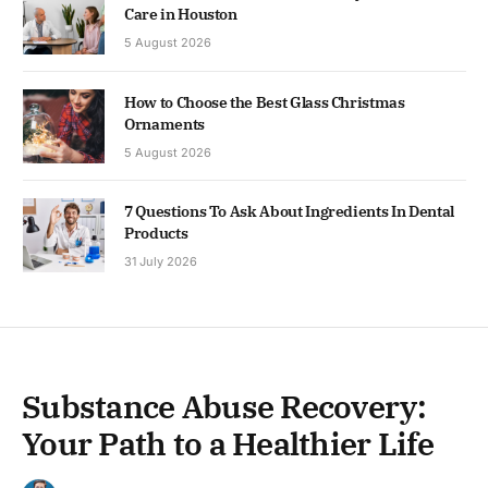
Care in Houston
5 August 2026
How to Choose the Best Glass Christmas
Ornaments
5 August 2026
7 Questions To Ask About Ingredients In Dental
Products
31 July 2026
Substance Abuse Recovery:
Your Path to a Healthier Life