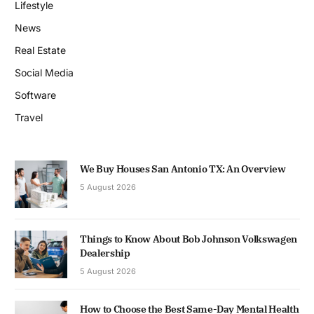
Lifestyle
News
Real Estate
Social Media
Software
Travel
We Buy Houses San Antonio TX: An Overview
5 August 2026
Things to Know About Bob Johnson Volkswagen
Dealership
5 August 2026
How to Choose the Best Same-Day Mental Health