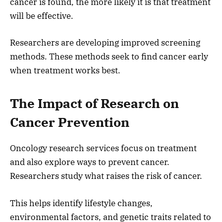
cancer is found, the more likely it is that treatment
will be effective.
Researchers are developing improved screening
methods. These methods seek to find cancer early
when treatment works best.
The Impact of Research on
Cancer Prevention
Oncology research services focus on treatment
and also explore ways to prevent cancer.
Researchers study what raises the risk of cancer.
This helps identify lifestyle changes,
environmental factors, and genetic traits related to