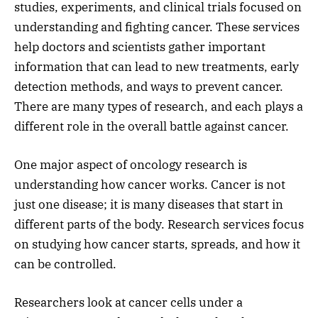
studies, experiments, and clinical trials focused on
understanding and fighting cancer. These services
help doctors and scientists gather important
information that can lead to new treatments, early
detection methods, and ways to prevent cancer.
There are many types of research, and each plays a
different role in the overall battle against cancer.
One major aspect of oncology research is
understanding how cancer works. Cancer is not
just one disease; it is many diseases that start in
different parts of the body. Research services focus
on studying how cancer starts, spreads, and how it
can be controlled.
Researchers look at cancer cells under a