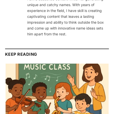
unique and catchy names. With years of
experience in the field, I have skill is creating
captivating content that leaves a lasting
impression and ability to think outside the box
and come up with innovative name ideas sets
him apart from the rest.
KEEP READING