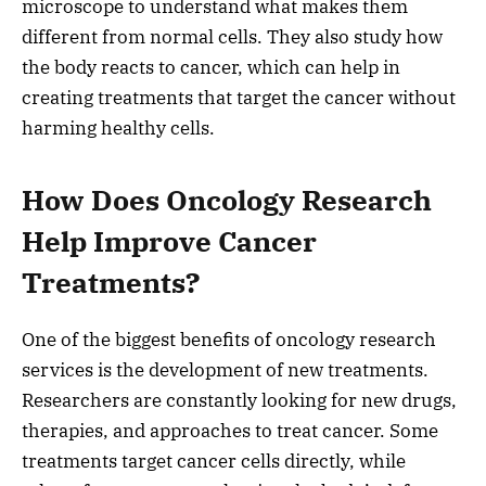
microscope to understand what makes them
different from normal cells. They also study how
the body reacts to cancer, which can help in
creating treatments that target the cancer without
harming healthy cells.
How Does Oncology Research
Help Improve Cancer
Treatments?
One of the biggest benefits of oncology research
services is the development of new treatments.
Researchers are constantly looking for new drugs,
therapies, and approaches to treat cancer. Some
treatments target cancer cells directly, while