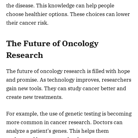
the disease. This knowledge can help people
choose healthier options. These choices can lower
their cancer risk.
The Future of Oncology
Research
The future of oncology research is filled with hope
and promise. As technology improves, researchers
gain new tools. They can study cancer better and
create new treatments.
For example, the use of genetic testing is becoming
more common in cancer research. Doctors can
analyze a patient’s genes. This helps them