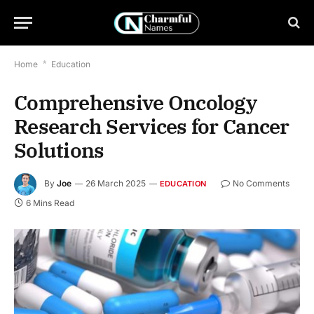
Home
*
Education
Comprehensive Oncology
Research Services for Cancer
Solutions
By
Joe
26 March 2025
No Comments
EDUCATION
6 Mins Read