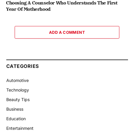
Choosing A Counselor Who Understands The First
Year Of Motherhood
ADD A COMMENT
CATEGORIES
Automotive
Technology
Beauty Tips
Business
Education
Entertainment