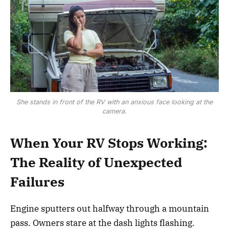
She stands in front of the RV with an anxious face looking at the
camera.
When Your RV Stops Working:
The Reality of Unexpected
Failures
Engine sputters out halfway through a mountain
pass. Owners stare at the dash lights flashing.