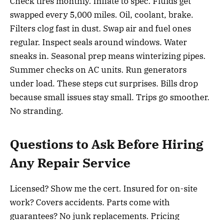
Check tires monthly. Inflate to spec. Fluids get
swapped every 5,000 miles. Oil, coolant, brake.
Filters clog fast in dust. Swap air and fuel ones
regular. Inspect seals around windows. Water
sneaks in. Seasonal prep means winterizing pipes.
Summer checks on AC units. Run generators
under load. These steps cut surprises. Bills drop
because small issues stay small. Trips go smoother.
No stranding.
Questions to Ask Before Hiring
Any Repair Service
Licensed? Show me the cert. Insured for on-site
work? Covers accidents. Parts come with
guarantees? No junk replacements. Pricing