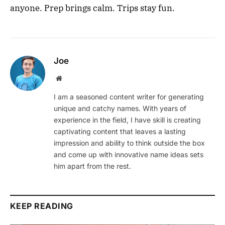
anyone. Prep brings calm. Trips stay fun.
Joe
Website
I am a seasoned content writer for generating
unique and catchy names. With years of
experience in the field, I have skill is creating
captivating content that leaves a lasting
impression and ability to think outside the box
and come up with innovative name ideas sets
him apart from the rest.
KEEP READING