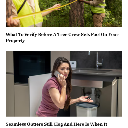
What To Verify Before A Tree Crew Sets Foot On Your
Property
Seamless Gutters Still Clog And Here Is When It