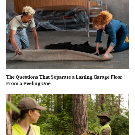
The Questions That Separate a Lasting Garage Floor
From a Peeling One