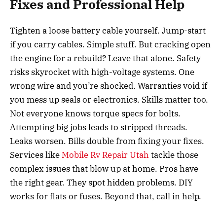
Fixes and Professional Help
Tighten a loose battery cable yourself. Jump-start
if you carry cables. Simple stuff. But cracking open
the engine for a rebuild? Leave that alone. Safety
risks skyrocket with high-voltage systems. One
wrong wire and you’re shocked. Warranties void if
you mess up seals or electronics. Skills matter too.
Not everyone knows torque specs for bolts.
Attempting big jobs leads to stripped threads.
Leaks worsen. Bills double from fixing your fixes.
Services like
Mobile Rv Repair Utah
tackle those
complex issues that blow up at home. Pros have
the right gear. They spot hidden problems. DIY
works for flats or fuses. Beyond that, call in help.