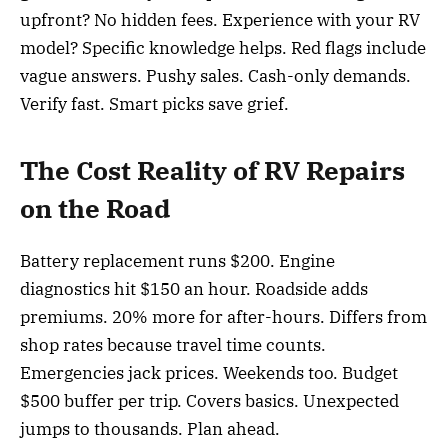
upfront? No hidden fees. Experience with your RV
model? Specific knowledge helps. Red flags include
vague answers. Pushy sales. Cash-only demands.
Verify fast. Smart picks save grief.
The Cost Reality of RV Repairs
on the Road
Battery replacement runs $200. Engine
diagnostics hit $150 an hour. Roadside adds
premiums. 20% more for after-hours. Differs from
shop rates because travel time counts.
Emergencies jack prices. Weekends too. Budget
$500 buffer per trip. Covers basics. Unexpected
jumps to thousands. Plan ahead.