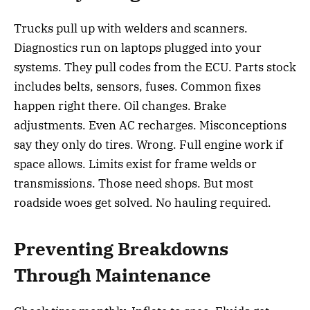
Trucks pull up with welders and scanners.
Diagnostics run on laptops plugged into your
systems. They pull codes from the ECU. Parts stock
includes belts, sensors, fuses. Common fixes
happen right there. Oil changes. Brake
adjustments. Even AC recharges. Misconceptions
say they only do tires. Wrong. Full engine work if
space allows. Limits exist for frame welds or
transmissions. Those need shops. But most
roadside woes get solved. No hauling required.
Preventing Breakdowns
Through Maintenance