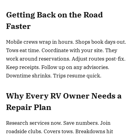
Getting Back on the Road
Faster
Mobile crews wrap in hours. Shops book days out.
Tows eat time. Coordinate with your site. They
work around reservations. Adjust routes post-fix.
Keep receipts. Follow up on any advisories.
Downtime shrinks. Trips resume quick.
Why Every RV Owner Needs a
Repair Plan
Research services now. Save numbers. Join
roadside clubs. Covers tows. Breakdowns hit