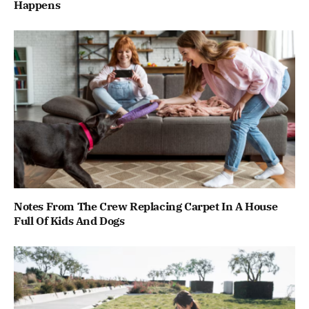
Happens
Notes From The Crew Replacing Carpet In A House
Full Of Kids And Dogs