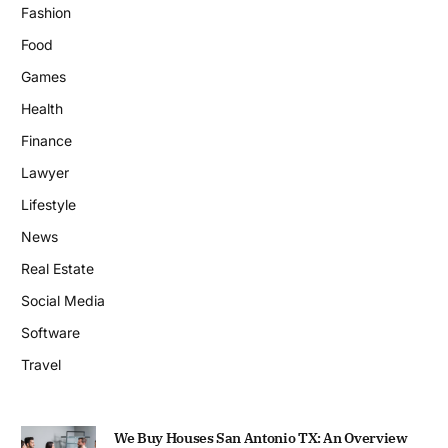
Fashion
Food
Games
Health
Finance
Lawyer
Lifestyle
News
Real Estate
Social Media
Software
Travel
We Buy Houses San Antonio TX: An Overview