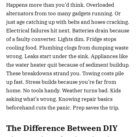
Happens more than you’d think. Overloaded
alternators from too many gadgets running. Or
just age catching up with belts and hoses cracking.
Electrical failures hit next. Batteries drain because
of a faulty converter. Lights dim. Fridge stops
cooling food. Plumbing clogs from dumping waste
wrong. Leaks start under the sink. Appliances like
the water heater quit because of sediment buildup.
These breakdowns strand you. Towing costs pile
up fast. Stress builds because you’re far from
home. No tools handy. Weather turns bad. Kids
asking what’s wrong. Knowing repair basics
beforehand cuts the panic. Prep saves the trip.
The Difference Between DIY