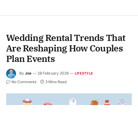
Wedding Rental Trends That
Are Reshaping How Couples
Plan Events
By
Joe
28 February 2026
LIFESTYLE
No Comments
3 Mins Read