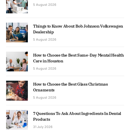
5 August 2026
Things to Know About Bob Johnson Volkswagen
Dealership
5 August 2026
How to Choose the Best Same-Day Mental Health
Care in Houston
5 August 2026
How to Choose the Best Glass Christmas
Ornaments
5 August 2026
7 Questions To Ask About Ingredients In Dental
Products
31 July 2026