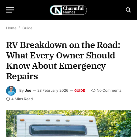
Home
*
Guide
RV Breakdown on the Road:
What Every Owner Should
Know About Emergency
Repairs
By
Joe
28 February 2026
No Comments
GUIDE
4 Mins Read