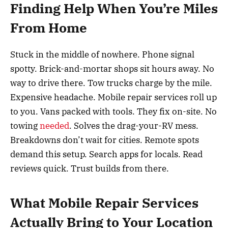
Finding Help When You’re Miles
From Home
Stuck in the middle of nowhere. Phone signal
spotty. Brick-and-mortar shops sit hours away. No
way to drive there. Tow trucks charge by the mile.
Expensive headache. Mobile repair services roll up
to you. Vans packed with tools. They fix on-site. No
towing
needed
. Solves the drag-your-RV mess.
Breakdowns don’t wait for cities. Remote spots
demand this setup. Search apps for locals. Read
reviews quick. Trust builds from there.
What Mobile Repair Services
Actually Bring to Your Location