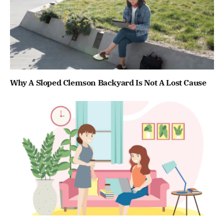
Why A Sloped Clemson Backyard Is Not A Lost Cause