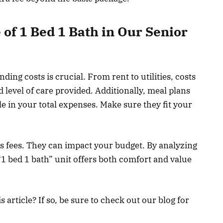
of 1 Bed 1 Bath in Our Senior
nding costs is crucial. From rent to utilities, costs
d level of care provided. Additionally, meal plans
ole in your total expenses. Make sure they fit your
es fees. They can impact your budget. By analyzing
“1 bed 1 bath” unit offers both comfort and value
article? If so, be sure to check out our blog for