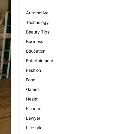
Automotive
Technology
Beauty Tips
Business
Education
Entertainment
Fashion
Food
Games
Health
Finance
Lawyer
Lifestyle