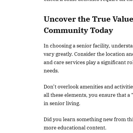
Uncover the True Value 
Community Today
In choosing a senior facility, understa
vary greatly. Consider the location an
and care services play a significant r
needs.
Don’t overlook amenities and activiti
all these elements, you ensure that a 
in senior living.
Did you learn something new from this 
more educational content.