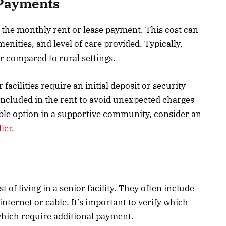
 Payments
 the monthly rent or lease payment. This cost can
enities, and level of care provided. Typically,
r compared to rural settings.
facilities require an initial deposit or security
 included in the rent to avoid unexpected charges
dable option in a supportive community, consider an
ler
.
st of living in a senior facility. They often include
internet or cable. It’s important to verify which
 which require additional payment.