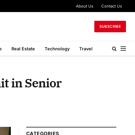
About Us
Contact Us
SUBSCRIBE
e
Real Estate
Technology
Travel
it in Senior
CATEGORIES