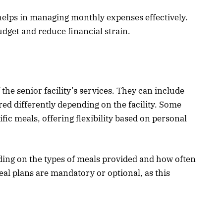
 helps in managing monthly expenses effectively.
udget and reduce financial strain.
 the senior facility’s services. They can include
red differently depending on the facility. Some
cific meals, offering flexibility based on personal
ding on the types of meals provided and how often
eal plans are mandatory or optional, as this