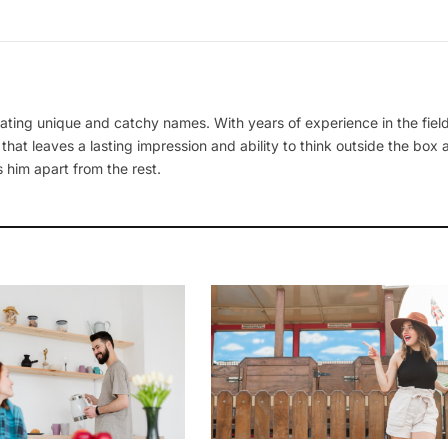
ating unique and catchy names. With years of experience in the field
 that leaves a lasting impression and ability to think outside the box
 him apart from the rest.