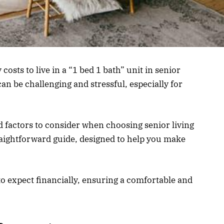
osts to live in a “1 bed 1 bath” unit in senior
can be challenging and stressful, especially for
d factors to consider when choosing senior living
traightforward guide, designed to help you make
o expect financially, ensuring a comfortable and