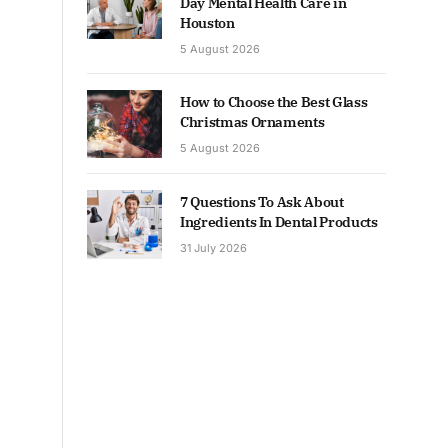
Day Mental Health Care in
Houston
5 August 2026
How to Choose the Best Glass
Christmas Ornaments
5 August 2026
7 Questions To Ask About
Ingredients In Dental Products
31 July 2026