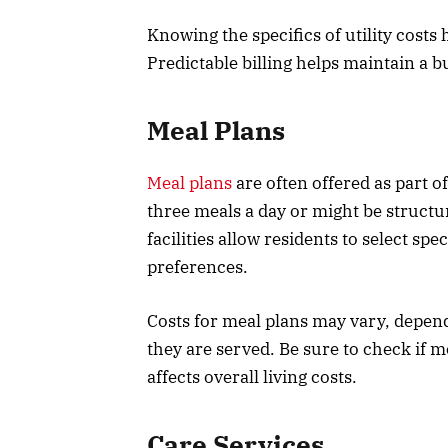
Knowing the specifics of utility costs
Predictable billing helps maintain a b
Meal Plans
Meal plans
are often offered as part of
three meals a day or might be structu
facilities allow residents to select spe
preferences.
Costs for meal plans may vary, depen
they are served. Be sure to check if m
affects overall living costs.
Care Services