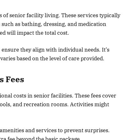
f senior facility living. These services typically
es such as bathing, dressing, and medication
 will impact the total cost.
 ensure they align with individual needs. It’s
r varies based on the level of care provided.
s Fees
ional costs in senior facilities. These fees cover
pools, and recreation rooms. Activities might
amenities and services to prevent surprises.
tra fee beyond the basic package.