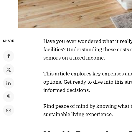
Have you ever wondered what it really c
SHARE
facilities? Understanding these costs 
seniors on a fixed income.
This article explores key expenses an
options. Get ready to dive into this s
informed decisions.
Find peace of mind by knowing what t
sustainable living experience.