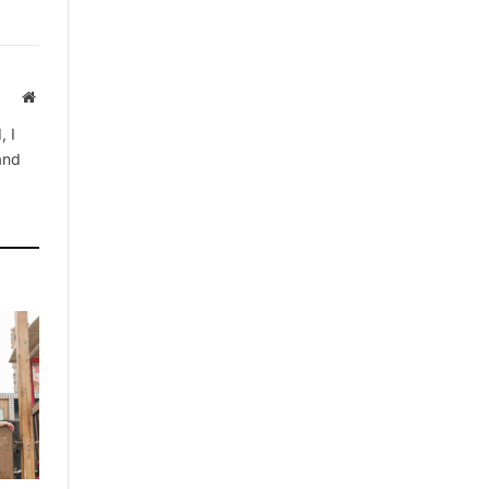
Website
, I
 and