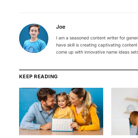
Joe
I am a seasoned content writer for gener
have skill is creating captivating content
come up with innovative name ideas sets
KEEP READING