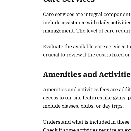
Care services are integral components o
include assistance with daily activiti
management. The level of care required
Evaluate the available care services to
crucial to review if the cost is fixed o
Amenities and Activitie
Amenities and activities fees are addit
access to on-site features like gyms, 
include classes, clubs, or day trips.
Understand what is included in these 
Check if some activities require an ex