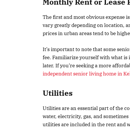
Monthly Rent or Lease
The first and most obvious expense is
vary greatly depending on location, am
prices in urban areas tend to be highe
It’s important to note that some senior 
fee. Familiarize yourself with what is
later. If you’re seeking a more affor
independent senior living home in Kel
Utilities
Utilities are an essential part of the co
water, electricity, gas, and sometimes 
utilities are included in the rent and