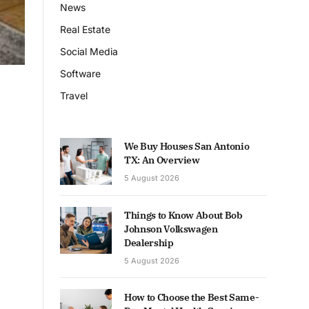
News
Real Estate
Social Media
Software
Travel
We Buy Houses San Antonio
TX: An Overview
5 August 2026
Things to Know About Bob
Johnson Volkswagen
Dealership
5 August 2026
How to Choose the Best Same-