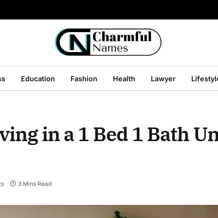
ss
Education
Fashion
Health
Lawyer
Lifestyl
iving in a 1 Bed 1 Bath Un
ts
3 Mins Read