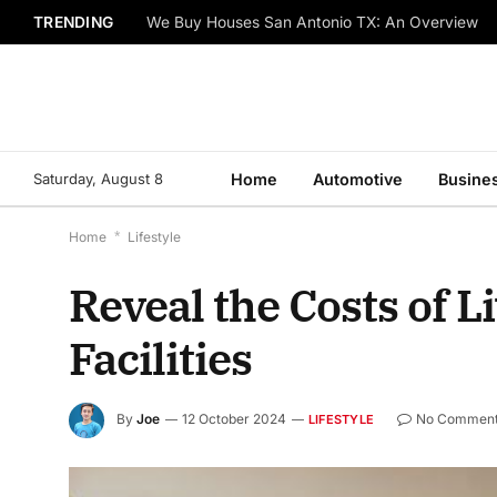
TRENDING
We Buy Houses San Antonio TX: An Overview
Saturday, August 8
Home
Automotive
Busine
Home
*
Lifestyle
Reveal the Costs of L
Facilities
By
Joe
12 October 2024
No Commen
LIFESTYLE