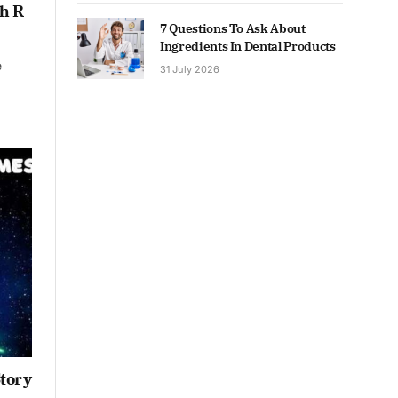
h R
7 Questions To Ask About
Ingredients In Dental Products
e
31 July 2026
Story