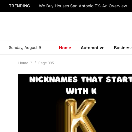
TRENDING
We Buy Houses San Antonio TX: An Overview
Sunday, August 9
Home
Automotive
Busines
Home
*
*
Page 395