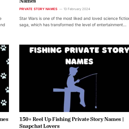
Names
PRIVATE STORY NAMES
13 February 2024
e
Star Wars is one of the most liked and loved science fictio
and
saga, which has transformed the level of entertainment…
ames
150+ Reel Up Fishing Private Story Names |
Snapchat Lovers