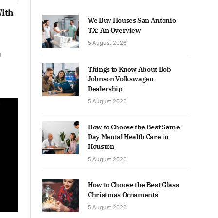
With
We Buy Houses San Antonio
TX: An Overview
5 August 2026
g
Things to Know About Bob
Johnson Volkswagen
Dealership
5 August 2026
How to Choose the Best Same-
Day Mental Health Care in
Houston
5 August 2026
How to Choose the Best Glass
Christmas Ornaments
5 August 2026