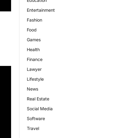
Education
Entertainment
Fashion
Food
Games
Health
Finance
Lawyer
Lifestyle
News
Real Estate
Social Media
Software
Travel