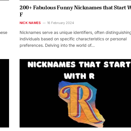
200+ Fabulous Funny Nicknames that Start 
F
NICK NAMES
16 February 2024
hese
Nicknames serve as unique identifiers, often distinguishin
individuals based on specific characteristics or personal
preferences. Delving into the world of…