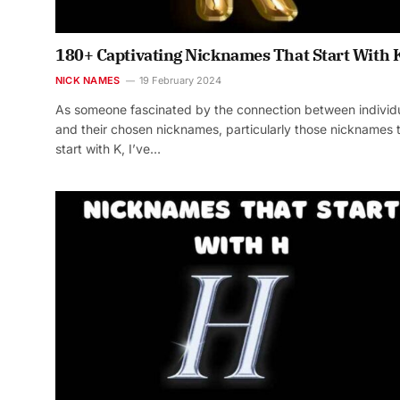
180+ Captivating Nicknames That Start With 
NICK NAMES
19 February 2024
As someone fascinated by the connection between individ
and their chosen nicknames, particularly those nicknames 
start with K, I’ve…