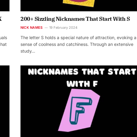
K
200+ Sizzling Nicknames That Start With S
NICK NAMES
19 February 2024
uals
The letter S holds a special nature of attraction, evoking a
that
sense of coolness and catchiness. Through an extensive
study…