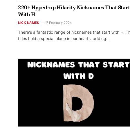
220+ Hyped-up Hilarity Nicknames That Start
With H
NICK NAMES
17 February 2024
There’s a fantastic range of nicknames that start with H. T
titles hold a special place in our hearts, adding…