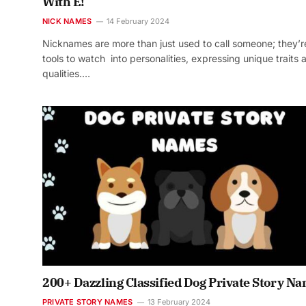
With E!
NICK NAMES
14 February 2024
Nicknames are more than just used to call someone; they’r
tools to watch into personalities, expressing unique traits 
qualities.…
200+ Dazzling Classified Dog Private Story N
PRIVATE STORY NAMES
13 February 2024