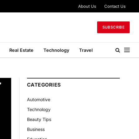
About Us
Contact Us
SUBSCRIBE
Real Estate
Technology
Travel
CATEGORIES
Automotive
Technology
Beauty Tips
Business