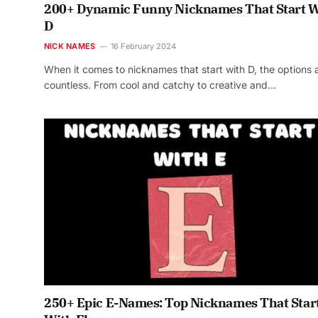
200+ Dynamic Funny Nicknames That Start W
D
NICK NAMES
16 February 2024
When it comes to nicknames that start with D, the options 
countless. From cool and catchy to creative and…
250+ Epic E-Names: Top Nicknames That Star