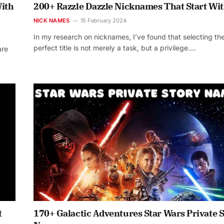
ith
200+ Razzle Dazzle Nicknames That Start Wit
NICK NAMES
15 February 2024
In my research on nicknames, I’ve found that selecting th
perfect title is not merely a task, but a privilege.…
are
t
170+ Galactic Adventures Star Wars Private 