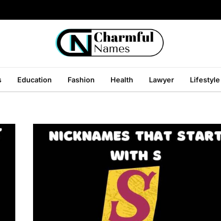
s
Education
Fashion
Health
Lawyer
Lifestyle