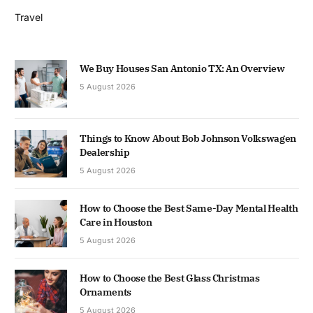
Travel
We Buy Houses San Antonio TX: An Overview
5 August 2026
Things to Know About Bob Johnson Volkswagen
Dealership
5 August 2026
How to Choose the Best Same-Day Mental Health
Care in Houston
5 August 2026
How to Choose the Best Glass Christmas
Ornaments
5 August 2026