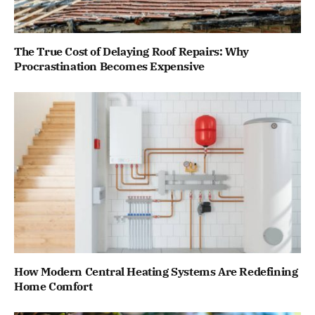
The True Cost of Delaying Roof Repairs: Why
Procrastination Becomes Expensive
How Modern Central Heating Systems Are Redefining
Home Comfort