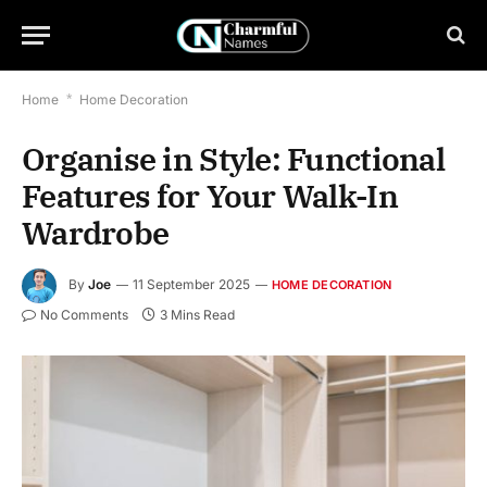
Home
*
Home Decoration
Organise in Style: Functional
Features for Your Walk-In
Wardrobe
By
Joe
11 September 2025
HOME DECORATION
No Comments
3 Mins Read