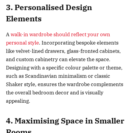
3. Personalised Design
Elements
A
walk-in wardrobe should reflect your own
personal style
. Incorporating bespoke elements
like velvet-lined drawers, glass-fronted cabinets,
and custom cabinetry can elevate the space.
Designing with a specific colour palette or theme,
such as Scandinavian minimalism or classic
Shaker style, ensures the wardrobe complements
the overall bedroom decor and is visually
appealing.
4. Maximising Space in Smaller
Rooms