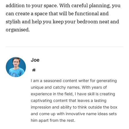
addition to your space. With careful planning, you
can create a space that will be functional and
stylish and help you keep your bedroom neat and
organised.
Joe
Website
I am a seasoned content writer for generating
unique and catchy names. With years of
experience in the field, I have skill is creating
captivating content that leaves a lasting
impression and ability to think outside the box
and come up with innovative name ideas sets
him apart from the rest.