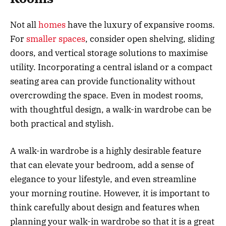
Not all
homes
have the luxury of expansive rooms.
For
smaller spaces
, consider open shelving, sliding
doors, and vertical storage solutions to maximise
utility. Incorporating a central island or a compact
seating area can provide functionality without
overcrowding the space. Even in modest rooms,
with thoughtful design, a walk-in wardrobe can be
both practical and stylish.
A walk-in wardrobe is a highly desirable feature
that can elevate your bedroom, add a sense of
elegance to your lifestyle, and even streamline
your morning routine. However, it is important to
think carefully about design and features when
planning your walk-in wardrobe so that it is a great