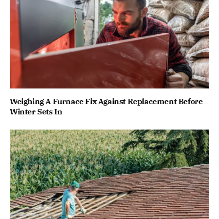
Weighing A Furnace Fix Against Replacement Before
Winter Sets In