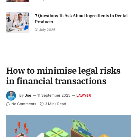
7 Questions To Ask About Ingredients In Dental
Products
31 July 2026
How to minimise legal risks
in financial transactions
By
Joe
11 September 2025
LAWYER
No Comments
3 Mins Read