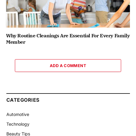
Why Routine Cleanings Are Essential For Every Family
Member
ADD A COMMENT
CATEGORIES
Automotive
Technology
Beauty Tips