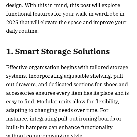
design. With this in mind, this post will explore
functional features for your walk-in wardrobe in
2025 that will elevate the space and improve your
daily routine.
1. Smart Storage Solutions
Effective organisation begins with tailored storage
systems. Incorporating adjustable shelving, pull-
out drawers, and dedicated sections for shoes and
accessories ensures every item has its place and is
easy to find. Modular units allow for flexibility,
adapting to changing needs over time. For
instance, integrating pull-out ironing boards or
built-in hampers can enhance functionality
without compromising on style.