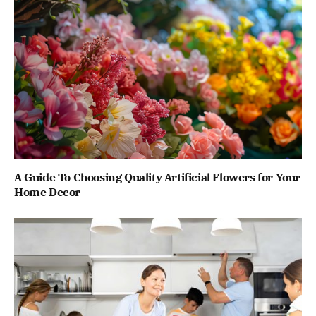
A Guide To Choosing Quality Artificial Flowers for Your
Home Decor