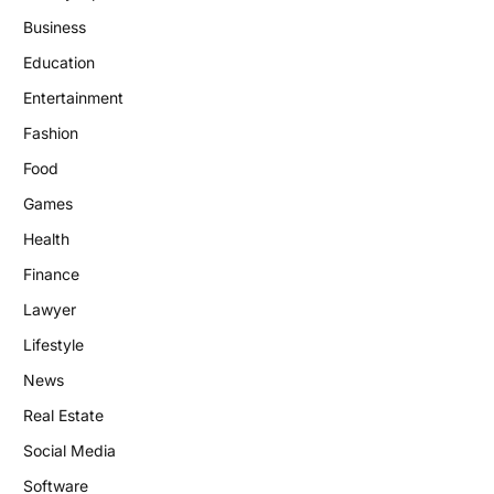
Business
Education
Entertainment
Fashion
Food
Games
Health
Finance
Lawyer
Lifestyle
News
Real Estate
Social Media
Software