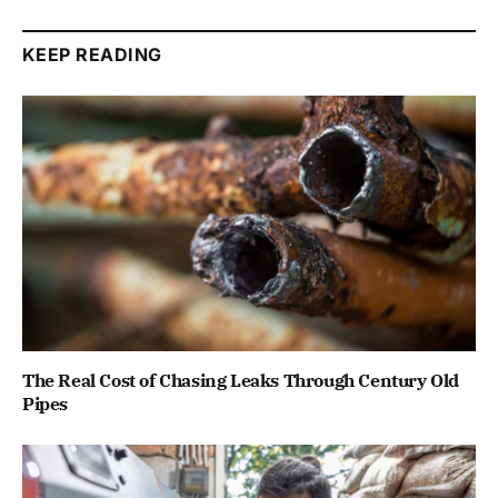
KEEP READING
The Real Cost of Chasing Leaks Through Century Old
Pipes