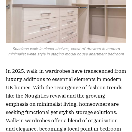
Spacious walk-in closet shelves, chest of drawers in modern
minimalist white style in staging model house apartment bedroom
In 2025, walk-in wardrobes have transcended from
luxury additions to essential elements in modern
UK homes. With the resurgence of fashion trends
like the Noughties revival and the growing
emphasis on minimalist living, homeowners are
seeking functional yet stylish storage solutions.
Walk-in wardrobes offer a blend of organisation
and elegance, becoming a focal point in bedroom