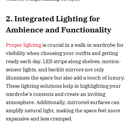
2. Integrated Lighting for
Ambience and Functionality
Proper lighting
is crucial in a walk-in wardrobe for
visibility when choosing your outfits and getting
ready each day. LED strips along shelves, motion-
sensor lights, and backlit mirrors not only
illuminate the space but also add a touch of luxury.
These lighting solutions help in highlighting your
wardrobe’s contents and create an inviting
atmosphere. Additionally, mirrored surfaces can
amplify natural light, making the space feel more
expansive and less cramped.