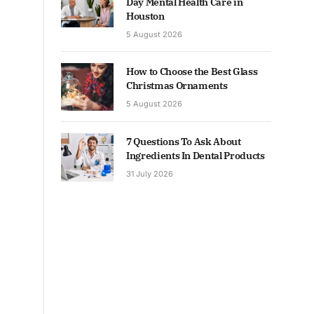
Day Mental Health Care in
Houston
5 August 2026
How to Choose the Best Glass
Christmas Ornaments
5 August 2026
7 Questions To Ask About
Ingredients In Dental Products
31 July 2026