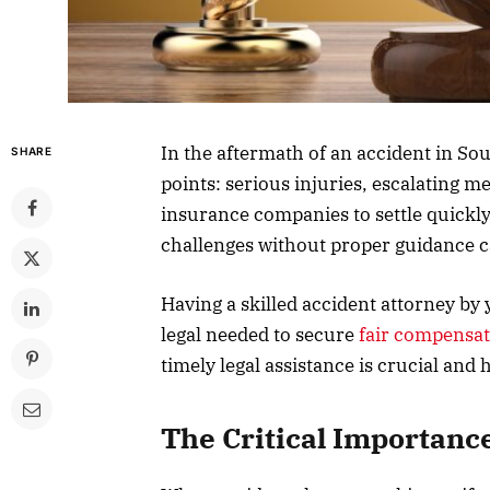
In the aftermath of an accident in So
SHARE
points: serious injuries, escalating me
insurance companies to settle quickl
challenges without proper guidance ca
Having a skilled accident attorney by
legal needed to secure
fair compensa
timely legal assistance is crucial and
The Critical Importance