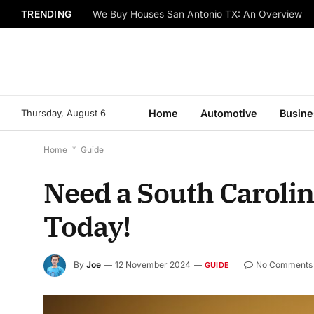
TRENDING
We Buy Houses San Antonio TX: An Overview
Thursday, August 6
Home
Automotive
Busine
Home
*
Guide
Need a South Carolin
Today!
By
Joe
12 November 2024
No Comments
GUIDE