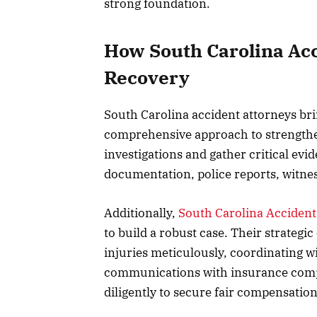
strong foundation.
How South Carolina Acc
Recovery
South Carolina accident attorneys bri
comprehensive approach to strength
investigations and gather critical evi
documentation, police reports, witne
Additionally,
South Carolina Accident
to build a robust case. Their strate
injuries meticulously, coordinating w
communications with insurance compan
diligently to secure fair compensation