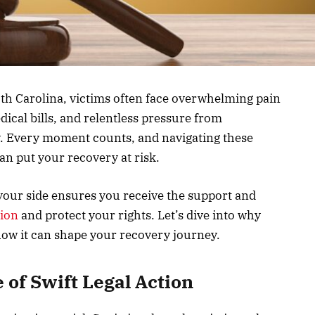
uth Carolina, victims often face overwhelming pain
dical bills, and relentless pressure from
y. Every moment counts, and navigating these
n put your recovery at risk.
 your side ensures you receive the support and
tion
and protect your rights. Let’s dive into why
 how it can shape your recovery journey.
 of Swift Legal Action