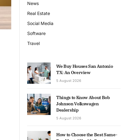
News
Real Estate
Social Media
Software
Travel
We Buy Houses San Antonio
TX: An Overview
5 August 2026
Things to Know About Bob
Johnson Volkswagen
Dealership
5 August 2026
How to Choose the Best Same-