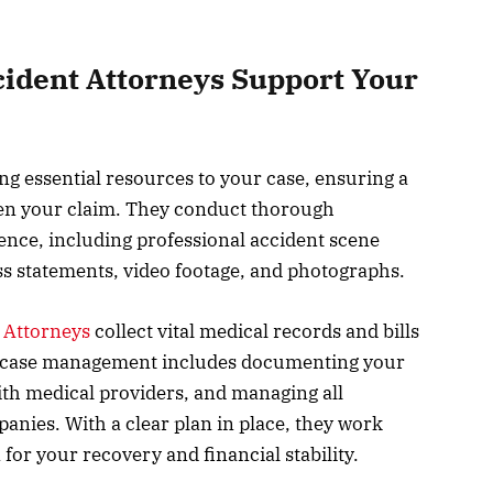
ident Attorneys Support Your
ng essential resources to your case, ensuring a
en your claim. They conduct thorough
dence, including professional accident scene
ss statements, video footage, and photographs.
 Attorneys
collect vital medical records and bills
gic case management includes documenting your
ith medical providers, and managing all
ies. With a clear plan in place, they work
 for your recovery and financial stability.