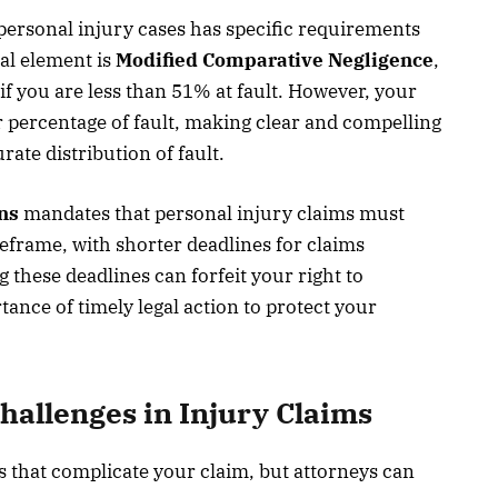
personal injury cases has specific requirements
al element is
Modified Comparative Negligence
,
f you are less than 51% at fault. However, your
 percentage of fault, making clear and compelling
rate distribution of fault.
ons
mandates that personal injury claims must
imeframe, with shorter deadlines for claims
 these deadlines can forfeit your right to
ance of timely legal action to protect your
llenges in Injury Claims
 that complicate your claim, but attorneys can