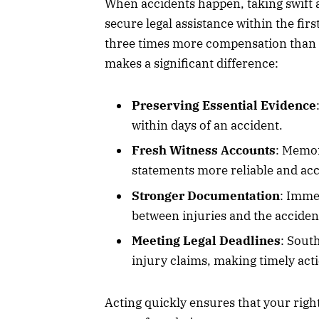
When accidents happen, taking swift ac
secure legal assistance within the fir
three times more compensation than 
makes a significant difference:
Preserving Essential Evidence
within days of an accident.
Fresh Witness Accounts
: Memor
statements more reliable and acc
Stronger Documentation
: Imme
between injuries and the acciden
Meeting Legal Deadlines
: South
injury claims, making timely acti
Acting quickly ensures that your right