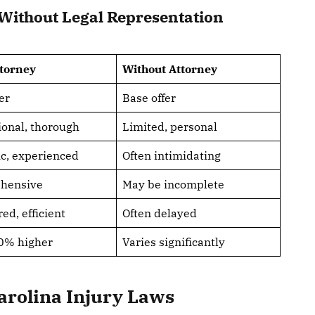
Without Legal Representation
ttorney
Without Attorney
er
Base offer
ional, thorough
Limited, personal
ic, experienced
Often intimidating
hensive
May be incomplete
ed, efficient
Often delayed
0% higher
Varies significantly
arolina Injury Laws