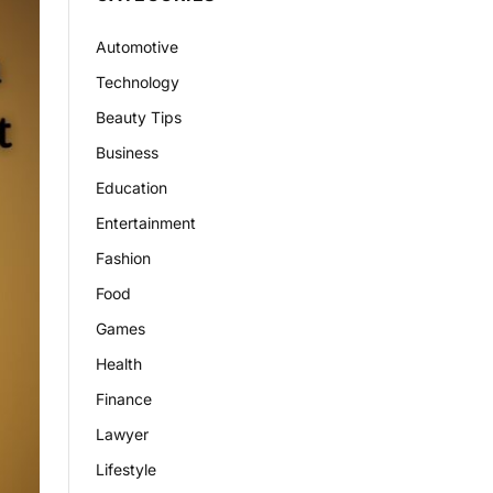
Automotive
Technology
Beauty Tips
Business
Education
Entertainment
Fashion
Food
Games
Health
Finance
Lawyer
Lifestyle