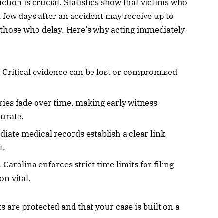
tion is crucial. Statistics show that victims who
st few days after an accident may receive up to
those who delay. Here’s why acting immediately
: Critical evidence can be lost or compromised
ies fade over time, making early witness
urate.
diate medical records establish a clear link
t.
 Carolina enforces strict time limits for filing
on vital.
s are protected and that your case is built on a