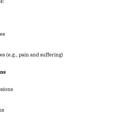
s:
ies
(e.g., pain and suffering)
ons
ssions
ns