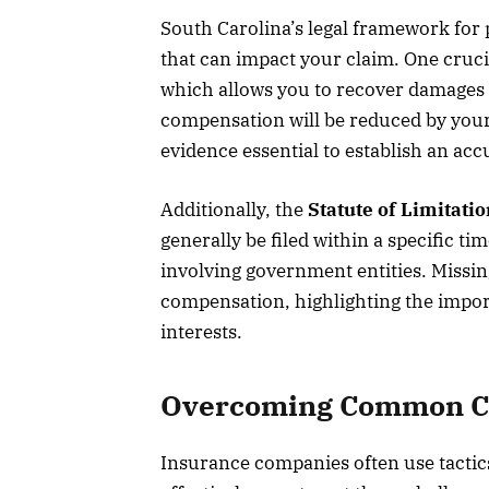
South Carolina’s legal framework for 
that can impact your claim. One cruci
which allows you to recover damages i
compensation will be reduced by your
evidence essential to establish an accu
Additionally, the
Statute of Limitati
generally be filed within a specific t
involving government entities. Missing
compensation, highlighting the import
interests.
Overcoming Common Cha
Insurance companies often use tactics