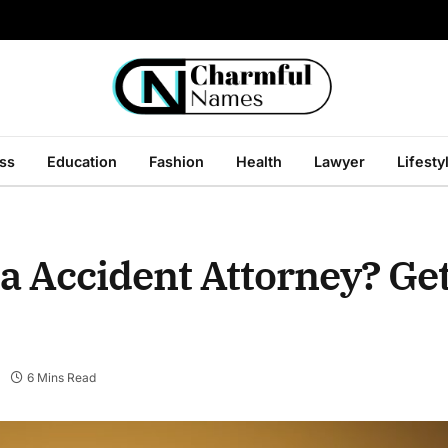
ss
Education
Fashion
Health
Lawyer
Lifesty
a Accident Attorney? Ge
6 Mins Read