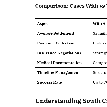
Comparison: Cases With vs 
Aspect
With A
Average Settlement
3x high
Evidence Collection
Profess
Insurance Negotiations
Strateg
Medical Documentation
Compre
Timeline Management
Structur
Success Rate
Up to 7
Understanding South C