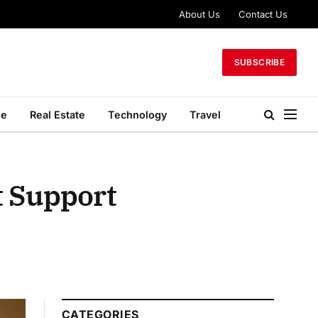
About Us
Contact Us
SUBSCRIBE
le
Real Estate
Technology
Travel
t Support
CATEGORIES