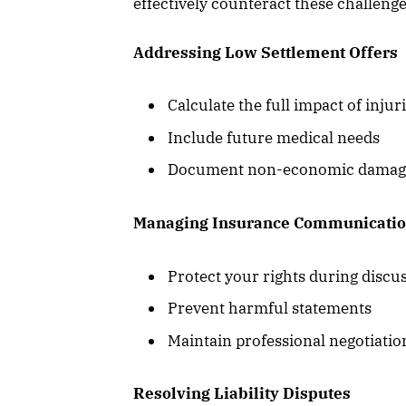
effectively counteract these challenge
Addressing Low Settlement Offers
Calculate the full impact of injur
Include future medical needs
Document non-economic damages 
Managing Insurance Communicati
Protect your rights during discu
Prevent harmful statements
Maintain professional negotiatio
Resolving Liability Disputes