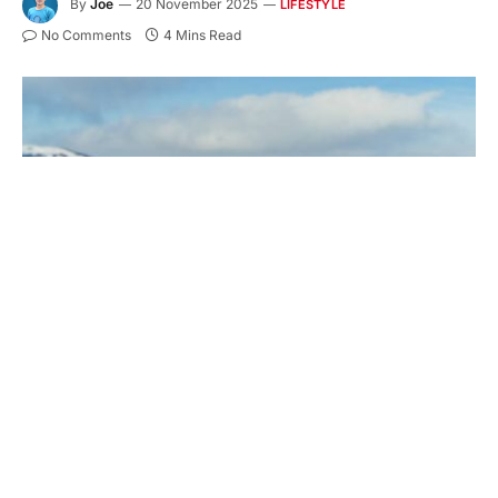
By
Joe
20 November 2025
LIFESTYLE
No Comments
4 Mins Read
Are you heading to
Europe’s Alpine peaks this
winter
, or further afield to Colorado in the USA or
Canada’s British Columbia? Here’s how to ensure