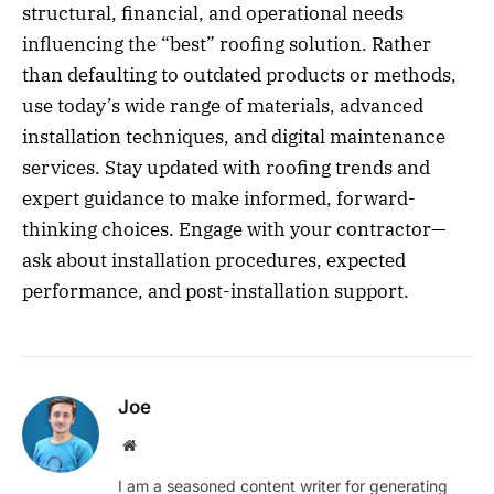
structural, financial, and operational needs
influencing the “best” roofing solution. Rather
than defaulting to outdated products or methods,
use today’s wide range of materials, advanced
installation techniques, and digital maintenance
services. Stay updated with roofing trends and
expert guidance to make informed, forward-
thinking choices. Engage with your contractor—
ask about installation procedures, expected
performance, and post-installation support.
Joe
Website
I am a seasoned content writer for generating