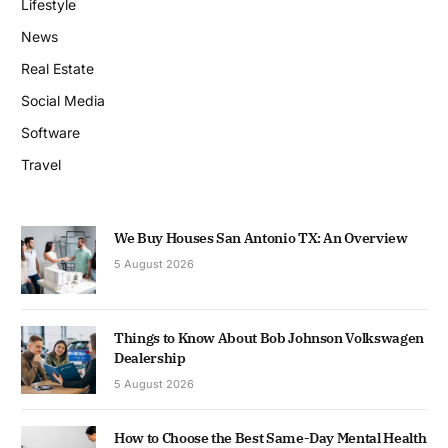
Lifestyle
News
Real Estate
Social Media
Software
Travel
We Buy Houses San Antonio TX: An Overview
5 August 2026
Things to Know About Bob Johnson Volkswagen
Dealership
5 August 2026
How to Choose the Best Same-Day Mental Health