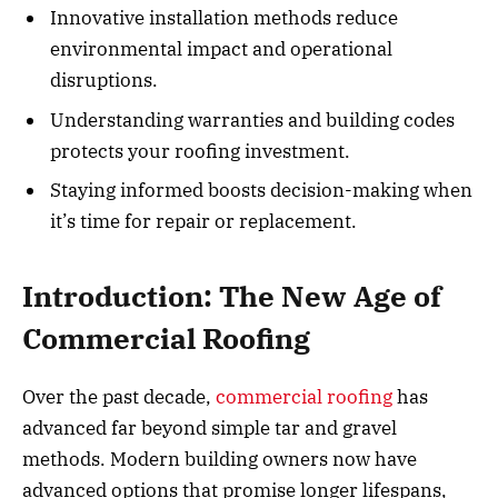
Innovative installation methods reduce
environmental impact and operational
disruptions.
Understanding warranties and building codes
protects your roofing investment.
Staying informed boosts decision-making when
it’s time for repair or replacement.
Introduction: The New Age of
Commercial Roofing
Over the past decade,
commercial roofing
has
advanced far beyond simple tar and gravel
methods. Modern building owners now have
advanced options that promise longer lifespans,