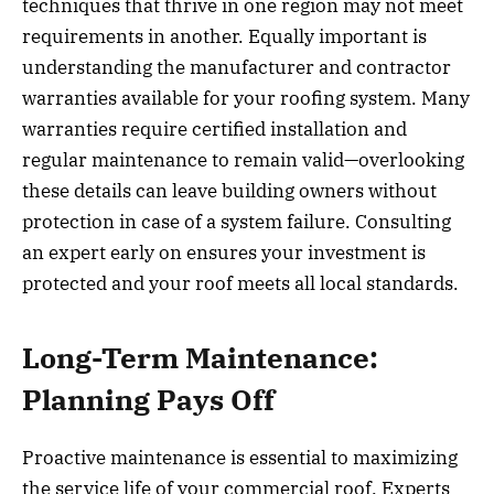
techniques that thrive in one region may not meet
requirements in another. Equally important is
understanding the manufacturer and contractor
warranties available for your roofing system. Many
warranties require certified installation and
regular maintenance to remain valid—overlooking
these details can leave building owners without
protection in case of a system failure. Consulting
an expert early on ensures your investment is
protected and your roof meets all local standards.
Long-Term Maintenance:
Planning Pays Off
Proactive maintenance is essential to maximizing
the service life of your commercial roof. Experts