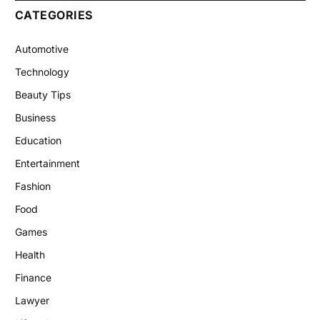
CATEGORIES
Automotive
Technology
Beauty Tips
Business
Education
Entertainment
Fashion
Food
Games
Health
Finance
Lawyer