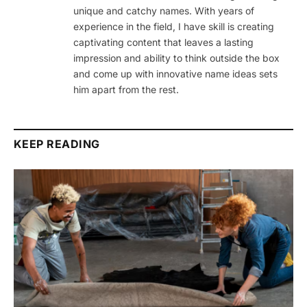
unique and catchy names. With years of
experience in the field, I have skill is creating
captivating content that leaves a lasting
impression and ability to think outside the box
and come up with innovative name ideas sets
him apart from the rest.
KEEP READING