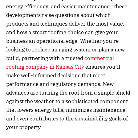
energy efficiency, and easier maintenance. These
developments raise questions about which
products and techniques deliver the most value,
and how a smart roofing choice can give your
business an operational edge. Whether you’re
looking to replace an aging system or plan a new
build, partnering with a trusted
commercial
roofing company in Kansas City
ensures you’ll
make well-informed decisions that meet
performance and regulatory demands. New
advances are turning the roof from a simple shield
against the weather to a sophisticated component
that lowers energy bills, minimizes maintenance,
and even contributes to the sustainability goals of
your property.