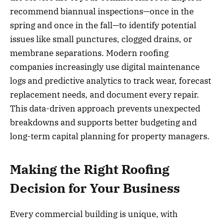
recommend biannual inspections—once in the
spring and once in the fall—to identify potential
issues like small punctures, clogged drains, or
membrane separations. Modern roofing
companies increasingly use digital maintenance
logs and predictive analytics to track wear, forecast
replacement needs, and document every repair.
This data-driven approach prevents unexpected
breakdowns and supports better budgeting and
long-term capital planning for property managers.
Making the Right Roofing
Decision for Your Business
Every commercial building is unique, with