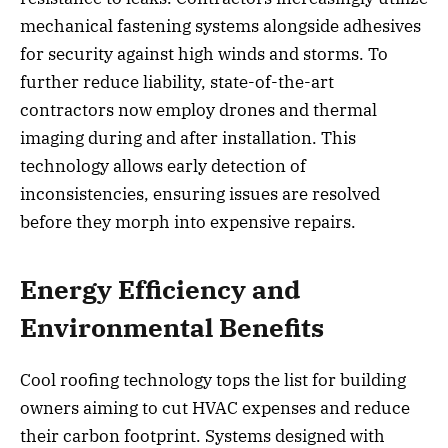
mechanical fastening systems alongside adhesives
for security against high winds and storms. To
further reduce liability, state-of-the-art
contractors now employ drones and thermal
imaging during and after installation. This
technology allows early detection of
inconsistencies, ensuring issues are resolved
before they morph into expensive repairs.
Energy Efficiency and
Environmental Benefits
Cool roofing technology tops the list for building
owners aiming to cut HVAC expenses and reduce
their carbon footprint. Systems designed with