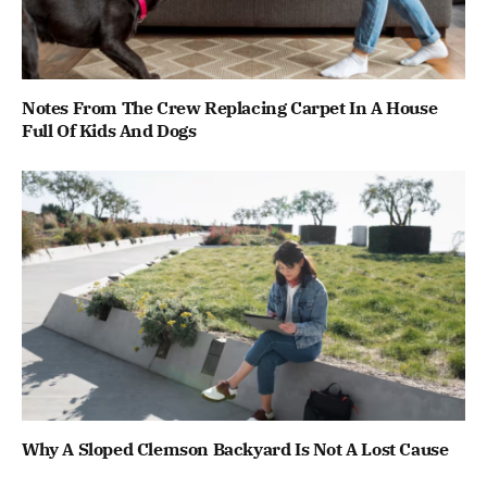
Notes From The Crew Replacing Carpet In A House
Full Of Kids And Dogs
Why A Sloped Clemson Backyard Is Not A Lost Cause