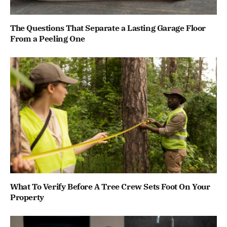
The Questions That Separate a Lasting Garage Floor
From a Peeling One
What To Verify Before A Tree Crew Sets Foot On Your
Property