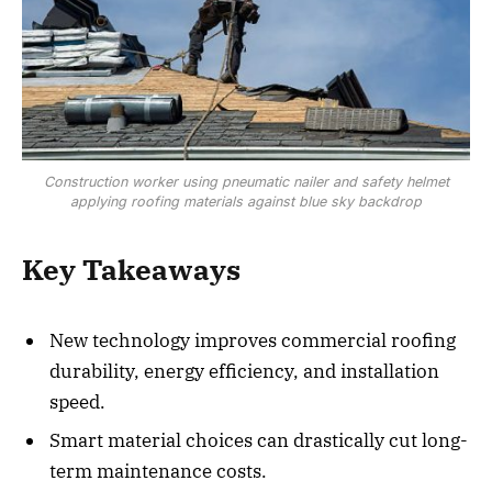
Construction worker using pneumatic nailer and safety helmet
applying roofing materials against blue sky backdrop
Key Takeaways
New technology improves commercial roofing
durability, energy efficiency, and installation
speed.
Smart material choices can drastically cut long-
term maintenance costs.