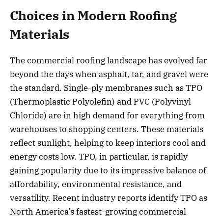
Choices in Modern Roofing
Materials
The commercial roofing landscape has evolved far
beyond the days when asphalt, tar, and gravel were
the standard. Single-ply membranes such as TPO
(Thermoplastic Polyolefin) and PVC (Polyvinyl
Chloride) are in high demand for everything from
warehouses to shopping centers. These materials
reflect sunlight, helping to keep interiors cool and
energy costs low. TPO, in particular, is rapidly
gaining popularity due to its impressive balance of
affordability, environmental resistance, and
versatility. Recent industry reports identify TPO as
North America’s fastest-growing commercial