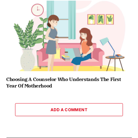
Choosing A Counselor Who Understands The First
Year Of Motherhood
ADD A COMMENT