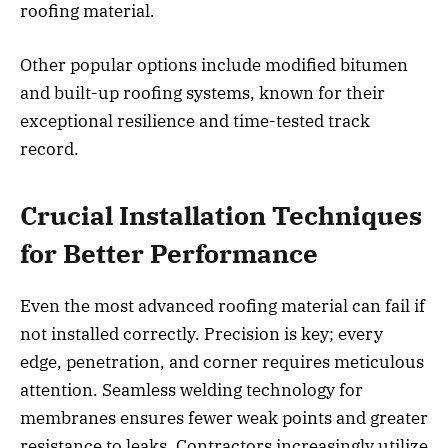
roofing material.
Other popular options include modified bitumen
and built-up roofing systems, known for their
exceptional resilience and time-tested track
record.
Crucial Installation Techniques
for Better Performance
Even the most advanced roofing material can fail if
not installed correctly. Precision is key; every
edge, penetration, and corner requires meticulous
attention. Seamless welding technology for
membranes ensures fewer weak points and greater
resistance to leaks. Contractors increasingly utilize