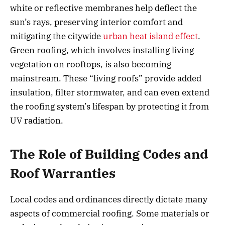
white or reflective membranes help deflect the
sun’s rays, preserving interior comfort and
mitigating the citywide
urban heat island effect
.
Green roofing, which involves installing living
vegetation on rooftops, is also becoming
mainstream. These “living roofs” provide added
insulation, filter stormwater, and can even extend
the roofing system’s lifespan by protecting it from
UV radiation.
The Role of Building Codes and
Roof Warranties
Local codes and ordinances directly dictate many
aspects of commercial roofing. Some materials or