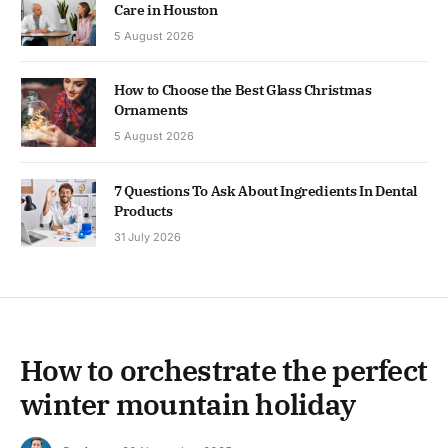
Care in Houston
5 August 2026
How to Choose the Best Glass Christmas
Ornaments
5 August 2026
7 Questions To Ask About Ingredients In Dental
Products
31 July 2026
How to orchestrate the perfect
winter mountain holiday