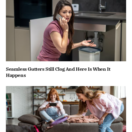
Seamless Gutters Still Clog And Here Is When It
Happens