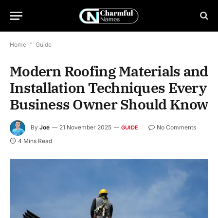
Home
*
Guide
Modern Roofing Materials and
Installation Techniques Every
Business Owner Should Know
By
Joe
21 November 2025
No Comments
GUIDE
4 Mins Read