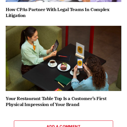
How CPAs Partner With Legal Teams In Complex
Litigation
Your Restaurant Table Top Is a Customer’s First
Physical Impression of Your Brand
ADD A COMMENT