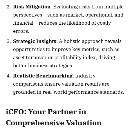
Risk Mitigation
: Evaluating risks from multiple
perspectives – such as market, operational, and
financial – reduces the likelihood of costly
errors.
Strategic Insights
: A holistic approach reveals
opportunities to improve key metrics, such as
asset turnover or profitability index, driving
better business strategies.
Realistic Benchmarking
: Industry
comparisons ensure valuation results are
grounded in real-world performance standards.
iCFO: Your Partner in
Comprehensive Valuation