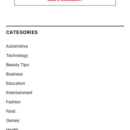
CATEGORIES
Automotive
Technology
Beauty Tips
Business
Education
Entertainment
Fashion
Food
Games
Health