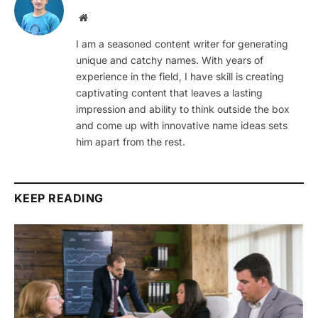
Website
I am a seasoned content writer for generating
unique and catchy names. With years of
experience in the field, I have skill is creating
captivating content that leaves a lasting
impression and ability to think outside the box
and come up with innovative name ideas sets
him apart from the rest.
KEEP READING