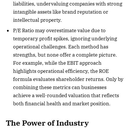
liabilities, undervaluing companies with strong
intangible assets like brand reputation or
intellectual property.
P/E Ratio may overestimate value due to
temporary profit spikes, ignoring underlying
operational challenges. Each method has
strengths, but none offer a complete picture.
For example, while the EBIT approach
highlights operational efficiency, the ROE
formula evaluates shareholder returns. Only by
combining these metrics can businesses
achieve a well-rounded valuation that reflects
both financial health and market position.
The Power of Industry