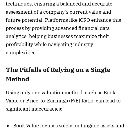
techniques, ensuring a balanced and accurate
assessment of a company’s current value and
future potential. Platforms like iCFO enhance this
process by providing advanced financial data
analytics, helping businesses maximize their
profitability while navigating industry
complexities.
The Pitfalls of Relying on a Single
Method
Using only one valuation method, such as Book
Value or Price-to-Earnings (P/E) Ratio, can lead to
significant inaccuracies:
Book Value focuses solely on tangible assets and