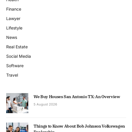
Finance
Lawyer
Lifestyle
News
Real Estate
Social Media
Software
Travel
We Buy Houses San Antonio TX: An Overview
5 August 2026
Things to Know About Bob Johnson Volkswagen
Dealership