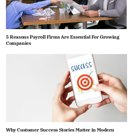
5 Reasons Payroll Firms Are Essential For Growing
Companies
Why Customer Success Stories Matter in Modern