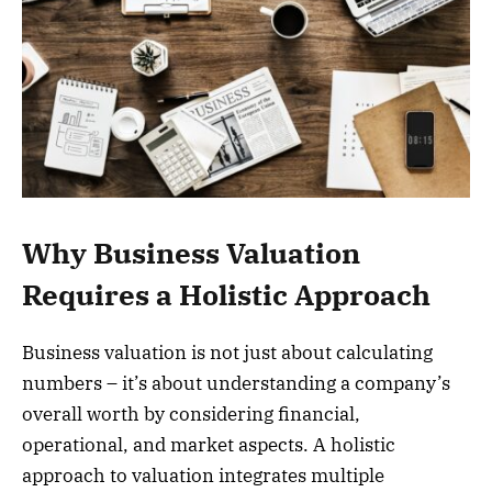
Why Business Valuation
Requires a Holistic Approach
Business valuation is not just about calculating
numbers – it’s about understanding a company’s
overall worth by considering financial,
operational, and market aspects. A holistic
approach to valuation integrates multiple