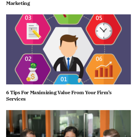
Marketing
6 Tips For Maximizing Value From Your Firm’s
Services