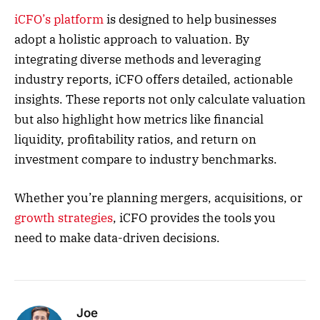
iCFO’s platform
is designed to help businesses
adopt a holistic approach to valuation. By
integrating diverse methods and leveraging
industry reports, iCFO offers detailed, actionable
insights. These reports not only calculate valuation
but also highlight how metrics like financial
liquidity, profitability ratios, and return on
investment compare to industry benchmarks.
Whether you’re planning mergers, acquisitions, or
growth strategies
, iCFO provides the tools you
need to make data-driven decisions.
Joe