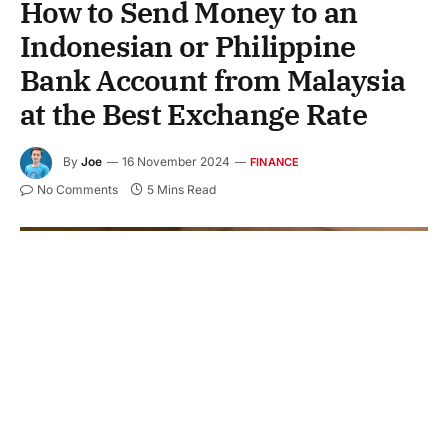
How to Send Money to an
Indonesian or Philippine
Bank Account from Malaysia
at the Best Exchange Rate
By
Joe
16 November 2024
FINANCE
No Comments
5 Mins Read