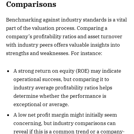
Comparisons
Benchmarking against industry standards is a vital
part of the valuation process. Comparing a
company’s profitability ratios and asset turnover
with industry peers offers valuable insights into
strengths and weaknesses. For instance:
A strong return on equity (ROE) may indicate
operational success, but comparing it to
industry average profitability ratios helps
determine whether the performance is
exceptional or average.
A low net profit margin might initially seem
concerning, but industry comparisons can
reveal if this is a common trend or a company-