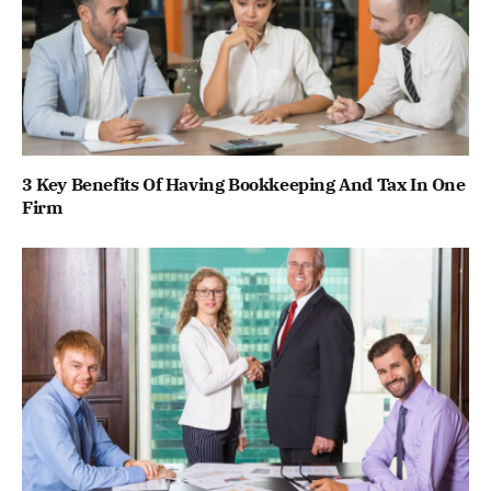
3 Key Benefits Of Having Bookkeeping And Tax In One
Firm