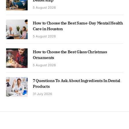
5 August 2026
How to Choose the Best Same-Day Mental Health
Care in Houston
5 August 2026
How to Choose the Best Glass Christmas
Ornaments
5 August 2026
7 Questions To Ask About Ingredients In Dental
Products
31 July 2026