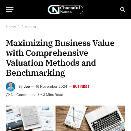
Home
*
Business
Maximizing Business Value
with Comprehensive
Valuation Methods and
Benchmarking
By
Joe
16 November 2024
BUSINESS
No Comments
3 Mins Read