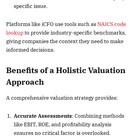
specific issue.
Platforms like iCFO use tools such as
NAICS code
lookup
to provide industry-specific benchmarks,
giving companies the context they need to make
informed decisions.
Benefits of a Holistic Valuation
Approach
A comprehensive valuation strategy provides:
Accurate Assessments
: Combining methods
like EBIT, ROE, and profitability analysis
ensures no critical factor is overlooked.