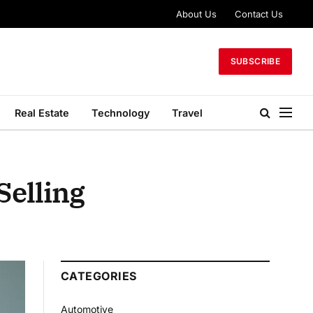
About Us
Contact Us
SUBSCRIBE
Real Estate
Technology
Travel
Selling
CATEGORIES
Automotive