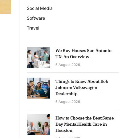
Social Media
Software
Travel
We Buy Houses San Antonio
TX: An Overview
5 August 2026
Things to Know About Bob
Johnson Volkswagen
Dealership
5 August 2026
How to Choose the Best Same-
Day Mental Health Care in
Houston