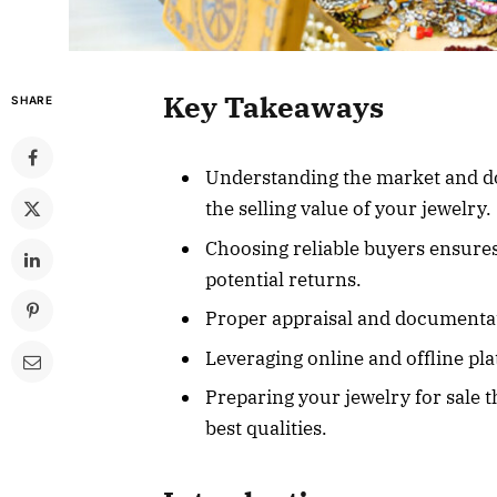
Key Takeaways
SHARE
Understanding the market and do
the selling value of your jewelry.
Choosing reliable buyers ensure
potential returns.
Proper appraisal and documentati
Leveraging online and offline pl
Preparing your jewelry for sale
best qualities.