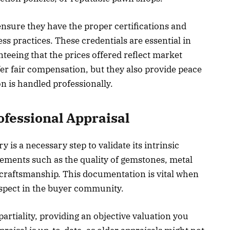
ensure they have the proper certifications and
ess practices. These credentials are essential in
teeing that the prices offered reflect market
fer fair compensation, but they also provide peace
n is handled professionally.
ofessional Appraisal
y is a necessary step to validate its intrinsic
lements such as the quality of gemstones, metal
l craftsmanship. This documentation is vital when
espect in the buyer community.
rtiality, providing an objective valuation you