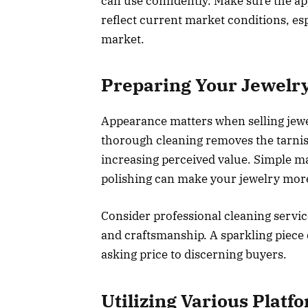
can use confidently. Make sure the app
reflect current market conditions, esp
market.
Preparing Your Jewelry
Appearance matters when selling jewel
thorough cleaning removes the tarnish 
increasing perceived value. Simple ma
polishing can make your jewelry more
Consider professional cleaning service
and craftsmanship. A sparkling piece 
asking price to discerning buyers.
Utilizing Various Platfo