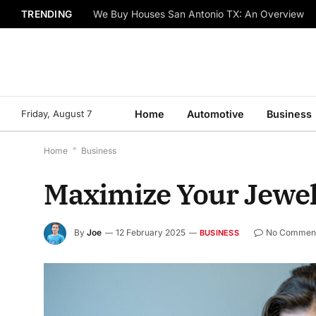
TRENDING
We Buy Houses San Antonio TX: An Overview
Friday, August 7
Home
Automotive
Business
Home
*
Business
Maximize Your Jewelr
By
Joe
12 February 2025
No Commen
BUSINESS