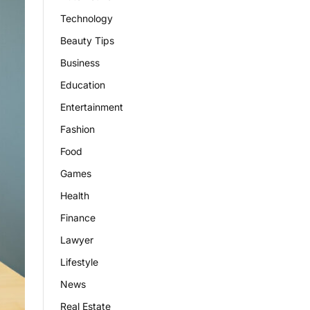
Technology
Beauty Tips
Business
Education
Entertainment
Fashion
Food
Games
Health
Finance
Lawyer
Lifestyle
News
Real Estate