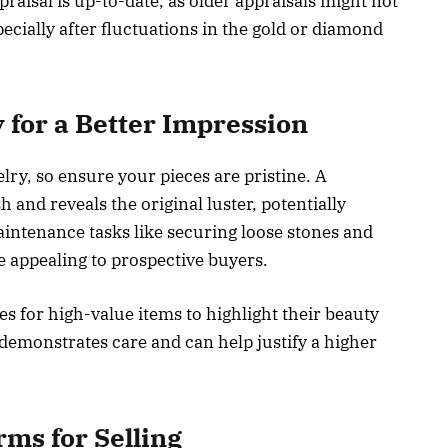
raisal is up-to-date, as older appraisals might not
ecially after fluctuations in the gold or diamond
 for a Better Impression
ry, so ensure your pieces are pristine. A
and reveals the original luster, potentially
intenance tasks like securing loose stones and
 appealing to prospective buyers.
s for high-value items to highlight their beauty
demonstrates care and can help justify a higher
rms for Selling