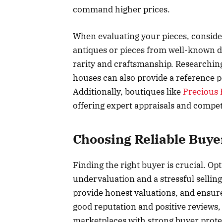
command higher prices.
When evaluating your pieces, consider
antiques or pieces from well-known de
rarity and craftsmanship. Researching
houses can also provide a reference po
Additionally, boutiques like
Precious 
offering expert appraisals and competi
Choosing Reliable Buye
Finding the right buyer is crucial. Opt
undervaluation and a stressful sellin
provide honest valuations, and ensure
good reputation and positive reviews,
marketplaces with strong buyer protec