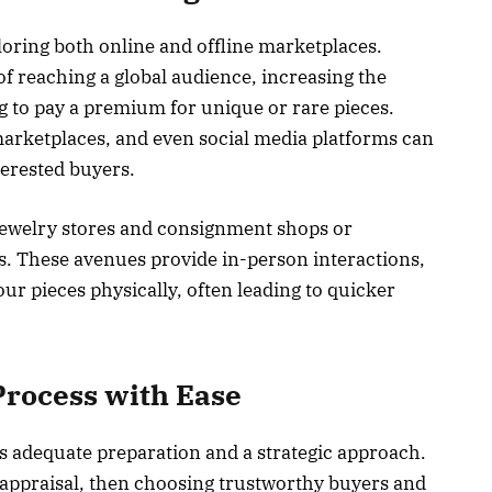
oring both online and offline marketplaces.
of reaching a global audience, increasing the
ing to pay a premium for unique or rare pieces.
marketplaces, and even social media platforms can
terested buyers.
 jewelry stores and consignment shops or
ns. These avenues provide in-person interactions,
our pieces physically, often leading to quicker
Process with Ease
es adequate preparation and a strategic approach.
 appraisal, then choosing trustworthy buyers and