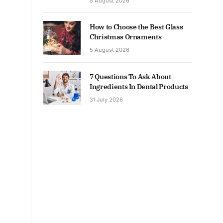
5 August 2026
How to Choose the Best Glass
Christmas Ornaments
5 August 2026
7 Questions To Ask About
Ingredients In Dental Products
31 July 2026