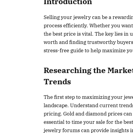
Introduction
Selling your jewelry can be a rewardi
process efficiently. Whether you want
the best price is vital. The key lies 
worth and finding trustworthy buyers 
stress-free guide to help maximize yo
Researching the Marke
Trends
The first step to maximizing your jewe
landscape. Understand current trends
pricing. Gold and diamond prices can
essential to time your sale for the be
jewelry forums can provide insights i