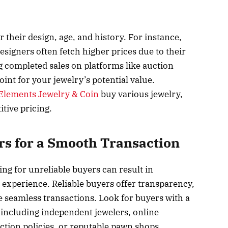
 their design, age, and history. For instance,
signers often fetch higher prices due to their
 completed sales on platforms like auction
int for your jewelry’s potential value.
Elements Jewelry & Coin
buy various jewelry,
tive pricing.
rs for a Smooth Transaction
ing for unreliable buyers can result in
g experience. Reliable buyers offer transparency,
 seamless transactions. Look for buyers with a
 including independent jewelers, online
tion policies, or reputable pawn shops.