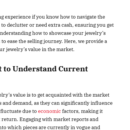
ng experience if you know how to navigate the
 to declutter or need extra cash, ensuring you get
in understanding how to showcase your jewelry’s
to ease the selling journey. Here, we provide a
ur jewelry’s value in the market.
t to Understand Current
lry’s value is to get acquainted with the market
 and demand, as they can significantly influence
 fluctuate due to
economic
factors, making it
st return. Engaging with market reports and
nto which pieces are currently in vogue and