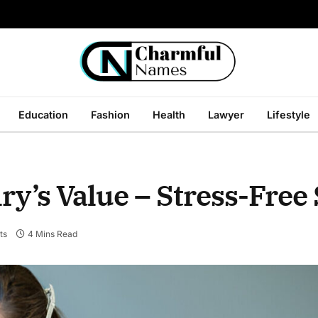
Education
Fashion
Health
Lawyer
Lifestyle
y’s Value – Stress-Free 
ts
4 Mins Read