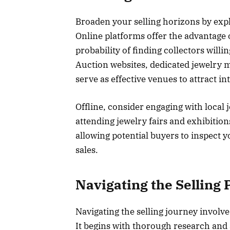
Broaden your selling horizons by expl
Online platforms offer the advantage 
probability of finding collectors will
Auction websites, dedicated jewelry 
serve as effective venues to attract in
Offline, consider engaging with local
attending jewelry fairs and exhibitio
allowing potential buyers to inspect y
sales.
Navigating the Selling 
Navigating the selling journey involv
It begins with thorough research and