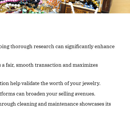
ing thorough research can significantly enhance
s a fair, smooth transaction and maximizes
on help validate the worth of your jewelry.
atforms can broaden your selling avenues.
 through cleaning and maintenance showcases its