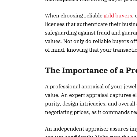
When choosing reliable
gold buyers
, 
licenses that authenticate their busin
safeguarding against fraud and guaran
values. Not only do reliable buyers of
of mind, knowing that your transactio
The Importance of a Pr
A professional appraisal of your jewelr
value. An expert appraisal captures e
purity, design intricacies, and overal
negotiating prices, as it commands r
An independent appraiser assures impa