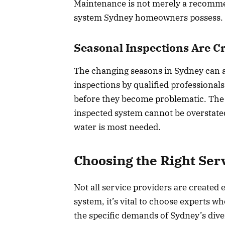
Maintenance is not merely a recommend
system Sydney homeowners possess.
Seasonal Inspections Are Cr
The changing seasons in Sydney can a
inspections by qualified professional
before they become problematic. The
inspected system cannot be overstated
water is most needed.
Choosing the Right Ser
Not all service providers are created
system, it’s vital to choose experts w
the specific demands of Sydney’s dive