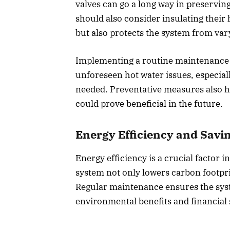
valves can go a long way in preserving
should also consider insulating their
but also protects the system from var
Implementing a routine maintenance s
unforeseen hot water issues, especia
needed. Preventative measures also h
could prove beneficial in the future.
Energy Efficiency and Savi
Energy efficiency is a crucial factor 
system not only lowers carbon footprin
Regular maintenance ensures the syst
environmental benefits and financial