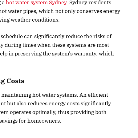
 a
hot water system Sydney
. Sydney residents
 hot water pipes, which not only conserves energy
ying weather conditions.
chedule can significantly reduce the risks of
lly during times when these systems are most
elp in preserving the system’s warranty, which
ng Costs
in maintaining hot water systems. An efficient
t but also reduces energy costs significantly.
em operates optimally, thus providing both
 savings for homeowners.