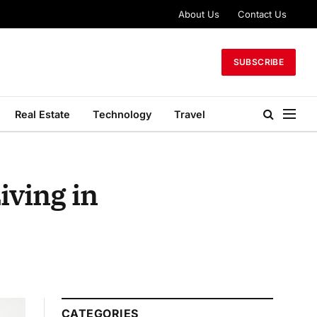
About Us
Contact Us
SUBSCRIBE
Real Estate
Technology
Travel
iving in
CATEGORIES