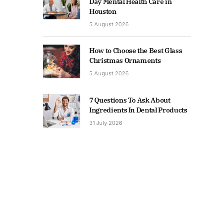
Day Mental Health Care in
Houston
5 August 2026
How to Choose the Best Glass
Christmas Ornaments
5 August 2026
7 Questions To Ask About
Ingredients In Dental Products
31 July 2026