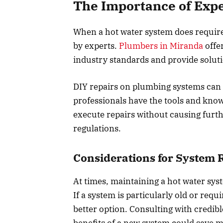
The Importance of Expe
When a hot water system does require r
by experts.
Plumbers in Miranda
offer
industry standards and provide soluti
DIY repairs on plumbing systems can
professionals have the tools and kno
execute repairs without causing furth
regulations.
Considerations for System
At times, maintaining a hot water sys
If a system is particularly old or req
better option. Consulting with credi
benefits of a new system could save 