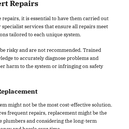
rt Repairs
epairs, it is essential to have them carried out
 specialist services that ensure all repairs meet
ons tailored to each unique system.
 be risky and are not recommended. Trained
wledge to accurately diagnose problems and
er harm to the system or infringing on safety
 Replacement
tem might not be the most cost-effective solution.
uires frequent repairs, replacement might be the
ble plumbers and considering the long-term
money and hassle over time.