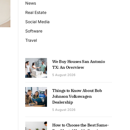
News
Real Estate
Social Media
Software
Travel
We Buy Houses San Antonio
TX: An Overview
5 August 2026
Things to Know About Bob
Johnson Volkswagen
Dealership
5 August 2026
How to Choose the Best Same-