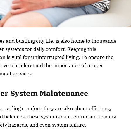
s and bustling city life, is also home to thousands
er systems for daily comfort. Keeping this
on is vital for uninterrupted living. To ensure the
rative to understand the importance of proper
onal services.
ter System Maintenance
providing comfort; they are also about efficiency
d balances, these systems can deteriorate, leading
afety hazards, and even system failure.