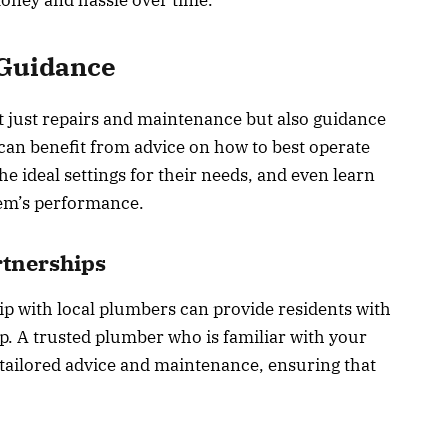
 Guidance
t just repairs and maintenance but also guidance
n benefit from advice on how to best operate
e ideal settings for their needs, and even learn
tem’s performance.
rtnerships
hip with local plumbers can provide residents with
ip. A trusted plumber who is familiar with your
tailored advice and maintenance, ensuring that