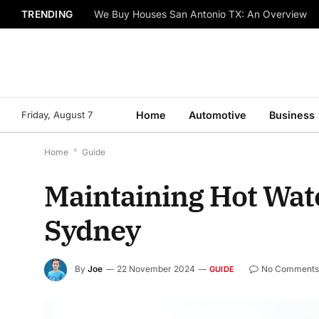
TRENDING
We Buy Houses San Antonio TX: An Overview
Friday, August 7
Home
Automotive
Business
Home
*
Guide
Maintaining Hot Wate
Sydney
By
Joe
22 November 2024
No Comment
GUIDE