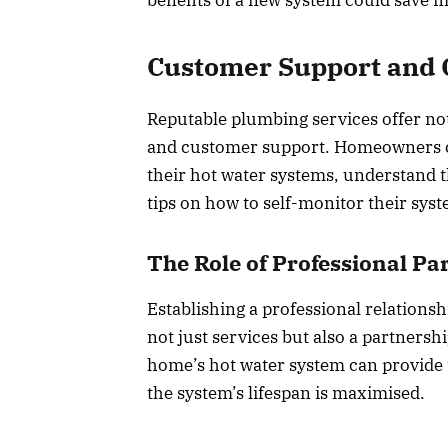
Customer Support and
Reputable plumbing services offer no
and customer support. Homeowners ca
their hot water systems, understand th
tips on how to self-monitor their sys
The Role of Professional Pa
Establishing a professional relations
not just services but also a partnersh
home’s hot water system can provide 
the system’s lifespan is maximised.