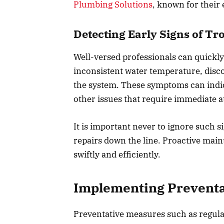
Plumbing Solutions
, known for their 
Detecting Early Signs of Tr
Well-versed professionals can quickly 
inconsistent water temperature, disc
the system. These symptoms can indica
other issues that require immediate a
It is important never to ignore such s
repairs down the line. Proactive main
swiftly and efficiently.
Implementing Preventa
Preventative measures such as regular