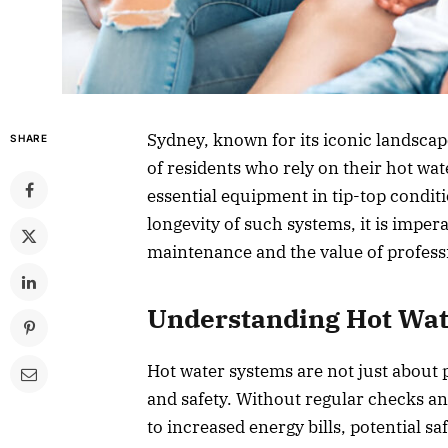
Sydney, known for its iconic landscape
SHARE
of residents who rely on their hot wat
essential equipment in tip-top conditi
longevity of such systems, it is impe
maintenance and the value of professi
Understanding Hot Wa
Hot water systems are not just about 
and safety. Without regular checks an
to increased energy bills, potential s