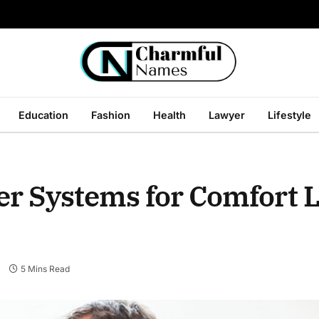
Education
Fashion
Health
Lawyer
Lifestyle
r Systems for Comfort L
s
5 Mins Read