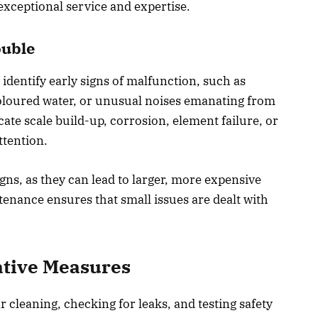
exceptional service and expertise.
ouble
identify early signs of malfunction, such as
oloured water, or unusual noises emanating from
te scale build-up, corrosion, element failure, or
ttention.
igns, as they can lead to larger, more expensive
tenance ensures that small issues are dealt with
tive Measures
 cleaning, checking for leaks, and testing safety