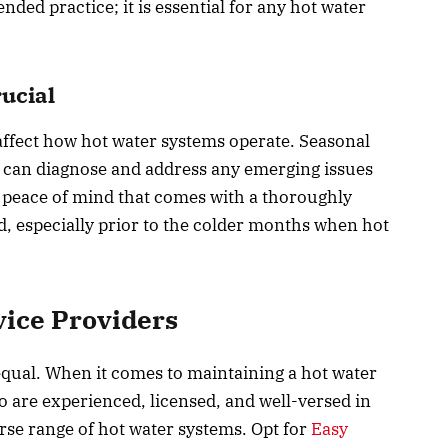
ed practice; it is essential for any hot water
ucial
ffect how hot water systems operate. Seasonal
s can diagnose and address any emerging issues
 peace of mind that comes with a thoroughly
, especially prior to the colder months when hot
vice Providers
 equal. When it comes to maintaining a hot water
ho are experienced, licensed, and well-versed in
rse range of hot water systems. Opt for
Easy