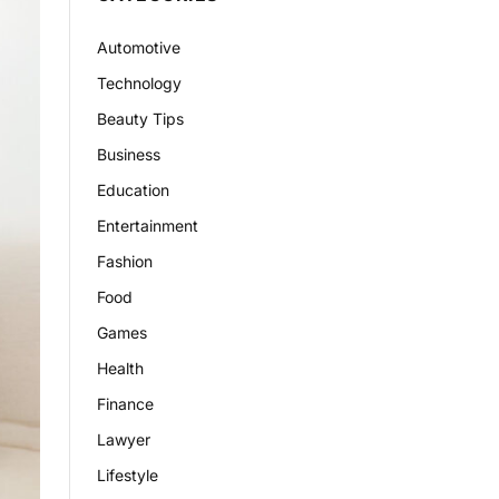
Automotive
Technology
Beauty Tips
Business
Education
Entertainment
Fashion
Food
Games
Health
Finance
Lawyer
Lifestyle