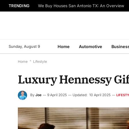
TRENDING
We Buy Houses San Antonio TX: An Overview
Sunday, August 9
Home
Automotive
Busines
Home
*
Lifestyle
Luxury Hennessy Gif
By
Joe
9 April 2025
Updated:
10 April 2025
LIFEST