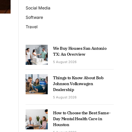
Social Media
Software
Travel
We Buy Houses San Antonio
TX: An Overview
5 August 2026
Things to Know About Bob
Johnson Volkswagen
Dealership
5 August 2026
How to Choose the Best Same-
Day Mental Health Care in
Houston