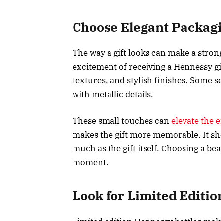
Choose Elegant Packag
The way a gift looks can make a stron
excitement of receiving a Hennessy gif
textures, and stylish finishes. Some s
with metallic details.
These small touches can
elevate the e
makes the gift more memorable. It sh
much as the gift itself. Choosing a bea
moment.
Look for Limited Editio