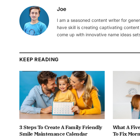
Joe
I am a seasoned content writer for gener
have skill is creating captivating content
come up with innovative name ideas sets
KEEP READING
3 Steps To Create A Family Friendly
What A Fiv
Smile Maintenance Calendar
To Fix Mor