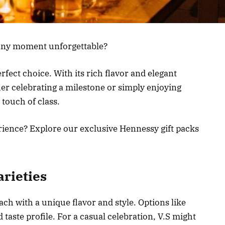
 any moment unforgettable?
fect choice. With its rich flavor and elegant
her celebrating a milestone or simply enjoying
 touch of class.
erience? Explore our exclusive Hennessy gift packs
rieties
ch with a unique flavor and style. Options like
d taste profile. For a casual celebration, V.S might