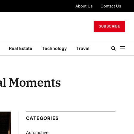
About Us
Contact Us
SUBSCRIBE
Real Estate
Technology
Travel
ial Moments
CATEGORIES
Automotive