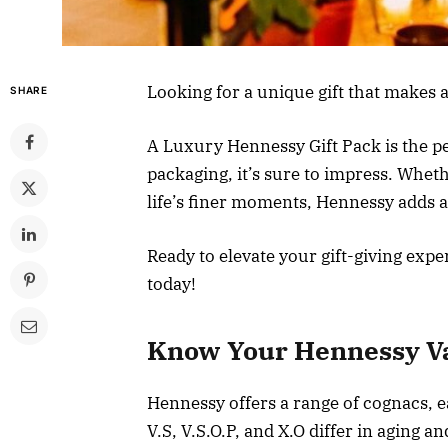
Looking for a unique gift that makes
SHARE
A Luxury Hennessy Gift Pack is the per
packaging, it’s sure to impress. Whet
life’s finer moments, Hennessy adds a
Ready to elevate your gift-giving exp
today!
Know Your Hennessy Va
Hennessy offers a range of cognacs, ea
V.S, V.S.O.P, and X.O differ in aging an