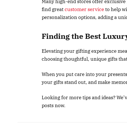
Many high-end stores offer exclusive 
find great
customer service
to help wi
personalization options, adding a uniq
Finding the Best Luxur
Elevating your gifting experience me
choosing thoughtful, unique gifts that 
When you put care into your presents, 
your gifts stand out, and make memorie
Looking for more tips and ideas? We’
posts now.