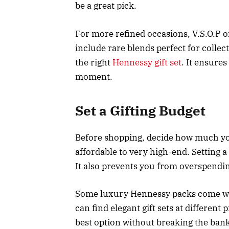
be a great pick.
For more refined occasions, V.S.O.P o
include rare blends perfect for colle
the right
Hennessy gift set
. It ensure
moment.
Set a Gifting Budget
Before shopping, decide how much yo
affordable to very high-end. Setting 
It also prevents you from overspendi
Some luxury Hennessy packs come with
can find elegant gift sets at different
best option without breaking the bank