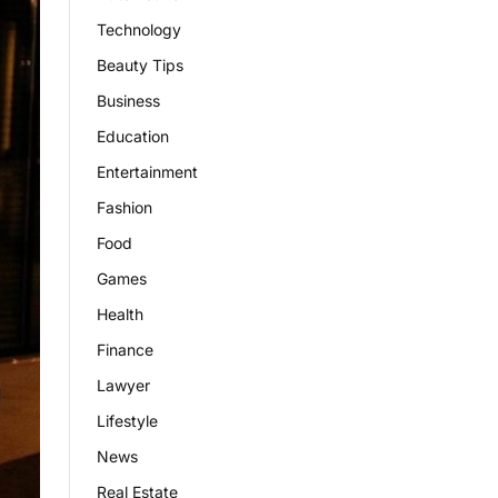
Technology
Beauty Tips
Business
Education
Entertainment
Fashion
Food
Games
Health
Finance
Lawyer
Lifestyle
News
Real Estate