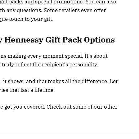
gift packs and special promotions. You can also
th any questions. Some retailers even offer
ue touch to your gift.
y Hennessy Gift Pack Options
ans making every moment special. It’s about
truly reflect the recipient’s personality.
it shows, and that makes all the difference. Let
s that last a lifetime.
ve got you covered. Check out some of our other