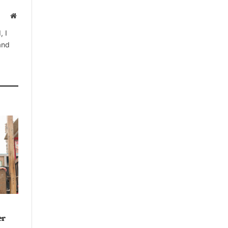
Website
, I
 and
er