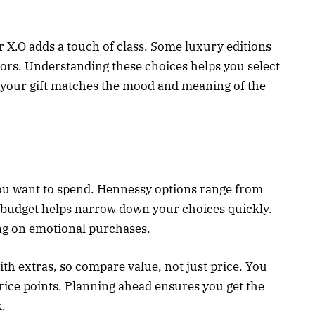
r X.O adds a touch of class. Some luxury editions
ctors. Understanding these choices helps you select
s your gift matches the mood and meaning of the
u want to spend. Hennessy options range from
a budget helps narrow down your choices quickly.
ng on emotional purchases.
 extras, so compare value, not just price. You
 price points. Planning ahead ensures you get the
.