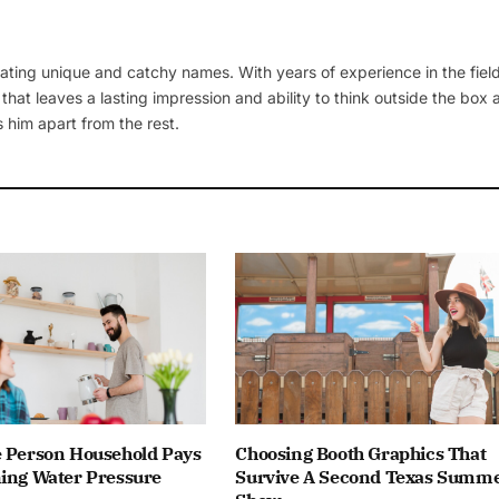
ating unique and catchy names. With years of experience in the field
 that leaves a lasting impression and ability to think outside the box
 him apart from the rest.
e Person Household Pays
Choosing Booth Graphics That
ning Water Pressure
Survive A Second Texas Summ