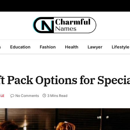
s
Education
Fashion
Health
Lawyer
Lifestyle
t Pack Options for Spec
No Comments
3 Mins Read
YLE