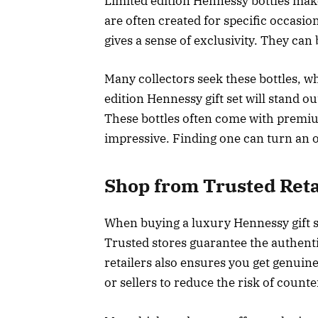
Limited edition Hennessy bottles make 
are often created for specific occasio
gives a sense of exclusivity. They can 
Many collectors seek these bottles, w
edition Hennessy gift set will stand o
These bottles often come with prem
impressive. Finding one can turn an 
Shop from Trusted Reta
When buying a luxury Hennessy gift set
Trusted stores guarantee the authent
retailers also ensures you get genui
or sellers to reduce the risk of counter