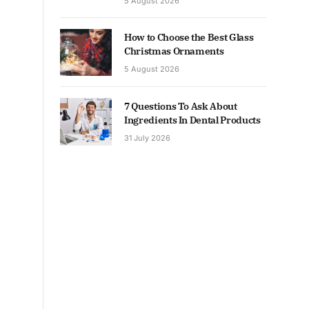
5 August 2026
How to Choose the Best Glass
Christmas Ornaments
5 August 2026
7 Questions To Ask About
Ingredients In Dental Products
31 July 2026