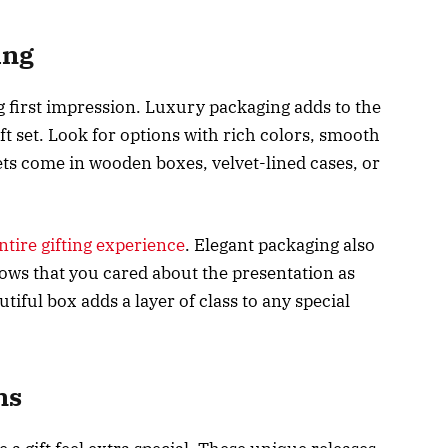
ing
g first impression. Luxury packaging adds to the
t set. Look for options with rich colors, smooth
ets come in wooden boxes, velvet-lined cases, or
ntire gifting experience
. Elegant packaging also
ows that you cared about the presentation as
utiful box adds a layer of class to any special
ns