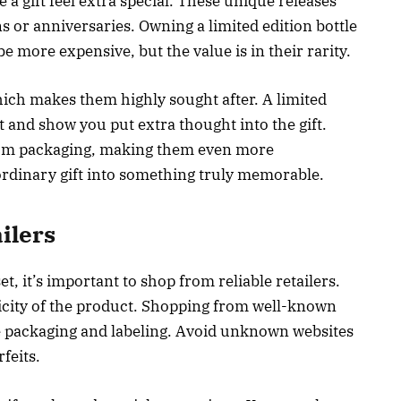
a gift feel extra special. These unique releases
ns or anniversaries. Owning a limited edition bottle
be more expensive, but the value is in their rarity.
hich makes them highly sought after. A limited
ut and show you put extra thought into the gift.
ium packaging, making them even more
ordinary gift into something truly memorable.
ilers
, it’s important to shop from reliable retailers.
icity of the product. Shopping from well-known
ne packaging and labeling. Avoid unknown websites
feits.