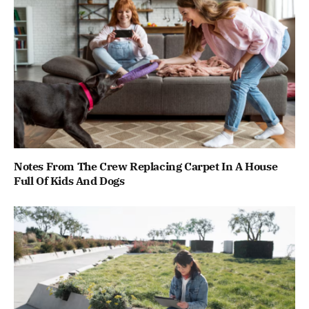
Notes From The Crew Replacing Carpet In A House
Full Of Kids And Dogs