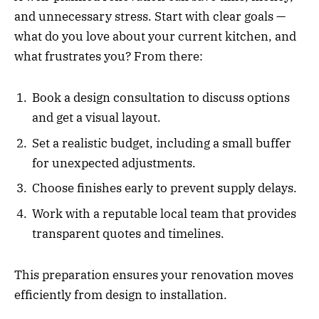
and unnecessary stress. Start with clear goals —
what do you love about your current kitchen, and
what frustrates you? From there:
Book a design consultation to discuss options
and get a visual layout.
Set a realistic budget, including a small buffer
for unexpected adjustments.
Choose finishes early to prevent supply delays.
Work with a reputable local team that provides
transparent quotes and timelines.
This preparation ensures your renovation moves
efficiently from design to installation.