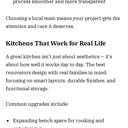
process smoother and more transparent
Choosing a local team means your project gets the
attention and care it deserves.
Kitchens That Work for Real Life
A great kitchen isn’t just about aesthetics — it’s
about how well it works day to day. The best
renovators design with real families in mind,
focusing on smart layouts, durable finishes, and
functional storage.
Common upgrades include:
Expanding bench space for cooking and