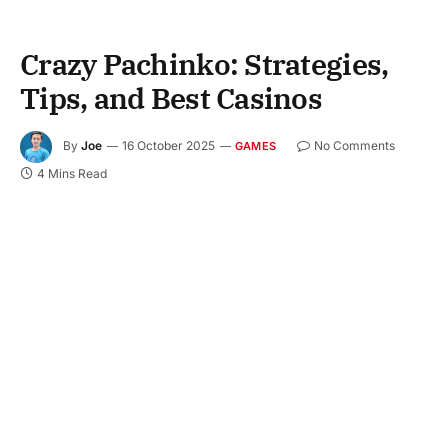
Crazy Pachinko: Strategies,
Tips, and Best Casinos
By
Joe
16 October 2025
No Comments
GAMES
4 Mins Read