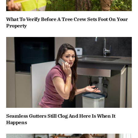
What To Verify Before A Tree Crew Sets Foot On Your
Property
Seamless Gutters Still Clog And Here Is When It
Happens