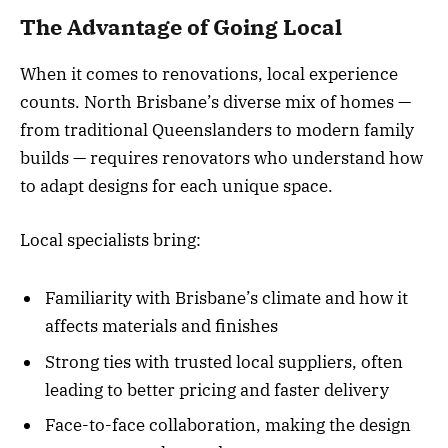
The Advantage of Going Local
When it comes to renovations, local experience
counts. North Brisbane’s diverse mix of homes —
from traditional Queenslanders to modern family
builds — requires renovators who understand how
to adapt designs for each unique space.
Local specialists bring:
Familiarity with Brisbane’s climate and how it
affects materials and finishes
Strong ties with trusted local suppliers, often
leading to better pricing and faster delivery
Face-to-face collaboration, making the design