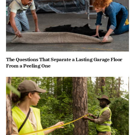
The Questions That Separate a Lasting Garage Floor
From a Peeling One