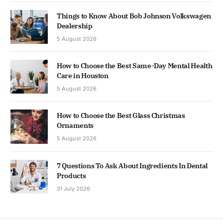
Things to Know About Bob Johnson Volkswagen
Dealership
5 August 2026
How to Choose the Best Same-Day Mental Health
Care in Houston
5 August 2026
How to Choose the Best Glass Christmas
Ornaments
5 August 2026
7 Questions To Ask About Ingredients In Dental
Products
31 July 2026