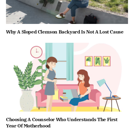
Why A Sloped Clemson Backyard Is Not A Lost Cause
Choosing A Counselor Who Understands The First
Year Of Motherhood