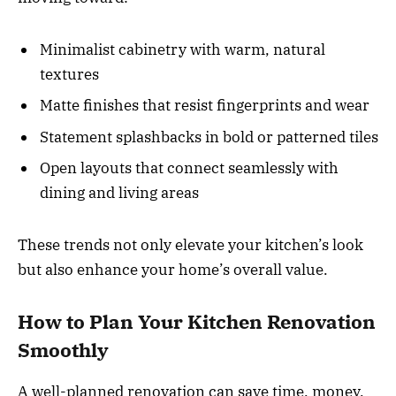
Minimalist cabinetry with warm, natural
textures
Matte finishes that resist fingerprints and wear
Statement splashbacks in bold or patterned tiles
Open layouts that connect seamlessly with
dining and living areas
These trends not only elevate your kitchen’s look
but also enhance your home’s overall value.
How to Plan Your Kitchen Renovation
Smoothly
A well-planned renovation can save time, money,