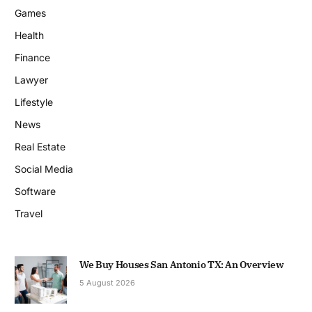
Games
Health
Finance
Lawyer
Lifestyle
News
Real Estate
Social Media
Software
Travel
We Buy Houses San Antonio TX: An Overview
5 August 2026