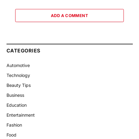
ADD A COMMENT
CATEGORIES
Automotive
Technology
Beauty Tips
Business
Education
Entertainment
Fashion
Food