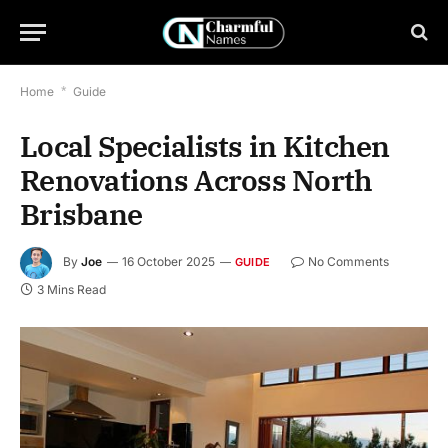
Home
*
Guide
Local Specialists in Kitchen
Renovations Across North
Brisbane
By
Joe
16 October 2025
No Comments
GUIDE
3 Mins Read