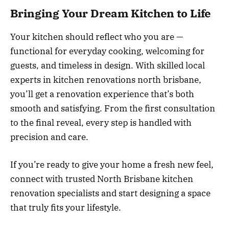
Bringing Your Dream Kitchen to Life
Your kitchen should reflect who you are —
functional for everyday cooking, welcoming for
guests, and timeless in design. With skilled local
experts in kitchen renovations north brisbane,
you’ll get a renovation experience that’s both
smooth and satisfying. From the first consultation
to the final reveal, every step is handled with
precision and care.
If you’re ready to give your home a fresh new feel,
connect with trusted North Brisbane kitchen
renovation specialists and start designing a space
that truly fits your lifestyle.