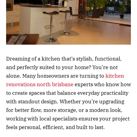
Dreaming of a kitchen that’s stylish, functional,
and perfectly suited to your home? You’re not
alone. Many homeowners are turning to
kitchen
renovations north brisbane
experts who know how
to create spaces that balance everyday practicality
with standout design. Whether you’re upgrading
for better flow, more storage, or a modern look,
working with local specialists ensures your project
feels personal, efficient, and built to last.