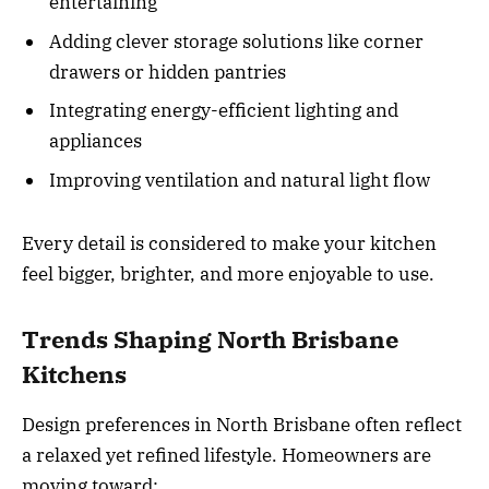
entertaining
Adding clever storage solutions like corner
drawers or hidden pantries
Integrating energy-efficient lighting and
appliances
Improving ventilation and natural light flow
Every detail is considered to make your kitchen
feel bigger, brighter, and more enjoyable to use.
Trends Shaping North Brisbane
Kitchens
Design preferences in North Brisbane often reflect
a relaxed yet refined lifestyle. Homeowners are
moving toward: