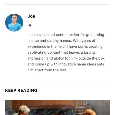
Joe
Website
I am a seasoned content writer for generating
unique and catchy names. With years of
experience in the field, I have skill is creating
captivating content that leaves a lasting
impression and ability to think outside the box
and come up with innovative name ideas sets
him apart from the rest.
KEEP READING