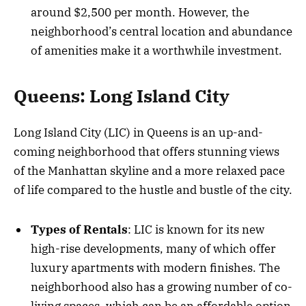
around $2,500 per month. However, the
neighborhood’s central location and abundance
of amenities make it a worthwhile investment.
Queens: Long Island City
Long Island City (LIC) in Queens is an up-and-
coming neighborhood that offers stunning views
of the Manhattan skyline and a more relaxed pace
of life compared to the hustle and bustle of the city.
Types of Rentals
: LIC is known for its new
high-rise developments, many of which offer
luxury apartments with modern finishes. The
neighborhood also has a growing number of co-