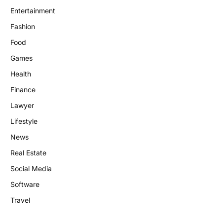
Entertainment
Fashion
Food
Games
Health
Finance
Lawyer
Lifestyle
News
Real Estate
Social Media
Software
Travel