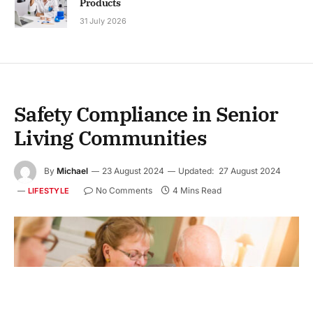
Products
31 July 2026
Safety Compliance in Senior
Living Communities
By
Michael
23 August 2024
Updated:
27 August 2024
No Comments
4 Mins Read
LIFESTYLE