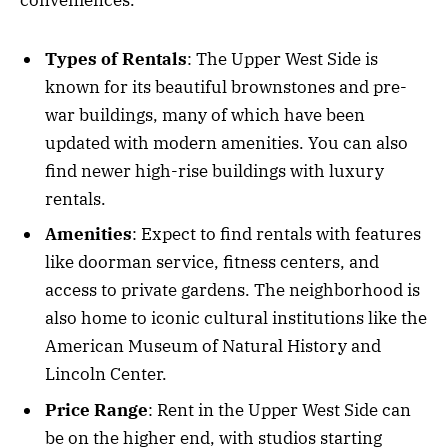
conveniences.
Types of Rentals
: The Upper West Side is
known for its beautiful brownstones and pre-
war buildings, many of which have been
updated with modern amenities. You can also
find newer high-rise buildings with luxury
rentals.
Amenities
: Expect to find rentals with features
like doorman service, fitness centers, and
access to private gardens. The neighborhood is
also home to iconic cultural institutions like the
American Museum of Natural History and
Lincoln Center.
Price Range
: Rent in the Upper West Side can
be on the higher end, with studios starting