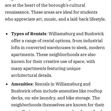
are at the heart of the borough’s cultural
renaissance. These areas are ideal for students
who appreciate art, music, and a laid-back lifestyle.
Types of Rentals
: Williamsburg and Bushwick
offer a range of rental options, from industrial
lofts in converted warehouses to sleek, modern
apartments. These neighborhoods are also
known for their creative use of space, with
many apartments featuring unique
architectural details.
Amenities
: Rentals in Williamsburg and
Bushwick often include amenities like rooftop
decks, on-site laundry, and bike storage. The
neighborhoods themselves are known for their