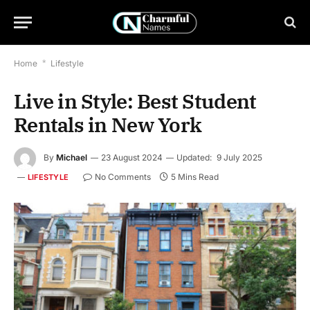
Home
*
Lifestyle
Live in Style: Best Student
Rentals in New York
By
Michael
23 August 2024
Updated:
9 July 2025
No Comments
5 Mins Read
LIFESTYLE