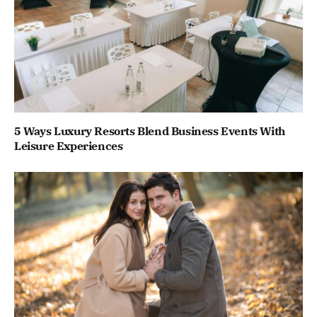
5 Ways Luxury Resorts Blend Business Events With
Leisure Experiences