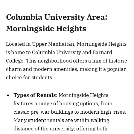
Columbia University Area:
Morningside Heights
Located in Upper Manhattan, Morningside Heights
is home to Columbia University and Barnard
College. This neighborhood offers a mix of historic
charm and modern amenities, making it a popular
choice for students.
Types of Rentals
: Morningside Heights
features a range of housing options, from
classic pre-war buildings to modern high-rises.
Many student rentals are within walking
distance of the university, offering both