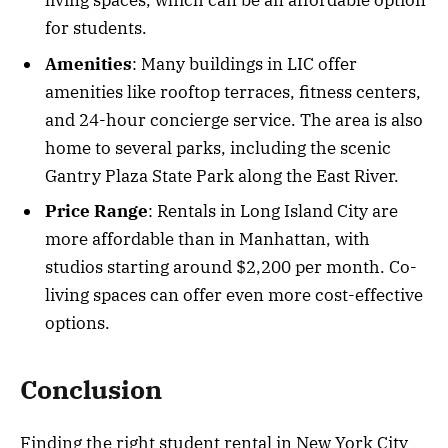
living spaces, which can be an affordable option
for students.
Amenities
: Many buildings in LIC offer
amenities like rooftop terraces, fitness centers,
and 24-hour concierge service. The area is also
home to several parks, including the scenic
Gantry Plaza State Park along the East River.
Price Range
: Rentals in Long Island City are
more affordable than in Manhattan, with
studios starting around $2,200 per month. Co-
living spaces can offer even more cost-effective
options.
Conclusion
Finding the right student rental in New York City