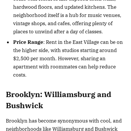
hardwood floors, and updated kitchens. The
neighborhood itself is a hub for music venues,
vintage shops, and cafes, offering plenty of
places to unwind after a day of classes.
Price Range
: Rent in the East Village can be on
the higher side, with studios starting around
$2,500 per month. However, sharing an
apartment with roommates can help reduce
costs.
Brooklyn: Williamsburg and
Bushwick
Brooklyn has become synonymous with cool, and
neighborhoods like Williamsburg and Bushwick