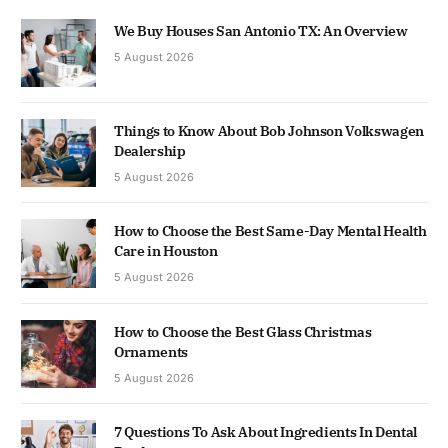
We Buy Houses San Antonio TX: An Overview
5 August 2026
Things to Know About Bob Johnson Volkswagen
Dealership
5 August 2026
How to Choose the Best Same-Day Mental Health
Care in Houston
5 August 2026
How to Choose the Best Glass Christmas
Ornaments
5 August 2026
7 Questions To Ask About Ingredients In Dental