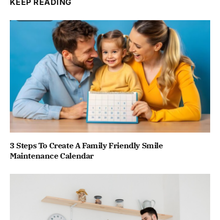
KEEP READING
3 Steps To Create A Family Friendly Smile
Maintenance Calendar