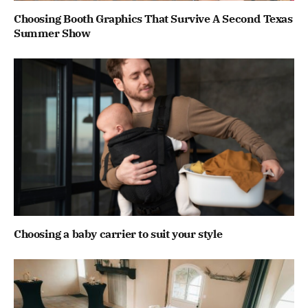
Choosing Booth Graphics That Survive A Second Texas
Summer Show
Choosing a baby carrier to suit your style