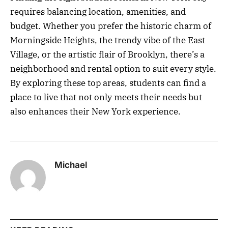
requires balancing location, amenities, and
budget. Whether you prefer the historic charm of
Morningside Heights, the trendy vibe of the East
Village, or the artistic flair of Brooklyn, there’s a
neighborhood and rental option to suit every style.
By exploring these top areas, students can find a
place to live that not only meets their needs but
also enhances their New York experience.
Michael