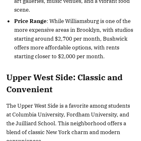
art galleries, music venues, and a vibrant food
scene.
Price Range
: While Williamsburg is one of the
more expensive areas in Brooklyn, with studios
starting around $2,700 per month, Bushwick
offers more affordable options, with rents
starting closer to $2,000 per month.
Upper West Side: Classic and
Convenient
The Upper West Side is a favorite among students
at Columbia University, Fordham University, and
the Juilliard School. This neighborhood offers a
blend of classic New York charm and modern