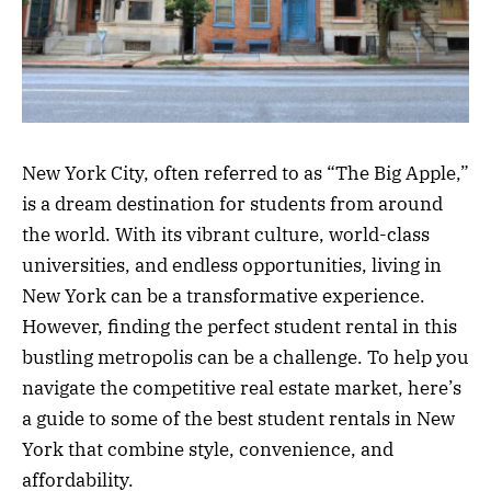
New York City, often referred to as “The Big Apple,”
is a dream destination for students from around
the world. With its vibrant culture, world-class
universities, and endless opportunities, living in
New York can be a transformative experience.
However, finding the perfect student rental in this
bustling metropolis can be a challenge. To help you
navigate the competitive real estate market, here’s
a guide to some of the best student rentals in New
York that combine style, convenience, and
affordability.