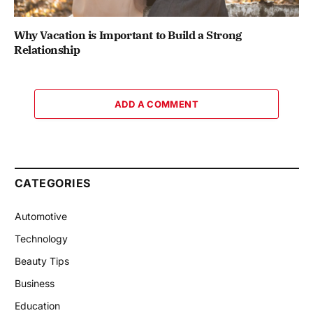
Why Vacation is Important to Build a Strong
Relationship
ADD A COMMENT
CATEGORIES
Automotive
Technology
Beauty Tips
Business
Education