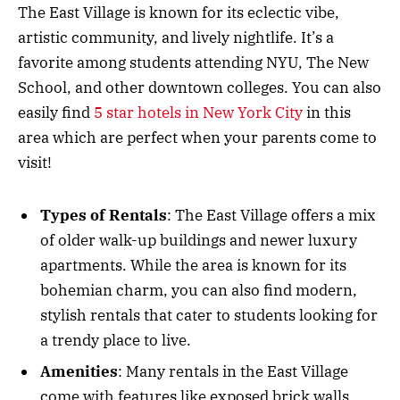
The East Village is known for its eclectic vibe,
artistic community, and lively nightlife. It’s a
favorite among students attending NYU, The New
School, and other downtown colleges. You can also
easily find
5 star hotels in New York City
in this
area which are perfect when your parents come to
visit!
Types of Rentals
: The East Village offers a mix
of older walk-up buildings and newer luxury
apartments. While the area is known for its
bohemian charm, you can also find modern,
stylish rentals that cater to students looking for
a trendy place to live.
Amenities
: Many rentals in the East Village
come with features like exposed brick walls,