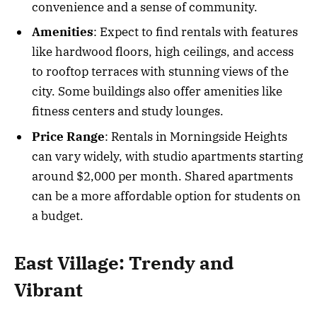
convenience and a sense of community.
Amenities
: Expect to find rentals with features
like hardwood floors, high ceilings, and access
to rooftop terraces with stunning views of the
city. Some buildings also offer amenities like
fitness centers and study lounges.
Price Range
: Rentals in Morningside Heights
can vary widely, with studio apartments starting
around $2,000 per month. Shared apartments
can be a more affordable option for students on
a budget.
East Village: Trendy and
Vibrant