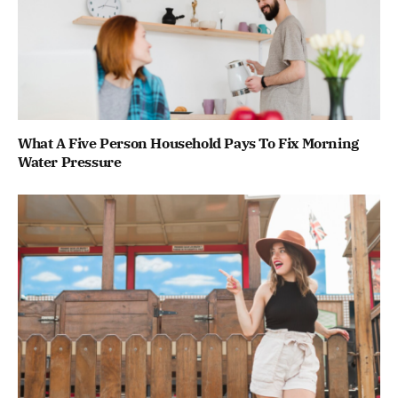
What A Five Person Household Pays To Fix Morning
Water Pressure