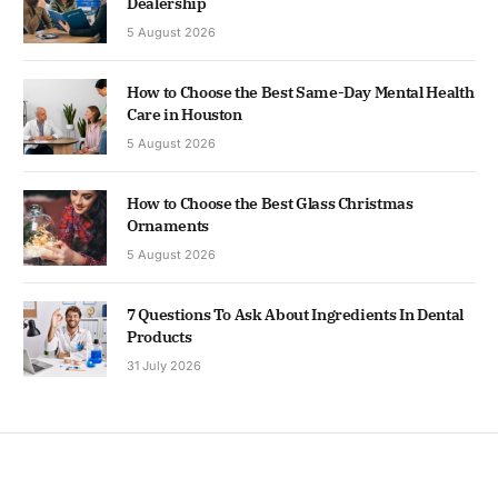
Dealership
5 August 2026
How to Choose the Best Same-Day Mental Health
Care in Houston
5 August 2026
How to Choose the Best Glass Christmas
Ornaments
5 August 2026
7 Questions To Ask About Ingredients In Dental
Products
31 July 2026