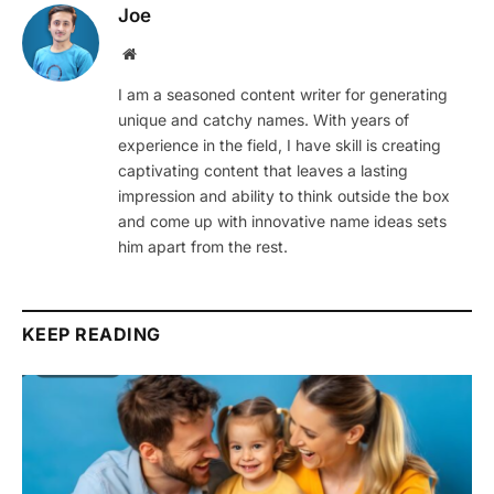
Joe
Website
I am a seasoned content writer for generating
unique and catchy names. With years of
experience in the field, I have skill is creating
captivating content that leaves a lasting
impression and ability to think outside the box
and come up with innovative name ideas sets
him apart from the rest.
KEEP READING