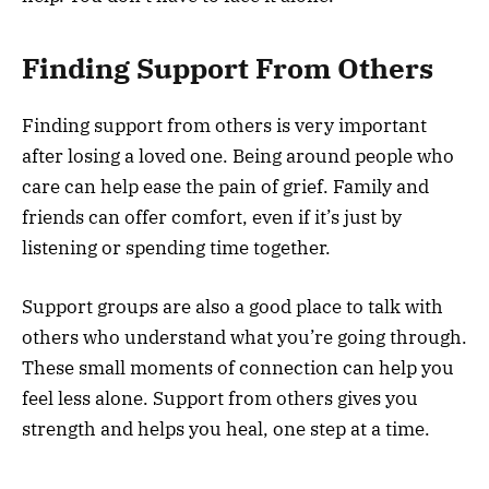
Finding Support From Others
Finding support from others is very important
after losing a loved one. Being around people who
care can help ease the pain of grief. Family and
friends can offer comfort, even if it’s just by
listening or spending time together.
Support groups are also a good place to talk with
others who understand what you’re going through.
These small moments of connection can help you
feel less alone. Support from others gives you
strength and helps you heal, one step at a time.