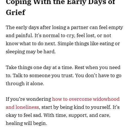
Coping With the Early Days of
Grief
The early days after losing a partner can feel empty
and painful. It’s normal to cry, feel lost, or not
know what to do next. Simple things like eating or
sleeping may be hard.
Take things one day at a time. Rest when you need
to. Talk to someone you trust. You don’t have to go
through it alone.
If you’re wondering
how to overcome widowhood
and loneliness
, start by being kind to yourself. It’s
okay to feel sad. With time, support, and care,
healing will begin.