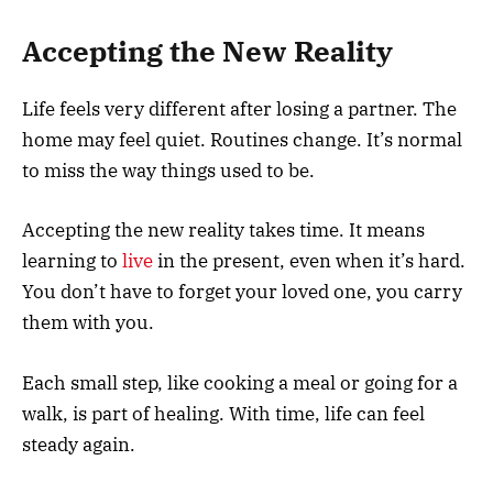
Accepting the New Reality
Life feels very different after losing a partner. The
home may feel quiet. Routines change. It’s normal
to miss the way things used to be.
Accepting the new reality takes time. It means
learning to
live
in the present, even when it’s hard.
You don’t have to forget your loved one, you carry
them with you.
Each small step, like cooking a meal or going for a
walk, is part of healing. With time, life can feel
steady again.