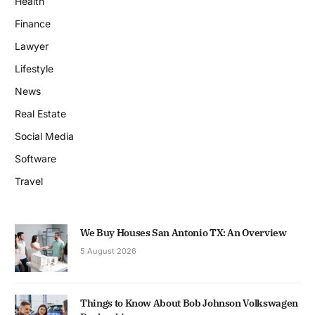
Health
Finance
Lawyer
Lifestyle
News
Real Estate
Social Media
Software
Travel
We Buy Houses San Antonio TX: An Overview
5 August 2026
Things to Know About Bob Johnson Volkswagen