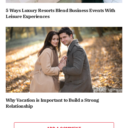
5 Ways Luxury Resorts Blend Business Events With
Leisure Experiences
Why Vacation is Important to Build a Strong
Relationship