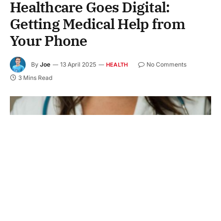
Healthcare Goes Digital:
Getting Medical Help from
Your Phone
By
Joe
13 April 2025
No Comments
HEALTH
3 Mins Read