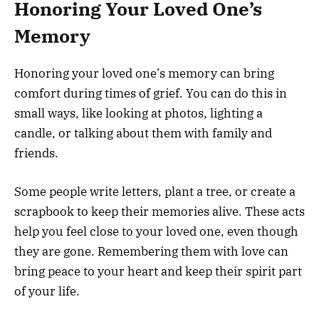
Honoring Your Loved One’s
Memory
Honoring your loved one’s memory can bring
comfort during times of grief. You can do this in
small ways, like looking at photos, lighting a
candle, or talking about them with family and
friends.
Some people write letters, plant a tree, or create a
scrapbook to keep their memories alive. These acts
help you feel close to your loved one, even though
they are gone. Remembering them with love can
bring peace to your heart and keep their spirit part
of your life.