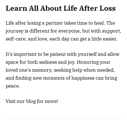
Learn All About Life After Loss
Life after losing a partner takes time to heal. The
journey is different for everyone, but with support,
self-care, and love, each day can get a little easier.
It’s important to be patient with yourself and allow
space for both sadness and joy. Honoring your
loved one’s memory, seeking help when needed,
and finding new moments of happiness can bring
peace.
Visit our blog for more!