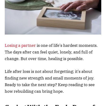
Losing a partner
is one of life’s hardest moments.
The days after can feel quiet, lonely, and full of
change. But over time, healing is possible.
Life after loss is not about forgetting; it’s about
finding new strength and small moments of joy.
Ready to take the next step? Keep reading to see
how rebuilding can bring hope.