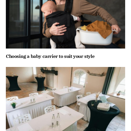
Choosing a baby carrier to suit your style