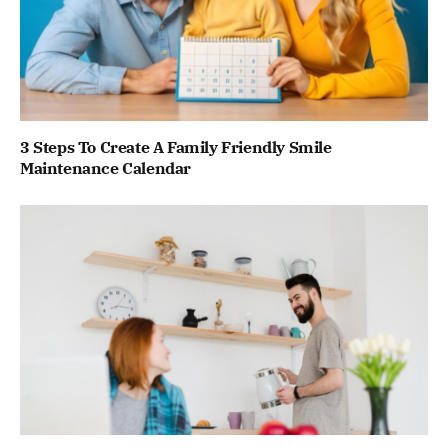
3 Steps To Create A Family Friendly Smile
Maintenance Calendar