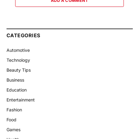
ADD A COMMENT
CATEGORIES
Automotive
Technology
Beauty Tips
Business
Education
Entertainment
Fashion
Food
Games