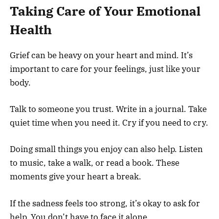
Taking Care of Your Emotional
Health
Grief can be heavy on your heart and mind. It’s
important to care for your feelings, just like your
body.
Talk to someone you trust. Write in a journal. Take
quiet time when you need it. Cry if you need to cry.
Doing small things you enjoy can also help. Listen
to music, take a walk, or read a book. These
moments give your heart a break.
If the sadness feels too strong, it’s okay to ask for
help. You don’t have to face it alone.