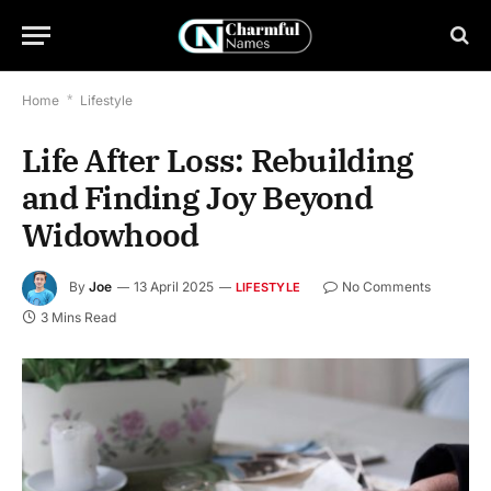
Home
*
Lifestyle
Life After Loss: Rebuilding
and Finding Joy Beyond
Widowhood
By
Joe
13 April 2025
No Comments
LIFESTYLE
3 Mins Read