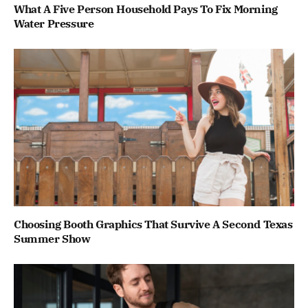
What A Five Person Household Pays To Fix Morning
Water Pressure
Choosing Booth Graphics That Survive A Second Texas
Summer Show