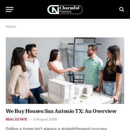
Home
We Buy Houses San Antonio TX: An Overview
REAL ESTATE
5 August 2026
Selling a home isn’t always a straightforward process.