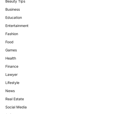
Beauty Tips
Business
Education
Entertainment
Fashion
Food
Games
Health
Finance
Lawyer
Lifestyle
News
Real Estate
Social Media