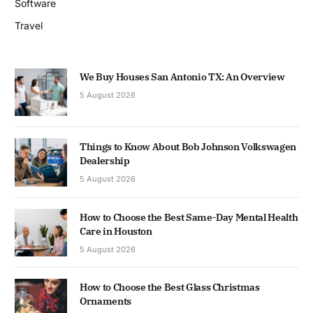
Software
Travel
We Buy Houses San Antonio TX: An Overview
5 August 2026
Things to Know About Bob Johnson Volkswagen
Dealership
5 August 2026
How to Choose the Best Same-Day Mental Health
Care in Houston
5 August 2026
How to Choose the Best Glass Christmas
Ornaments