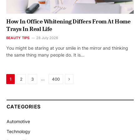
How In Office Whitening Differs From At Home
Trays In Real Life
BEAUTY TIPS
28 July 2026
You might be staring at your smile in the mirror and thinking
the same thing many people do. It is…
Next
…
1
2
3
400
CATEGORIES
Automotive
Technology