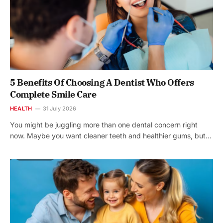
5 Benefits Of Choosing A Dentist Who Offers
Complete Smile Care
HEALTH
31 July 2026
You might be juggling more than one dental concern right
now. Maybe you want cleaner teeth and healthier gums, but…