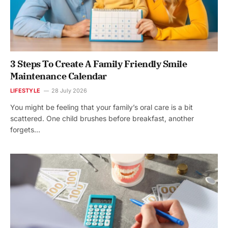
3 Steps To Create A Family Friendly Smile
Maintenance Calendar
LIFESTYLE
28 July 2026
You might be feeling that your family’s oral care is a bit
scattered. One child brushes before breakfast, another
forgets…