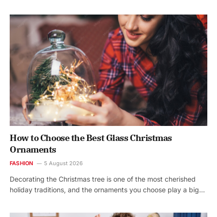
How to Choose the Best Glass Christmas
Ornaments
FASHION
5 August 2026
Decorating the Christmas tree is one of the most cherished
holiday traditions, and the ornaments you choose play a big…