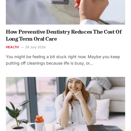
How Preventive Dentistry Reduces The Cost Of
Long Term Oral Care
HEALTH
28 July 2026
You might be feeling a bit stuck right now. Maybe you keep
putting off cleanings because life is busy, or…