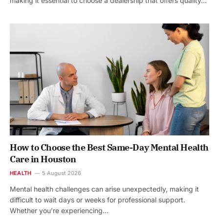
making it essential to choose a dealership that offers quality…
How to Choose the Best Same-Day Mental Health
Care in Houston
HEALTH
5 August 2026
Mental health challenges can arise unexpectedly, making it
difficult to wait days or weeks for professional support.
Whether you’re experiencing…