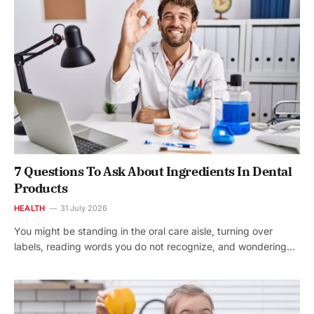
7 Questions To Ask About Ingredients In Dental
Products
HEALTH
31 July 2026
You might be standing in the oral care aisle, turning over
labels, reading words you do not recognize, and wondering…