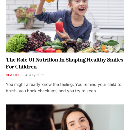
The Role Of Nutrition In Shaping Healthy Smiles
For Children
HEALTH
31 July 2026
You might already know the feeling. You remind your child to
brush, you book checkups, and you try to keep…