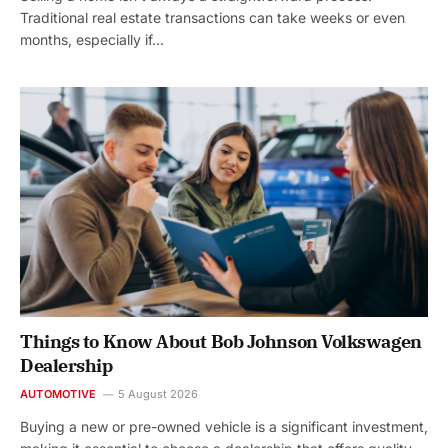
Traditional real estate transactions can take weeks or even
months, especially if…
Things to Know About Bob Johnson Volkswagen
Dealership
AUTOMOTIVE
5 August 2026
Buying a new or pre-owned vehicle is a significant investment,