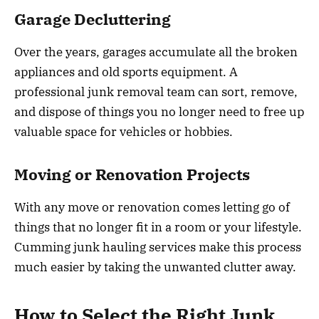
Garage Decluttering
Over the years, garages accumulate all the broken
appliances and old sports equipment. A
professional junk removal team can sort, remove,
and dispose of things you no longer need to free up
valuable space for vehicles or hobbies.
Moving or Renovation Projects
With any move or renovation comes letting go of
things that no longer fit in a room or your lifestyle.
Cumming junk hauling services make this process
much easier by taking the unwanted clutter away.
How to Select the Right Junk