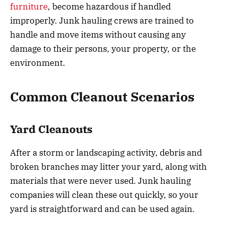
furniture
, become hazardous if handled
improperly. Junk hauling crews are trained to
handle and move items without causing any
damage to their persons, your property, or the
environment.
Common Cleanout Scenarios
Yard Cleanouts
After a storm or landscaping activity, debris and
broken branches may litter your yard, along with
materials that were never used. Junk hauling
companies will clean these out quickly, so your
yard is straightforward and can be used again.