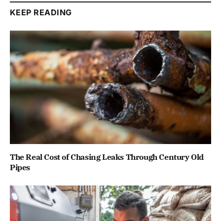
KEEP READING
The Real Cost of Chasing Leaks Through Century Old
Pipes