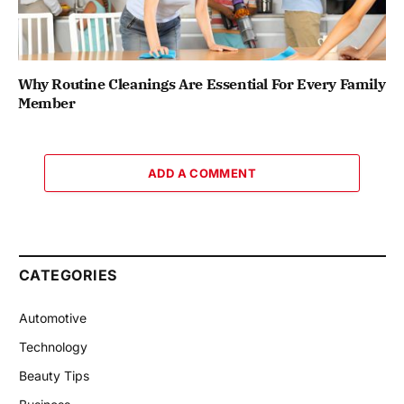
Why Routine Cleanings Are Essential For Every Family
Member
ADD A COMMENT
CATEGORIES
Automotive
Technology
Beauty Tips