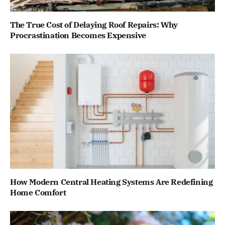
The True Cost of Delaying Roof Repairs: Why
Procrastination Becomes Expensive
How Modern Central Heating Systems Are Redefining
Home Comfort