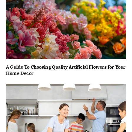
A Guide To Choosing Quality Artificial Flowers for Your
Home Decor