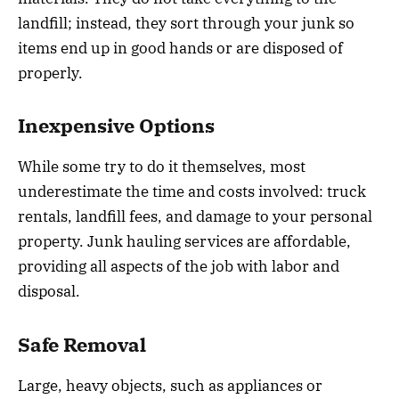
landfill; instead, they sort through your junk so
items end up in good hands or are disposed of
properly.
Inexpensive Options
While some try to do it themselves, most
underestimate the time and costs involved: truck
rentals, landfill fees, and damage to your personal
property. Junk hauling services are affordable,
providing all aspects of the job with labor and
disposal.
Safe Removal
Large, heavy objects, such as appliances or