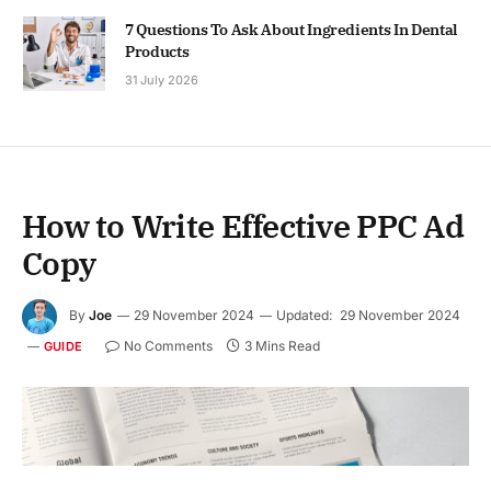
7 Questions To Ask About Ingredients In Dental
Products
31 July 2026
How to Write Effective PPC Ad
Copy
By
Joe
29 November 2024
Updated:
29 November 2024
No Comments
3 Mins Read
GUIDE