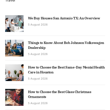
Travel
We Buy Houses San Antonio TX: An Overview
5 August 2026
Things to Know About Bob Johnson Volkswagen
Dealership
5 August 2026
How to Choose the Best Same-Day Mental Health
Care in Houston
5 August 2026
How to Choose the Best Glass Christmas
Ornaments
5 August 2026