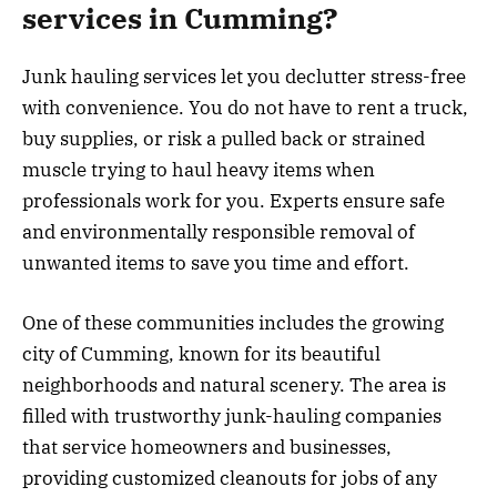
services in Cumming?
Junk hauling services let you declutter stress-free
with convenience. You do not have to rent a truck,
buy supplies, or risk a pulled back or strained
muscle trying to haul heavy items when
professionals work for you. Experts ensure safe
and environmentally responsible removal of
unwanted items to save you time and effort.
One of these communities includes the growing
city of Cumming, known for its beautiful
neighborhoods and natural scenery. The area is
filled with trustworthy junk-hauling companies
that service homeowners and businesses,
providing customized cleanouts for jobs of any