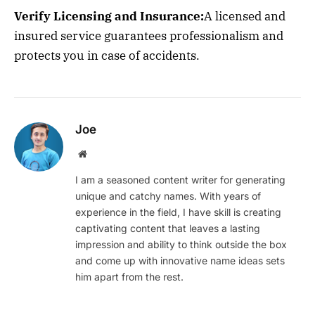
Verify Licensing and Insurance:
A licensed and
insured service guarantees professionalism and
protects you in case of accidents.
Joe
Website
I am a seasoned content writer for generating
unique and catchy names. With years of
experience in the field, I have skill is creating
captivating content that leaves a lasting
impression and ability to think outside the box
and come up with innovative name ideas sets
him apart from the rest.