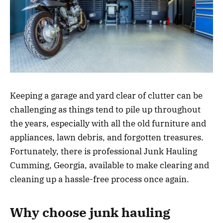
Keeping a garage and yard clear of clutter can be
challenging as things tend to pile up throughout
the years, especially with all the old furniture and
appliances, lawn debris, and forgotten treasures.
Fortunately, there is professional Junk Hauling
Cumming, Georgia, available to make clearing and
cleaning up a hassle-free process once again.
Why choose junk hauling