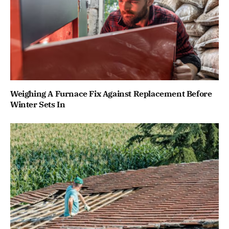
Weighing A Furnace Fix Against Replacement Before
Winter Sets In