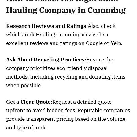
Hauling Company in Cumming
Research Reviews and Ratings:
Also, check
which Junk Hauling Cummingservice has
excellent reviews and ratings on Google or Yelp.
Ask About Recycling Practices:
Ensure the
company prioritizes eco-friendly disposal
methods, including recycling and donating items
when possible.
Get a Clear Quote:
Request a detailed quote
upfront to avoid hidden fees. Reputable companies
provide transparent pricing based on the volume
and type of junk.