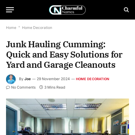
Home
*
Home Decoration
Junk Hauling Cumming:
Quick and Easy Solutions for
Yard and Garage Cleanouts
By
Joe
29 November 2024
HOME DECORATION
No Comments
3 Mins Read