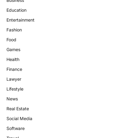
Business
Education
Entertainment
Fashion
Food
Games
Health
Finance
Lawyer
Lifestyle
News
Real Estate
Social Media
Software