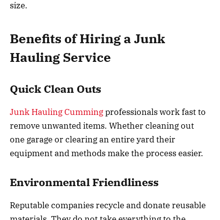
size.
Benefits of Hiring a Junk
Hauling Service
Quick Clean Outs
Junk Hauling Cumming
professionals work fast to
remove unwanted items. Whether cleaning out
one garage or clearing an entire yard their
equipment and methods make the process easier.
Environmental Friendliness
Reputable companies recycle and donate reusable
materials. They do not take everything to the