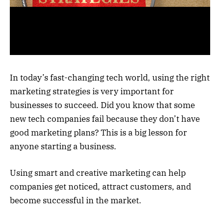
In today’s fast-changing tech world, using the right
marketing strategies is very important for
businesses to succeed. Did you know that some
new tech companies fail because they don’t have
good marketing plans? This is a big lesson for
anyone starting a business.
Using smart and creative marketing can help
companies get noticed, attract customers, and
become successful in the market.