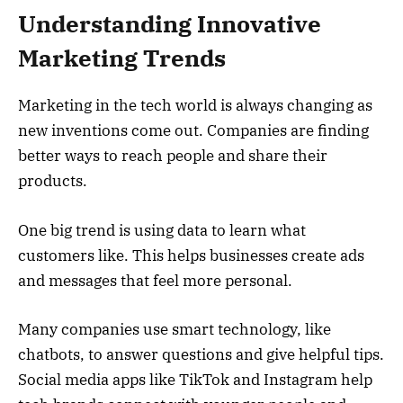
Understanding Innovative
Marketing Trends
Marketing in the tech world is always changing as
new inventions come out. Companies are finding
better ways to reach people and share their
products.
One big trend is using data to learn what
customers like. This helps businesses create ads
and messages that feel more personal.
Many companies use smart technology, like
chatbots, to answer questions and give helpful tips.
Social media apps like TikTok and Instagram help