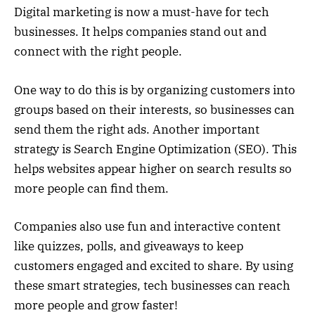
Digital marketing is now a must-have for tech
businesses. It helps companies stand out and
connect with the right people.
One way to do this is by organizing customers into
groups based on their interests, so businesses can
send them the right ads. Another important
strategy is Search Engine Optimization (SEO). This
helps websites appear higher on search results so
more people can find them.
Companies also use fun and interactive content
like quizzes, polls, and giveaways to keep
customers engaged and excited to share. By using
these smart strategies, tech businesses can reach
more people and grow faster!