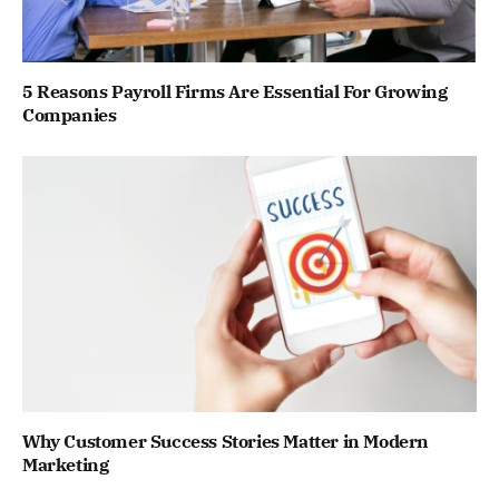
5 Reasons Payroll Firms Are Essential For Growing
Companies
Why Customer Success Stories Matter in Modern
Marketing