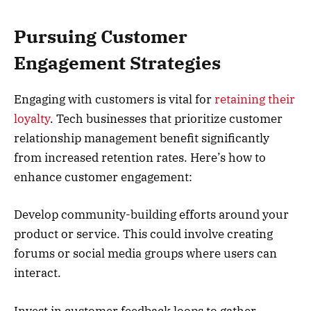
Pursuing Customer
Engagement Strategies
Engaging with customers is vital for
retaining their
loyalty
. Tech businesses that prioritize customer
relationship management benefit significantly
from increased retention rates. Here’s how to
enhance customer engagement:
Develop community-building efforts around your
product or service. This could involve creating
forums or social media groups where users can
interact.
Invest in customer feedback loops to gather