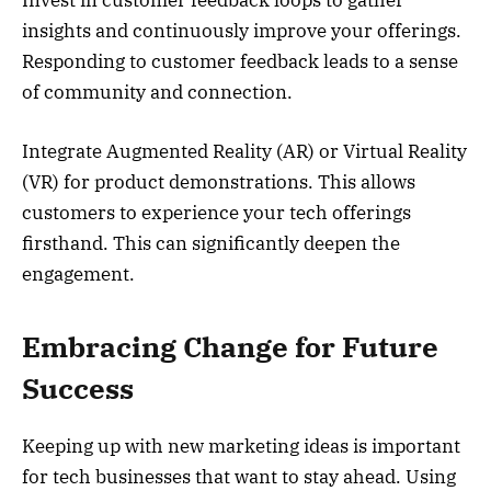
insights and continuously improve your offerings.
Responding to customer feedback leads to a sense
of community and connection.
Integrate Augmented Reality (AR) or Virtual Reality
(VR) for product demonstrations. This allows
customers to experience your tech offerings
firsthand. This can significantly deepen the
engagement.
Embracing Change for Future
Success
Keeping up with new marketing ideas is important
for tech businesses that want to stay ahead. Using