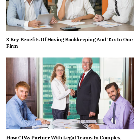
3 Key Benefits Of Having Bookkeeping And Tax In One
Firm
How CPAs Partner With Legal Teams In Complex