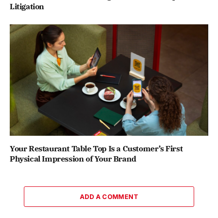
Litigation
Your Restaurant Table Top Is a Customer’s First
Physical Impression of Your Brand
ADD A COMMENT