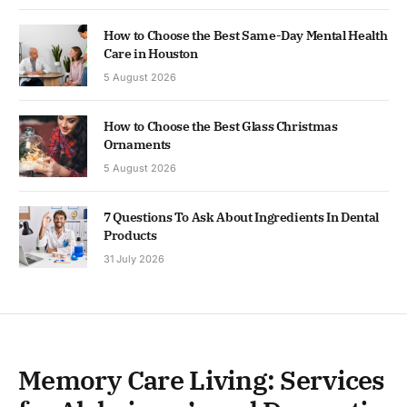
How to Choose the Best Same-Day Mental Health
Care in Houston
5 August 2026
How to Choose the Best Glass Christmas
Ornaments
5 August 2026
7 Questions To Ask About Ingredients In Dental
Products
31 July 2026
Memory Care Living: Services