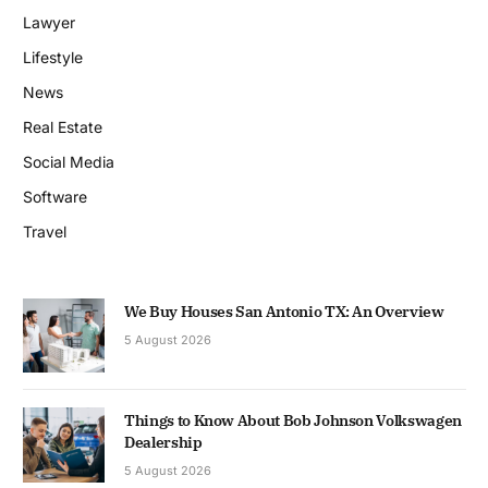
Lawyer
Lifestyle
News
Real Estate
Social Media
Software
Travel
We Buy Houses San Antonio TX: An Overview
5 August 2026
Things to Know About Bob Johnson Volkswagen
Dealership
5 August 2026