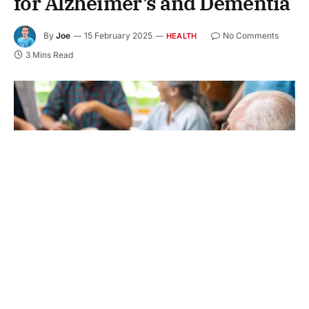
for Alzheimer’s and Dementia
By
Joe
15 February 2025
No Comments
HEALTH
3 Mins Read
Did you know that millions of people in America