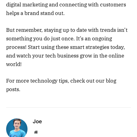
digital marketing and connecting with customers
helps a brand stand out.
But remember, staying up to date with trends isn’t
something you do just once. It’s an ongoing
process! Start using these smart strategies today,
and watch your tech business grow in the online
world!
For more technology tips, check out our blog
posts.
Joe
Website