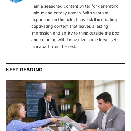
I am a seasoned content writer for generating
unique and catchy names. With years of
experience in the field, I have skill is creating
captivating content that leaves a lasting
impression and ability to think outside the box
and come up with innovative name ideas sets
him apart from the rest.
KEEP READING