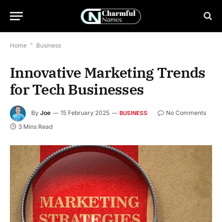
Home
*
Business
Innovative Marketing Trends
for Tech Businesses
By
Joe
15 February 2025
No Comments
BUSINESS
3 Mins Read