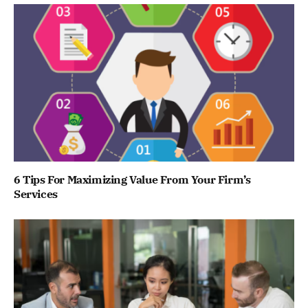
6 Tips For Maximizing Value From Your Firm’s
Services