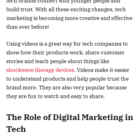
tech brands connect with younger people and
build trust. With all these exciting changes, tech
marketing is becoming more creative and effective
than ever before!
Using videos is a great way for tech companies to
show how their products work, share customer
stories and teach people about things like
shockwave therapy devices
. Videos make it easier
to understand products and help people trust the
brand more. They are also very popular because
they are fun to watch and easy to share.
The Role of Digital Marketing in
Tech