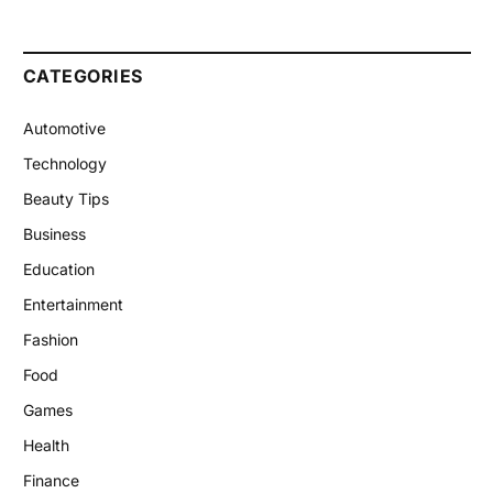
CATEGORIES
Automotive
Technology
Beauty Tips
Business
Education
Entertainment
Fashion
Food
Games
Health
Finance