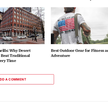
rills: Why Desert
Best Outdoor Gear for Fitness 
Beat Traditional
Adventure
ery Time
DD A COMMENT