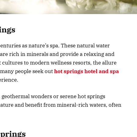
ings
enturies as nature’s spa. These natural water
are rich in minerals and provide a relaxing and
cultures to modern wellness resorts, the allure
, many people seek out
hot springs hotel and spa
erience.
n geothermal wonders or serene hot springs
nature and benefit from mineral-rich waters, often
Springs