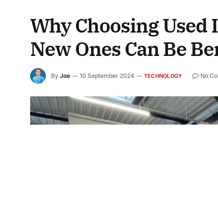
Why Choosing Used I
New Ones Can Be Ben
By
Joe
10 September 2024
No C
TECHNOLOGY