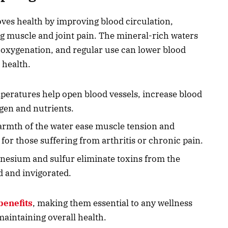
oves health by improving blood circulation,
g muscle and joint pain. The mineral-rich waters
r oxygenation, and regular use can lower blood
 health.
eratures help open blood vessels, increase blood
gen and nutrients.
armth of the water ease muscle tension and
 for those suffering from arthritis or chronic pain.
gnesium and sulfur eliminate toxins from the
d and invigorated.
benefits
, making them essential to any wellness
maintaining overall health.