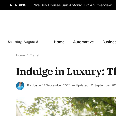
TRENDING
We Buy Houses San Antonio TX: An Overview
Saturday, August 8
Home
Automotive
Busine
Home
*
Travel
Indulge in Luxury: T
By
Joe
11 September 2024
Updated:
11 September 20