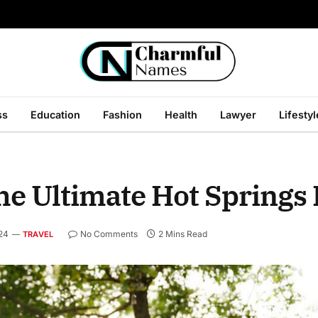
ss
Education
Fashion
Health
Lawyer
Lifestyl
he Ultimate Hot Springs
24
No Comments
2 Mins Read
TRAVEL