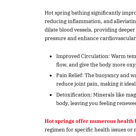
Hot spring bathing significantly impr
reducing inflammation, and alleviatin
dilate blood vessels, providing deepe
pressure and enhance cardiovascular
Improved Circulation: Warm temp
flow, and give the body more oxy
Pain Relief: The buoyancy and w
reduce joint pain, making it ideal
Detoxification: Minerals like ma
body, leaving you feeling renewe
Hot springs offer numerous health 
regimen for specific health issues or 