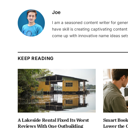
Joe
I am a seasoned content writer for gener
have skill is creating captivating content
come up with innovative name ideas sets
KEEP READING
A Lakeside Rental Fixed Its Worst
Smart Book
Reviews With One Outbuilding
Lower the C