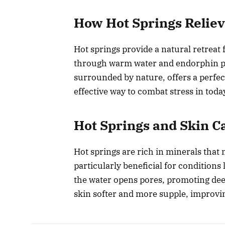
How Hot Springs Reliev
Hot springs provide a natural retrea
through warm water and endorphin p
surrounded by nature, offers a perfec
effective way to combat stress in toda
Hot Springs and Skin C
Hot springs are rich in minerals that
particularly beneficial for conditions
the water opens pores, promoting dee
skin softer and more supple, improvin