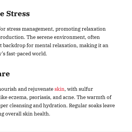
e Stress
t for stress management, promoting relaxation
roduction. The serene environment, often
t backdrop for mental relaxation, making it an
y’s fast-paced world.
are
 nourish and rejuvenate
skin
, with sulfur
 like eczema, psoriasis, and acne. The warmth of
per cleansing and hydration. Regular soaks leave
g overall skin health.