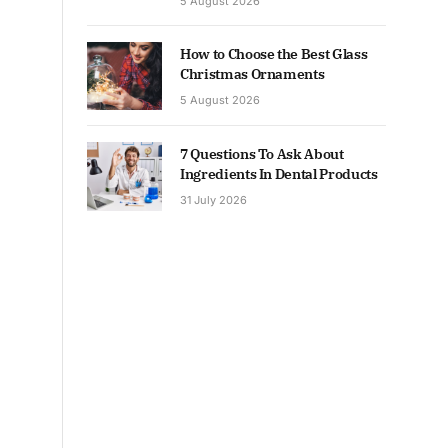
5 August 2026
How to Choose the Best Glass
Christmas Ornaments
5 August 2026
7 Questions To Ask About
Ingredients In Dental Products
31 July 2026