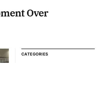
pment Over
CATEGORIES
Automotive
Technology
Beauty Tips
Business
Education
Entertainment