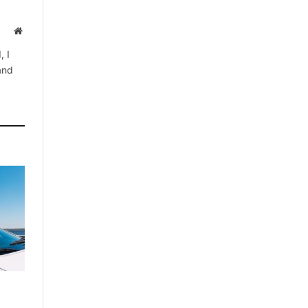
Website
, I
 and