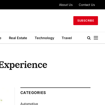
About Us
Contact Us
SUBSCRIBE
e
Real Estate
Technology
Travel
 Experience
CATEGORIES
Automotive