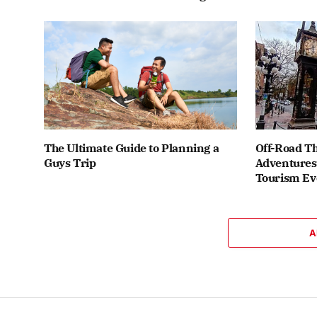
The Ultimate Guide to Planning a
Off-Road Th
Guys Trip
Adventures 
Tourism Ev
A