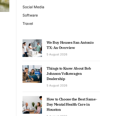
Social Media
Software
Travel
We Buy Houses San Antonio
TX: An Overview
5 August 2026
Things to Know About Bob
Johnson Volkswagen
Dealership
5 August 2026
How to Choose the Best Same-
Day Mental Health Care in
Houston