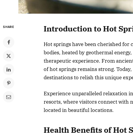
Introduction to Hot Spr
SHARE
Hot springs have been cherished for c
bodies, heated by geothermal energy, 
therapeutic experience. From ancient 
of hot springs remains strong. Today
destinations to relish this unique exp
Experience unparalleled relaxation i
resorts, where visitors connect with 
located in beautiful locations.
Health Benefits of Hot 