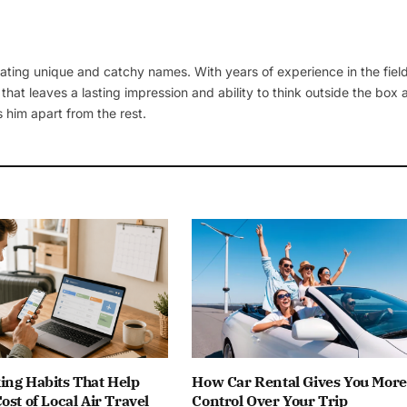
ating unique and catchy names. With years of experience in the field
 that leaves a lasting impression and ability to think outside the box
 him apart from the rest.
ing Habits That Help
How Car Rental Gives You More
ost of Local Air Travel
Control Over Your Trip