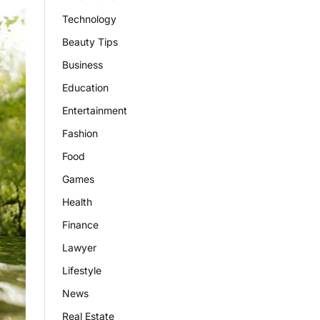
Technology
Beauty Tips
Business
Education
Entertainment
Fashion
Food
Games
Health
Finance
Lawyer
Lifestyle
News
Real Estate