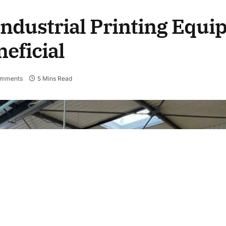
ndustrial Printing Equi
eficial
omments
5 Mins Read