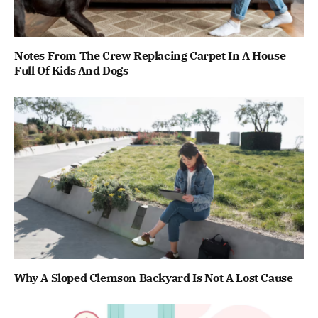
Notes From The Crew Replacing Carpet In A House
Full Of Kids And Dogs
Why A Sloped Clemson Backyard Is Not A Lost Cause