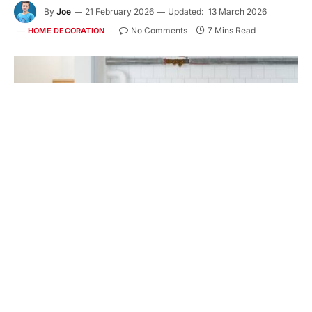
By
Joe
21 February 2026
Updated:
13 March 2026
No Comments
7 Mins Read
HOME DECORATION
Home Interior With Boiler System In Basement
Key Takeaways