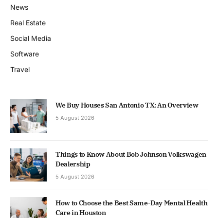
News
Real Estate
Social Media
Software
Travel
We Buy Houses San Antonio TX: An Overview
5 August 2026
Things to Know About Bob Johnson Volkswagen
Dealership
5 August 2026
How to Choose the Best Same-Day Mental Health
Care in Houston