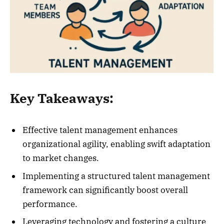
Key Takeaways:
Effective talent management enhances
organizational agility, enabling swift adaptation
to market changes.
Implementing a structured talent management
framework can significantly boost overall
performance.
Leveraging technology and fostering a culture