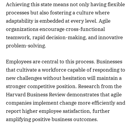
Achieving this state means not only having flexible
processes but also fostering a culture where
adaptability is embedded at every level. Agile
organizations encourage cross-functional
teamwork, rapid decision-making, and innovative
problem-solving.
Employees are central to this process. Businesses
that cultivate a workforce capable of responding to
new challenges without hesitation will maintain a
stronger competitive position. Research from the
Harvard Business Review demonstrates that agile
companies implement change more efficiently and
report higher employee satisfaction, further
amplifying positive business outcomes.