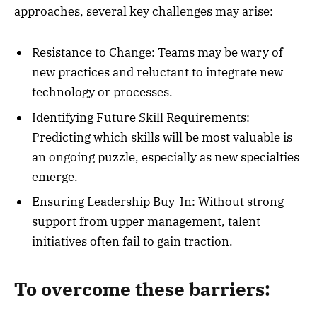
approaches, several key challenges may arise:
Resistance to Change: Teams may be wary of
new practices and reluctant to integrate new
technology or processes.
Identifying Future Skill Requirements:
Predicting which skills will be most valuable is
an ongoing puzzle, especially as new specialties
emerge.
Ensuring Leadership Buy-In: Without strong
support from upper management, talent
initiatives often fail to gain traction.
To overcome these barriers: