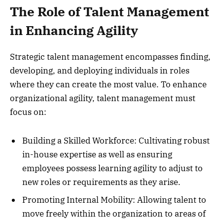
The Role of Talent Management
in Enhancing Agility
Strategic talent management encompasses finding,
developing, and deploying individuals in roles
where they can create the most value. To enhance
organizational agility, talent management must
focus on:
Building a Skilled Workforce: Cultivating robust
in-house expertise as well as ensuring
employees possess learning agility to adjust to
new roles or requirements as they arise.
Promoting Internal Mobility: Allowing talent to
move freely within the organization to areas of