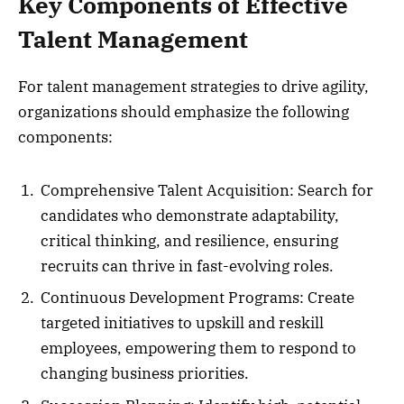
Key Components of Effective
Talent Management
For talent management strategies to drive agility,
organizations should emphasize the following
components:
Comprehensive Talent Acquisition: Search for
candidates who demonstrate adaptability,
critical thinking, and resilience, ensuring
recruits can thrive in fast-evolving roles.
Continuous Development Programs: Create
targeted initiatives to upskill and reskill
employees, empowering them to respond to
changing business priorities.