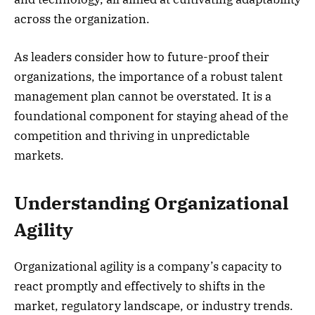
across the organization.
As leaders consider how to future-proof their
organizations, the importance of a robust talent
management plan cannot be overstated. It is a
foundational component for staying ahead of the
competition and thriving in unpredictable
markets.
Understanding Organizational
Agility
Organizational agility is a company’s capacity to
react promptly and effectively to shifts in the
market, regulatory landscape, or industry trends.