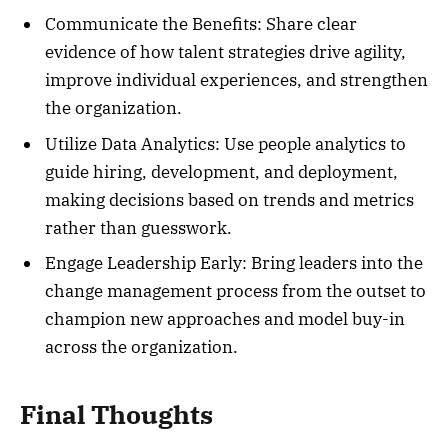
Communicate the Benefits: Share clear
evidence of how talent strategies drive agility,
improve individual experiences, and strengthen
the organization.
Utilize Data Analytics: Use people analytics to
guide hiring, development, and deployment,
making decisions based on trends and metrics
rather than guesswork.
Engage Leadership Early: Bring leaders into the
change management process from the outset to
champion new approaches and model buy-in
across the organization.
Final Thoughts