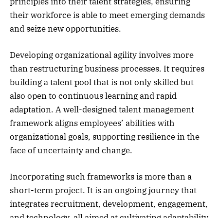
principles into their talent strategies, ensuring
their workforce is able to meet emerging demands
and seize new opportunities.
Developing organizational agility involves more
than restructuring business processes. It requires
building a talent pool that is not only skilled but
also open to continuous learning and rapid
adaptation. A well-designed talent management
framework aligns employees’ abilities with
organizational goals, supporting resilience in the
face of uncertainty and change.
Incorporating such frameworks is more than a
short-term project. It is an ongoing journey that
integrates recruitment, development, engagement,
and technology, all aimed at cultivating adaptability