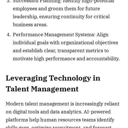
Succession Planning: Identify high-potential
employees and groom them for future
leadership, ensuring continuity for critical
business areas.
Performance Management Systems: Align
individual goals with organizational objectives
and establish clear, transparent metrics to
motivate high performance and accountability.
Leveraging Technology in
Talent Management
Modern talent management is increasingly reliant
on digital tools and data analytics. AI-powered
platforms help human resources teams identify
skills gaps, optimize recruitment, and forecast