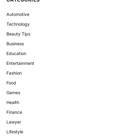
Automotive
Technology
Beauty Tips
Business
Education
Entertainment
Fashion
Food
Games
Health
Finance
Lawyer
Lifestyle