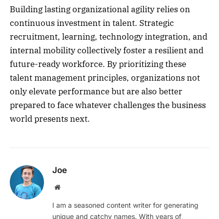
Building lasting organizational agility relies on
continuous investment in talent. Strategic
recruitment, learning, technology integration, and
internal mobility collectively foster a resilient and
future-ready workforce. By prioritizing these
talent management principles, organizations not
only elevate performance but are also better
prepared to face whatever challenges the business
world presents next.
Joe
Website
I am a seasoned content writer for generating
unique and catchy names. With years of