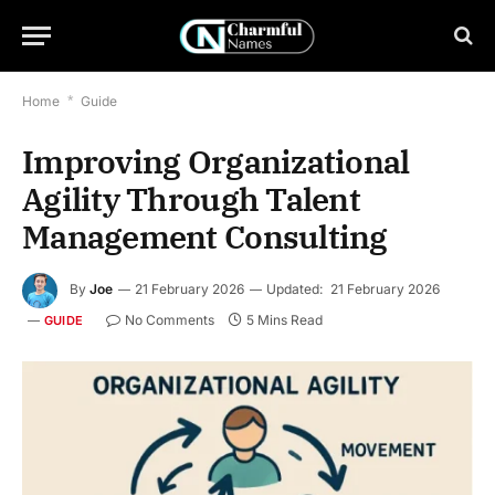
Home
*
Guide
Improving Organizational
Agility Through Talent
Management Consulting
By
Joe
21 February 2026
Updated:
21 February 2026
No Comments
5 Mins Read
GUIDE