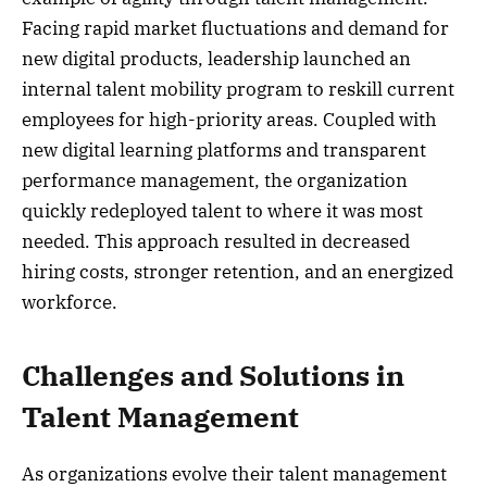
Facing rapid market fluctuations and demand for
new digital products, leadership launched an
internal talent mobility program to reskill current
employees for high-priority areas. Coupled with
new digital learning platforms and transparent
performance management, the organization
quickly redeployed talent to where it was most
needed. This approach resulted in decreased
hiring costs, stronger retention, and an energized
workforce.
Challenges and Solutions in
Talent Management
As organizations evolve their talent management