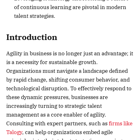
of continuous learning are pivotal in modern
talent strategies.
Introduction
Agility in business is no longer just an advantage; it
is a necessity for sustainable growth.
Organizations must navigate a landscape defined
by rapid change, shifting consumer behavior, and
technological disruption. To effectively respond to
these dynamic pressures, businesses are
increasingly turning to strategic talent
management as a core enabler of agility.
Consulting with expert partners, such as
firms like
Talogy
, can help organizations embed agile