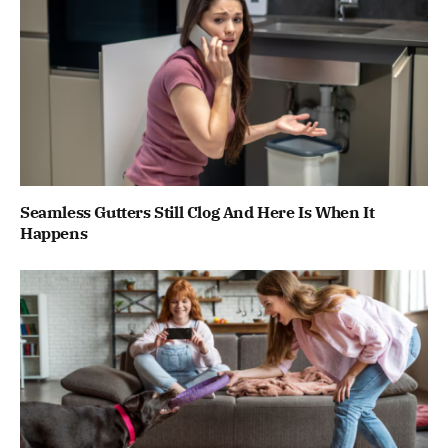
Seamless Gutters Still Clog And Here Is When It
Happens