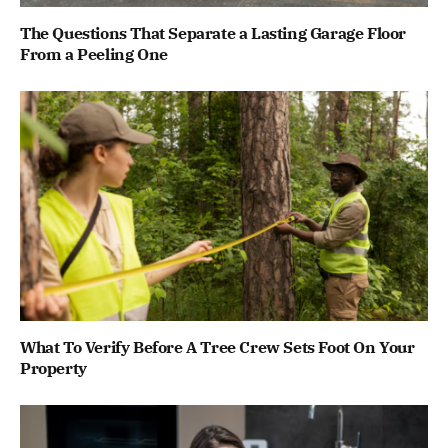
The Questions That Separate a Lasting Garage Floor
From a Peeling One
What To Verify Before A Tree Crew Sets Foot On Your
Property