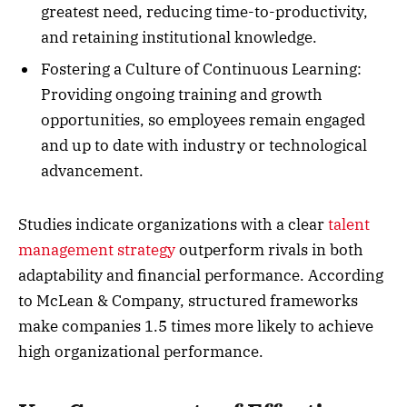
greatest need, reducing time-to-productivity,
and retaining institutional knowledge.
Fostering a Culture of Continuous Learning:
Providing ongoing training and growth
opportunities, so employees remain engaged
and up to date with industry or technological
advancement.
Studies indicate organizations with a clear
talent
management strategy
outperform rivals in both
adaptability and financial performance. According
to McLean & Company, structured frameworks
make companies 1.5 times more likely to achieve
high organizational performance.