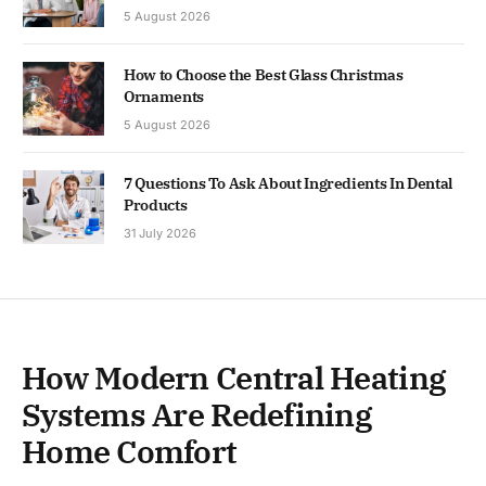
5 August 2026
How to Choose the Best Glass Christmas
Ornaments
5 August 2026
7 Questions To Ask About Ingredients In Dental
Products
31 July 2026
How Modern Central Heating
Systems Are Redefining
Home Comfort