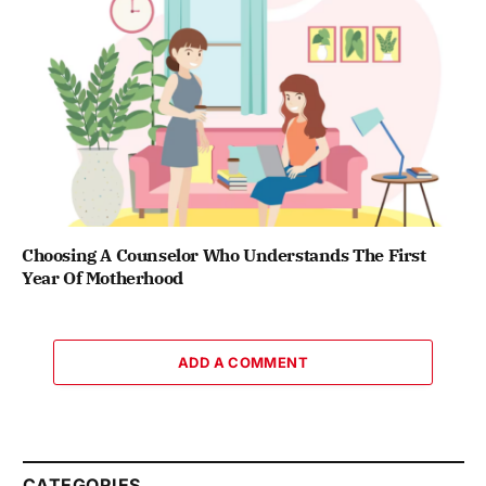
Choosing A Counselor Who Understands The First
Year Of Motherhood
ADD A COMMENT
CATEGORIES