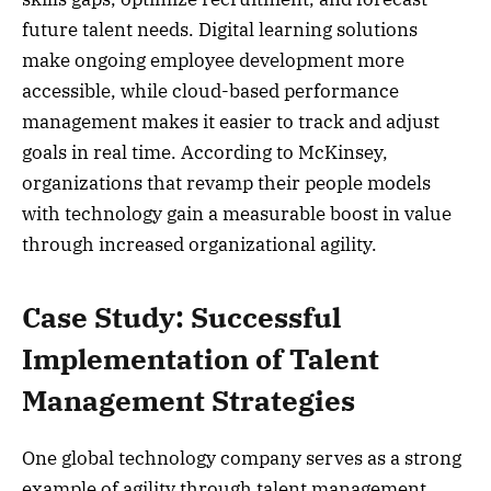
future talent needs. Digital learning solutions
make ongoing employee development more
accessible, while cloud-based performance
management makes it easier to track and adjust
goals in real time. According to McKinsey,
organizations that revamp their people models
with technology gain a measurable boost in value
through increased organizational agility.
Case Study: Successful
Implementation of Talent
Management Strategies
One global technology company serves as a strong
example of agility through talent management.