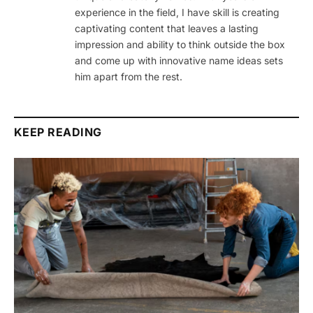
experience in the field, I have skill is creating
captivating content that leaves a lasting
impression and ability to think outside the box
and come up with innovative name ideas sets
him apart from the rest.
KEEP READING