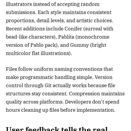
illustrators instead of accepting random
submissions. Each style maintains consistent
proportions, detail levels, and artistic choices.
Recent additions include Conifer (surreal with
bead-like characters), Pablita (monochrome
version of Pablo pack), and Gummy (bright
multicolor flat illustrations).
Files follow uniform naming conventions that
make programmatic handling simple. Version
control through Git actually works because file
structures stay consistent. Compression maintains
quality across platforms. Developers don’t spend
hours cleaning up files before implementation.
User feedback tells the real