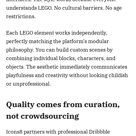
understands LEGO. No cultural barriers. No age
restrictions.
Each LEGO element works independently,
perfectly matching the platform’s modular
philosophy. You can build custom scenes by
combining individual blocks, characters, and
objects. The aesthetic immediately communicates
playfulness and creativity without looking childish
or unprofessional.
Quality comes from curation,
not crowdsourcing
Icons8 partners with professional Dribbble