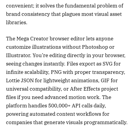
convenient; it solves the fundamental problem of
brand consistency that plagues most visual asset
libraries.
The Mega Creator browser editor lets anyone
customize illustrations without Photoshop or
Illustrator. You’re editing directly in your browser,
seeing changes instantly. Files export as SVG for
infinite scalability, PNG with proper transparency,
Lottie JSON for lightweight animations, GIF for
universal compatibility, or After Effects project
files if you need advanced motion work. The
platform handles 500,000+ API calls daily,
powering automated content workflows for
companies that generate visuals programmatically.