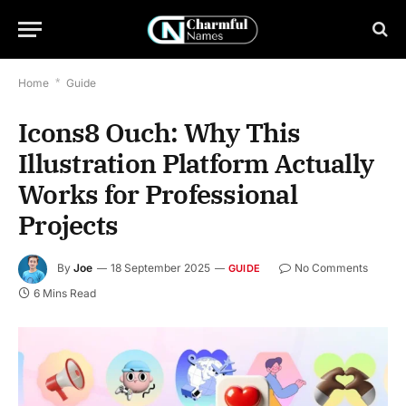
Home
*
Guide
Icons8 Ouch: Why This
Illustration Platform Actually
Works for Professional
Projects
By
Joe
18 September 2025
No Comments
GUIDE
6 Mins Read