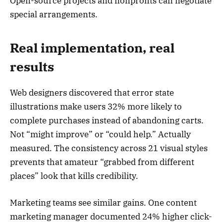
Open-source projects and nonprofits can negotiate
special arrangements.
Real implementation, real
results
Web designers discovered that error state
illustrations make users 32% more likely to
complete purchases instead of abandoning carts.
Not “might improve” or “could help.” Actually
measured. The consistency across 21 visual styles
prevents that amateur “grabbed from different
places” look that kills credibility.
Marketing teams see similar gains. One content
marketing manager documented 24% higher click-