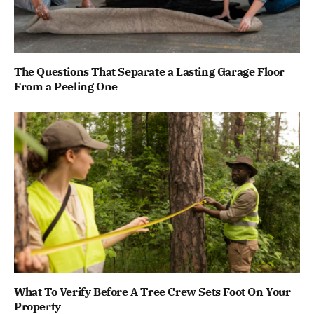
The Questions That Separate a Lasting Garage Floor
From a Peeling One
What To Verify Before A Tree Crew Sets Foot On Your
Property