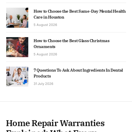
How to Choose the Best Same-Day Mental Health
Care in Houston
5 August 2026
How to Choose the Best Glass Christmas
Ornaments
5 August 2026
7 Questions To Ask About Ingredients In Dental
Products
31 July 2026
Home Repair Warranties