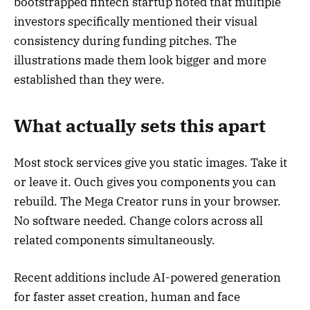
bootstrapped fintech startup noted that multiple
investors specifically mentioned their visual
consistency during funding pitches. The
illustrations made them look bigger and more
established than they were.
What actually sets this apart
Most stock services give you static images. Take it
or leave it. Ouch gives you components you can
rebuild. The Mega Creator runs in your browser.
No software needed. Change colors across all
related components simultaneously.
Recent additions include AI-powered generation
for faster asset creation, human and face