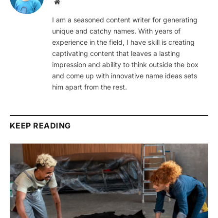
Website
I am a seasoned content writer for generating
unique and catchy names. With years of
experience in the field, I have skill is creating
captivating content that leaves a lasting
impression and ability to think outside the box
and come up with innovative name ideas sets
him apart from the rest.
KEEP READING