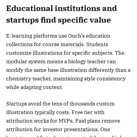
Educational institutions and
startups find specific value
E-learning platforms use Ouch’s education
collections for course materials. Students
customize illustrations for specific subjects. The
modular system means a biology teacher can
modify the same base illustration differently than a
chemistry teacher, maintaining style consistency
while adapting content.
Startups avoid the tens of thousands custom
illustration typically costs. Free tier with
attribution works for MVPs. Paid plans remove
attribution for investor presentations. One