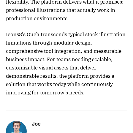
flexibility. The platform delivers what it promises:
professional illustrations that actually work in
production environments.
Icons8’s Ouch transcends typical stock illustration
limitations through modular design,
comprehensive tool integration, and measurable
business impact. For teams needing scalable,
customizable visual assets that deliver
demonstrable results, the platform provides a
solution that works today while continuously
improving for tomorrow’s needs.
Joe