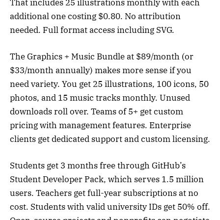
That includes 25 illustrations monthly with each
additional one costing $0.80. No attribution
needed. Full format access including SVG.
The Graphics + Music Bundle at $89/month (or
$33/month annually) makes more sense if you
need variety. You get 25 illustrations, 100 icons, 50
photos, and 15 music tracks monthly. Unused
downloads roll over. Teams of 5+ get custom
pricing with management features. Enterprise
clients get dedicated support and custom licensing.
Students get 3 months free through GitHub’s
Student Developer Pack, which serves 1.5 million
users. Teachers get full-year subscriptions at no
cost. Students with valid university IDs get 50% off.