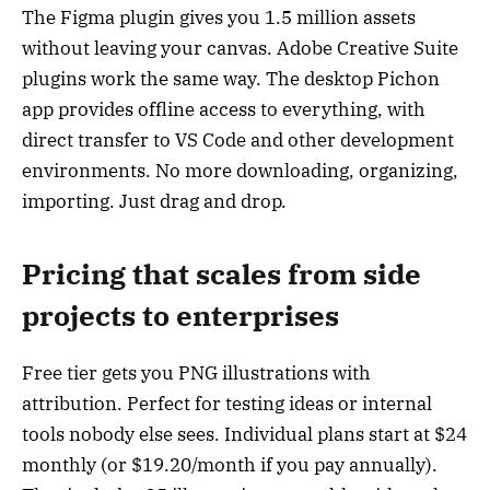
The Figma plugin gives you 1.5 million assets
without leaving your canvas. Adobe Creative Suite
plugins work the same way. The desktop Pichon
app provides offline access to everything, with
direct transfer to VS Code and other development
environments. No more downloading, organizing,
importing. Just drag and drop.
Pricing that scales from side
projects to enterprises
Free tier gets you PNG illustrations with
attribution. Perfect for testing ideas or internal
tools nobody else sees. Individual plans start at $24
monthly (or $19.20/month if you pay annually).