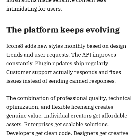
intimidating for users.
The platform keeps evolving
Icons8 adds new styles monthly based on design
trends and user requests. The API improves
constantly. Plugin updates ship regularly.
Customer support actually responds and fixes
issues instead of sending canned responses.
The combination of professional quality, technical
optimization, and flexible licensing creates
genuine value. Individual creators get affordable
assets. Enterprises get scalable solutions.
Developers get clean code. Designers get creative