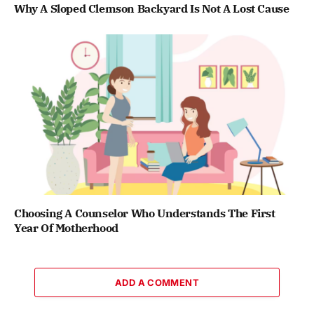
Why A Sloped Clemson Backyard Is Not A Lost Cause
Choosing A Counselor Who Understands The First
Year Of Motherhood
ADD A COMMENT