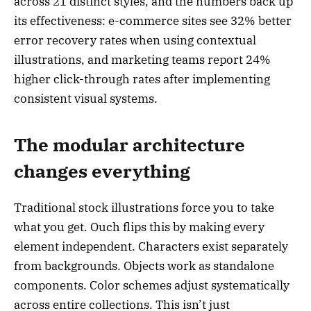
across 21 distinct styles, and the numbers back up
its effectiveness: e-commerce sites see 32% better
error recovery rates when using contextual
illustrations, and marketing teams report 24%
higher click-through rates after implementing
consistent visual systems.
The modular architecture
changes everything
Traditional stock illustrations force you to take
what you get. Ouch flips this by making every
element independent. Characters exist separately
from backgrounds. Objects work as standalone
components. Color schemes adjust systematically
across entire collections. This isn’t just