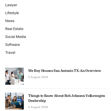
Lawyer
Lifestyle
News
Real Estate
Social Media
Software
Travel
We Buy Houses San Antonio TX: An Overview
5 August 2026
Things to Know About Bob Johnson Volkswagen
Dealership
5 August 2026