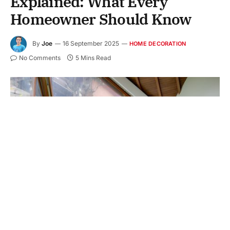
Explained: What Every
Homeowner Should Know
By
Joe
16 September 2025
HOME DECORATION
No Comments
5 Mins Read