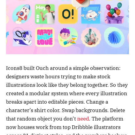
Icons8 built Ouch around a simple observation:
designers waste hours trying to make stock
illustrations look like they belong together. So they
created a modular system where every illustration
breaks apart into editable pieces. Change a
character’s shirt color. Swap backgrounds. Delete
that random object you don’t
need
. The platform
now houses work from top Dribbble illustrators