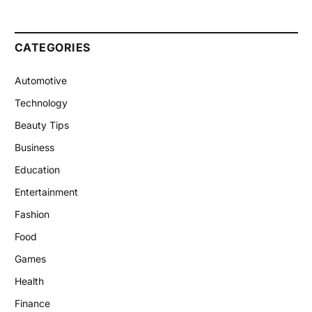
CATEGORIES
Automotive
Technology
Beauty Tips
Business
Education
Entertainment
Fashion
Food
Games
Health
Finance