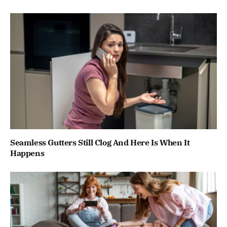
Seamless Gutters Still Clog And Here Is When It
Happens