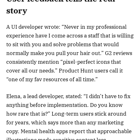
story
A UI developer wrote: “Never in my professional
experience have I come across a staff that is willing
to sit with you and solve problems that would
normally make you pull your hair out.” G2 reviews
consistently mention “pixel-perfect icons that
cover all our needs.” Product Hunt users call it
“one of my fav resources of all time.”
Elena, a lead developer, stated: “I didn’t have to fix
anything before implementation. Do you know
how rare that is?” Long-term users stick around
for years, which says more than any marketing
copy. Mental health apps report that approachable
illustrations made sensitive content less