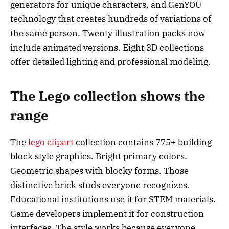
generators for unique characters, and GenYOU
technology that creates hundreds of variations of
the same person. Twenty illustration packs now
include animated versions. Eight 3D collections
offer detailed lighting and professional modeling.
The Lego collection shows the
range
The
lego clipart
collection contains 775+ building
block style graphics. Bright primary colors.
Geometric shapes with blocky forms. Those
distinctive brick studs everyone recognizes.
Educational institutions use it for STEM materials.
Game developers implement it for construction
interfaces. The style works because everyone