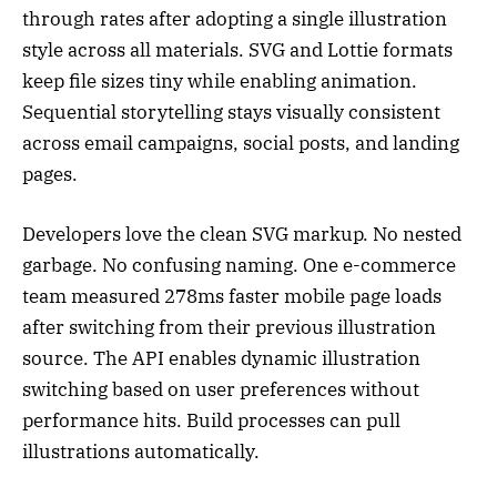
through rates after adopting a single illustration
style across all materials. SVG and Lottie formats
keep file sizes tiny while enabling animation.
Sequential storytelling stays visually consistent
across email campaigns, social posts, and landing
pages.
Developers love the clean SVG markup. No nested
garbage. No confusing naming. One e-commerce
team measured 278ms faster mobile page loads
after switching from their previous illustration
source. The API enables dynamic illustration
switching based on user preferences without
performance hits. Build processes can pull
illustrations automatically.