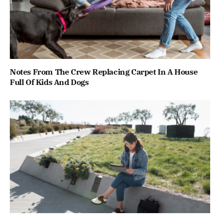
Notes From The Crew Replacing Carpet In A House
Full Of Kids And Dogs