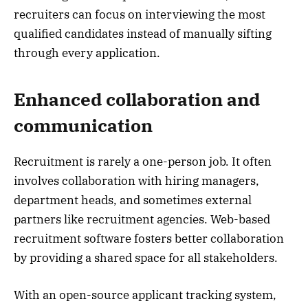
recruiters can focus on interviewing the most
qualified candidates instead of manually sifting
through every application.
Enhanced collaboration and
communication
Recruitment is rarely a one-person job. It often
involves collaboration with hiring managers,
department heads, and sometimes external
partners like recruitment agencies. Web-based
recruitment software fosters better collaboration
by providing a shared space for all stakeholders.
With an open-source applicant tracking system,