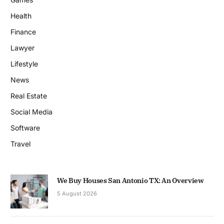
Health
Finance
Lawyer
Lifestyle
News
Real Estate
Social Media
Software
Travel
We Buy Houses San Antonio TX: An Overview
5 August 2026