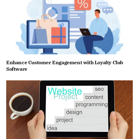
Enhance Customer Engagement with Loyalty Club
Software