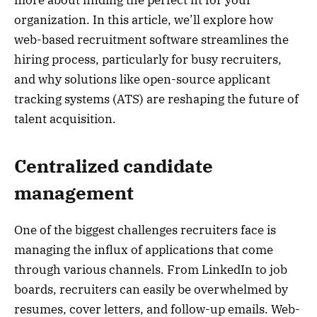
organization. In this article, we’ll explore how
web-based recruitment software streamlines the
hiring process, particularly for busy recruiters,
and why solutions like open-source applicant
tracking systems (ATS) are reshaping the future of
talent acquisition.
Centralized candidate
management
One of the biggest challenges recruiters face is
managing the influx of applications that come
through various channels. From LinkedIn to job
boards, recruiters can easily be overwhelmed by
resumes, cover letters, and follow-up emails. Web-