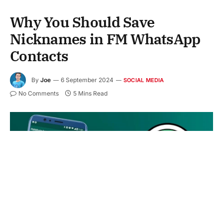
Why You Should Save
Nicknames in FM WhatsApp
Contacts
By
Joe
6 September 2024
SOCIAL MEDIA
No Comments
5 Mins Read