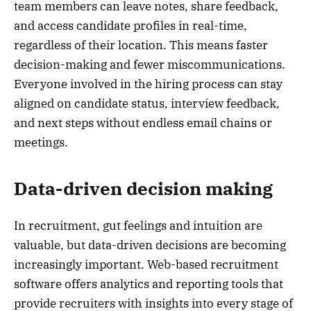
team members can leave notes, share feedback,
and access candidate profiles in real-time,
regardless of their location. This means faster
decision-making and fewer miscommunications.
Everyone involved in the hiring process can stay
aligned on candidate status, interview feedback,
and next steps without endless email chains or
meetings.
Data-driven decision making
In recruitment, gut feelings and intuition are
valuable, but data-driven decisions are becoming
increasingly important. Web-based recruitment
software offers analytics and reporting tools that
provide recruiters with insights into every stage of