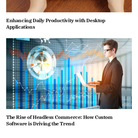
Enhancing Daily Productivity with Desktop
Applications
The Rise of Headless Commerce: How Custom
Software is Driving the Trend