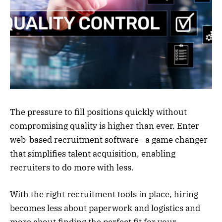
The pressure to fill positions quickly without
compromising quality is higher than ever. Enter
web-based recruitment software—a game changer
that simplifies talent acquisition, enabling
recruiters to do more with less.
With the right recruitment tools in place, hiring
becomes less about paperwork and logistics and
more about finding the perfect fit for your