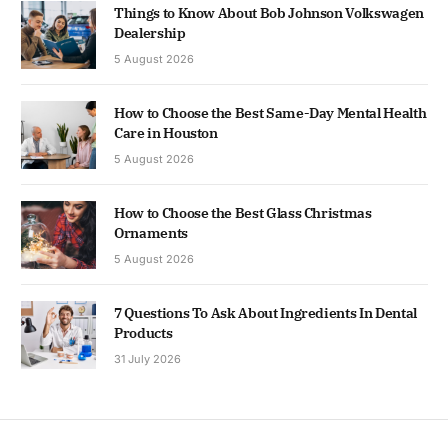
Things to Know About Bob Johnson Volkswagen
Dealership
5 August 2026
How to Choose the Best Same-Day Mental Health
Care in Houston
5 August 2026
How to Choose the Best Glass Christmas
Ornaments
5 August 2026
7 Questions To Ask About Ingredients In Dental
Products
31 July 2026