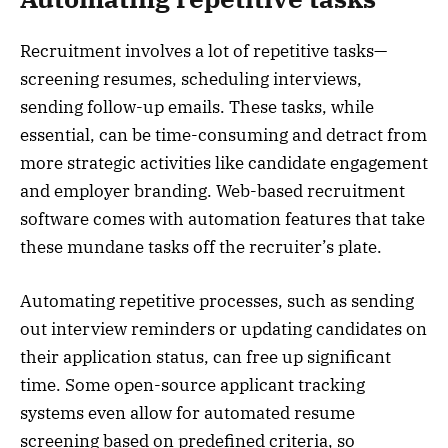
Recruitment involves a lot of repetitive tasks—
screening resumes, scheduling interviews,
sending follow-up emails. These tasks, while
essential, can be time-consuming and detract from
more strategic activities like candidate engagement
and employer branding. Web-based recruitment
software comes with automation features that take
these mundane tasks off the recruiter’s plate.
Automating repetitive processes, such as sending
out interview reminders or updating candidates on
their application status, can free up significant
time. Some open-source applicant tracking
systems even allow for automated resume
screening based on predefined criteria, so