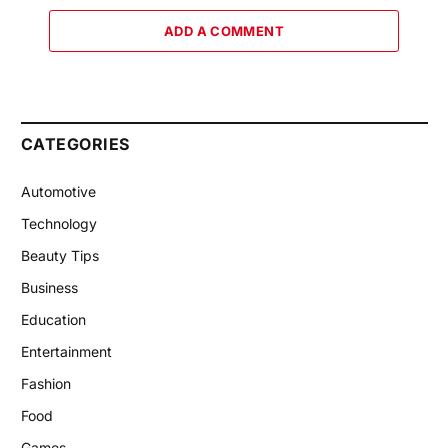
ADD A COMMENT
CATEGORIES
Automotive
Technology
Beauty Tips
Business
Education
Entertainment
Fashion
Food
Games