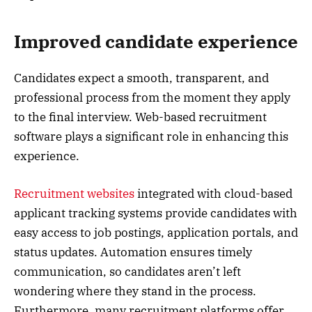
Improved candidate experience
Candidates expect a smooth, transparent, and
professional process from the moment they apply
to the final interview. Web-based recruitment
software plays a significant role in enhancing this
experience.
Recruitment websites
integrated with cloud-based
applicant tracking systems provide candidates with
easy access to job postings, application portals, and
status updates. Automation ensures timely
communication, so candidates aren’t left
wondering where they stand in the process.
Furthermore, many recruitment platforms offer