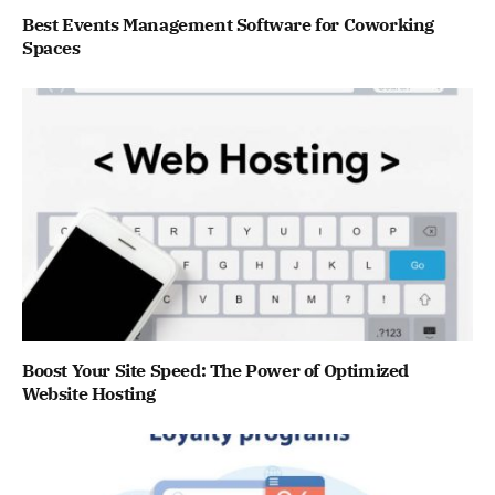
Best Events Management Software for Coworking
Spaces
Boost Your Site Speed: The Power of Optimized
Website Hosting