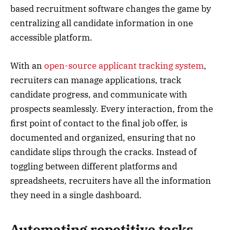
based recruitment software changes the game by
centralizing all candidate information in one
accessible platform.
With an
open-source applicant tracking system
,
recruiters can manage applications, track
candidate progress, and communicate with
prospects seamlessly. Every interaction, from the
first point of contact to the final job offer, is
documented and organized, ensuring that no
candidate slips through the cracks. Instead of
toggling between different platforms and
spreadsheets, recruiters have all the information
they need in a single dashboard.
Automating repetitive tasks