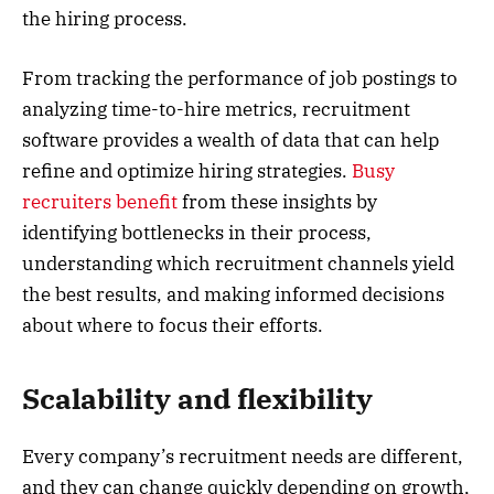
the hiring process.
From tracking the performance of job postings to
analyzing time-to-hire metrics, recruitment
software provides a wealth of data that can help
refine and optimize hiring strategies.
Busy
recruiters benefit
from these insights by
identifying bottlenecks in their process,
understanding which recruitment channels yield
the best results, and making informed decisions
about where to focus their efforts.
Scalability and flexibility
Every company’s recruitment needs are different,
and they can change quickly depending on growth,