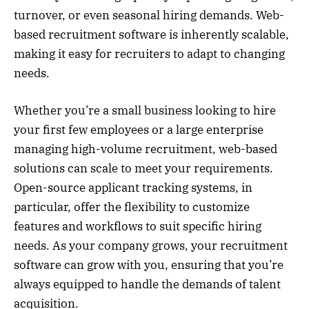
turnover, or even seasonal hiring demands. Web-
based recruitment software is inherently scalable,
making it easy for recruiters to adapt to changing
needs.
Whether you’re a small business looking to hire
your first few employees or a large enterprise
managing high-volume recruitment, web-based
solutions can scale to meet your requirements.
Open-source applicant tracking systems, in
particular, offer the flexibility to customize
features and workflows to suit specific hiring
needs. As your company grows, your recruitment
software can grow with you, ensuring that you’re
always equipped to handle the demands of talent
acquisition.