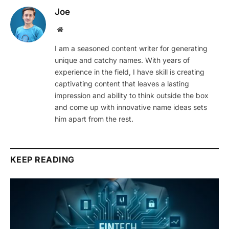
Joe
Website
I am a seasoned content writer for generating
unique and catchy names. With years of
experience in the field, I have skill is creating
captivating content that leaves a lasting
impression and ability to think outside the box
and come up with innovative name ideas sets
him apart from the rest.
KEEP READING