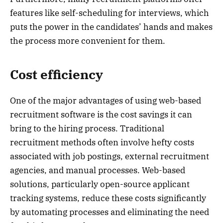
features like self-scheduling for interviews, which
puts the power in the candidates’ hands and makes
the process more convenient for them.
Cost efficiency
One of the major advantages of using web-based
recruitment software is the cost savings it can
bring to the hiring process. Traditional
recruitment methods often involve hefty costs
associated with job postings, external recruitment
agencies, and manual processes. Web-based
solutions, particularly open-source applicant
tracking systems, reduce these costs significantly
by automating processes and eliminating the need