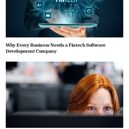
Why Every Business Needs a Fintech Software
Development Company