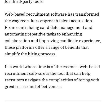
for third-party tools.
Web-based recruitment software has transformed
the way recruiters approach talent acquisition.
From centralizing candidate management and
automating repetitive tasks to enhancing
collaboration and improving candidate experience,
these platforms offer a range of benefits that
simplify the hiring process.
In a world where time is of the essence, web-based
recruitment software is the tool that can help
recruiters navigate the complexities of hiring with
greater ease and effectiveness.