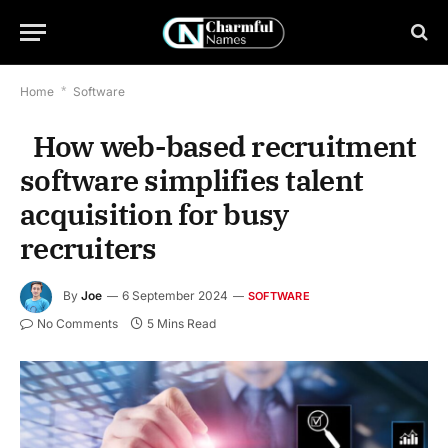
Home
*
Software
​​ How web-based recruitment
software simplifies talent
acquisition for busy
recruiters
By
Joe
6 September 2024
SOFTWARE
No Comments
5 Mins Read