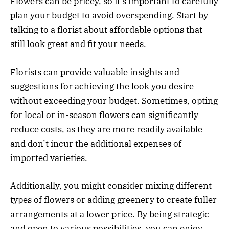
Flowers can be pricey, so it’s important to carefully
plan your budget to avoid overspending. Start by
talking to a florist about affordable options that
still look great and fit your needs.
Florists can provide valuable insights and
suggestions for achieving the look you desire
without exceeding your budget. Sometimes, opting
for local or in-season flowers can significantly
reduce costs, as they are more readily available
and don’t incur the additional expenses of
imported varieties.
Additionally, you might consider mixing different
types of flowers or adding greenery to create fuller
arrangements at a lower price. By being strategic
and open to various possibilities, you can enjoy