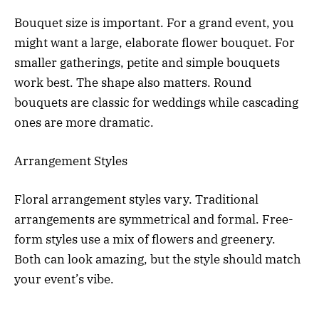
Bouquet size is important. For a grand event, you
might want a large, elaborate flower bouquet. For
smaller gatherings, petite and simple bouquets
work best. The shape also matters. Round
bouquets are classic for weddings while cascading
ones are more dramatic.
Arrangement Styles
Floral arrangement styles vary. Traditional
arrangements are symmetrical and formal. Free-
form styles use a mix of flowers and greenery.
Both can look amazing, but the style should match
your event’s vibe.