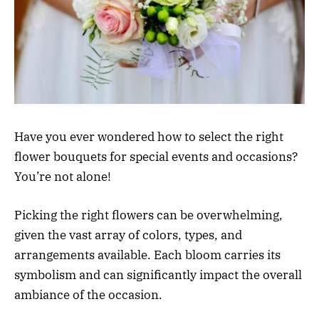
Have you ever wondered how to select the right
flower bouquets for special events and occasions?
You’re not alone!
Picking the right flowers can be overwhelming,
given the vast array of colors, types, and
arrangements available. Each bloom carries its
symbolism and can significantly impact the overall
ambiance of the occasion.