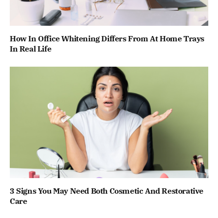
How In Office Whitening Differs From At Home Trays
In Real Life
3 Signs You May Need Both Cosmetic And Restorative
Care