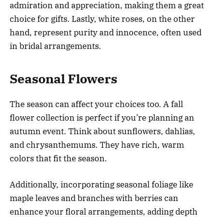
admiration and appreciation, making them a great
choice for gifts. Lastly, white roses, on the other
hand, represent purity and innocence, often used
in bridal arrangements.
Seasonal Flowers
The season can affect your choices too. A fall
flower collection is perfect if you’re planning an
autumn event. Think about sunflowers, dahlias,
and chrysanthemums. They have rich, warm
colors that fit the season.
Additionally, incorporating seasonal foliage like
maple leaves and branches with berries can
enhance your floral arrangements, adding depth