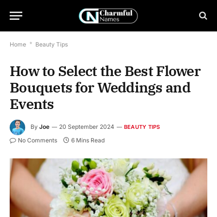
Home
*
Beauty Tips
How to Select the Best Flower
Bouquets for Weddings and
Events
By
Joe
20 September 2024
BEAUTY TIPS
No Comments
6 Mins Read