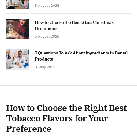
5 August 2026
How to Choose the Best Glass Christmas
Ornaments
5 August 2026
7 Questions To Ask About Ingredients In Dental
Products
31 July 2026
How to Choose the Right Best
Tobacco Flavors for Your
Preference