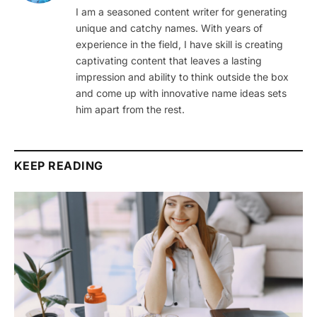
I am a seasoned content writer for generating
unique and catchy names. With years of
experience in the field, I have skill is creating
captivating content that leaves a lasting
impression and ability to think outside the box
and come up with innovative name ideas sets
him apart from the rest.
KEEP READING