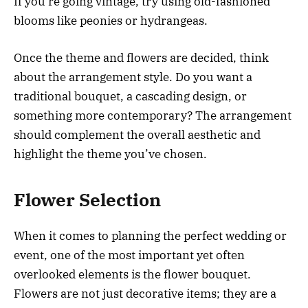
If you’re going vintage, try using old-fashioned
blooms like peonies or hydrangeas.
Once the theme and flowers are decided, think
about the arrangement style. Do you want a
traditional bouquet, a cascading design, or
something more contemporary? The arrangement
should complement the overall aesthetic and
highlight the theme you’ve chosen.
Flower Selection
When it comes to planning the perfect wedding or
event, one of the most important yet often
overlooked elements is the flower bouquet.
Flowers are not just decorative items; they are a