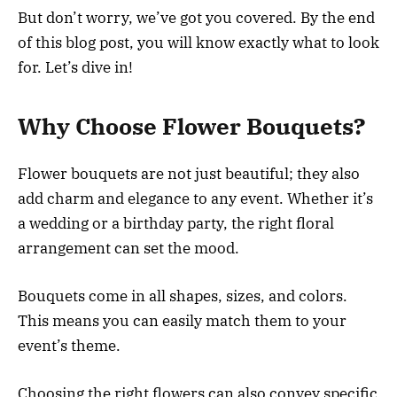
But don’t worry, we’ve got you covered. By the end
of this blog post, you will know exactly what to look
for. Let’s dive in!
Why Choose Flower Bouquets?
Flower bouquets are not just beautiful; they also
add charm and elegance to any event. Whether it’s
a wedding or a birthday party, the right floral
arrangement can set the mood.
Bouquets come in all shapes, sizes, and colors.
This means you can easily match them to your
event’s theme.
Choosing the right flowers can also convey specific