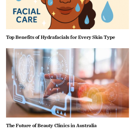
Top Benefits of Hydrafacials for Every Skin Type
The Future of Beauty Clinics in Australia