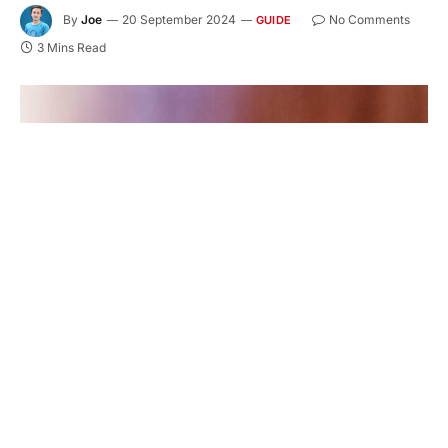
By
Joe
20 September 2024
No Comments
GUIDE
3 Mins Read
Have you ever wondered how to pick the best
tobacco flavors for your taste? With so many