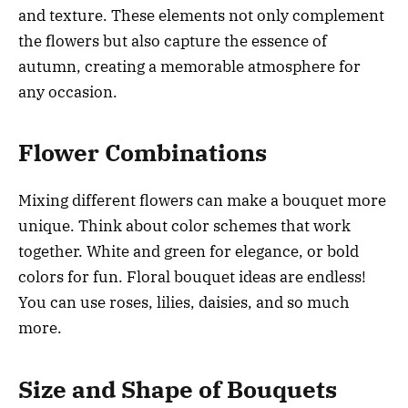
and texture. These elements not only complement
the flowers but also capture the essence of
autumn, creating a memorable atmosphere for
any occasion.
Flower Combinations
Mixing different flowers can make a bouquet more
unique. Think about color schemes that work
together. White and green for elegance, or bold
colors for fun. Floral bouquet ideas are endless!
You can use roses, lilies, daisies, and so much
more.
Size and Shape of Bouquets