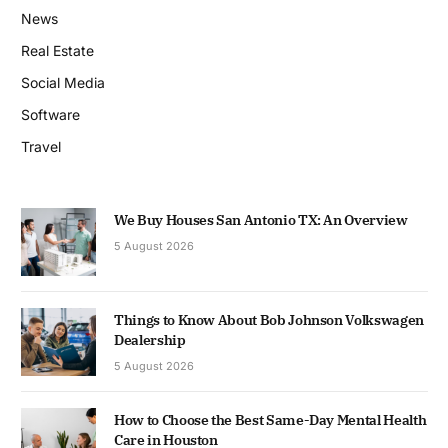
News
Real Estate
Social Media
Software
Travel
We Buy Houses San Antonio TX: An Overview
5 August 2026
Things to Know About Bob Johnson Volkswagen
Dealership
5 August 2026
How to Choose the Best Same-Day Mental Health
Care in Houston