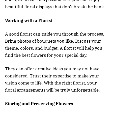
beautiful floral displays that don’t break the bank.
Working with a Florist
A good florist can guide you through the process.
Bring photos of bouquets you like. Discuss your
theme, colors, and budget. A florist will help you
find the best flowers for your special day.
They can offer creative ideas you may not have
considered. Trust their expertise to make your
vision come to life. With the right florist, your
floral arrangements will be truly unforgettable.
Storing and Preserving Flowers