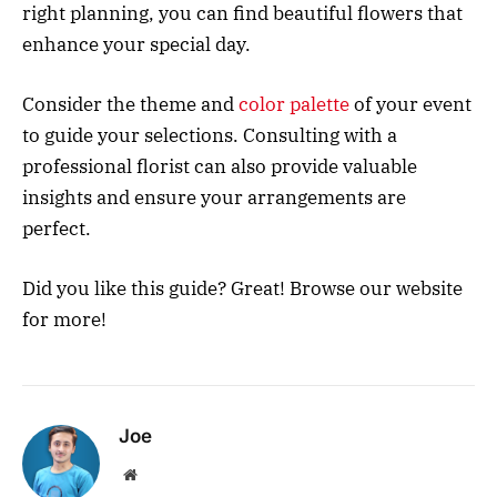
right planning, you can find beautiful flowers that
enhance your special day.
Consider the theme and
color palette
of your event
to guide your selections. Consulting with a
professional florist can also provide valuable
insights and ensure your arrangements are
perfect.
Did you like this guide? Great! Browse our website
for more!
Joe
Website