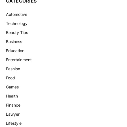
CATEGORIES
Automotive
Technology
Beauty Tips
Business
Education
Entertainment
Fashion
Food
Games
Health
Finance
Lawyer
Lifestyle