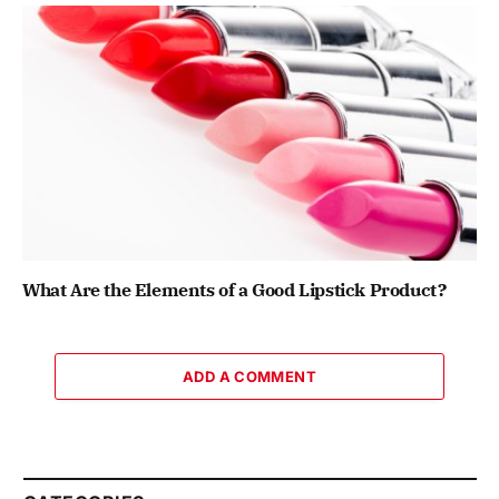
What Are the Elements of a Good Lipstick Product?
ADD A COMMENT