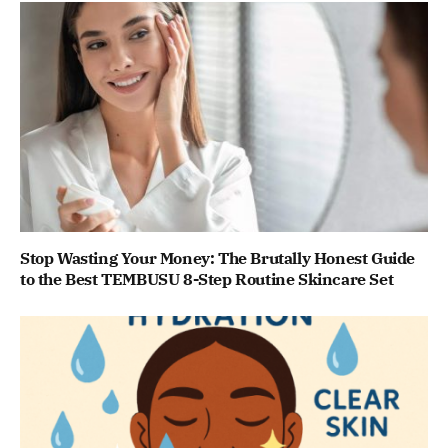
Stop Wasting Your Money: The Brutally Honest Guide
to the Best TEMBUSU 8-Step Routine Skincare Set