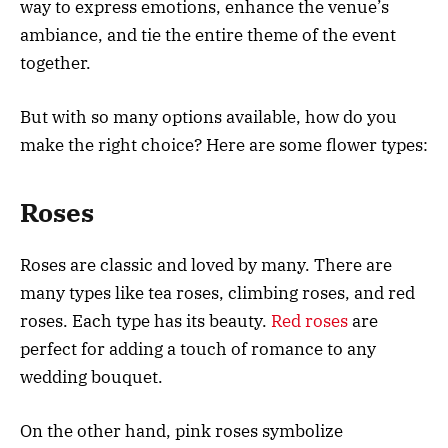
way to express emotions, enhance the venue’s
ambiance, and tie the entire theme of the event
together.
But with so many options available, how do you
make the right choice? Here are some flower types:
Roses
Roses are classic and loved by many. There are
many types like tea roses, climbing roses, and red
roses. Each type has its beauty.
Red roses
are
perfect for adding a touch of romance to any
wedding bouquet.
On the other hand, pink roses symbolize