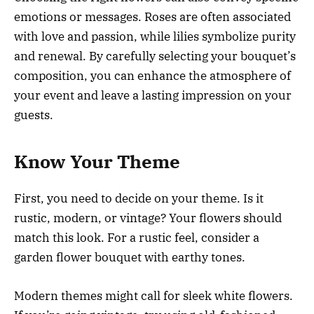
emotions or messages. Roses are often associated
with love and passion, while lilies symbolize purity
and renewal. By carefully selecting your bouquet’s
composition, you can enhance the atmosphere of
your event and leave a lasting impression on your
guests.
Know Your Theme
First, you need to decide on your theme. Is it
rustic, modern, or vintage? Your flowers should
match this look. For a rustic feel, consider a
garden flower bouquet with earthy tones.
Modern themes might call for sleek white flowers.