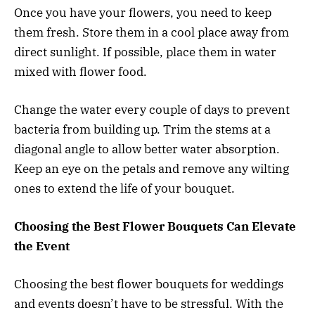
Once you have your flowers, you need to keep
them fresh. Store them in a cool place away from
direct sunlight. If possible, place them in water
mixed with flower food.
Change the water every couple of days to prevent
bacteria from building up. Trim the stems at a
diagonal angle to allow better water absorption.
Keep an eye on the petals and remove any wilting
ones to extend the life of your bouquet.
Choosing the Best Flower Bouquets Can Elevate
the Event
Choosing the best flower bouquets for weddings
and events doesn’t have to be stressful. With the