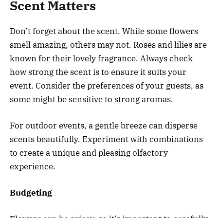
Scent Matters
Don’t forget about the scent. While some flowers
smell amazing, others may not. Roses and lilies are
known for their lovely fragrance. Always check
how strong the scent is to ensure it suits your
event. Consider the preferences of your guests, as
some might be sensitive to strong aromas.
For outdoor events, a gentle breeze can disperse
scents beautifully. Experiment with combinations
to create a unique and pleasing olfactory
experience.
Budgeting