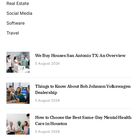
Real Estate
Social Media
Software
Travel
We Buy Houses San Antonio TX: An Overview
5 August 2026
Things to Know About Bob Johnson Volkswagen
Dealership
5 August 2026
How to Choose the Best Same-Day Mental Health
Care in Houston
5 August 2026