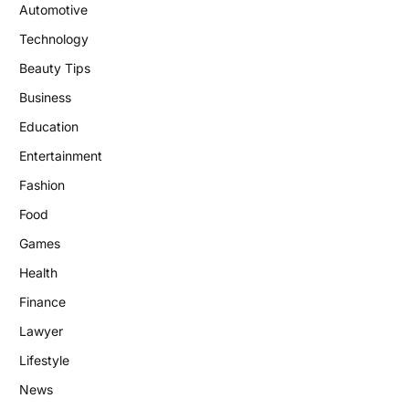
Automotive
Technology
Beauty Tips
Business
Education
Entertainment
Fashion
Food
Games
Health
Finance
Lawyer
Lifestyle
News