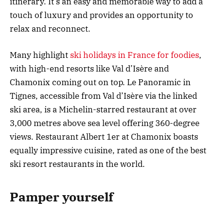
itinerary. It’s an easy and memorable way to add a
touch of luxury and provides an opportunity to
relax and reconnect.
Many highlight
ski holidays in France for foodies
,
with high-end resorts like Val d’Isère and
Chamonix coming out on top. Le Panoramic in
Tignes, accessible from Val d’Isère via the linked
ski area, is a Michelin-starred restaurant at over
3,000 metres above sea level offering 360-degree
views. Restaurant Albert 1er at Chamonix boasts
equally impressive cuisine, rated as one of the best
ski resort restaurants in the world.
Pamper yourself