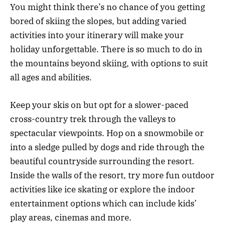
You might think there’s no chance of you getting
bored of skiing the slopes, but adding varied
activities into your itinerary will make your
holiday unforgettable. There is so much to do in
the mountains beyond skiing, with options to suit
all ages and abilities.
Keep your skis on but opt for a slower-paced
cross-country trek through the valleys to
spectacular viewpoints. Hop on a snowmobile or
into a sledge pulled by dogs and ride through the
beautiful countryside surrounding the resort.
Inside the walls of the resort, try more fun outdoor
activities like ice skating or explore the indoor
entertainment options which can include kids’
play areas, cinemas and more.