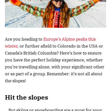
Are you heading to
Europe’s Alpine peaks this
winter
, or further afield to Colorado in the USA or
Canada’s British Columbia? Here’s how to ensure
you have the perfect holiday experience, whether
you’re travelling alone, with your significant other
or as part of a group. Remember: it’s not all about
the slopes!
Hit the slopes
…But skiing or snowboarding are a must for your