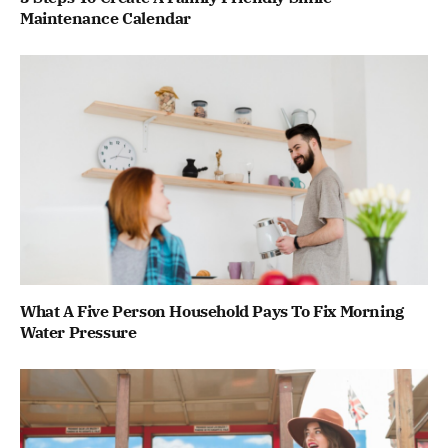
Maintenance Calendar
What A Five Person Household Pays To Fix Morning
Water Pressure