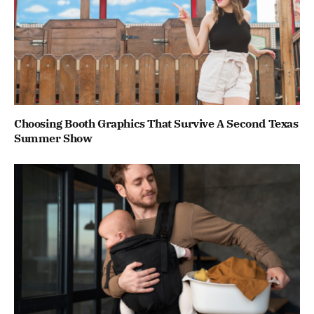
Choosing Booth Graphics That Survive A Second Texas
Summer Show