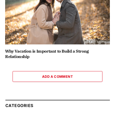
Why Vacation is Important to Build a Strong
Relationship
ADD A COMMENT
CATEGORIES