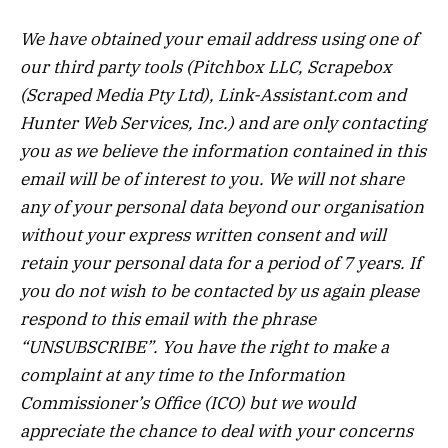
We have obtained your email address using one of
our third party tools (Pitchbox LLC, Scrapebox
(Scraped Media Pty Ltd), Link-Assistant.com and
Hunter Web Services, Inc.) and are only contacting
you as we believe the information contained in this
email will be of interest to you. We will not share
any of your personal data beyond our organisation
without your express written consent and will
retain your personal data for a period of 7 years. If
you do not wish to be contacted by us again please
respond to this email with the phrase
“UNSUBSCRIBE”. You have the right to make a
complaint at any time to the Information
Commissioner’s Office (ICO) but we would
appreciate the chance to deal with your concerns