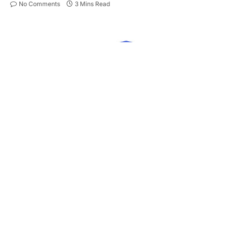
No Comments
3 Mins Read
Owning more than one car in a household has
quietly become the norm across much of the UK.
Yet, many people still manage each vehicle under
separate insurance policies – an approach that