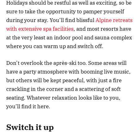
Holidays should be restful as well as exciting, so be
sure to take the opportunity to pamper yourself
during your stay. You’ll find blissful
Alpine retreats
with extensive spa facilities
, and most resorts have
at the very least an indoor pool and sauna complex
where you can warm up and switch off.
Don’t overlook the après-ski too. Some areas will
have a party atmosphere with booming live music,
but others will be kept peaceful, with just a fire
crackling in the corner and a scattering of soft
seating. Whatever relaxation looks like to you,
you’ll find it here.
Switch it up