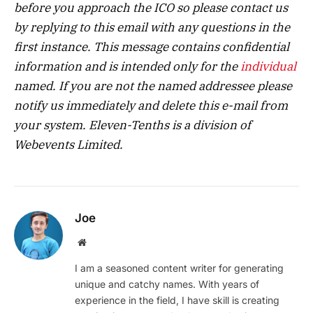
before you approach the ICO so please contact us
by replying to this email with any questions in the
first instance. This message contains confidential
information and is intended only for the
individual
named. If you are not the named addressee please
notify us immediately and delete this e-mail from
your system. Eleven-Tenths is a division of
Webevents Limited.
Joe
Website
I am a seasoned content writer for generating
unique and catchy names. With years of
experience in the field, I have skill is creating