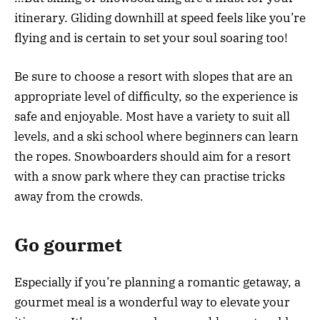
itinerary. Gliding downhill at speed feels like you’re
flying and is certain to set your soul soaring too!
Be sure to choose a resort with slopes that are an
appropriate level of difficulty, so the experience is
safe and enjoyable. Most have a variety to suit all
levels, and a ski school where beginners can learn
the ropes. Snowboarders should aim for a resort
with a snow park where they can practise tricks
away from the crowds.
Go gourmet
Especially if you’re planning a romantic getaway, a
gourmet meal is a wonderful way to elevate your