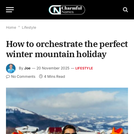
Home
*
Lifestyle
How to orchestrate the perfect
winter mountain holiday
By
Joe
20 November 2025
LIFESTYLE
No Comments
4 Mins Read