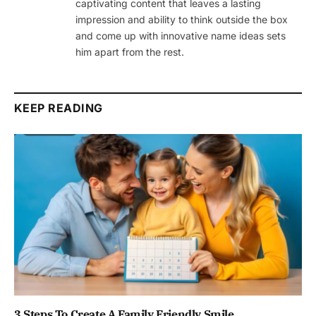
captivating content that leaves a lasting
impression and ability to think outside the box
and come up with innovative name ideas sets
him apart from the rest.
KEEP READING
3 Steps To Create A Family Friendly Smile