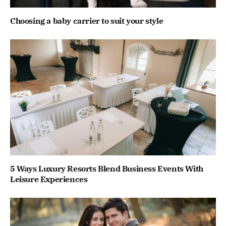
Choosing a baby carrier to suit your style
5 Ways Luxury Resorts Blend Business Events With
Leisure Experiences