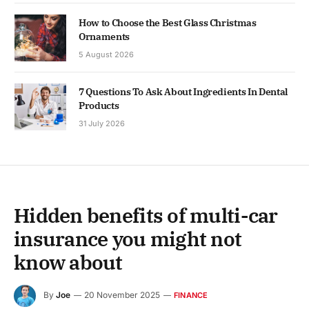
How to Choose the Best Glass Christmas
Ornaments
5 August 2026
7 Questions To Ask About Ingredients In Dental
Products
31 July 2026
Hidden benefits of multi-car
insurance you might not
know about
By
Joe
20 November 2025
FINANCE