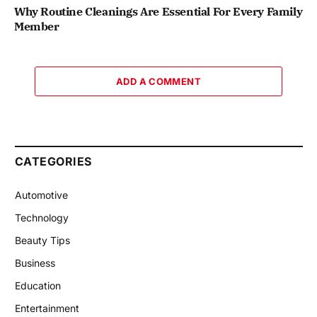
Why Routine Cleanings Are Essential For Every Family
Member
ADD A COMMENT
CATEGORIES
Automotive
Technology
Beauty Tips
Business
Education
Entertainment