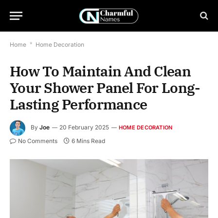
Home
*
Home Decoration
How To Maintain And Clean
Your Shower Panel For Long-
Lasting Performance
By
Joe
20 February 2025
HOME DECORATION
No Comments
6 Mins Read