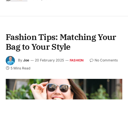
Fashion Tips: Matching Your
Bag to Your Style
By
Joe
20 February 2025
No Comments
FASHION
5 Mins Read