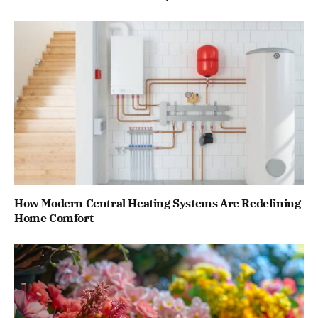
How Modern Central Heating Systems Are Redefining
Home Comfort