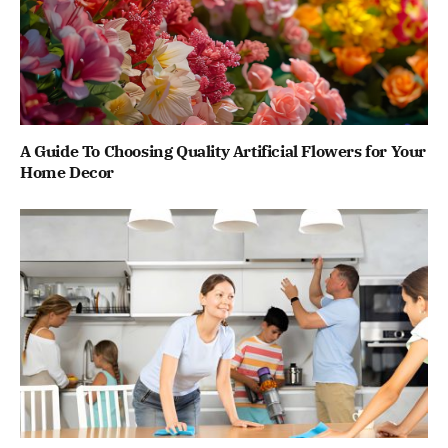
A Guide To Choosing Quality Artificial Flowers for Your
Home Decor