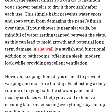
your shower panel is to dry it thoroughly after
each use. This simple habit prevents water spots
and soap scum from damaging the panel’s finish
over time. If your shower is near slat walls, be
mindful of water getting trapped between the slats,
as this can lead to mold growth and potential long-
term damage. A
slat wall
is a stylish and functional
addition to bathrooms, offering a sleek, modern
look while providing excellent ventilation.
However, keeping them dry is crucial to prevent
warping and moisture buildup. Establishing a daily
routine of drying both the shower panel and
nearby surfaces will help you avoid extensive
cleaning later on, ensuring everything stays in top
condition for years to come.