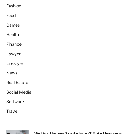
Fashion
Food
Games
Health
Finance
Lawyer
Lifestyle
News
Real Estate
Social Media
Software
Travel
We Buy Houses San Antonio TX: An Overview