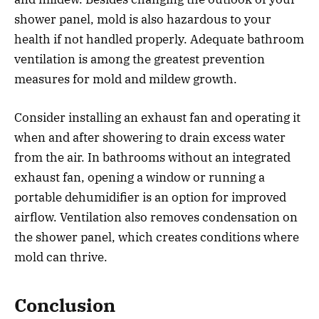
shower panel, mold is also hazardous to your
health if not handled properly. Adequate bathroom
ventilation is among the greatest prevention
measures for mold and mildew growth.
Consider installing an exhaust fan and operating it
when and after showering to drain excess water
from the air. In bathrooms without an integrated
exhaust fan, opening a window or running a
portable dehumidifier is an option for improved
airflow. Ventilation also removes condensation on
the shower panel, which creates conditions where
mold can thrive.
Conclusion