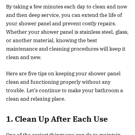
By taking a few minutes each day to clean and now
and then deep service, you can extend the life of
your shower panel and prevent costly repairs.
Whether your shower panel is stainless steel, glass,
or another material, knowing the best
maintenance and cleaning procedures will keep it
clean and new.
Here are five tips on keeping your shower panel
clean and functioning properly without any
trouble. Let’s continue to make your bathroom a
clean and relaxing place.
1. Clean Up After Each Use
One of the easiest things you can do to maintain