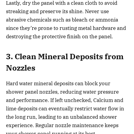
Lastly, dry the panel with a clean cloth to avoid
streaking and preserve its shine. Never use
abrasive chemicals such as bleach or ammonia
since they’re prone to rusting metal hardware and
destroying the protective finish on the panel.
3. Clean Mineral Deposits from
Nozzles
Hard water mineral deposits can block your
shower panel nozzles, reducing water pressure
and performance. If left unchecked, Calcium and
lime deposits can eventually restrict water flow in
the long run, leading to an unbalanced shower
experience. Regular nozzle maintenance keeps
your shower panel running at its best.