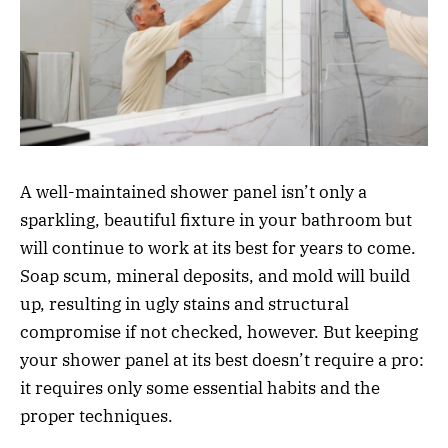
A well-maintained shower panel isn’t only a
sparkling, beautiful fixture in your bathroom but
will continue to work at its best for years to come.
Soap scum, mineral deposits, and mold will build
up, resulting in ugly stains and structural
compromise if not checked, however. But keeping
your shower panel at its best doesn’t require a pro:
it requires only some essential habits and the
proper techniques.