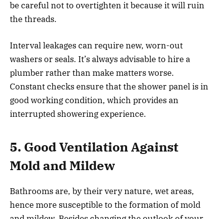
be careful not to overtighten it because it will ruin
the threads.
Interval leakages can require new, worn-out
washers or seals. It’s always advisable to hire a
plumber rather than make matters worse.
Constant checks ensure that the shower panel is in
good working condition, which provides an
interrupted showering experience.
5. Good Ventilation Against
Mold and Mildew
Bathrooms are, by their very nature, wet areas,
hence more susceptible to the formation of mold
and mildew. Besides changing the outlook of your