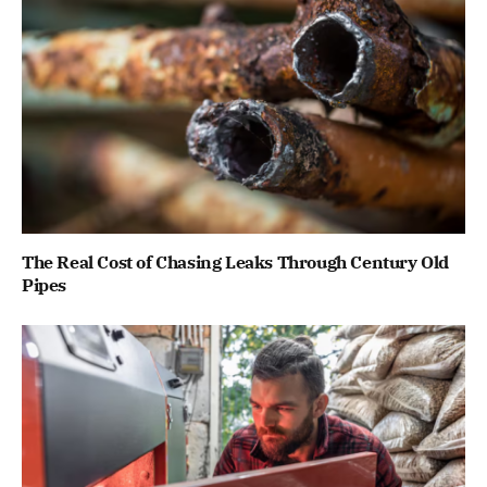
The Real Cost of Chasing Leaks Through Century Old
Pipes