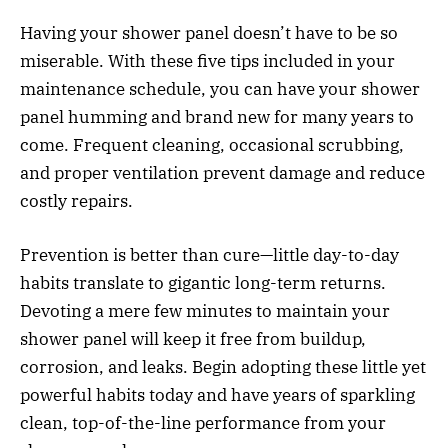
Having your shower panel doesn’t have to be so
miserable. With these five tips included in your
maintenance schedule, you can have your shower
panel humming and brand new for many years to
come. Frequent cleaning, occasional scrubbing,
and proper ventilation prevent damage and reduce
costly repairs.
Prevention is better than cure—little day-to-day
habits translate to gigantic long-term returns.
Devoting a mere few minutes to maintain your
shower panel will keep it free from buildup,
corrosion, and leaks. Begin adopting these little yet
powerful habits today and have years of sparkling
clean, top-of-the-line performance from your