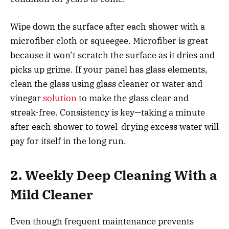
Wipe down the surface after each shower with a
microfiber cloth or squeegee. Microfiber is great
because it won’t scratch the surface as it dries and
picks up grime. If your panel has glass elements,
clean the glass using glass cleaner or water and
vinegar
solution
to make the glass clear and
streak-free. Consistency is key—taking a minute
after each shower to towel-drying excess water will
pay for itself in the long run.
2. Weekly Deep Cleaning With a
Mild Cleaner
Even though frequent maintenance prevents