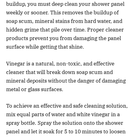
buildup, you must deep clean your shower panel
weekly or sooner. This removes the buildup of
soap scum, mineral stains from hard water, and
hidden grime that pile over time. Proper cleaner
products prevent you from damaging the panel
surface while getting that shine.
Vinegar is a natural, non-toxic, and effective
cleaner that will break down soap scum and
mineral deposits without the danger of damaging
metal or glass surfaces.
To achieve an effective and safe cleaning solution,
mix equal parts of water and white vinegar in a
spray bottle. Spray the solution onto the shower
panel and let it soak for 5 to 10 minutes to loosen