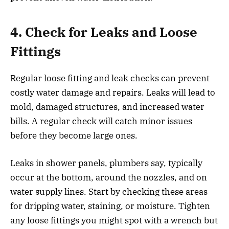
4. Check for Leaks and Loose
Fittings
Regular loose fitting and leak checks can prevent
costly water damage and repairs. Leaks will lead to
mold, damaged structures, and increased water
bills. A regular check will catch minor issues
before they become large ones.
Leaks in shower panels, plumbers say, typically
occur at the bottom, around the nozzles, and on
water supply lines. Start by checking these areas
for dripping water, staining, or moisture. Tighten
any loose fittings you might spot with a wrench but