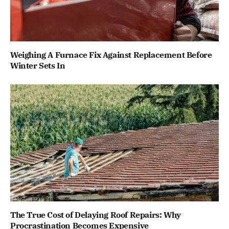
Weighing A Furnace Fix Against Replacement Before
Winter Sets In
The True Cost of Delaying Roof Repairs: Why
Procrastination Becomes Expensive