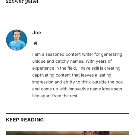
shower panel.
Joe
Website
I am a seasoned content writer for generating
unique and catchy names. With years of
experience in the field, I have skill is creating
captivating content that leaves a lasting
impression and ability to think outside the box
and come up with innovative name ideas sets
him apart from the rest.
KEEP READING