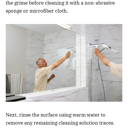
the grime before cleaning it with a non-abrasive
sponge or microfiber cloth.
Next, rinse the surface using warm water to
remove any remaining cleaning solution traces.