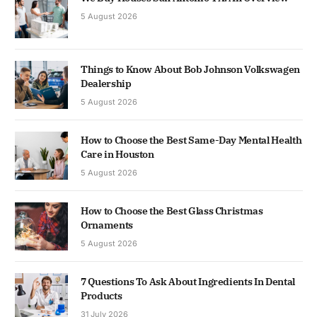
5 August 2026
Things to Know About Bob Johnson Volkswagen
Dealership
5 August 2026
How to Choose the Best Same-Day Mental Health
Care in Houston
5 August 2026
How to Choose the Best Glass Christmas
Ornaments
5 August 2026
7 Questions To Ask About Ingredients In Dental
Products
31 July 2026