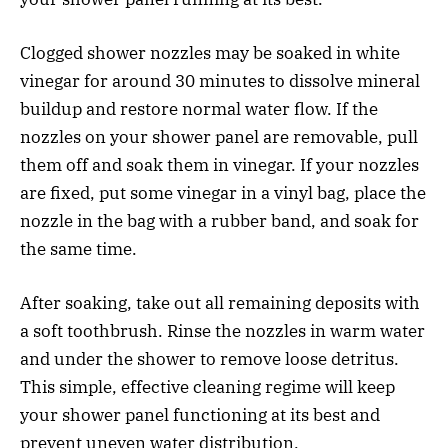
Clogged shower nozzles may be soaked in white
vinegar for around 30 minutes to dissolve mineral
buildup and restore normal water flow. If the
nozzles on your shower panel are removable, pull
them off and soak them in vinegar. If your nozzles
are fixed, put some vinegar in a vinyl bag, place the
nozzle in the bag with a rubber band, and soak for
the same time.
After soaking, take out all remaining deposits with
a soft toothbrush. Rinse the nozzles in warm water
and under the shower to remove loose detritus.
This simple, effective cleaning regime will keep
your shower panel functioning at its best and
prevent uneven water distribution.