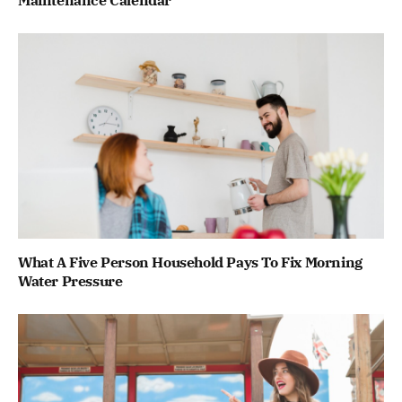
What A Five Person Household Pays To Fix Morning
Water Pressure