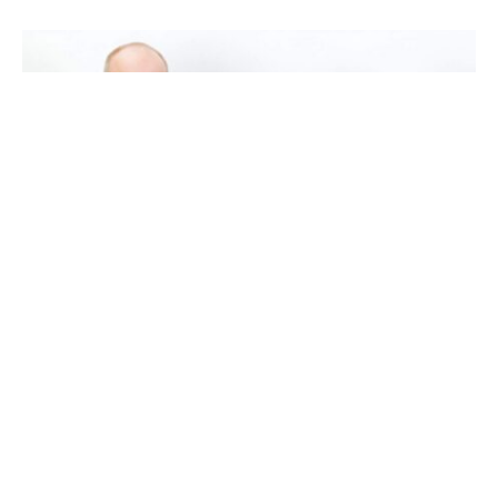
It can be hard to pick the right respite hospice
service for your loved one, but it doesn’t have to
be! Imagine having a team that is there for you and
knows how hard it is to care for someone