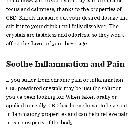
This allows you to start your day with a boost of
focus and calmness, thanks to the properties of
CBD. Simply measure out your desired dosage and
stir it into your drink until fully dissolved. The
crystals are tasteless and odorless, so they won’t
affect the flavor of your beverage.
Soothe Inflammation and Pain
If you suffer from chronic pain or inflammation,
CBD powdered crystals may be just the solution
you’ve been looking for. When taken orally or
applied topically, CBD has been shown to have anti-
inflammatory properties and can help relieve pain
in various parts of the body.