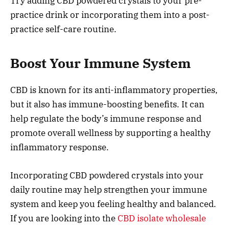
Try adding CBD powdered crystals to your pre-
practice drink or incorporating them into a post-
practice self-care routine.
Boost Your Immune System
CBD is known for its anti-inflammatory properties,
but it also has immune-boosting benefits. It can
help regulate the body’s immune response and
promote overall wellness by supporting a healthy
inflammatory response.
Incorporating CBD powdered crystals into your
daily routine may help strengthen your immune
system and keep you feeling healthy and balanced.
If you are looking into the
CBD isolate wholesale