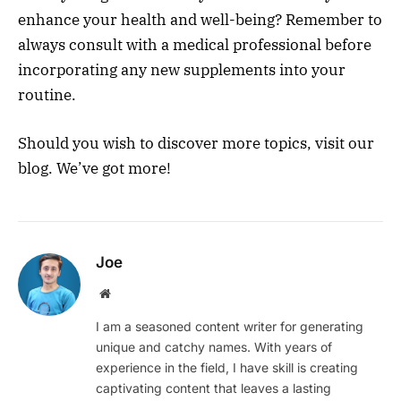
enhance your health and well-being? Remember to
always consult with a medical professional before
incorporating any new supplements into your
ro
utine.
Should you wish to discover more topics, visit our
blog. We’ve got more!
Joe
Website
I am a seasoned content writer for generating
unique and catchy names. With years of
experience in the field, I have skill is creating
captivating content that leaves a lasting