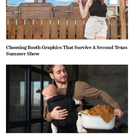
Choosing Booth Graphics That Survive A Second Texas
Summer Show