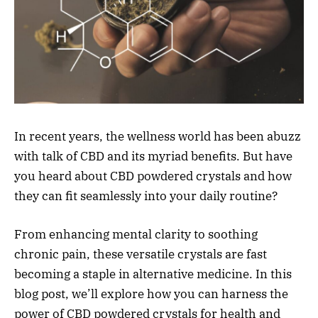
In recent years, the wellness world has been abuzz
with talk of CBD and its myriad benefits. But have
you heard about CBD powdered crystals and how
they can fit seamlessly into your daily routine?
From enhancing mental clarity to soothing
chronic pain, these versatile crystals are fast
becoming a staple in alternative medicine. In this
blog post, we’ll explore how you can harness the
power of CBD powdered crystals for health and