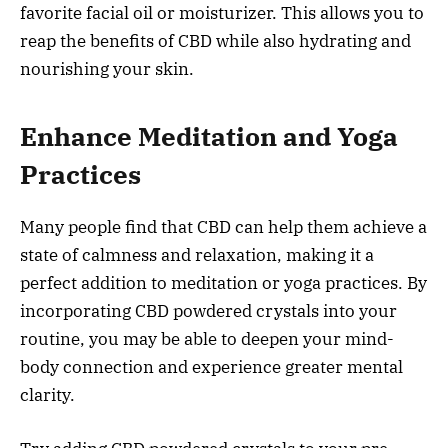
favorite facial oil or moisturizer. This allows you to
reap the benefits of CBD while also hydrating and
nourishing your skin.
Enhance Meditation and Yoga
Practices
Many people find that CBD can help them achieve a
state of calmness and relaxation, making it a
perfect addition to meditation or yoga practices. By
incorporating CBD powdered crystals into your
routine, you may be able to deepen your mind-
body connection and experience greater mental
clarity.