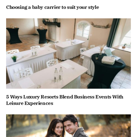
Choosing a baby carrier to suit your style
5 Ways Luxury Resorts Blend Business Events With
Leisure Experiences