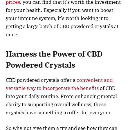
prices
, you can find that it’s worth the investment
for your health. Especially if you want to boost
your immune system, it’s worth looking into
getting a large batch of CBD powdered crystals at
once.
Harness the Power of CBD
Powdered Crystals
CBD powdered crystals offer a
convenient and
versatile way to incorporate the benefits
of CBD
into your daily routine. From enhancing mental
clarity to supporting overall wellness, these
crystals have something to offer for everyone.
So why not give them a try and see how they can