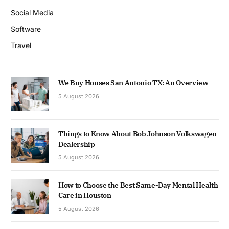
Social Media
Software
Travel
We Buy Houses San Antonio TX: An Overview
5 August 2026
Things to Know About Bob Johnson Volkswagen
Dealership
5 August 2026
How to Choose the Best Same-Day Mental Health
Care in Houston
5 August 2026