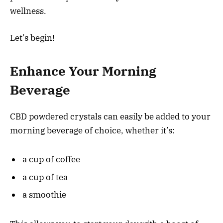
wellness.
Let’s begin!
Enhance Your Morning
Beverage
CBD powdered crystals can easily be added to your
morning beverage of choice, whether it’s:
a cup of coffee
a cup of tea
a smoothie