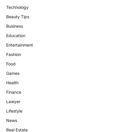
Technology
Beauty Tips
Business
Education
Entertainment
Fashion
Food
Games
Health
Finance
Lawyer
Lifestyle
News
Real Estate