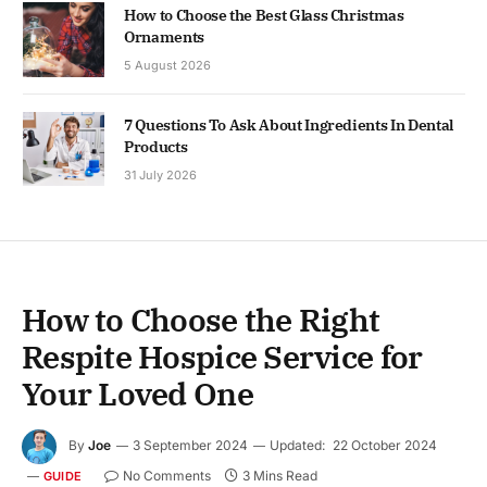
How to Choose the Best Glass Christmas
Ornaments
5 August 2026
7 Questions To Ask About Ingredients In Dental
Products
31 July 2026
How to Choose the Right
Respite Hospice Service for
Your Loved One
By
Joe
3 September 2024
Updated:
22 October 2024
No Comments
3 Mins Read
GUIDE