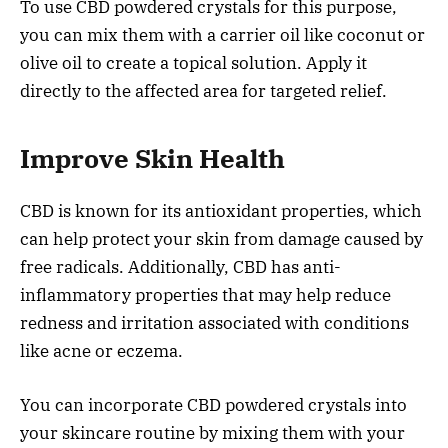
To use CBD powdered crystals for this purpose,
you can mix them with a carrier oil like coconut or
olive oil to create a topical solution. Apply it
directly to the affected area for targeted relief.
Improve Skin Health
CBD is known for its antioxidant properties, which
can help protect your skin from damage caused by
free radicals. Additionally, CBD has anti-
inflammatory properties that may help reduce
redness and irritation associated with conditions
like acne or eczema.
You can incorporate CBD powdered crystals into
your skincare routine by mixing them with your