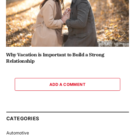
Why Vacation is Important to Build a Strong
Relationship
ADD A COMMENT
CATEGORIES
Automotive