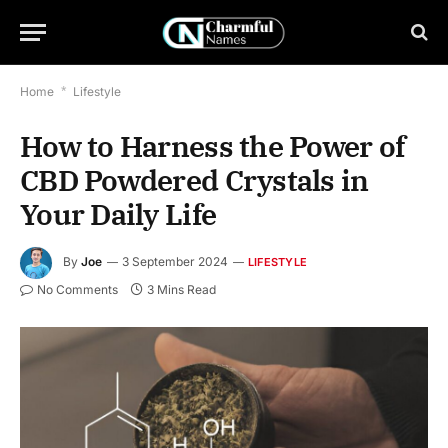
Home
*
Lifestyle
How to Harness the Power of
CBD Powdered Crystals in
Your Daily Life
By
Joe
3 September 2024
LIFESTYLE
No Comments
3 Mins Read