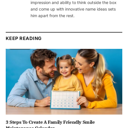
impression and ability to think outside the box
and come up with innovative name ideas sets
him apart from the rest.
KEEP READING
3 Steps To Create A Family Friendly Smile
Maintenance Calendar