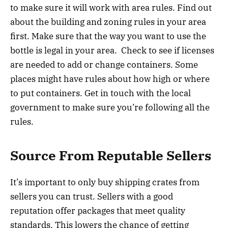
to make sure it will work with area rules. Find out
about the building and zoning rules in your area
first. Make sure that the way you want to use the
bottle is legal in your area. Check to see if licenses
are needed to add or change containers. Some
places might have rules about how high or where
to put containers. Get in touch with the local
government to make sure you’re following all the
rules.
Source From Reputable Sellers
It’s important to only buy shipping crates from
sellers you can trust. Sellers with a good
reputation offer packages that meet quality
standards. This lowers the chance of getting