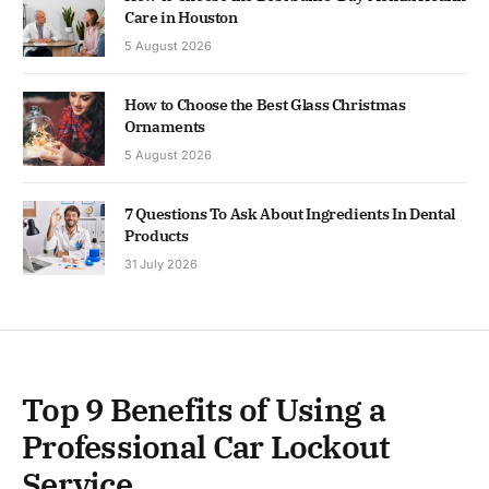
Care in Houston
5 August 2026
How to Choose the Best Glass Christmas
Ornaments
5 August 2026
7 Questions To Ask About Ingredients In Dental
Products
31 July 2026
Top 9 Benefits of Using a
Professional Car Lockout
Service