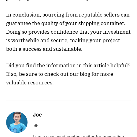
In conclusion, sourcing from reputable sellers can
guarantee the quality of your shipping container.
Doing so provides confidence that your investment
is worthwhile and secure, making your project
both a success and sustainable.
Did you find the information in this article helpful?
If so, be sure to check out our blog for more
valuable resources.
Joe
Website
I am a seasoned content writer for generating