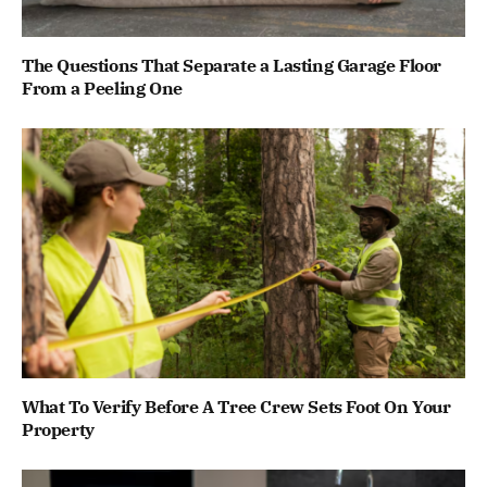
The Questions That Separate a Lasting Garage Floor
From a Peeling One
What To Verify Before A Tree Crew Sets Foot On Your
Property