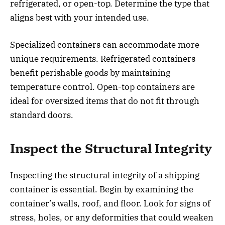
refrigerated, or open-top. Determine the type that
aligns best with your intended use.
Specialized containers can accommodate more
unique requirements. Refrigerated containers
benefit perishable goods by maintaining
temperature control. Open-top containers are
ideal for oversized items that do not fit through
standard doors.
Inspect the Structural Integrity
Inspecting the structural integrity of a shipping
container is essential. Begin by examining the
container’s walls, roof, and floor. Look for signs of
stress, holes, or any deformities that could weaken