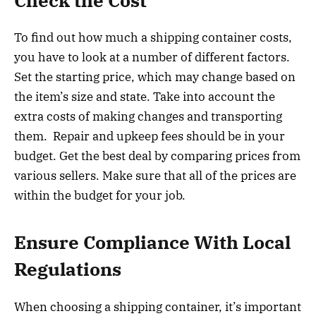
Check the Cost
To find out how much a shipping container costs,
you have to look at a number of different factors.
Set the starting price, which may change based on
the item’s size and state. Take into account the
extra costs of making changes and transporting
them. Repair and upkeep fees should be in your
budget. Get the best deal by comparing prices from
various sellers. Make sure that all of the prices are
within the budget for your job.
Ensure Compliance With Local
Regulations
When choosing a shipping container, it’s important