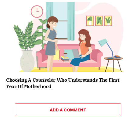
Choosing A Counselor Who Understands The First
Year Of Motherhood
ADD A COMMENT