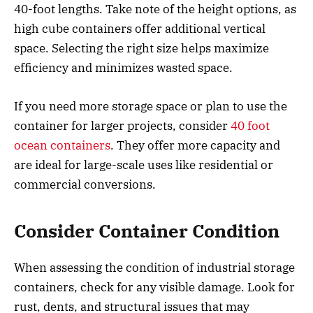
40-foot lengths. Take note of the height options, as
high cube containers offer additional vertical
space. Selecting the right size helps maximize
efficiency and minimizes wasted space.
If you need more storage space or plan to use the
container for larger projects, consider
40 foot
ocean containers
. They offer more capacity and
are ideal for large-scale uses like residential or
commercial conversions.
Consider Container Condition
When assessing the condition of industrial storage
containers, check for any visible damage. Look for
rust, dents, and structural issues that may