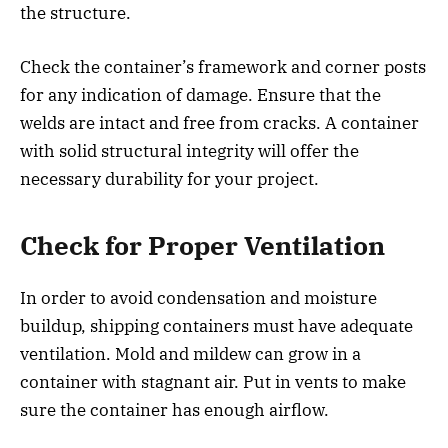
the structure.
Check the container’s framework and corner posts
for any indication of damage. Ensure that the
welds are intact and free from cracks. A container
with solid structural integrity will offer the
necessary durability for your project.
Check for Proper Ventilation
In order to avoid condensation and moisture
buildup, shipping containers must have adequate
ventilation. Mold and mildew can grow in a
container with stagnant air. Put in vents to make
sure the container has enough airflow.