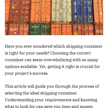
Have you ever wondered which shipping container
is right for your needs? Choosing the correct
container can seem overwhelming with so many
options available. Yet, getting it right is crucial for
your project’s success.
This article will guide you through the process of
selecting the ideal shipping container.
Understanding your requirements and knowing
what to look for can save you time and money.