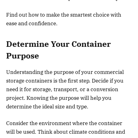
Find out how to make the smartest choice with
ease and confidence.
Determine Your Container
Purpose
Understanding the purpose of your commercial
storage containers is the first step. Decide if you
need it for storage, transport, or a conversion
project. Knowing the purpose will help you
determine the ideal size and type.
Consider the environment where the container
will be used. Think about climate conditions and