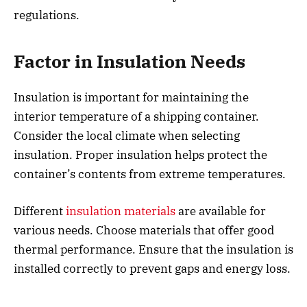
regulations.
Factor in Insulation Needs
Insulation is important for maintaining the
interior temperature of a shipping container.
Consider the local climate when selecting
insulation. Proper insulation helps protect the
container’s contents from extreme temperatures.
Different
insulation materials
are available for
various needs. Choose materials that offer good
thermal performance. Ensure that the insulation is
installed correctly to prevent gaps and energy loss.