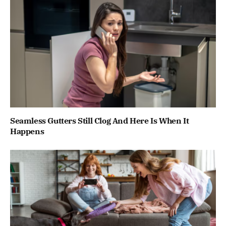
Seamless Gutters Still Clog And Here Is When It
Happens