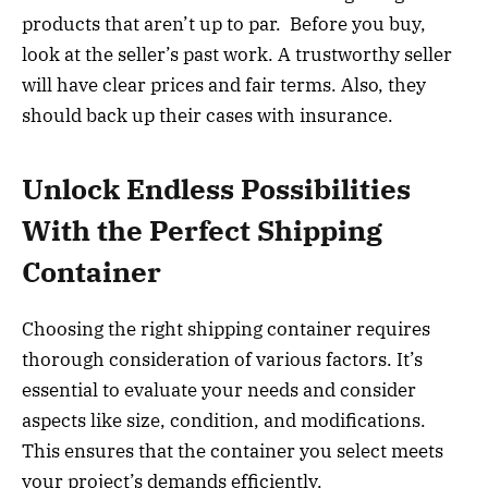
products that aren’t up to par. Before you buy,
look at the seller’s past work. A trustworthy seller
will have clear prices and fair terms. Also, they
should back up their cases with insurance.
Unlock Endless Possibilities
With the Perfect Shipping
Container
Choosing the right shipping container requires
thorough consideration of various factors. It’s
essential to evaluate your needs and consider
aspects like size, condition, and modifications.
This ensures that the container you select meets
your project’s demands efficiently.