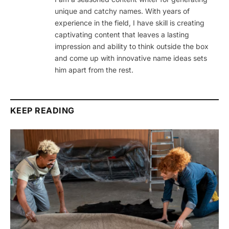
unique and catchy names. With years of
experience in the field, I have skill is creating
captivating content that leaves a lasting
impression and ability to think outside the box
and come up with innovative name ideas sets
him apart from the rest.
KEEP READING