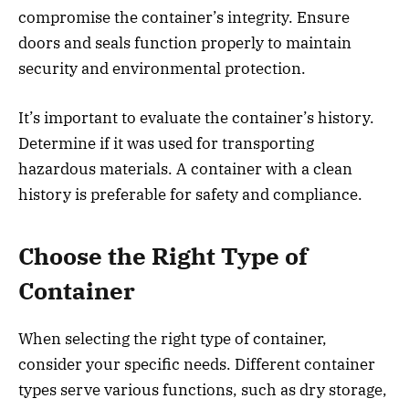
compromise the container’s integrity. Ensure
doors and seals function properly to maintain
security and environmental protection.
It’s important to evaluate the container’s history.
Determine if it was used for transporting
hazardous materials. A container with a clean
history is preferable for safety and compliance.
Choose the Right Type of
Container
When selecting the right type of container,
consider your specific needs. Different container
types serve various functions, such as dry storage,