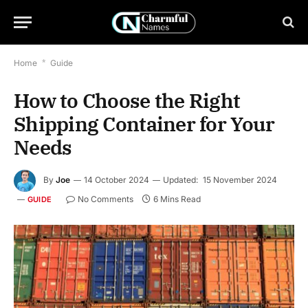
Home
*
Guide
How to Choose the Right
Shipping Container for Your
Needs
By
Joe
14 October 2024
Updated:
15 November 2024
No Comments
6 Mins Read
GUIDE