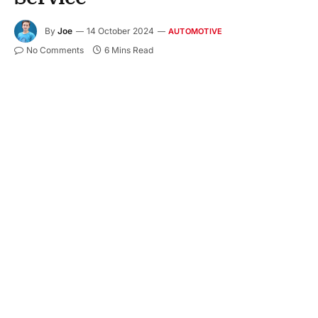
By
Joe
14 October 2024
AUTOMOTIVE
No Comments
6 Mins Read
Getting locked out of your car can be super