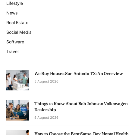
Lifestyle
News
Real Estate
Social Media
Software
Travel
We Buy Houses San Antonio TX: An Overview
5 August 2026
Things to Know About Bob Johnson Volkswagen
Dealership
5 August 2026
How to Choose the Best Same-Day Mental Health