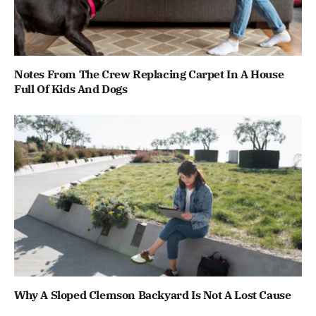
Notes From The Crew Replacing Carpet In A House
Full Of Kids And Dogs
Why A Sloped Clemson Backyard Is Not A Lost Cause