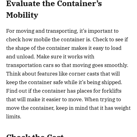
Evaluate the Container’s
Mobility
For moving and transporting, it’s important to
check how mobile the container is. Check to see if
the shape of the container makes it easy to load
and unload. Make sure it works with
transportation cars so that moving goes smoothly.
Think about features like corner casts that will
keep the container safe while it’s being shipped.
Find out if the container has places for forklifts
that will make it easier to move. When trying to
move the container, keep in mind that it has weight
limits.