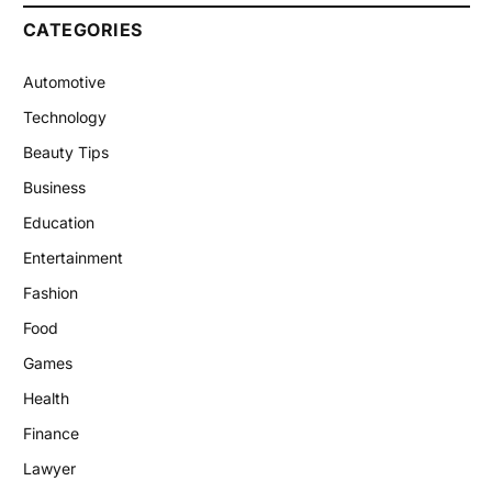
CATEGORIES
Automotive
Technology
Beauty Tips
Business
Education
Entertainment
Fashion
Food
Games
Health
Finance
Lawyer