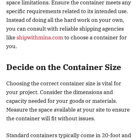
space limitations. Ensure the container meets any
specific requirements related to its intended use.
Instead of doing all the hard work on your own,
you can consult with reliable shipping agencies
like
shipwithmina.com
to choose a container for
you.
Decide on the Container Size
Choosing the correct container size is vital for
your project. Consider the dimensions and
capacity needed for your goods or materials.
Measure the space available at your site to ensure
the container will fit without issues.
Standard containers typically come in 20-foot and