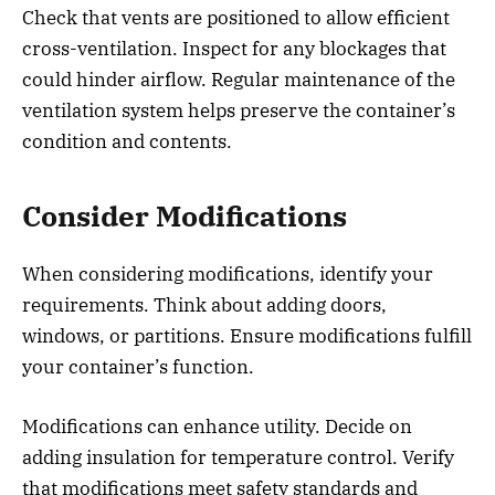
Check that vents are positioned to allow efficient
cross-ventilation. Inspect for any blockages that
could hinder airflow. Regular maintenance of the
ventilation system helps preserve the container’s
condition and contents.
Consider Modifications
When considering modifications, identify your
requirements. Think about adding doors,
windows, or partitions. Ensure modifications fulfill
your container’s function.
Modifications can enhance utility. Decide on
adding insulation for temperature control. Verify
that modifications meet safety standards and