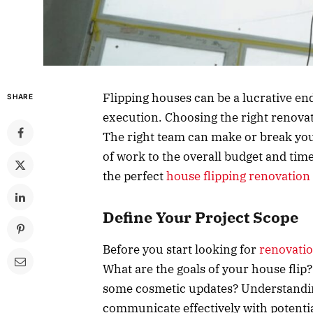
Flipping houses can be a lucrative end
SHARE
execution. Choosing the right renovati
The right team can make or break your
of work to the overall budget and tim
the perfect
house flipping renovation 
Define Your Project Scope
Before you start looking for
renovati
What are the goals of your house flip
some cosmetic updates? Understanding
communicate effectively with potentia