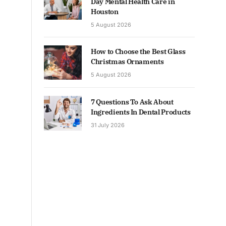
Day Mental Health Care in
Houston
5 August 2026
How to Choose the Best Glass
Christmas Ornaments
5 August 2026
7 Questions To Ask About
Ingredients In Dental Products
31 July 2026