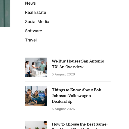
News
Real Estate
Social Media
Software
Travel
We Buy Houses San Antonio
TX: An Overview
5 August 2026
Things to Know About Bob
Johnson Volkswagen
Dealership
5 August 2026
How to Choose the Best Same-