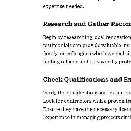
expertise needed.
Research and Gather Reco
Begin by researching local renovation
testimonials can provide valuable in
family, or colleagues who have had si
finding reliable and trustworthy profe
Check Qualifications and E
Verify the qualifications and experien
Look for contractors with a proven tra
Ensure they have the necessary licens
Experience in managing projects simil