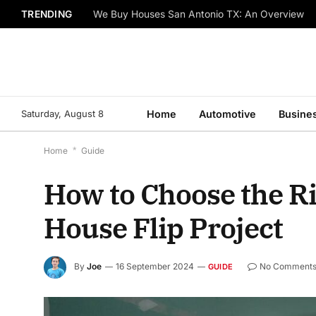
TRENDING
We Buy Houses San Antonio TX: An Overview
Saturday, August 8
Home
Automotive
Busine
Home
*
Guide
How to Choose the Ri
House Flip Project
By
Joe
16 September 2024
No Comment
GUIDE