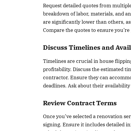
Request detailed quotes from multipl
breakdown of labor, materials, and an
are significantly lower than others, 
Compare the quotes to ensure you’re ge
Discuss Timelines and Avail
Timelines are crucial in house flippi
profitability. Discuss the estimated t
contractor. Ensure they can accommo
deadlines. Ask about their availabili
Review Contract Terms
Once you’ve selected a renovation ser
signing. Ensure it includes detailed 