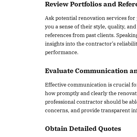
Review Portfolios and Refe
Ask potential renovation services for p
you a sense of their style, quality, and
references from past clients. Speaking
insights into the contractor’s reliabil
performance.
Evaluate Communication an
Effective communication is crucial for
how promptly and clearly the renovati
professional contractor should be able
concerns, and provide transparent in
Obtain Detailed Quotes