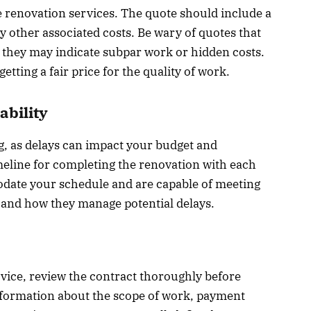
e renovation services. The quote should include a
y other associated costs. Be wary of quotes that
as they may indicate subpar work or hidden costs.
tting a fair price for the quality of work.
ability
ng, as delays can impact your budget and
imeline for completing the renovation with each
date your schedule and are capable of meeting
ty and how they manage potential delays.
vice, review the contract thoroughly before
information about the scope of work, payment