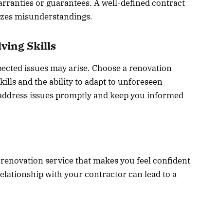
arranties or guarantees. A well-defined contract
izes misunderstandings.
ving Skills
ected issues may arise. Choose a renovation
ills and the ability to adapt to unforeseen
l address issues promptly and keep you informed
a renovation service that makes you feel confident
elationship with your contractor can lead to a