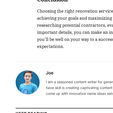
Choosing the right renovation service 
achieving your goals and maximizing 
researching potential contractors, eva
important details, you can make an in
you’ll be well on your way to a succes
expectations.
Joe
I am a seasoned content writer for gener
have skill is creating captivating content
come up with innovative name ideas sets