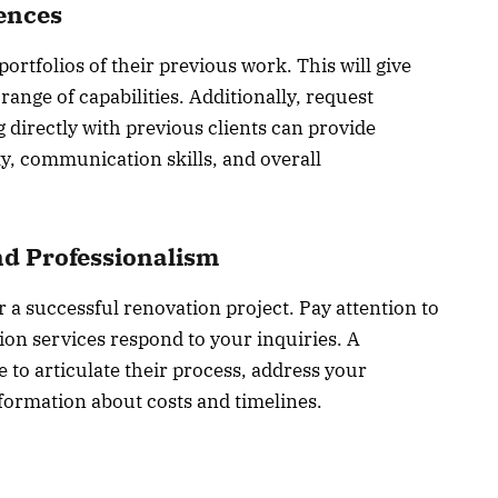
rences
ortfolios of their previous work. This will give
 range of capabilities. Additionally, request
 directly with previous clients can provide
ity, communication skills, and overall
d Professionalism
 a successful renovation project. Pay attention to
on services respond to your inquiries. A
 to articulate their process, address your
formation about costs and timelines.