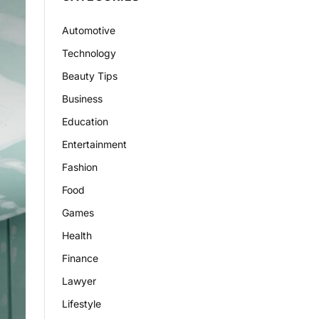
Automotive
Technology
Beauty Tips
Business
Education
Entertainment
Fashion
Food
Games
Health
Finance
Lawyer
Lifestyle