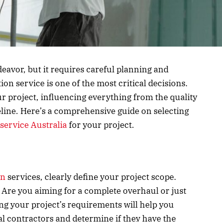
eavor, but it requires careful planning and
on service is one of the most critical decisions.
 project, influencing everything from the quality
eline. Here’s a comprehensive guide on selecting
service Australia
for your project.
on
services, clearly define your project scope.
? Are you aiming for a complete overhaul or just
 your project’s requirements will help you
l contractors and determine if they have the