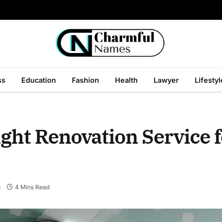
ss
Education
Fashion
Health
Lawyer
Lifestyl
ght Renovation Service 
s
4 Mins Read