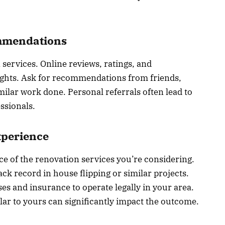
mmendations
 services. Online reviews, ratings, and
sights. Ask for recommendations from friends,
milar work done. Personal referrals often lead to
ssionals.
xperience
ce of the renovation services you’re considering.
ck record in house flipping or similar projects.
es and insurance to operate legally in your area.
ar to yours can significantly impact the outcome.