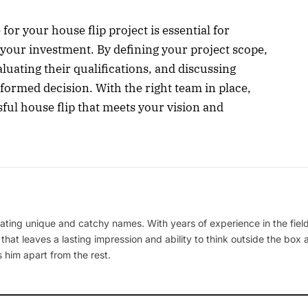
for your house flip project is essential for
your investment. By defining your project scope,
luating their qualifications, and discussing
formed decision. With the right team in place,
sful house flip that meets your vision and
ating unique and catchy names. With years of experience in the field
 that leaves a lasting impression and ability to think outside the box
 him apart from the rest.