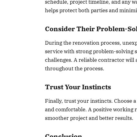
schedule, project timeline, and any w
helps protect both parties and minim
Consider Their Problem-Sol
During the renovation process, unexp
service with strong problem-solving sk
challenges. A reliable contractor wil
throughout the process.
Trust Your Instincts
Finally, trust your instincts. Choose 
and comfortable. A positive working r
smoother project and better results.
Conclusion