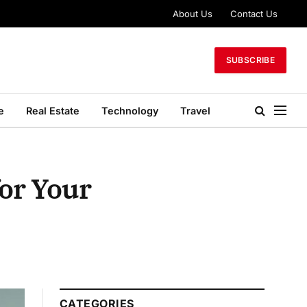
About Us
Contact Us
SUBSCRIBE
e
Real Estate
Technology
Travel
for Your
CATEGORIES