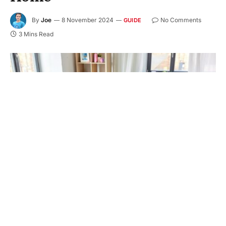
By
Joe
8 November 2024
No Comments
GUIDE
3 Mins Read
Transform your messy home with the ultimate
guide to decluttering. Discover effective strategies