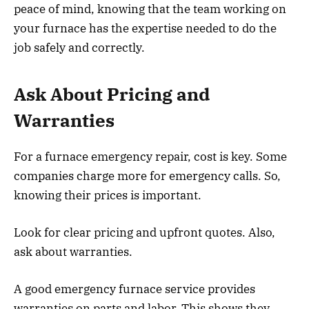
peace of mind, knowing that the team working on
your furnace has the expertise needed to do the
job safely and correctly.
Ask About Pricing and
Warranties
For a furnace emergency repair, cost is key. Some
companies charge more for emergency calls. So,
knowing their prices is important.
Look for clear pricing and upfront quotes. Also,
ask about warranties.
A good emergency furnace service provides
warranties on parts and labor. This shows they