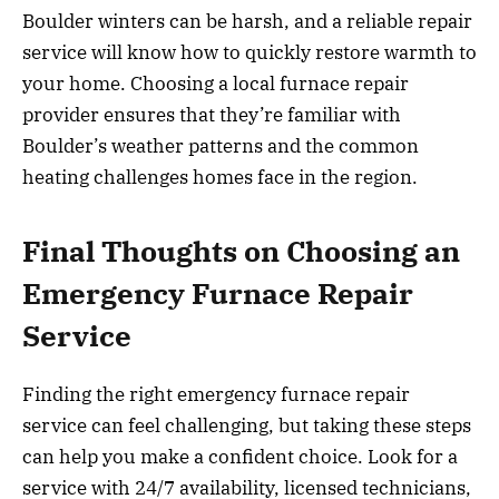
Boulder winters can be harsh, and a reliable repair
service will know how to quickly restore warmth to
your home. Choosing a local furnace repair
provider ensures that they’re familiar with
Boulder’s weather patterns and the common
heating challenges homes face in the region.
Final Thoughts on Choosing an
Emergency Furnace Repair
Service
Finding the right emergency furnace repair
service can feel challenging, but taking these steps
can help you make a confident choice. Look for a
service with 24/7 availability, licensed technicians,