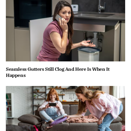
Seamless Gutters Still Clog And Here Is When It
Happens