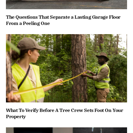
The Questions That Separate a Lasting Garage Floor
From a Peeling One
What To Verify Before A Tree Crew Sets Foot On Your
Property