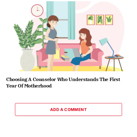
Choosing A Counselor Who Understands The First
Year Of Motherhood
ADD A COMMENT