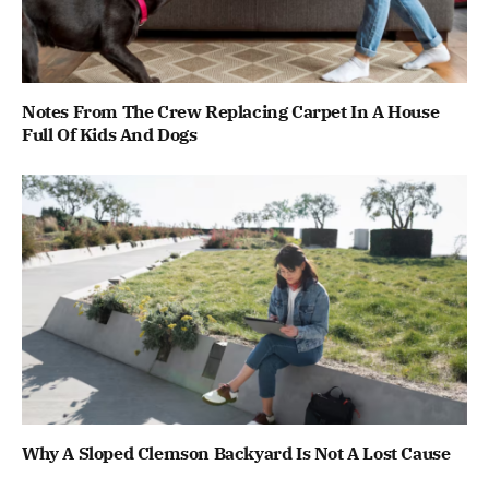
Notes From The Crew Replacing Carpet In A House
Full Of Kids And Dogs
Why A Sloped Clemson Backyard Is Not A Lost Cause