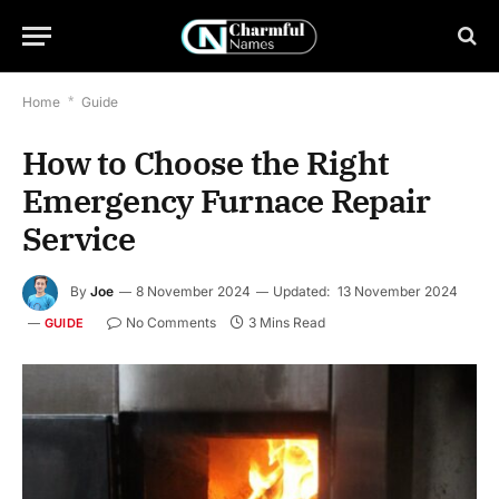
Home
*
Guide
How to Choose the Right
Emergency Furnace Repair
Service
By
Joe
8 November 2024
Updated:
13 November 2024
No Comments
3 Mins Read
GUIDE