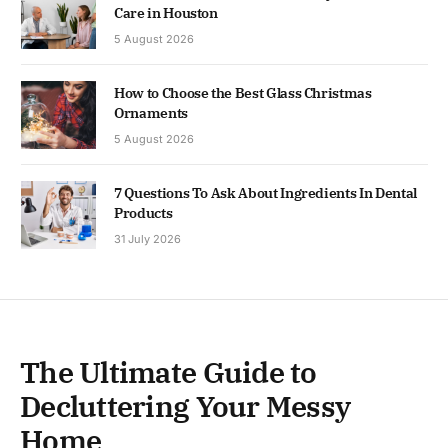
Care in Houston
5 August 2026
How to Choose the Best Glass Christmas
Ornaments
5 August 2026
7 Questions To Ask About Ingredients In Dental
Products
31 July 2026
The Ultimate Guide to
Decluttering Your Messy
Home