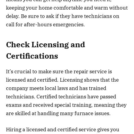
keeping your home comfortable and warm without
delay. Be sure to ask if they have technicians on
call for after-hours emergencies.
Check Licensing and
Certifications
It’s crucial to make sure the repair service is
licensed and certified. Licensing shows that the
company meets local laws and has trained
technicians. Certified technicians have passed
exams and received special training, meaning they
are skilled at handling many furnace issues.
Hiring a licensed and certified service gives you