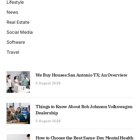
Lifestyle
News
Real Estate
Social Media
Software
Travel
We Buy Houses San Antonio TX: An Overview
5 August 2026
Things to Know About Bob Johnson Volkswagen
Dealership
5 August 2026
How to Choose the Best Same-Day Mental Health