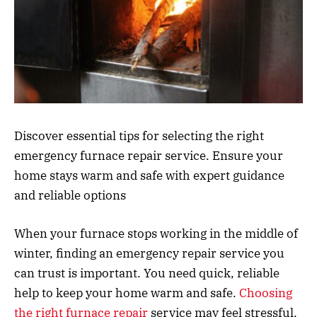
Discover essential tips for selecting the right
emergency furnace repair service. Ensure your
home stays warm and safe with expert guidance
and reliable options
When your furnace stops working in the middle of
winter, finding an emergency repair service you
can trust is important. You need quick, reliable
help to keep your home warm and safe.
Choosing
the right furnace repair
service may feel stressful,