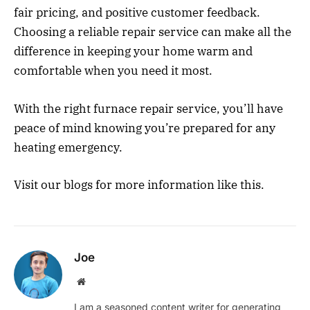
fair pricing, and positive customer feedback.
Choosing a reliable repair service can make all the
difference in keeping your home warm and
comfortable when you need it most.
With the right furnace repair service, you’ll have
peace of mind knowing you’re prepared for any
heating emergency.
Visit our blogs for more information like this.
Joe
Website
I am a seasoned content writer for generating