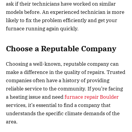
ask if their technicians have worked on similar
models before. An experienced technician is more
likely to fix the problem efficiently and get your
furnace running again quickly.
Choose a Reputable Company
Choosing a well-known, reputable company can
make a difference in the quality of repairs. Trusted
companies often have a history of providing
reliable service to the community. If you’re facing
a heating issue and need
furnace repair Boulder
services, it’s essential to find a company that
understands the specific climate demands of the
area.