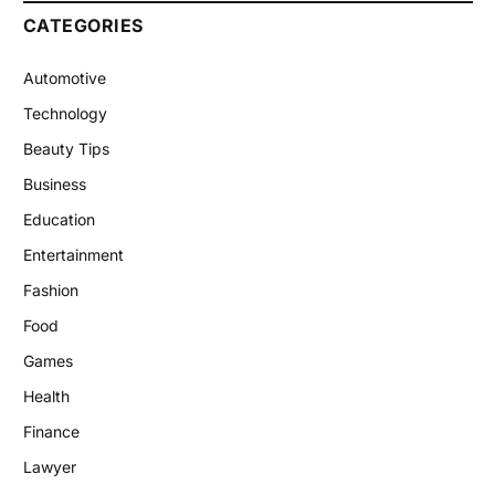
CATEGORIES
Automotive
Technology
Beauty Tips
Business
Education
Entertainment
Fashion
Food
Games
Health
Finance
Lawyer