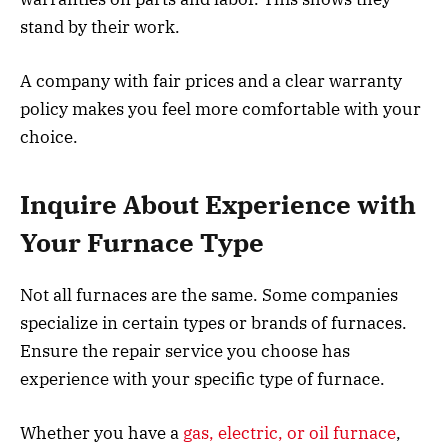
stand by their work.
A company with fair prices and a clear warranty
policy makes you feel more comfortable with your
choice.
Inquire About Experience with
Your Furnace Type
Not all furnaces are the same. Some companies
specialize in certain types or brands of furnaces.
Ensure the repair service you choose has
experience with your specific type of furnace.
Whether you have a
gas, electric, or oil furnace
,