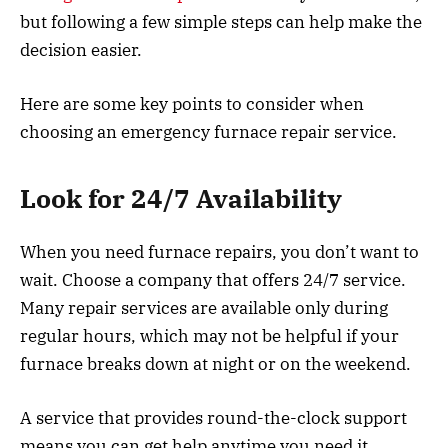
but following a few simple steps can help make the
decision easier.
Here are some key points to consider when
choosing an emergency furnace repair service.
Look for 24/7 Availability
When you need furnace repairs, you don’t want to
wait. Choose a company that offers 24/7 service.
Many repair services are available only during
regular hours, which may not be helpful if your
furnace breaks down at night or on the weekend.
A service that provides round-the-clock support
means you can get help anytime you need it,