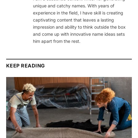
unique and catchy names. With years of
experience in the field, I have skill is creating
captivating content that leaves a lasting
impression and ability to think outside the box
and come up with innovative name ideas sets
him apart from the rest.
KEEP READING