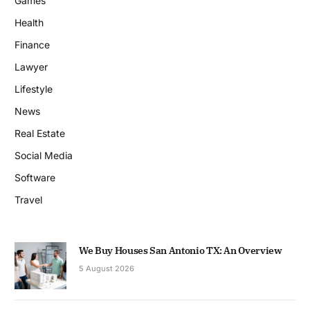
Games
Health
Finance
Lawyer
Lifestyle
News
Real Estate
Social Media
Software
Travel
We Buy Houses San Antonio TX: An Overview
5 August 2026