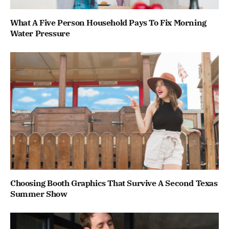
What A Five Person Household Pays To Fix Morning
Water Pressure
Choosing Booth Graphics That Survive A Second Texas
Summer Show