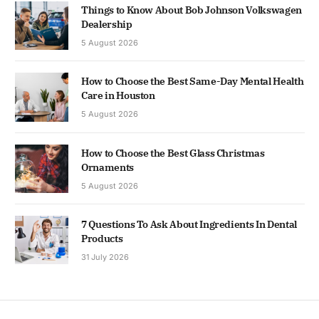
Things to Know About Bob Johnson Volkswagen
Dealership
5 August 2026
How to Choose the Best Same-Day Mental Health
Care in Houston
5 August 2026
How to Choose the Best Glass Christmas
Ornaments
5 August 2026
7 Questions To Ask About Ingredients In Dental
Products
31 July 2026