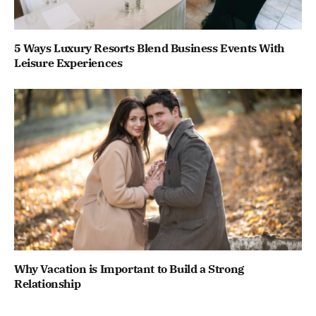
5 Ways Luxury Resorts Blend Business Events With
Leisure Experiences
Why Vacation is Important to Build a Strong
Relationship