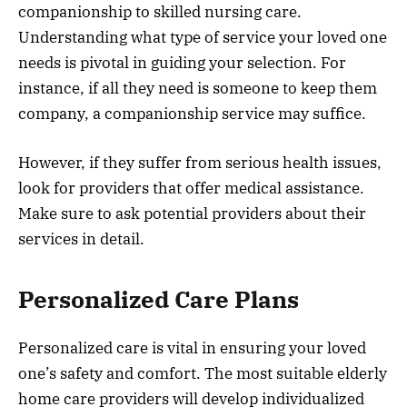
companionship to skilled nursing care.
Understanding what type of service your loved one
needs is pivotal in guiding your selection. For
instance, if all they need is someone to keep them
company, a companionship service may suffice.
However, if they suffer from serious health issues,
look for providers that offer medical assistance.
Make sure to ask potential providers about their
services in detail.
Personalized Care Plans
Personalized care is vital in ensuring your loved
one’s safety and comfort. The most suitable elderly
home care providers will develop individualized