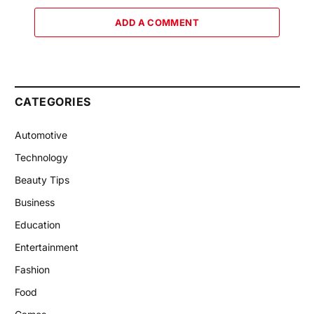
ADD A COMMENT
CATEGORIES
Automotive
Technology
Beauty Tips
Business
Education
Entertainment
Fashion
Food