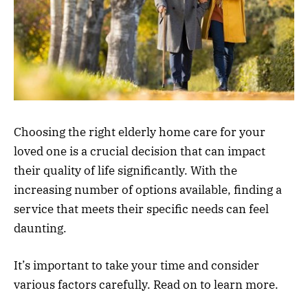
Choosing the right elderly home care for your
loved one is a crucial decision that can impact
their quality of life significantly. With the
increasing number of options available, finding a
service that meets their specific needs can feel
daunting.
It’s important to take your time and consider
various factors carefully. Read on to learn more.