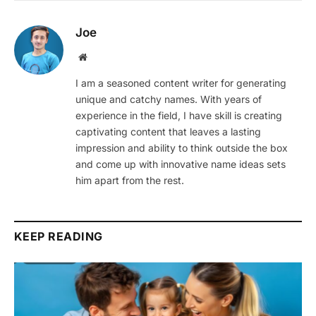
Joe
Website
I am a seasoned content writer for generating
unique and catchy names. With years of
experience in the field, I have skill is creating
captivating content that leaves a lasting
impression and ability to think outside the box
and come up with innovative name ideas sets
him apart from the rest.
KEEP READING