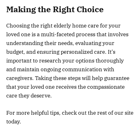
Making the Right Choice
Choosing the right elderly home care for your
loved one is a multi-faceted process that involves
understanding their needs, evaluating your
budget, and ensuring personalized care. It’s
important to research your options thoroughly
and maintain ongoing communication with
caregivers. Taking these steps will help guarantee
that your loved one receives the compassionate
care they deserve.
For more helpful tips, check out the rest of our site
today.