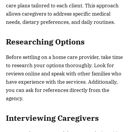
care plans tailored to each client. This approach
allows caregivers to address specific medical
needs, dietary preferences, and daily routines.
Researching Options
Before settling on a home care provider, take time
to research your options thoroughly. Look for
reviews online and speak with other families who
have experience with the services. Additionally,
you can ask for references directly from the
agency.
Interviewing Caregivers