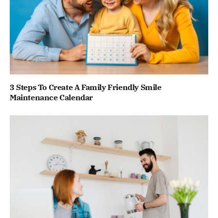
3 Steps To Create A Family Friendly Smile
Maintenance Calendar