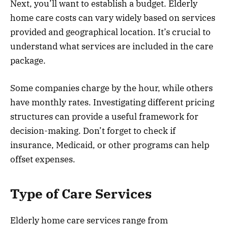
Next, you’ll want to establish a budget. Elderly
home care costs can vary widely based on services
provided and geographical location. It’s crucial to
understand what services are included in the care
package.
Some companies charge by the hour, while others
have monthly rates. Investigating different pricing
structures can provide a useful framework for
decision-making. Don’t forget to check if
insurance, Medicaid, or other programs can help
offset expenses.
Type of Care Services
Elderly home care services range from