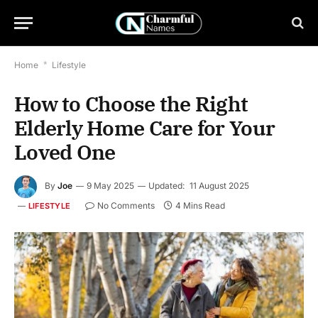
Home
*
Lifestyle
How to Choose the Right
Elderly Home Care for Your
Loved One
By
Joe
9 May 2025
Updated:
11 August 2025
No Comments
4 Mins Read
LIFESTYLE