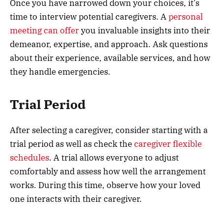
Once you have narrowed down your choices, it’s
time to interview potential caregivers. A
personal
meeting can offer
you invaluable insights into their
demeanor, expertise, and approach. Ask questions
about their experience, available services, and how
they handle emergencies.
Trial Period
After selecting a caregiver, consider starting with a
trial period as well as check the
caregiver flexible
schedules
. A trial allows everyone to adjust
comfortably and assess how well the arrangement
works. During this time, observe how your loved
one interacts with their caregiver.