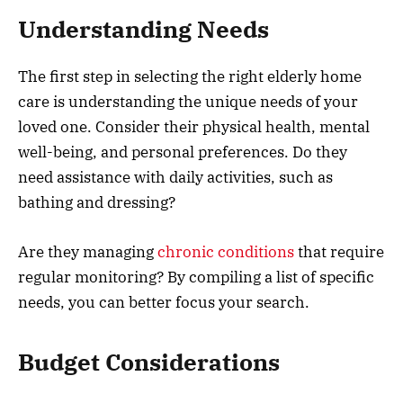
Understanding Needs
The first step in selecting the right elderly home
care is understanding the unique needs of your
loved one. Consider their physical health, mental
well-being, and personal preferences. Do they
need assistance with daily activities, such as
bathing and dressing?
Are they managing
chronic conditions
that require
regular monitoring? By compiling a list of specific
needs, you can better focus your search.
Budget Considerations