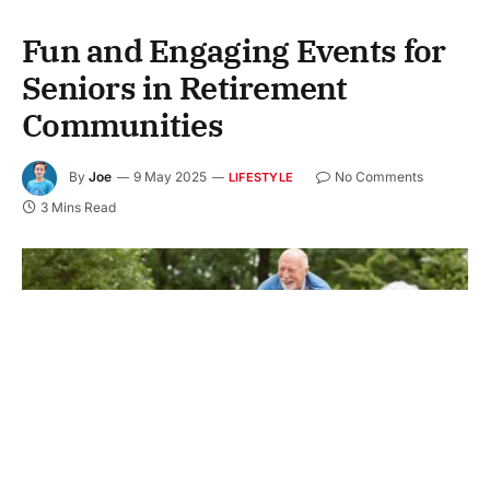
Fun and Engaging Events for
Seniors in Retirement
Communities
By
Joe
9 May 2025
No Comments
LIFESTYLE
3 Mins Read