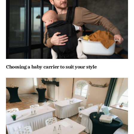
Choosing a baby carrier to suit your style