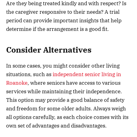
Are they being treated kindly and with respect? Is
the caregiver responsive to their needs? A trial
period can provide important insights that help
determine if the arrangement is a good fit.
Consider Alternatives
In some cases, you might consider other living
situations, such as
independent senior living in
Roanoke
, where seniors have access to various
services while maintaining their independence.
This option may provide a good balance of safety
and freedom for some older adults. Always weigh
all options carefully, as each choice comes with its
own set of advantages and disadvantages.