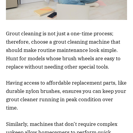
Grout cleaning is not just a one-time process;
therefore, choose a grout cleaning machine that
should make routine maintenance look simple.
Hunt for models whose brush wheels are easy to
replace without needing other special tools.
Having access to affordable replacement parts, like
durable nylon brushes, ensures you can keep your
grout cleaner running in peak condition over
time.
Similarly, machines that don’t require complex
upkeep allow homeowners to perform quick