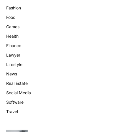
Fashion
Food
Games
Health
Finance
Lawyer
Lifestyle
News
Real Estate
Social Media
Software
Travel