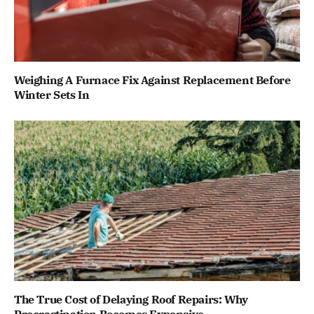
Weighing A Furnace Fix Against Replacement Before
Winter Sets In
The True Cost of Delaying Roof Repairs: Why