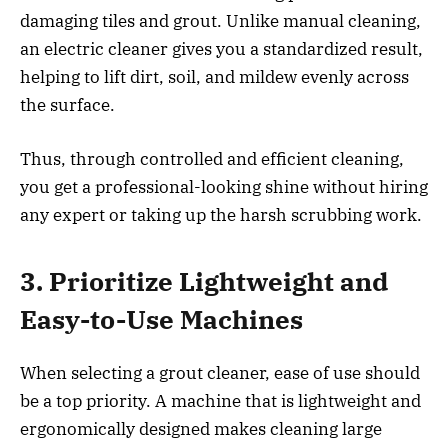
damaging tiles and grout. Unlike manual cleaning,
an electric cleaner gives you a standardized result,
helping to lift dirt, soil, and mildew evenly across
the surface.
Thus, through controlled and efficient cleaning,
you get a professional-looking shine without hiring
any expert or taking up the harsh scrubbing work.
3. Prioritize Lightweight and
Easy-to-Use Machines
When selecting a grout cleaner, ease of use should
be a top priority. A machine that is lightweight and
ergonomically designed makes cleaning large