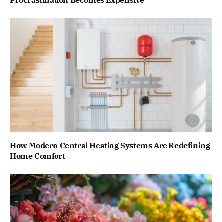
Procrastination Becomes Expensive
How Modern Central Heating Systems Are Redefining
Home Comfort