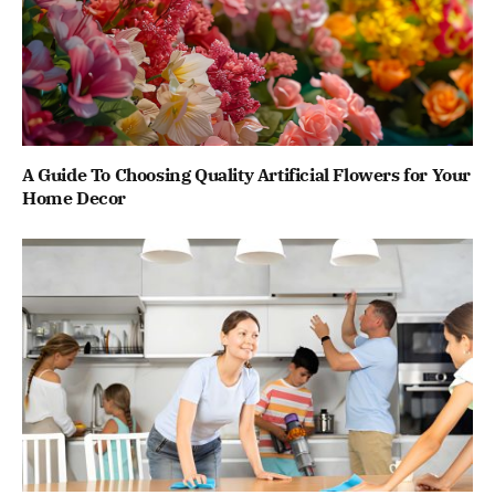
A Guide To Choosing Quality Artificial Flowers for Your
Home Decor