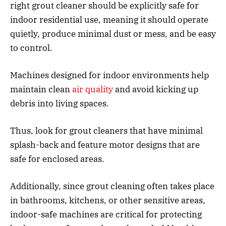
right grout cleaner should be explicitly safe for
indoor residential use, meaning it should operate
quietly, produce minimal dust or mess, and be easy
to control.
Machines designed for indoor environments help
maintain clean
air quality
and avoid kicking up
debris into living spaces.
Thus, look for grout cleaners that have minimal
splash-back and feature motor designs that are
safe for enclosed areas.
Additionally, since grout cleaning often takes place
in bathrooms, kitchens, or other sensitive areas,
indoor-safe machines are critical for protecting