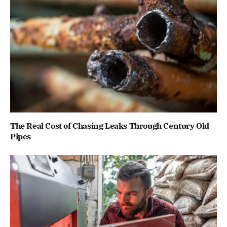
The Real Cost of Chasing Leaks Through Century Old
Pipes