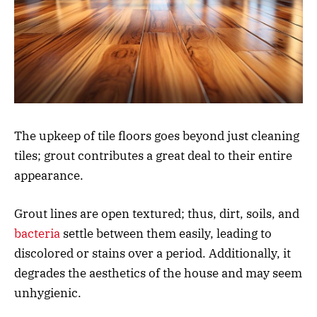
The upkeep of tile floors goes beyond just cleaning
tiles; grout contributes a great deal to their entire
appearance.
Grout lines are open textured; thus, dirt, soils, and
bacteria
settle between them easily, leading to
discolored or stains over a period. Additionally, it
degrades the aesthetics of the house and may seem
unhygienic.