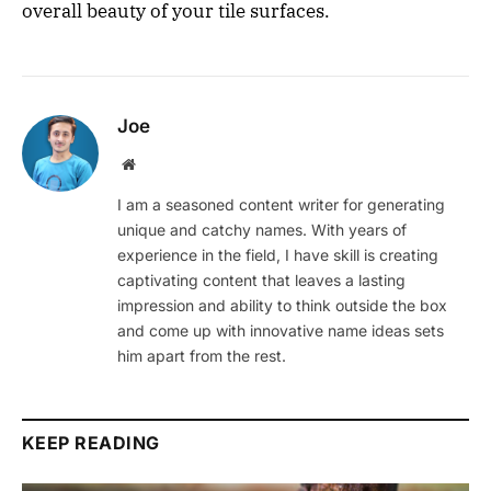
overall beauty of your tile surfaces.
Joe
Website
I am a seasoned content writer for generating
unique and catchy names. With years of
experience in the field, I have skill is creating
captivating content that leaves a lasting
impression and ability to think outside the box
and come up with innovative name ideas sets
him apart from the rest.
KEEP READING