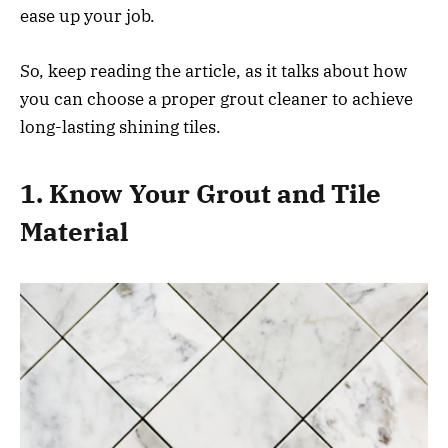
ease up your job.
So, keep reading the article, as it talks about how
you can choose a proper grout cleaner to achieve
long-lasting shining tiles.
1. Know Your Grout and Tile
Material