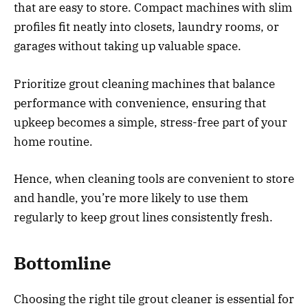
that are easy to store. Compact machines with slim
profiles fit neatly into closets, laundry rooms, or
garages without taking up valuable space.
Prioritize grout cleaning machines that balance
performance with convenience, ensuring that
upkeep becomes a simple, stress-free part of your
home routine.
Hence, when cleaning tools are convenient to store
and handle, you’re more likely to use them
regularly to keep grout lines consistently fresh.
Bottomline
Choosing the right tile grout cleaner is essential for