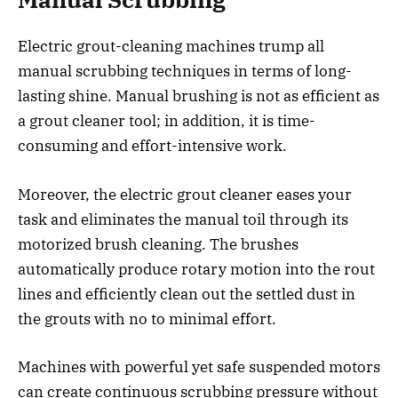
Electric grout-cleaning machines trump all
manual scrubbing techniques in terms of long-
lasting shine. Manual brushing is not as efficient as
a grout cleaner tool; in addition, it is time-
consuming and effort-intensive work.
Moreover, the electric grout cleaner eases your
task and eliminates the manual toil through its
motorized brush cleaning. The brushes
automatically produce rotary motion into the rout
lines and efficiently clean out the settled dust in
the grouts with no to minimal effort.
Machines with powerful yet safe suspended motors
can create continuous scrubbing pressure without