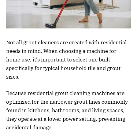
Not all grout cleaners are created with residential
needs in mind. When choosing a machine for
home use, it’s important to select one built
specifically for typical household tile and grout
sizes.
Because residential grout cleaning machines are
optimized for the narrower grout lines commonly
found in kitchens, bathrooms, and living spaces,
they operate at a lower power setting, preventing
accidental damage.