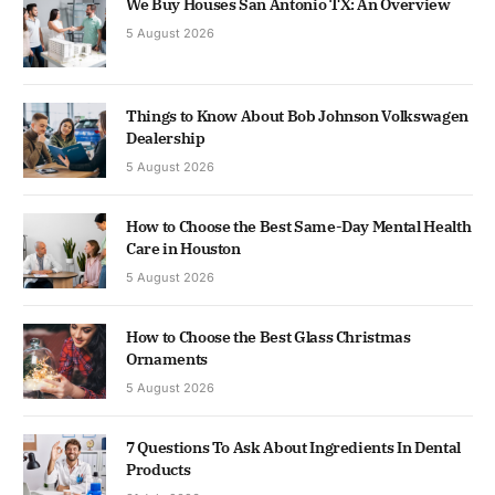
We Buy Houses San Antonio TX: An Overview
5 August 2026
Things to Know About Bob Johnson Volkswagen
Dealership
5 August 2026
How to Choose the Best Same-Day Mental Health
Care in Houston
5 August 2026
How to Choose the Best Glass Christmas
Ornaments
5 August 2026
7 Questions To Ask About Ingredients In Dental
Products