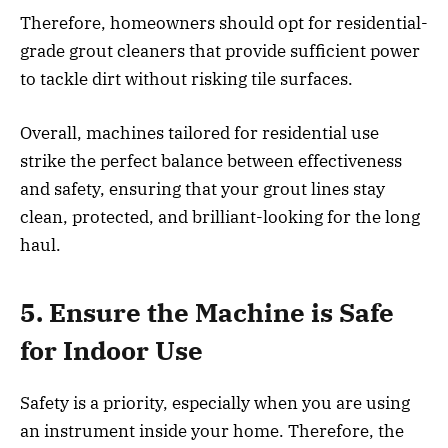
Therefore, homeowners should opt for residential-
grade grout cleaners that provide sufficient power
to tackle dirt without risking tile surfaces.
Overall, machines tailored for residential use
strike the perfect balance between effectiveness
and safety, ensuring that your grout lines stay
clean, protected, and brilliant-looking for the long
haul.
5. Ensure the Machine is Safe
for Indoor Use
Safety is a priority, especially when you are using
an instrument inside your home. Therefore, the