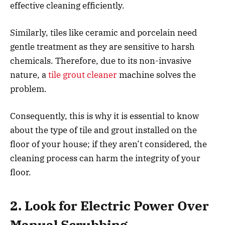
effective cleaning efficiently.
Similarly, tiles like ceramic and porcelain need
gentle treatment as they are sensitive to harsh
chemicals. Therefore, due to its non-invasive
nature, a
tile grout cleaner
machine solves the
problem.
Consequently, this is why it is essential to know
about the type of tile and grout installed on the
floor of your house; if they aren’t considered, the
cleaning process can harm the integrity of your
floor.
2. Look for Electric Power Over
Manual Scrubbing