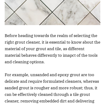
Before heading towards the realm of selecting the
right grout cleaner, it is essential to know about the
material of your grout and tile, as different
material behaves differently to imapct of the tools
and cleaning options.
For example, unsanded and epoxy grout are too
delicate and require formulated cleaners, whereas
sanded grout is rougher and more robust; thus, it
can be effectively cleaned through a tile grout
cleaner, removing embedded dirt and delivering