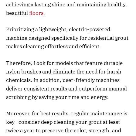
achieving a lasting shine and maintaining healthy,
beautiful
floors
.
Prioritizing a lightweight, electric-powered
machine designed specifically for residential grout
makes cleaning effortless and efficient.
Therefore, Look for models that feature durable
nylon brushes and eliminate the need for harsh
chemicals. In addition, user-friendly machines
deliver consistent results and outperform manual
scrubbing by saving your time and energy.
Moreover, for best results, regular maintenance is
key—consider deep cleaning your grout at least
twice a year to preserve the color, strength, and