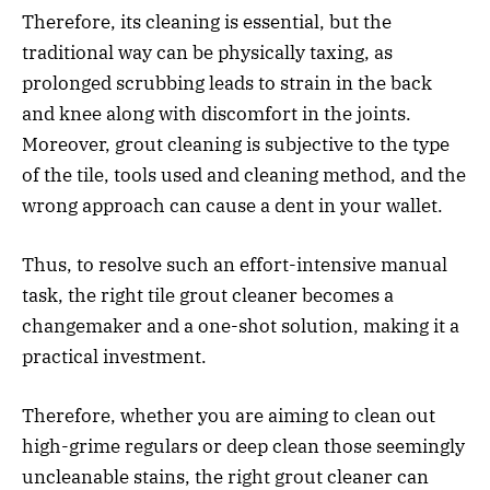
Therefore, its cleaning is essential, but the
traditional way can be physically taxing, as
prolonged scrubbing leads to strain in the back
and knee along with discomfort in the joints.
Moreover, grout cleaning is subjective to the type
of the tile, tools used and cleaning method, and the
wrong approach can cause a dent in your wallet.
Thus, to resolve such an effort-intensive manual
task, the right tile grout cleaner becomes a
changemaker and a one-shot solution, making it a
practical investment.
Therefore, whether you are aiming to clean out
high-grime regulars or deep clean those seemingly
uncleanable stains, the right grout cleaner can