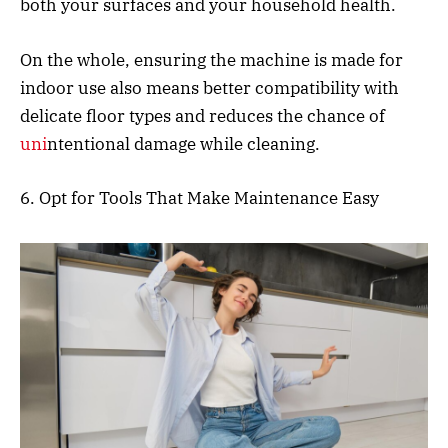
both your surfaces and your household health.
On the whole, ensuring the machine is made for
indoor use also means better compatibility with
delicate floor types and reduces the chance of
uni
ntentional damage while cleaning.
6. Opt for Tools That Make Maintenance Easy