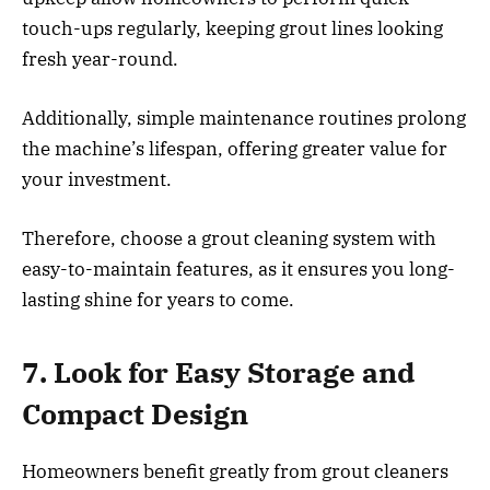
touch-ups regularly, keeping grout lines looking
fresh year-round.
Additionally, simple maintenance routines prolong
the machine’s lifespan, offering greater value for
your investment.
Therefore, choose a grout cleaning system with
easy-to-maintain features, as it ensures you long-
lasting shine for years to come.
7. Look for Easy Storage and
Compact Design
Homeowners benefit greatly from grout cleaners