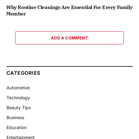
Why Routine Cleanings Are Essential For Every Family
Member
ADD A COMMENT
CATEGORIES
Automotive
Technology
Beauty Tips
Business
Education
Entertainment