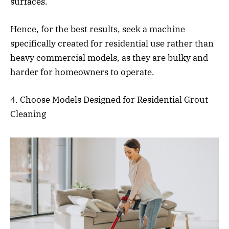
surfaces.
Hence, for the best results, seek a machine
specifically created for residential use rather than
heavy commercial models, as they are bulky and
harder for homeowners to operate.
4. Choose Models Designed for Residential Grout
Cleaning