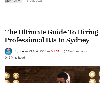
31 July 2026
The Ultimate Guide To Hiring
Professional DJs In Sydney
By
Joe
23 April 2025
No Comments
GUIDE
5 Mins Read