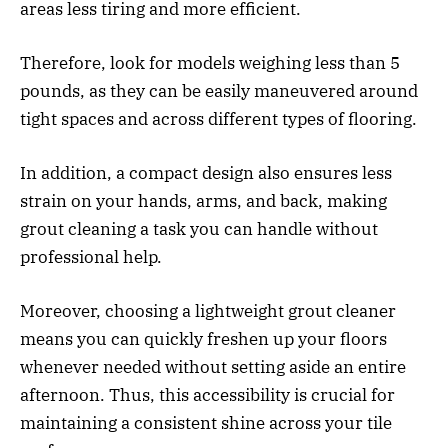
areas less tiring and more efficient.
Therefore, look for models weighing less than 5
pounds, as they can be easily maneuvered around
tight spaces and across different types of flooring.
In addition, a compact design also ensures less
strain on your hands, arms, and back, making
grout cleaning a task you can handle without
professional help.
Moreover, choosing a lightweight grout cleaner
means you can quickly freshen up your floors
whenever needed without setting aside an entire
afternoon. Thus, this accessibility is crucial for
maintaining a consistent shine across your tile