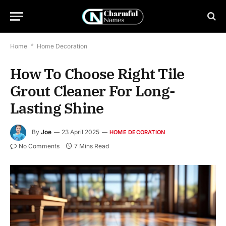
Home
*
Home Decoration
How To Choose Right Tile
Grout Cleaner For Long-
Lasting Shine
By
Joe
23 April 2025
HOME DECORATION
No Comments
7 Mins Read