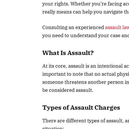
your rights. Whether you’re facing ac
really means can help you navigate th
Consulting an experienced
assault la
you need to understand your case an
What Is Assault?
At its core, assault is an intentional 
important to note that no actual physi
someone threatens another person in a
be considered assault.
Types of Assault Charges
There are different types of assault, 
situation: