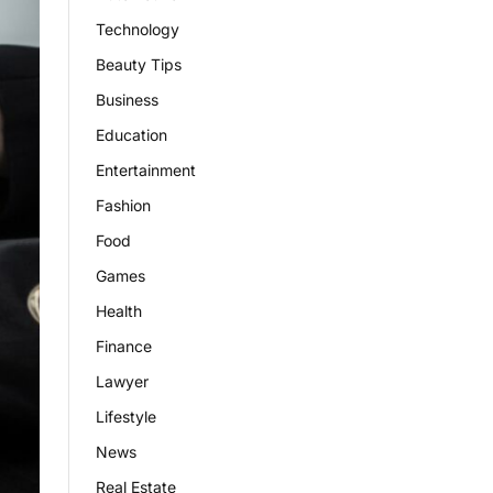
Technology
Beauty Tips
Business
Education
Entertainment
Fashion
Food
Games
Health
Finance
Lawyer
Lifestyle
News
Real Estate