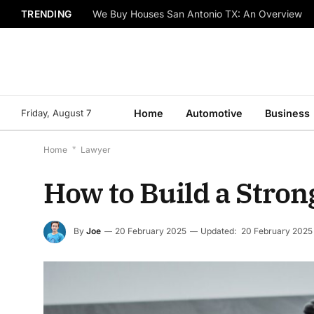
TRENDING
We Buy Houses San Antonio TX: An Overview
Friday, August 7
Home
Automotive
Business
Home
*
Lawyer
How to Build a Stron
By
Joe
20 February 2025
Updated:
20 February 2025