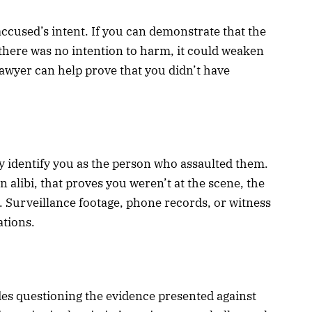
ccused’s intent. If you can demonstrate that the
 there was no intention to harm, it could weaken
lawyer can help prove that you didn’t have
 identify you as the person who assaulted them.
n alibi, that proves you weren’t at the scene, the
 Surveillance footage, phone records, or witness
ations.
des questioning the evidence presented against