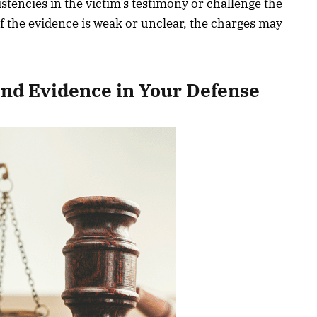
stencies in the victim’s testimony or challenge the
 if the evidence is weak or unclear, the charges may
and Evidence in Your Defense