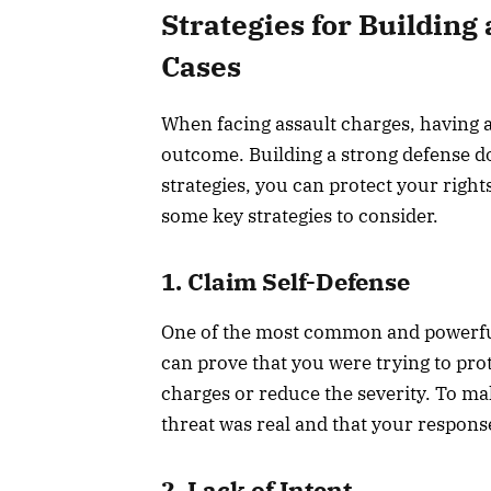
Strategies for Building
Cases
When facing assault charges, having a 
outcome. Building a strong defense do
strategies, you can protect your right
some key strategies to consider.
1. Claim Self-Defense
One of the most common and powerful d
can prove that you were trying to pro
charges or reduce the severity. To m
threat was real and that your respons
2. Lack of Intent