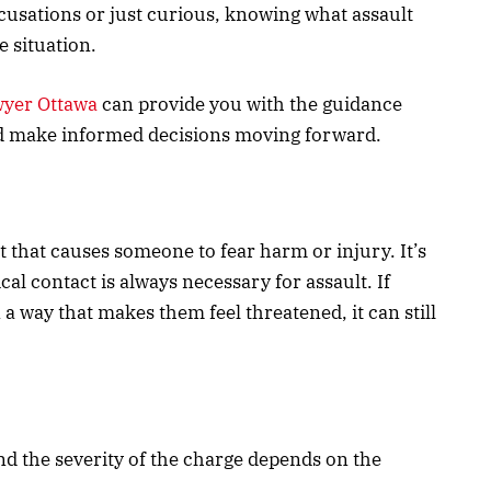
cusations or just curious, knowing what assault
e situation.
wyer Ottawa
can provide you with the guidance
d make informed decisions moving forward.
act that causes someone to fear harm or injury. It’s
cal contact is always necessary for assault. If
 way that makes them feel threatened, it can still
and the severity of the charge depends on the