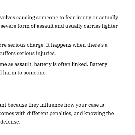
nvolves causing someone to fear injury or actually
 severe form of assault and usually carries lighter
ore serious charge. It happens when there’s a
suffers serious injuries.
me as assault, battery is often linked. Battery
al harm to someone.
ant because they influence how your case is
 comes with different penalties, and knowing the
 defense.