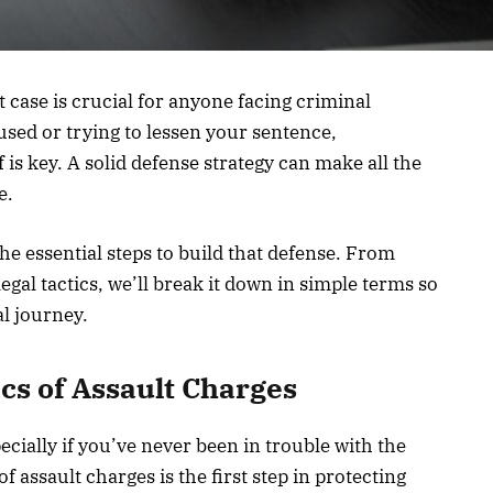
t case is crucial for anyone facing criminal
sed or trying to lessen your sentence,
is key. A solid defense strategy can make all the
e.
the essential steps to build that defense. From
egal tactics, we’ll break it down in simple terms so
al journey.
ics
of Assault Charges
cially if you’ve never been in trouble with the
 assault charges is the first step in protecting