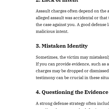
Assault charges often depend on the a
alleged assault was accidental or that
the case against you. A good defense 
malicious intent.
3. Mistaken Identity
Sometimes, the victim may mistakenly
If you can provide evidence, such as a
charges may be dropped or dismissed.
testimony can be crucial in these situ
4. Questioning the Evidence
A strong defense strategy often inclu