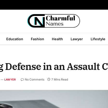
Education
Fashion
Health
Lawyer
Lifestyle
g Defense in an Assault 
No Comments
7 Mins Read
LAWYER