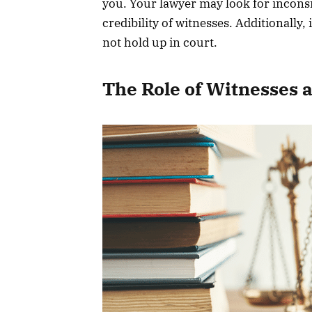
you. Your lawyer may look for inconsi
credibility of witnesses. Additionally,
not hold up in court.
The Role of Witnesses 