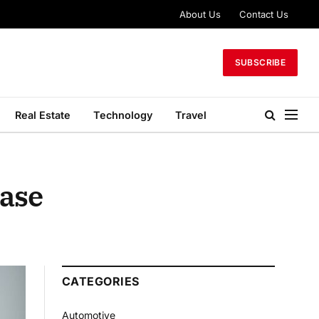
About Us
Contact Us
SUBSCRIBE
Real Estate
Technology
Travel
Case
CATEGORIES
Automotive