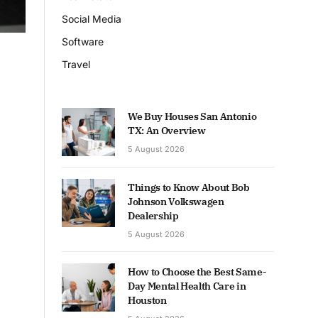
Social Media
Software
Travel
We Buy Houses San Antonio
TX: An Overview
5 August 2026
Things to Know About Bob
Johnson Volkswagen
Dealership
5 August 2026
How to Choose the Best Same-
Day Mental Health Care in
Houston