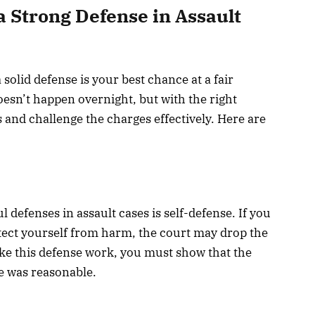
 a Strong Defense in Assault
solid defense is your best chance at a fair
esn’t happen overnight, but with the right
s and challenge the charges effectively. Here are
efenses in assault cases is self-defense. If you
tect yourself from harm, the court may drop the
ake this defense work, you must show that the
e was reasonable.