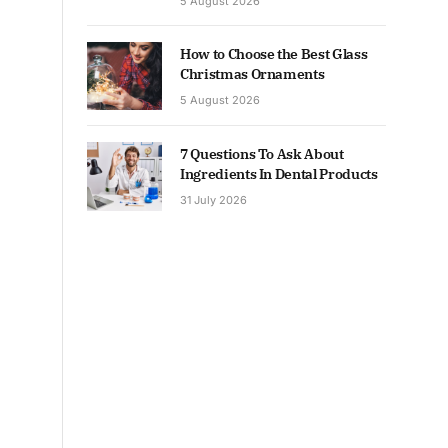
5 August 2026
How to Choose the Best Glass
Christmas Ornaments
5 August 2026
7 Questions To Ask About
Ingredients In Dental Products
31 July 2026