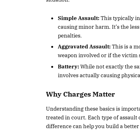
Simple Assault:
This typically i
causing minor harm. It’s the less
penalties.
Aggravated Assault:
This is a m
weapon involved or if the victim 
Battery:
While not exactly the sa
involves actually causing physic
Why Charges Matter
Understanding these basics is import
treated in court. Each type of assault
difference can help you build a better