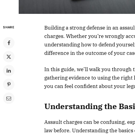
Building a strong defense in an assaul
SHARE
charges. Whether you’re wrongly accu
understanding how to defend yourself 
difference in the outcome of your cas
In this guide, we’ll walk you through 
gathering evidence to using the right l
you can feel confident about your leg
Understanding the Bas
Assault charges can be confusing, espe
law before. Understanding the basics of