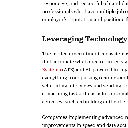
responsive, and respectful of candidat
professionals who have multiple job opt
employer’s reputation and positions 
Leveraging Technology 
The modern recruitment ecosystem is
that automate what once required sig
Systems
(ATS) and AI-powered hiring 
everything from parsing resumes and 
scheduling interviews and sending re
consuming tasks, these solutions enab
activities, such as building authentic
Companies implementing advanced rec
improvements in speed and data accur