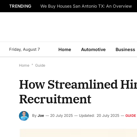
TRENDING
We Buy Houses San Antonio TX: An Overview
Friday, August 7
Home
Automotive
Business
Home
*
Guide
How Streamlined Hir
Recruitment
By
Joe
20 July 2025
Updated:
20 July 2025
GUIDE