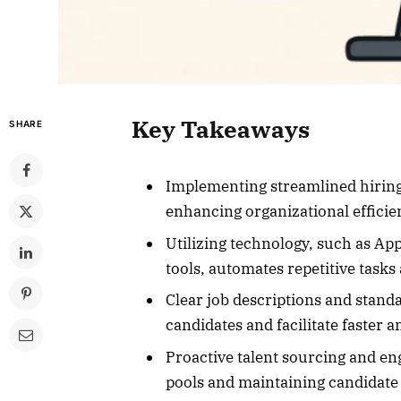
Key Takeaways
SHARE
Implementing streamlined hiring 
enhancing organizational efficie
Utilizing technology, such as Ap
tools, automates repetitive task
Clear job descriptions and stand
candidates and facilitate faster
Proactive talent sourcing and en
pools and maintaining candidate 