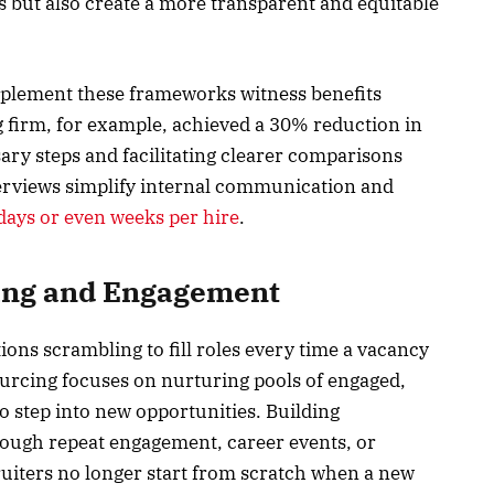
s but also create a more transparent and equitable
implement these frameworks witness benefits
firm, for example, achieved a 30% reduction in
sary steps and facilitating clearer comparisons
erviews simplify internal communication and
days or even weeks per hire
.
cing and Engagement
ions scrambling to fill roles every time a vacancy
sourcing focuses on nurturing pools of engaged,
o step into new opportunities. Building
rough repeat engagement, career events, or
uiters no longer start from scratch when a new