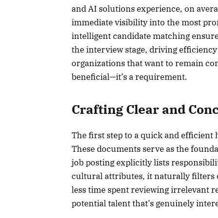
and AI solutions experience, on avera
immediate visibility into the most p
intelligent candidate matching ensure
the interview stage, driving efficien
organizations that want to remain comp
beneficial—it’s a requirement.
Crafting Clear and Conc
The first step to a quick and efficient 
These documents serve as the foundat
job posting explicitly lists responsibil
cultural attributes, it naturally filt
less time spent reviewing irrelevant
potential talent that’s genuinely inter