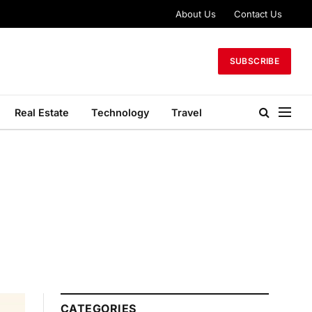
About Us
Contact Us
SUBSCRIBE
Real Estate
Technology
Travel
CATEGORIES