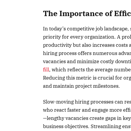
The Importance of Effi
In today’s competitive job landscape, 
priority for every organization. A p
productivity but also increases costs a
hiring process offers numerous advanta
vacancies and minimize costly downti
fill
, which reflects the average number
Reducing this metric is crucial for o
and maintain project milestones.
Slow-moving hiring processes can resu
who react faster and engage more effi
—lengthy vacancies create gaps in key
business objectives. Streamlining ens