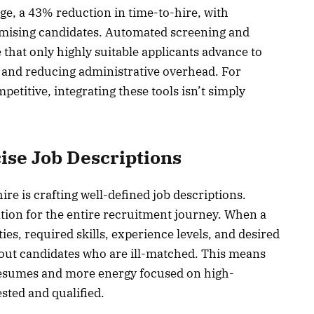
ge, a 43% reduction in time-to-hire, with
romising candidates. Automated screening and
 that only highly suitable applicants advance to
cy and reducing administrative overhead. For
etitive, integrating these tools isn’t simply
ise Job Descriptions
hire is crafting well-defined job descriptions.
ion for the entire recruitment journey. When a
ities, required skills, experience levels, and desired
ers out candidates who are ill-matched. This means
 resumes and more energy focused on high-
ested and qualified.