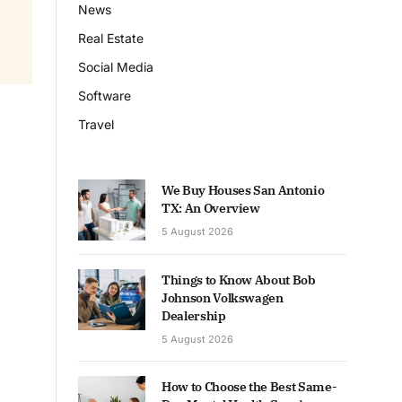
News
Real Estate
Social Media
Software
Travel
We Buy Houses San Antonio
TX: An Overview
5 August 2026
Things to Know About Bob
Johnson Volkswagen
Dealership
5 August 2026
How to Choose the Best Same-