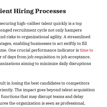
cient Hiring Processes
securing high-caliber talent quickly is a top
rolonged recruitment cycle not only hampers
nd risks to organizational agility. A streamlined
ges, enabling businesses to act swiftly to fill
me. One crucial performance indicator is
time to
 of days from job requisition to job acceptance.
rganizations aiming to minimize daily disruptions
lt in losing the best candidates to competitors
ciently. The impact goes beyond talent acquisition
 functions that may disrupt teams and delay
ures the organization is seen as professional,