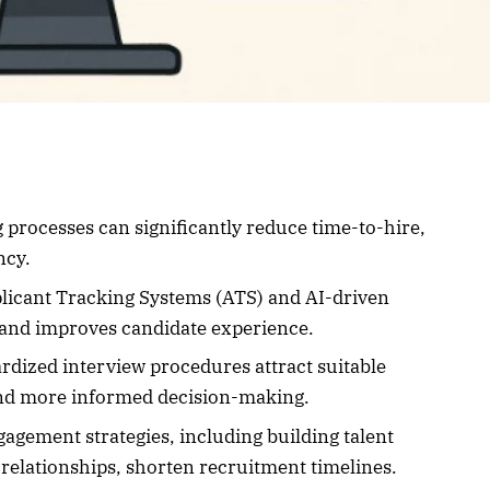
processes can significantly reduce time-to-hire,
ncy.
plicant Tracking Systems (ATS) and AI-driven
s and improves candidate experience.
ardized interview procedures attract suitable
 and more informed decision-making.
gagement strategies, including building talent
relationships, shorten recruitment timelines.