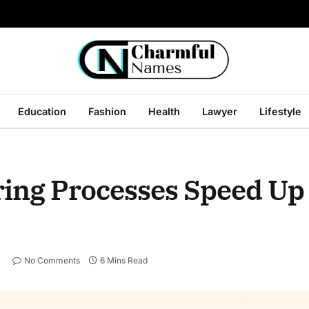
Education
Fashion
Health
Lawyer
Lifestyle
ing Processes Speed Up
No Comments
6 Mins Read