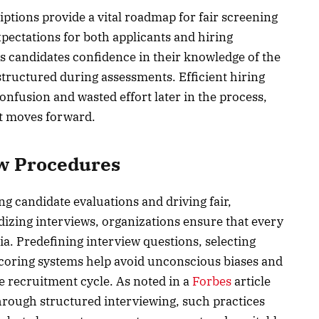
iptions provide a vital roadmap for fair screening
xpectations for both applicants and hiring
s candidates confidence in their knowledge of the
 structured during assessments. Efficient hiring
onfusion and wasted effort later in the process,
nt moves forward.
ew Procedures
ing candidate evaluations and driving fair,
rdizing interviews, organizations ensure that every
ia. Predefining interview questions, selecting
coring systems help avoid unconscious biases and
e recruitment cycle. As noted in a
Forbes
article
rough structured interviewing, such practices