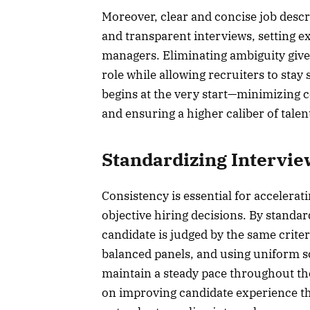
Moreover, clear and concise job descr
and transparent interviews, setting e
managers. Eliminating ambiguity give
role while allowing recruiters to stay
begins at the very start—minimizing c
and ensuring a higher caliber of tale
Standardizing Intervi
Consistency is essential for accelerat
objective hiring decisions. By standa
candidate is judged by the same criter
balanced panels, and using uniform s
maintain a steady pace throughout th
on improving candidate experience th