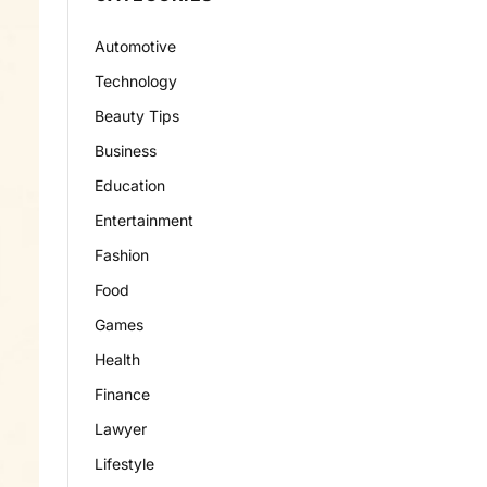
Automotive
Technology
Beauty Tips
Business
Education
Entertainment
Fashion
Food
Games
Health
Finance
Lawyer
Lifestyle