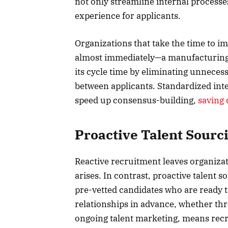
not only streamline internal processe
experience for applicants.
Organizations that take the time to 
almost immediately—a manufacturing 
its cycle time by eliminating unneces
between applicants. Standardized int
speed up consensus-building,
saving 
Proactive Talent Sour
Reactive recruitment leaves organizat
arises. In contrast, proactive talent 
pre-vetted candidates who are ready t
relationships in advance, whether th
ongoing talent marketing, means recr