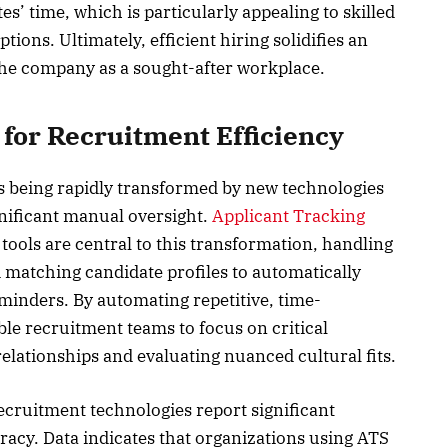
es’ time, which is particularly appealing to skilled
ions. Ultimately, efficient hiring solidifies an
the company as a sought-after workplace.
for Recruitment Efficiency
 being rapidly transformed by new technologies
nificant manual oversight.
Applicant Tracking
tools are central to this transformation, handling
matching candidate profiles to automatically
minders. By automating repetitive, time-
le recruitment teams to focus on critical
 relationships and evaluating nuanced cultural fits.
ruitment technologies report significant
acy. Data indicates that organizations using ATS