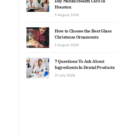
Day Mental Health Care in
Houston
5 August 2026
How to Choose the Best Glass
Christmas Ornaments
5 August 2026
7 Questions To Ask About
Ingredients In Dental Products
31 July 2026