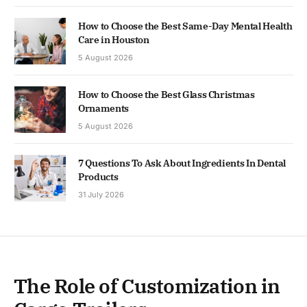
How to Choose the Best Same-Day Mental Health
Care in Houston
5 August 2026
How to Choose the Best Glass Christmas
Ornaments
5 August 2026
7 Questions To Ask About Ingredients In Dental
Products
31 July 2026
The Role of Customization in