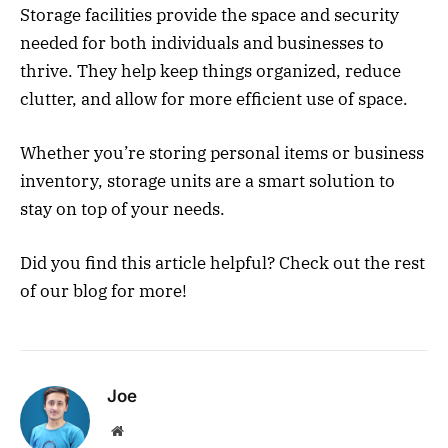
Storage facilities provide the space and security
needed for both individuals and businesses to
thrive. They help keep things organized, reduce
clutter, and allow for more efficient use of space.
Whether you’re storing personal items or business
inventory, storage units are a smart solution to
stay on top of your needs.
Did you find this article helpful? Check out the rest
of our blog for more!
Joe
Website