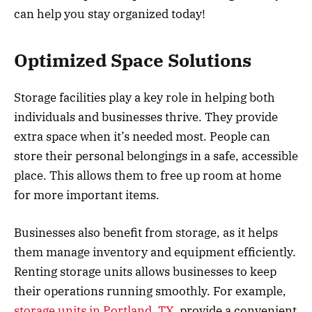
can help you stay organized today!
Optimized Space Solutions
Storage facilities play a key role in helping both
individuals and businesses thrive. They provide
extra space when it’s needed most. People can
store their personal belongings in a safe, accessible
place. This allows them to free up room at home
for more important items.
Businesses also benefit from storage, as it helps
them manage inventory and equipment efficiently.
Renting storage units allows businesses to keep
their operations running smoothly. For example,
storage units in Portland, TX
, provide a convenient