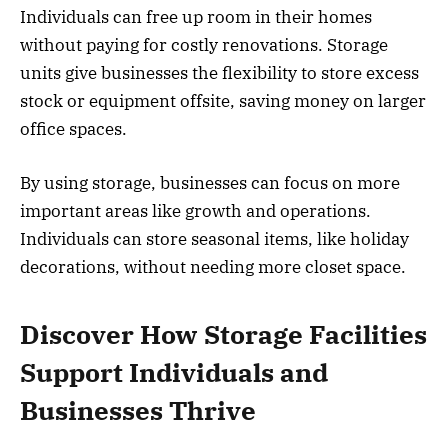
Individuals can free up room in their homes
without paying for costly renovations. Storage
units give businesses the flexibility to store excess
stock or equipment offsite, saving money on larger
office spaces.
By using storage, businesses can focus on more
important areas like growth and operations.
Individuals can store seasonal items, like holiday
decorations, without needing more closet space.
Discover How Storage Facilities
Support Individuals and
Businesses Thrive