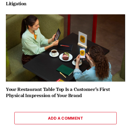
Litigation
Your Restaurant Table Top Is a Customer’s First
Physical Impression of Your Brand
ADD A COMMENT