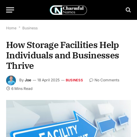
Home
*
Business
How Storage Facilities Help
Individuals and Businesses
Thrive
By
Joe
18 April 2025
No Comments
BUSINESS
6 Mins Read