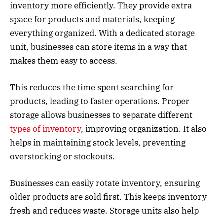
inventory more efficiently. They provide extra
space for products and materials, keeping
everything organized. With a dedicated storage
unit, businesses can store items in a way that
makes them easy to access.
This reduces the time spent searching for
products, leading to faster operations. Proper
storage allows businesses to separate different
types of inventory
, improving organization. It also
helps in maintaining stock levels, preventing
overstocking or stockouts.
Businesses can easily rotate inventory, ensuring
older products are sold first. This keeps inventory
fresh and reduces waste. Storage units also help