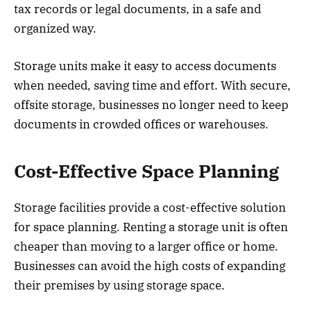
tax records or legal documents, in a safe and
organized way.
Storage units make it easy to access documents
when needed, saving time and effort. With secure,
offsite storage, businesses no longer need to keep
documents in crowded offices or warehouses.
Cost-Effective Space Planning
Storage facilities provide a cost-effective solution
for space planning. Renting a storage unit is often
cheaper than moving to a larger office or home.
Businesses can avoid the high costs of expanding
their premises by using storage space.