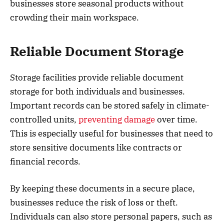
businesses store seasonal products without
crowding their main workspace.
Reliable Document Storage
Storage facilities provide reliable document
storage for both individuals and businesses.
Important records can be stored safely in climate-
controlled units,
preventing damage
over time.
This is especially useful for businesses that need to
store sensitive documents like contracts or
financial records.
By keeping these documents in a secure place,
businesses reduce the risk of loss or theft.
Individuals can also store personal papers, such as