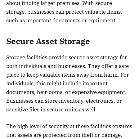
about finding larger premises. With secure
storage, businesses can protect valuable items,
such as important documents or equipment.
Secure Asset Storage
Storage facilities provide secure asset storage for
both individuals and businesses. They offer a safe
place to keep valuable items away from harm. For
individuals, this might include important
documents, heirlooms, or expensive equipment.
Businesses can store inventory, electronics, or
sensitive files in secure units as well.
The high level of security at these facilities ensures
that assets are protected from theft or damage.