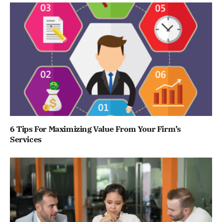
6 Tips For Maximizing Value From Your Firm’s
Services