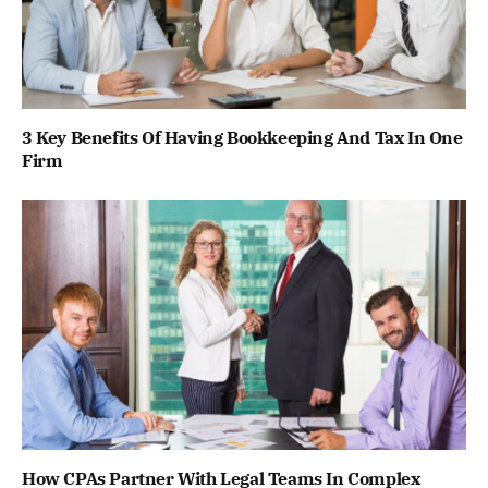
3 Key Benefits Of Having Bookkeeping And Tax In One
Firm
How CPAs Partner With Legal Teams In Complex