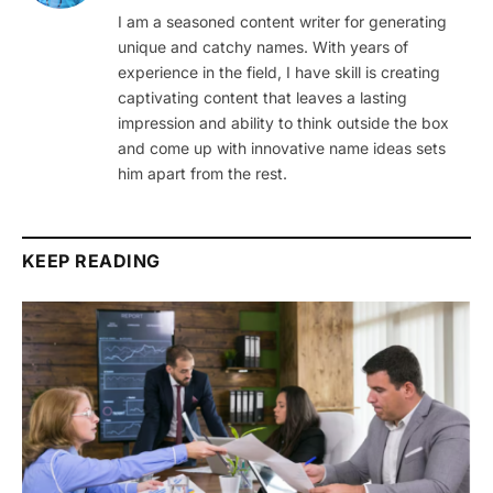
I am a seasoned content writer for generating
unique and catchy names. With years of
experience in the field, I have skill is creating
captivating content that leaves a lasting
impression and ability to think outside the box
and come up with innovative name ideas sets
him apart from the rest.
KEEP READING