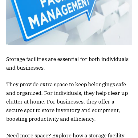
Storage facilities are essential for both individuals
and businesses.
They provide extra space to keep belongings safe
and organized. For individuals, they help clear up
clutter at home. For businesses, they offer a
secure spot to store inventory and equipment,
boosting productivity and efficiency.
Need more space? Explore how a storage facility