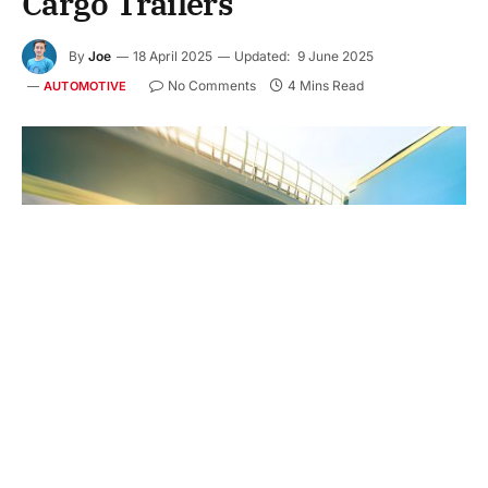
Cargo Trailers
By
Joe
18 April 2025
Updated:
9 June 2025
No Comments
4 Mins Read
AUTOMOTIVE
Cargo trailers are used to carry equipment, tools,