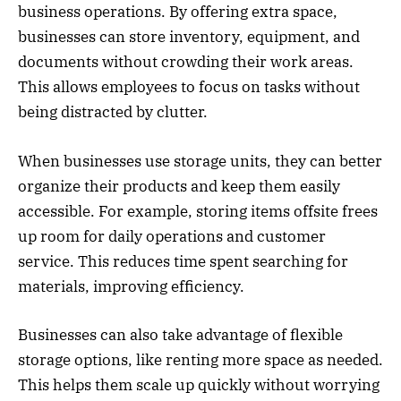
business operations. By offering extra space,
businesses can store inventory, equipment, and
documents without crowding their work areas.
This allows employees to focus on tasks without
being distracted by clutter.
When businesses use storage units, they can better
organize their products and keep them easily
accessible. For example, storing items offsite frees
up room for daily operations and customer
service. This reduces time spent searching for
materials, improving efficiency.
Businesses can also take advantage of flexible
storage options, like renting more space as needed.
This helps them scale up quickly without worrying