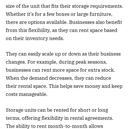
size of the unit that fits their storage requirements.
Whether it’s for a few boxes or large furniture,
there are options available. Businesses also benefit
from this flexibility, as they can rent space based
on their inventory needs.
They can easily scale up or down as their business
changes. For example, during peak seasons,
businesses can rent more space for extra stock.
When the demand decreases, they can reduce
their rental space. This helps save money and keep
costs manageable.
Storage units can be rented for short or long
terms, offering flexibility in rental agreements.
The ability to rent month-to-month allows