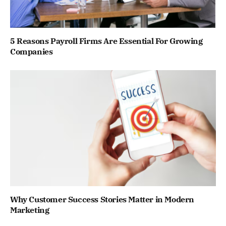
5 Reasons Payroll Firms Are Essential For Growing
Companies
Why Customer Success Stories Matter in Modern
Marketing