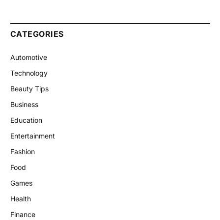
CATEGORIES
Automotive
Technology
Beauty Tips
Business
Education
Entertainment
Fashion
Food
Games
Health
Finance