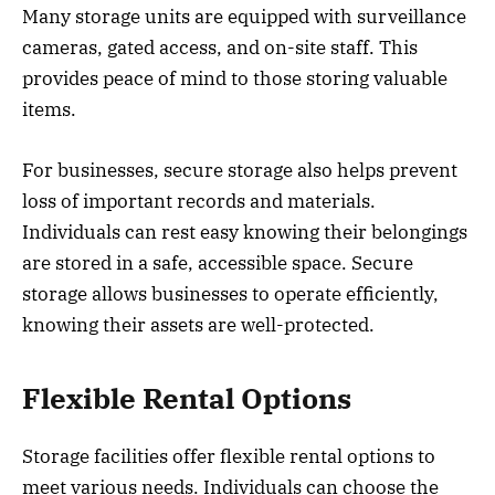
Many storage units are equipped with surveillance
cameras, gated access, and on-site staff. This
provides peace of mind to those storing valuable
items.
For businesses, secure storage also helps prevent
loss of important records and materials.
Individuals can rest easy knowing their belongings
are stored in a safe, accessible space. Secure
storage allows businesses to operate efficiently,
knowing their assets are well-protected.
Flexible Rental Options
Storage facilities offer flexible rental options to
meet various needs. Individuals can choose the