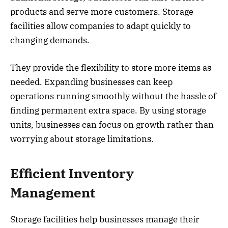
products and serve more customers. Storage
facilities allow companies to adapt quickly to
changing demands.
They provide the flexibility to store more items as
needed. Expanding businesses can keep
operations running smoothly without the hassle of
finding permanent extra space. By using storage
units, businesses can focus on growth rather than
worrying about storage limitations.
Efficient Inventory
Management
Storage facilities help businesses manage their