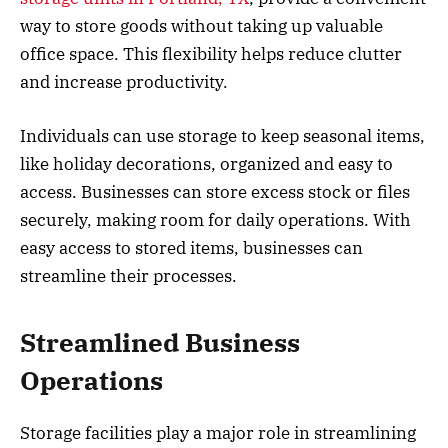
way to store goods without taking up valuable
office space. This flexibility helps reduce clutter
and increase productivity.
Individuals can use storage to keep seasonal items,
like holiday decorations, organized and easy to
access. Businesses can store excess stock or files
securely, making room for daily operations. With
easy access to stored items, businesses can
streamline their processes.
Streamlined Business
Operations
Storage facilities play a major role in streamlining