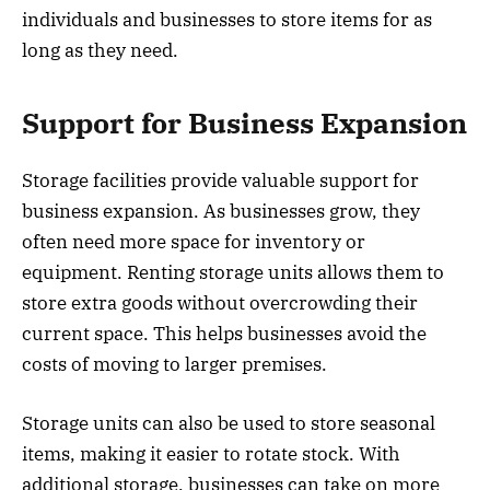
individuals and businesses to store items for as
long as they need.
Support for Business Expansion
Storage facilities provide valuable support for
business expansion. As businesses grow, they
often need more space for inventory or
equipment. Renting storage units allows them to
store extra goods without overcrowding their
current space. This helps businesses avoid the
costs of moving to larger premises.
Storage units can also be used to store seasonal
items, making it easier to rotate stock. With
additional storage, businesses can take on more