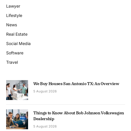
Lawyer
Lifestyle
News
Real Estate
Social Media
Software
Travel
We Buy Houses San Antonio TX: An Overview
5 August 2026
Things to Know About Bob Johnson Volkswagen
Dealership
5 August 2026