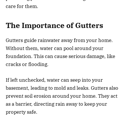
care for them.
The Importance of Gutters
Gutters guide rainwater away from your home.
Without them, water can pool around your
foundation. This can cause serious damage, like
cracks or flooding.
If left unchecked, water can seep into your
basement, leading to mold and leaks. Gutters also
prevent soil erosion around your home. They act
as a barrier, directing rain away to keep your
property safe.