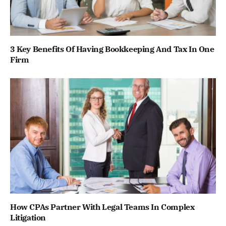
3 Key Benefits Of Having Bookkeeping And Tax In One
Firm
How CPAs Partner With Legal Teams In Complex
Litigation