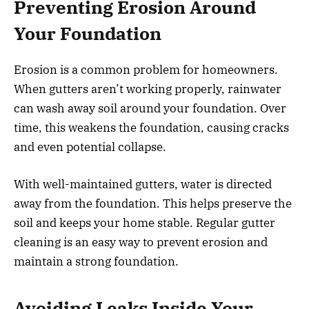
Preventing Erosion Around
Your Foundation
Erosion is a common problem for homeowners.
When gutters aren’t working properly, rainwater
can wash away soil around your foundation. Over
time, this weakens the foundation, causing cracks
and even potential collapse.
With well-maintained gutters, water is directed
away from the foundation. This helps preserve the
soil and keeps your home stable. Regular gutter
cleaning is an easy way to prevent erosion and
maintain a strong foundation.
Avoiding Leaks Inside Your