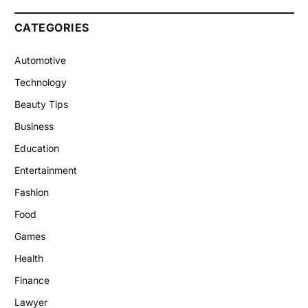
CATEGORIES
Automotive
Technology
Beauty Tips
Business
Education
Entertainment
Fashion
Food
Games
Health
Finance
Lawyer