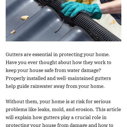
Gutters are essential in protecting your home.
Have you ever thought about how they work to
keep your house safe from water damage?
Properly installed and well-maintained gutters
help guide rainwater away from your home.
Without them, your home is at risk for serious
problems like leaks, mold, and erosion. This article
will explain how gutters play a crucial role in
protecting your house from damage and how to