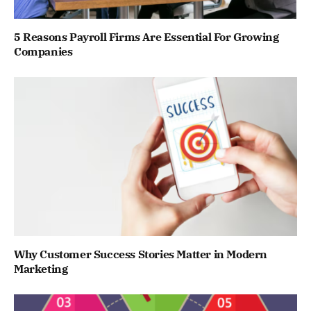
5 Reasons Payroll Firms Are Essential For Growing
Companies
Why Customer Success Stories Matter in Modern
Marketing