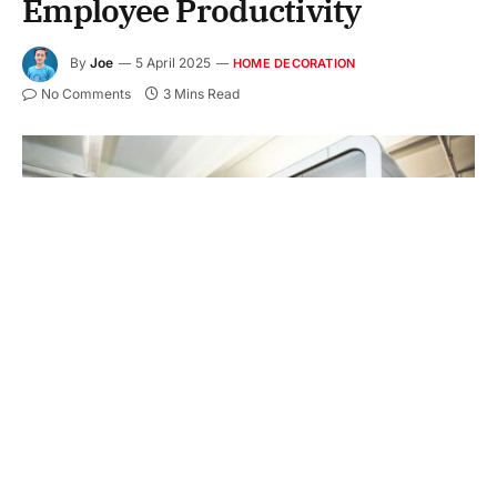
Employee Productivity
By
Joe
5 April 2025
HOME DECORATION
No Comments
3 Mins Read
The way an office is designed can say a lot about a