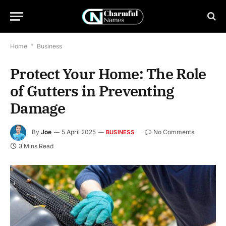
Home
*
Business
Protect Your Home: The Role
of Gutters in Preventing
Damage
By
Joe
5 April 2025
No Comments
BUSINESS
3 Mins Read