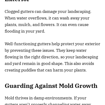
Clogged gutters can damage your landscaping.
When water overflows, it can wash away your
plants, mulch, and flowers. It can even cause
flooding in your yard.
Well-functioning gutters help protect your exterior
by preventing these issues. They keep water
flowing in the right direction, so your landscaping
and yard remain in good shape. This also avoids
creating puddles that can harm your plants.
Guarding Against Mold Growth
Mold thrives in damp environments. If your
gutters aren’t properly channeling water away