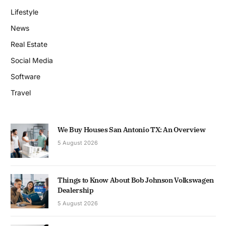
Lifestyle
News
Real Estate
Social Media
Software
Travel
We Buy Houses San Antonio TX: An Overview
5 August 2026
Things to Know About Bob Johnson Volkswagen
Dealership
5 August 2026