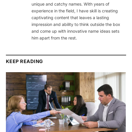
unique and catchy names. With years of
experience in the field, I have skill is creating
captivating content that leaves a lasting
impression and ability to think outside the box
and come up with innovative name ideas sets
him apart from the rest.
KEEP READING