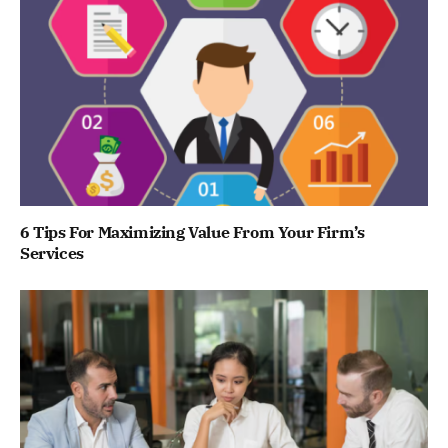
6 Tips For Maximizing Value From Your Firm’s
Services