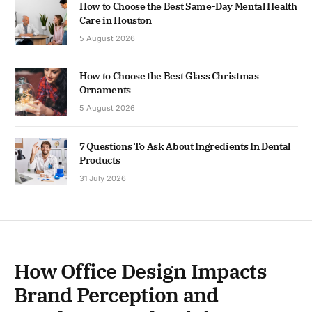
How to Choose the Best Same-Day Mental Health
Care in Houston
5 August 2026
How to Choose the Best Glass Christmas
Ornaments
5 August 2026
7 Questions To Ask About Ingredients In Dental
Products
31 July 2026
How Office Design Impacts
Brand Perception and