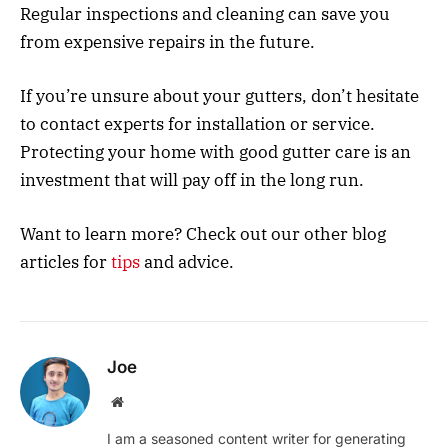
Regular inspections and cleaning can save you
from expensive repairs in the future.
If you’re unsure about your gutters, don’t hesitate
to contact experts for installation or service.
Protecting your home with good gutter care is an
investment that will pay off in the long run.
Want to learn more? Check out our other blog
articles for
tips
and advice.
Joe
Website
I am a seasoned content writer for generating