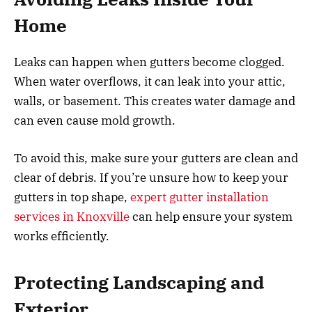
Home
Leaks can happen when gutters become clogged.
When water overflows, it can leak into your attic,
walls, or basement. This creates water damage and
can even cause mold growth.
To avoid this, make sure your gutters are clean and
clear of debris. If you’re unsure how to keep your
gutters in top shape,
expert gutter installation
services in Knoxville
can help ensure your system
works efficiently.
Protecting Landscaping and
Exterior