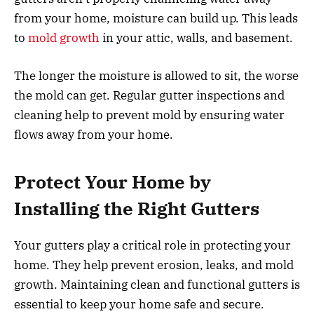
from your home, moisture can build up. This leads
to
mold growth
in your attic, walls, and basement.
The longer the moisture is allowed to sit, the worse
the mold can get. Regular gutter inspections and
cleaning help to prevent mold by ensuring water
flows away from your home.
Protect Your Home by
Installing the Right Gutters
Your gutters play a critical role in protecting your
home. They help prevent erosion, leaks, and mold
growth. Maintaining clean and functional gutters is
essential to keep your home safe and secure.