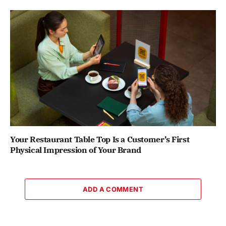
Your Restaurant Table Top Is a Customer’s First
Physical Impression of Your Brand
ADD A COMMENT