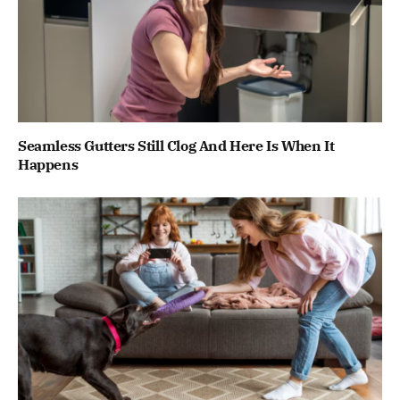
Seamless Gutters Still Clog And Here Is When It
Happens