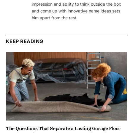
impression and ability to think outside the box
and come up with innovative name ideas sets
him apart from the rest.
KEEP READING
The Questions That Separate a Lasting Garage Floor