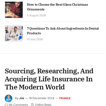
How to Choose the Best Glass Christmas
Ornaments
5 August 2026
7 Questions To Ask About Ingredients In Dental
Products
31 July 2026
Sourcing, Researching, And
Acquiring Life Insurance In
The Modern World
By
Joe
19 December 2024
FINANCE
No Comments
3 Mins Read