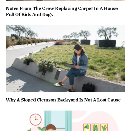
Notes From The Crew Replacing Carpet In A House
Full Of Kids And Dogs
Why A Sloped Clemson Backyard Is Not A Lost Cause