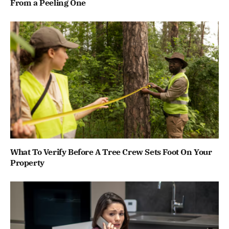
From a Peeling One
What To Verify Before A Tree Crew Sets Foot On Your
Property