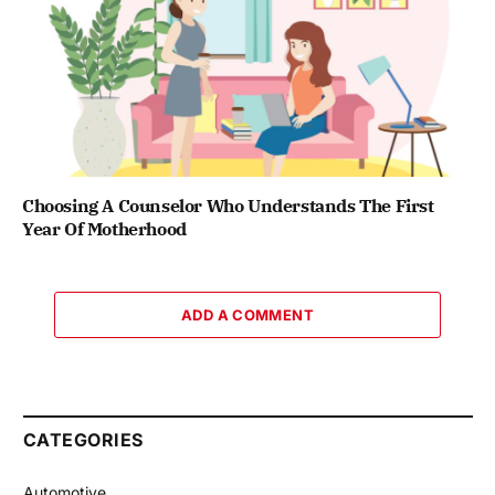
Choosing A Counselor Who Understands The First
Year Of Motherhood
ADD A COMMENT
CATEGORIES
Automotive