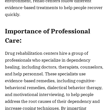
environment, rehab centers follow different
evidence-based treatments to help people recover
quickly.
Importance of Professional
Care:
Drug rehabilitation centers hire a group of
professionals who specialize in dependency
healing, including doctors, therapists, counselors,
and help personnel. These specialists use
evidence-based remedies, including cognitive-
behavioral remedies, dialectical behavior therapy,
and motivational interviewing, to help people
address the root causes of their dependency and
increase coping techniques. By imparting