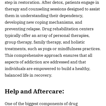
step in restoration. After detox, patients engage in
therapy and counseling sessions designed to assist
them in understanding their dependency,
developing new coping mechanisms, and
preventing relapse. Drug rehabilitation centers
typically offer an array of personal therapies,
group therapy, family therapy, and holistic
treatments, such as yoga or mindfulness practices.
This comprehensive approach ensures that all
aspects of addiction are addressed and that
individuals are empowered to build a healthy,
balanced life in recovery.
Help and Aftercare:
One of the biggest components of drug