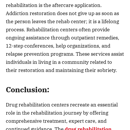
rehabilitation is the aftercare application.
Addiction restoration does not give up as soon as
the person leaves the rehab center; it is a lifelong
process. Rehabilitation centers often provide
ongoing assistance through outpatient remedies,
12-step conferences, help organizations, and
relapse prevention programs. These services assist
individuals in living in a community related to
their restoration and maintaining their sobriety.
Conclusion:
Drug rehabilitation centers recreate an essential
role in the rehabilitation journey by offering
comprehensive treatment, expert care, and
continued guidance. The
drug rehabilitation