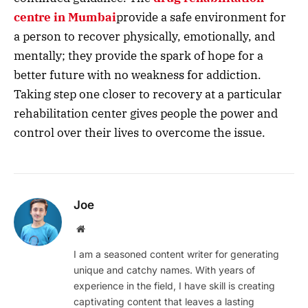
centre in Mumbai
provide a safe environment for
a person to recover physically, emotionally, and
mentally; they provide the spark of hope for a
better future with no weakness for addiction.
Taking step one closer to recovery at a particular
rehabilitation center gives people the power and
control over their lives to overcome the issue.
Joe
Website
I am a seasoned content writer for generating
unique and catchy names. With years of
experience in the field, I have skill is creating
captivating content that leaves a lasting