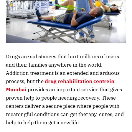
Drugs are substances that hurt millions of users
and their families anywhere in the world.
Addiction treatment is an extended and arduous
process, but the
drug rehabilitation centrein
Mumbai
provides an important service that gives
proven help to people needing recovery. These
centers deliver a secure place where people with
meaningful conditions can get therapy, cures, and
help to help them get a new life.