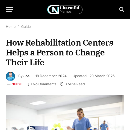
Home
*
Guide
How Rehabilitation Centers
Helps a Person to Change
Their Life
By
Joe
19 December 2024
Updated:
20 March 2025
No Comments
3 Mins Read
GUIDE