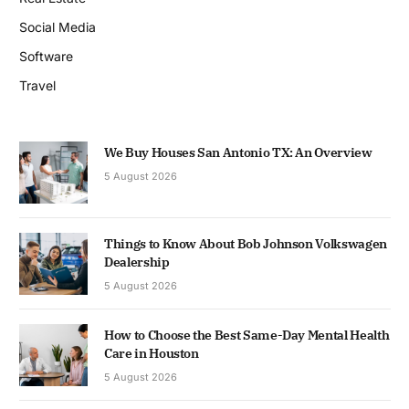
Social Media
Software
Travel
We Buy Houses San Antonio TX: An Overview
5 August 2026
Things to Know About Bob Johnson Volkswagen
Dealership
5 August 2026
How to Choose the Best Same-Day Mental Health
Care in Houston
5 August 2026