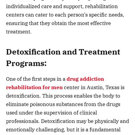
individualized care and support, rehabilitation
centers can cater to each person’s specific needs,
ensuring that they obtain the most effective
treatment.
Detoxification and Treatment
Programs:
One of the first steps in a
drug addiction
rehabilitation for men
center in Austin, Texas is
detoxification. This process enables the body to
eliminate poisonous substances from the drugs
used under the supervision of clinical
professionals. Detoxification may be physically and
emotionally challenging, but it is a fundamental