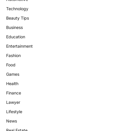
Technology
Beauty Tips
Business
Education
Entertainment
Fashion
Food
Games
Health
Finance
Lawyer
Lifestyle
News
Real Estate