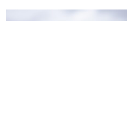
The decision to purchase life insurance and
provide financial stability and security for our
loved ones and dependents in the unfortunate
event of our death is not something many of us like