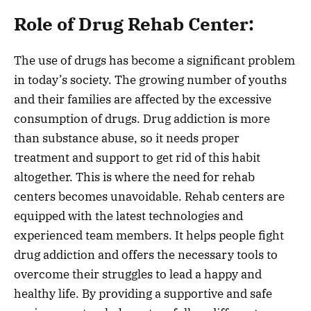
Role of Drug Rehab Center:
The use of drugs has become a significant problem
in today’s society. The growing number of youths
and their families are affected by the excessive
consumption of drugs. Drug addiction is more
than substance abuse, so it needs proper
treatment and support to get rid of this habit
altogether. This is where the need for rehab
centers becomes unavoidable. Rehab centers are
equipped with the latest technologies and
experienced team members. It helps people fight
drug addiction and offers the necessary tools to
overcome their struggles to lead a happy and
healthy life. By providing a supportive and safe