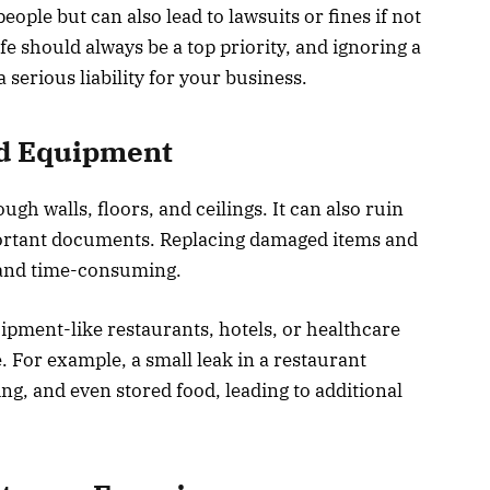
ople but can also lead to lawsuits or fines if not
e should always be a top priority, and ignoring a
 serious liability for your business.
nd Equipment
h walls, floors, and ceilings. It can also ruin
portant documents. Replacing damaged items and
y and time-consuming.
ipment-like restaurants, hotels, or healthcare
e. For example, a small leak in a restaurant
ng, and even stored food, leading to additional