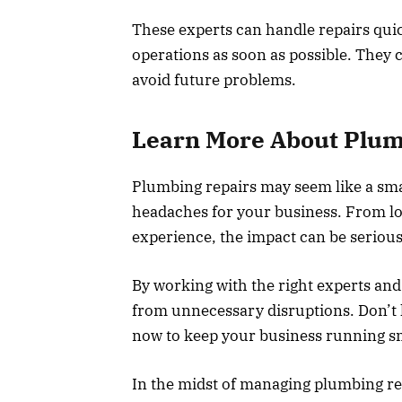
These experts can handle repairs quic
operations as soon as possible. They 
avoid future problems.
Learn More About Plum
Plumbing repairs may seem like a sma
headaches for your business. From lo
experience, the impact can be serious
By working with the right experts and
from unnecessary disruptions. Don’t 
now to keep your business running s
In the midst of managing plumbing rep