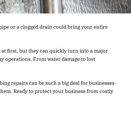
ipe or a clogged drain could bring your entire
 first, but they can quickly turn into a major
ay operations. From water damage to lost
mbing repairs can be such a big deal for businesses-
them. Ready to protect your business from costly