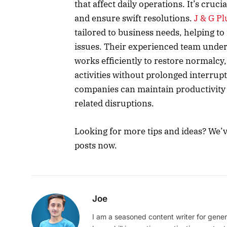
that affect daily operations. It’s cruc
and ensure swift resolutions.
J & G P
tailored to business needs, helping t
issues. Their experienced team unde
works efficiently to restore normalcy,
activities without prolonged interrup
companies can maintain productivity
related disruptions.
Looking for more tips and ideas? We’
posts now.
Joe
I am a seasoned content writer for gener