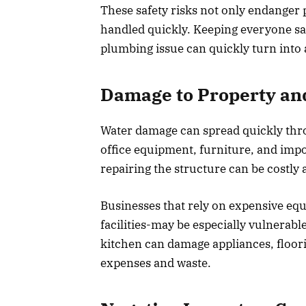
These safety risks not only endanger pe
handled quickly. Keeping everyone saf
plumbing issue can quickly turn into a
Damage to Property a
Water damage can spread quickly throug
office equipment, furniture, and im
repairing the structure can be costl
Businesses that rely on expensive equ
facilities-may be especially vulnerabl
kitchen can damage appliances, floori
expenses and waste.