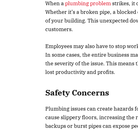
When a
plumbing problem
strikes, it
Whether it’s a broken pipe, a blocked 
of your building. This unexpected do
customers.
Employees may also have to stop work
In some cases, the entire business ma
the severity of the issue. This means t
lost productivity and profits.
Safety Concerns
Plumbing issues can create hazards f
cause slippery floors, increasing the r
backups or burst pipes can expose pe