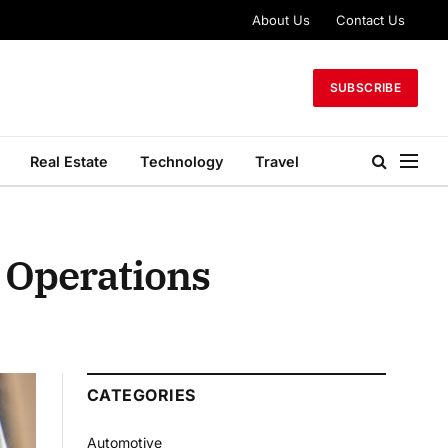
About Us
Contact Us
SUBSCRIBE
Real Estate
Technology
Travel
 Operations
CATEGORIES
Automotive