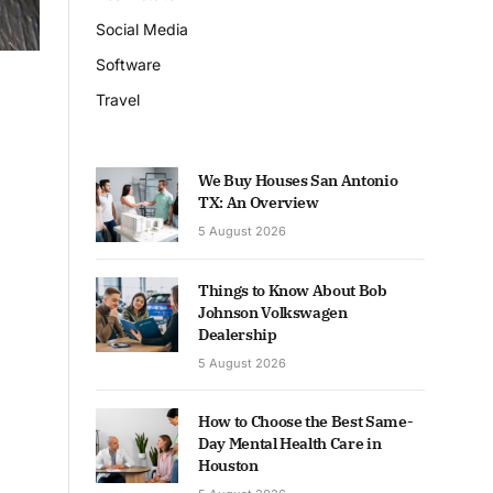
Social Media
Software
Travel
We Buy Houses San Antonio
TX: An Overview
5 August 2026
Things to Know About Bob
Johnson Volkswagen
Dealership
5 August 2026
How to Choose the Best Same-
Day Mental Health Care in
Houston