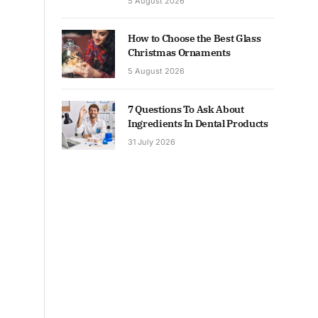
5 August 2026
How to Choose the Best Glass
Christmas Ornaments
5 August 2026
7 Questions To Ask About
Ingredients In Dental Products
31 July 2026