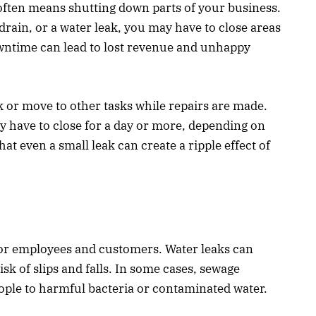
 often means shutting down parts of your business.
drain, or a water leak, you may have to close areas
wntime can lead to lost revenue and unhappy
 or move to other tasks while repairs are made.
y have to close for a day or more, depending on
hat even a small leak can create a ripple effect of
or employees and customers. Water leaks can
isk of slips and falls. In some cases, sewage
ople to harmful bacteria or contaminated water.