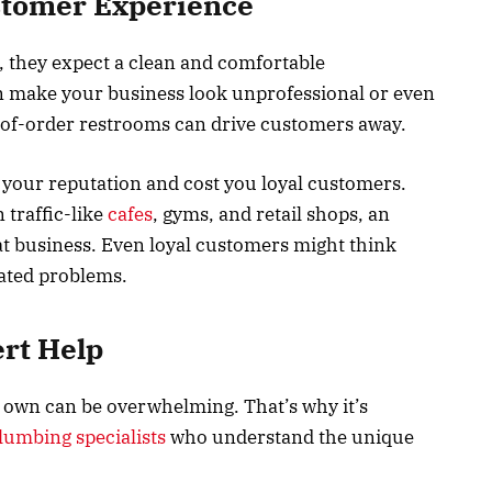
stomer Experience
 they expect a clean and comfortable
 make your business look unprofessional or even
t-of-order restrooms can drive customers away.
 your reputation and cost you loyal customers.
 traffic-like
cafes
, gyms, and retail shops, an
t business. Even loyal customers might think
eated problems.
rt Help
 own can be overwhelming. That’s why it’s
umbing specialists
who understand the unique