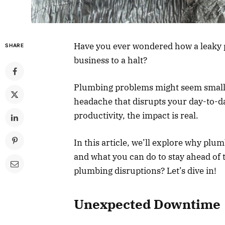
Have you ever wondered how a leaky p
SHARE
business to a halt?
Plumbing problems might seem small at
headache that disrupts your day-to-d
productivity, the impact is real.
In this article, we’ll explore why plu
and what you can do to stay ahead of 
plumbing disruptions? Let’s dive in!
Unexpected Downtime