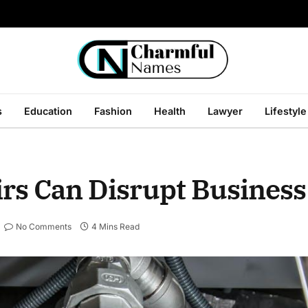
s
Education
Fashion
Health
Lawyer
Lifestyle
s Can Disrupt Business
No Comments
4 Mins Read