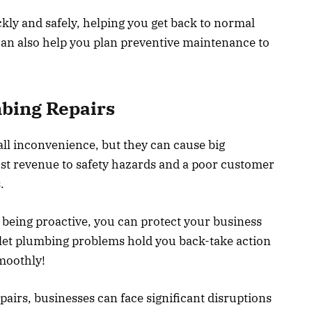
kly and safely, helping you get back to normal
can also help you plan preventive maintenance to
bing Repairs
ll inconvenience, but they can cause big
st revenue to safety hazards and a poor customer
.
 being proactive, you can protect your business
let plumbing problems hold you back-take action
moothly!
airs, businesses can face significant disruptions