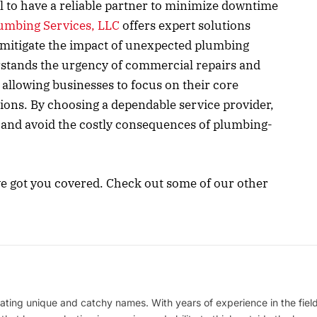
ial to have a reliable partner to minimize downtime
lumbing Services, LLC
offers expert solutions
o mitigate the impact of unexpected plumbing
rstands the urgency of commercial repairs and
 allowing businesses to focus on their core
tions. By choosing a dependable service provider,
 and avoid the costly consequences of plumbing-
ve got you covered. Check out some of our other
ating unique and catchy names. With years of experience in the field