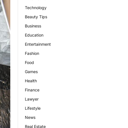
Technology
Beauty Tips
Business
Education
Entertainment
Fashion
Food
Games
Health
Finance
Lawyer
Lifestyle
News
Real Estate