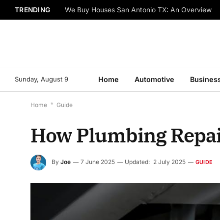
TRENDING
We Buy Houses San Antonio TX: An Overview
Sunday, August 9
Home
Automotive
Busines
Home
*
Guide
How Plumbing Repair
By
Joe
7 June 2025
Updated:
2 July 2025
GUIDE