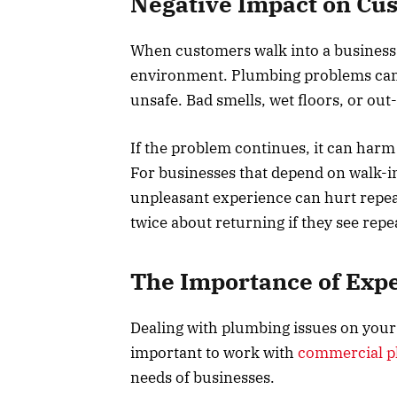
Negative Impact on Cu
When customers walk into a business,
environment. Plumbing problems can
unsafe. Bad smells, wet floors, or ou
If the problem continues, it can harm
For businesses that depend on walk-in
unpleasant experience can hurt repea
twice about returning if they see rep
The Importance of Expe
Dealing with plumbing issues on your
important to work with
commercial pl
needs of businesses.