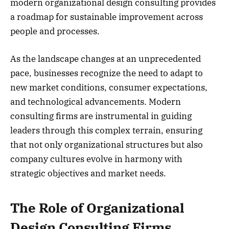
modern organizational design consulting provides
a roadmap for sustainable improvement across
people and processes.
As the landscape changes at an unprecedented
pace, businesses recognize the need to adapt to
new market conditions, consumer expectations,
and technological advancements. Modern
consulting firms are instrumental in guiding
leaders through this complex terrain, ensuring
that not only organizational structures but also
company cultures evolve in harmony with
strategic objectives and market needs.
The Role of Organizational
Design Consulting Firms