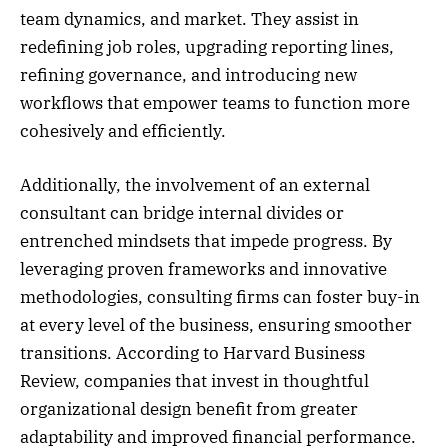
team dynamics, and market. They assist in
redefining job roles, upgrading reporting lines,
refining governance, and introducing new
workflows that empower teams to function more
cohesively and efficiently.
Additionally, the involvement of an external
consultant can bridge internal divides or
entrenched mindsets that impede progress. By
leveraging proven frameworks and innovative
methodologies, consulting firms can foster buy-in
at every level of the business, ensuring smoother
transitions. According to Harvard Business
Review, companies that invest in thoughtful
organizational design benefit from greater
adaptability and improved financial performance.