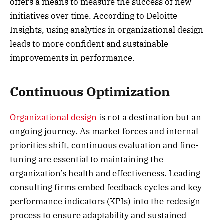
offers a means to measure the success of new
initiatives over time. According to Deloitte
Insights, using analytics in organizational design
leads to more confident and sustainable
improvements in performance.
Continuous Optimization
Organizational design
is not a destination but an
ongoing journey. As market forces and internal
priorities shift, continuous evaluation and fine-
tuning are essential to maintaining the
organization’s health and effectiveness. Leading
consulting firms embed feedback cycles and key
performance indicators (KPIs) into the redesign
process to ensure adaptability and sustained