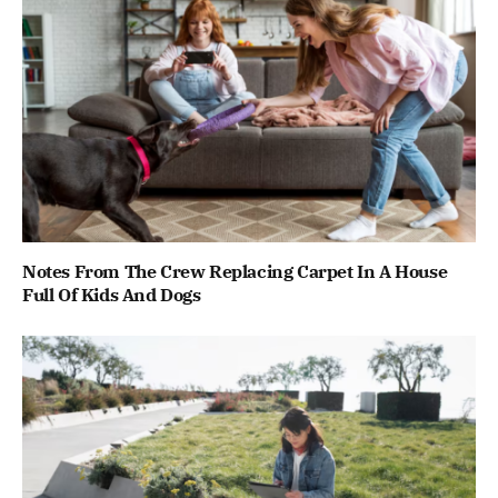
Notes From The Crew Replacing Carpet In A House
Full Of Kids And Dogs