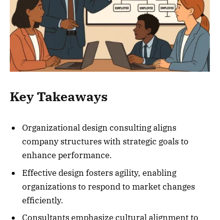
Key Takeaways
Organizational design consulting aligns
company structures with strategic goals to
enhance performance.
Effective design fosters agility, enabling
organizations to respond to market changes
efficiently.
Consultants emphasize cultural alignment to