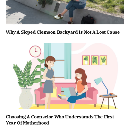
Why A Sloped Clemson Backyard Is Not A Lost Cause
Choosing A Counselor Who Understands The First
Year Of Motherhood