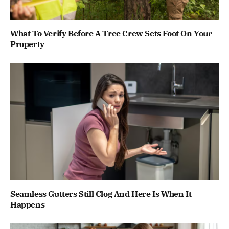
What To Verify Before A Tree Crew Sets Foot On Your
Property
Seamless Gutters Still Clog And Here Is When It
Happens