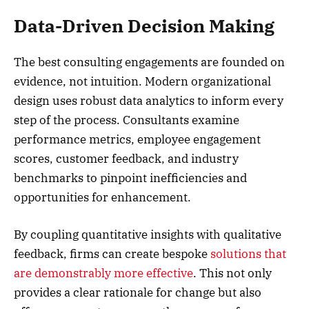
Data-Driven Decision Making
The best consulting engagements are founded on
evidence, not intuition. Modern organizational
design uses robust data analytics to inform every
step of the process. Consultants examine
performance metrics, employee engagement
scores, customer feedback, and industry
benchmarks to pinpoint inefficiencies and
opportunities for enhancement.
By coupling quantitative insights with qualitative
feedback, firms can create bespoke
solutions that
are demonstrably more effective
. This not only
provides a clear rationale for change but also