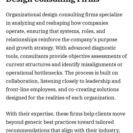
Organizational design consulting firms specialize
in analyzing and reshaping how companies
operate, ensuring that systems, roles, and
relationships reinforce the company’s purpose
and growth strategy. With advanced diagnostic
tools, consultants provide objective assessments of
current structures and identify misalignments or
operational bottlenecks. The process is built on
collaboration, listening closely to leadership and
front-line employees, and co-creating solutions
designed for the realities of each organization.
With their expertise, these firms help clients move
beyond generic best practices toward tailored
recommendations that align with their industry,