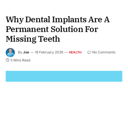
Why Dental Implants Are A
Permanent Solution For
Missing Teeth
By
Joe
18 February 2026
No Comments
HEALTH
5 Mins Read