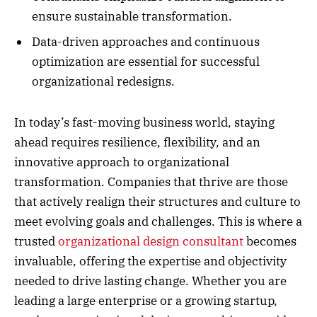
ensure sustainable transformation.
Data-driven approaches and continuous
optimization are essential for successful
organizational redesigns.
In today’s fast-moving business world, staying
ahead requires resilience, flexibility, and an
innovative approach to organizational
transformation. Companies that thrive are those
that actively realign their structures and culture to
meet evolving goals and challenges. This is where a
trusted
organizational design consultant
becomes
invaluable, offering the expertise and objectivity
needed to drive lasting change. Whether you are
leading a large enterprise or a growing startup,