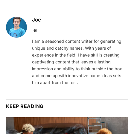
Joe
Website
I am a seasoned content writer for generating
unique and catchy names. With years of
experience in the field, I have skill is creating
captivating content that leaves a lasting
impression and ability to think outside the box
and come up with innovative name ideas sets
him apart from the rest.
KEEP READING