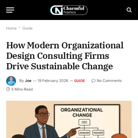
Home
*
Guide
How Modern Organizational
Design Consulting Firms
Drive Sustainable Change
By
Joe
19 February 2026
No Comments
GUIDE
5 Mins Read