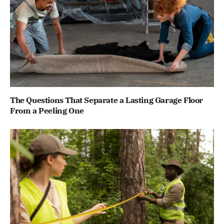
The Questions That Separate a Lasting Garage Floor
From a Peeling One