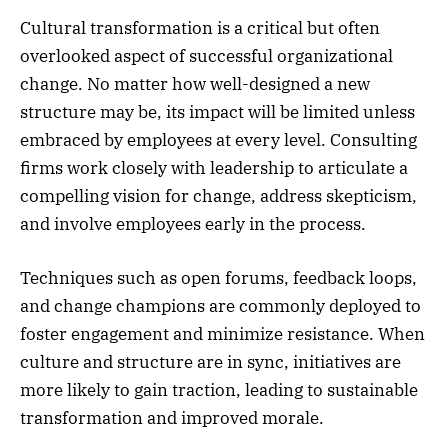
Cultural transformation is a critical but often
overlooked aspect of successful organizational
change. No matter how well-designed a new
structure may be, its impact will be limited unless
embraced by employees at every level. Consulting
firms work closely with leadership to articulate a
compelling vision for change, address skepticism,
and involve employees early in the process.
Techniques such as open forums, feedback loops,
and change champions are commonly deployed to
foster engagement and minimize resistance. When
culture and structure are in sync, initiatives are
more likely to gain traction, leading to sustainable
transformation and improved morale.