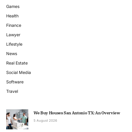
Games
Health
Finance
Lawyer
Lifestyle
News
Real Estate
Social Media
Software
Travel
We Buy Houses San Antonio TX: An Overview
5 August 2026