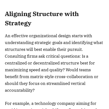
Aligning Structure with
Strategy
An effective organizational design starts with
understanding strategic goals and identifying what
structures will best enable their pursuit.
Consulting firms ask critical questions: Is a
centralized or decentralized structure best for
maximizing speed and quality? Would teams
benefit from matrix-style cross-collaboration or
should they focus on streamlined vertical
accountability?
For example, a technology company aiming for