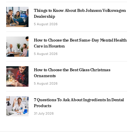
Things to Know About Bob Johnson Volkswagen
Dealership
5 August 2026
How to Choose the Best Same-Day Mental Health
Care in Houston
5 August 2026
How to Choose the Best Glass Christmas
Ornaments
5 August 2026
7 Questions To Ask About Ingredients In Dental
Products
31 July 2026