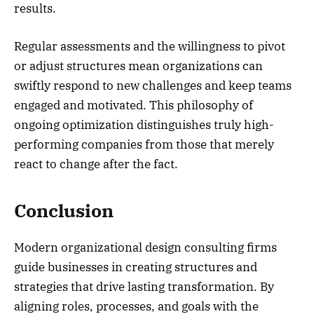
results.
Regular assessments and the willingness to pivot
or adjust structures mean organizations can
swiftly respond to new challenges and keep teams
engaged and motivated. This philosophy of
ongoing optimization distinguishes truly high-
performing companies from those that merely
react to change after the fact.
Conclusion
Modern organizational design consulting firms
guide businesses in creating structures and
strategies that drive lasting transformation. By
aligning roles, processes, and goals with the