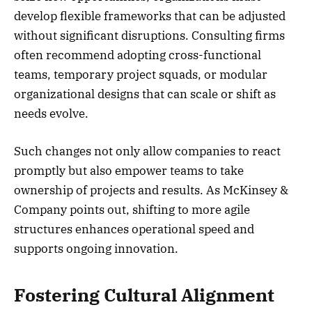
develop flexible frameworks that can be adjusted
without significant disruptions. Consulting firms
often recommend adopting cross-functional
teams, temporary project squads, or modular
organizational designs that can scale or shift as
needs evolve.
Such changes not only allow companies to react
promptly but also empower teams to take
ownership of projects and results. As McKinsey &
Company points out, shifting to more agile
structures enhances operational speed and
supports ongoing innovation.
Fostering Cultural Alignment