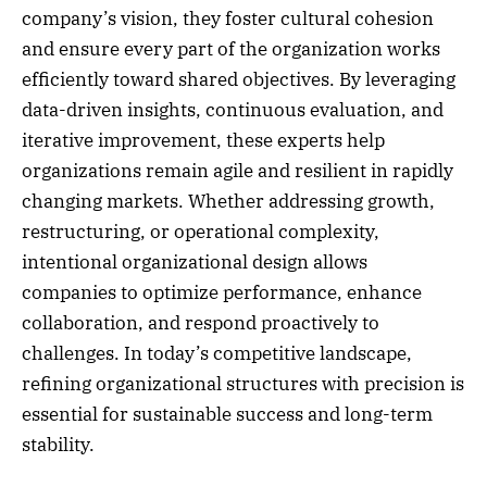
company’s vision, they foster cultural cohesion
and ensure every part of the organization works
efficiently toward shared objectives. By leveraging
data-driven insights, continuous evaluation, and
iterative improvement, these experts help
organizations remain agile and resilient in rapidly
changing markets. Whether addressing growth,
restructuring, or operational complexity,
intentional organizational design allows
companies to optimize performance, enhance
collaboration, and respond proactively to
challenges. In today’s competitive landscape,
refining organizational structures with precision is
essential for sustainable success and long-term
stability.