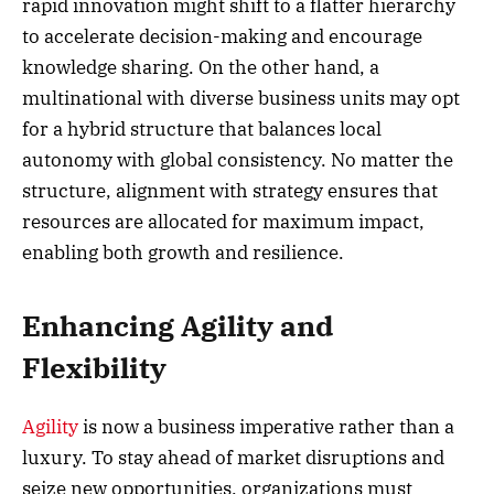
rapid innovation might shift to a flatter hierarchy
to accelerate decision-making and encourage
knowledge sharing. On the other hand, a
multinational with diverse business units may opt
for a hybrid structure that balances local
autonomy with global consistency. No matter the
structure, alignment with strategy ensures that
resources are allocated for maximum impact,
enabling both growth and resilience.
Enhancing Agility and
Flexibility
Agility
is now a business imperative rather than a
luxury. To stay ahead of market disruptions and
seize new opportunities, organizations must