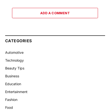
ADD A COMMENT
CATEGORIES
Automotive
Technology
Beauty Tips
Business
Education
Entertainment
Fashion
Food