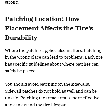
strong.
Patching Location: How
Placement Affects the Tire’s
Durability
Where the patch is applied also matters. Patching
in the wrong place can lead to problems. Each tire
has specific guidelines about where patches can
safely be placed.
You should avoid patching on the sidewalls.
Sidewall patches do not hold as well and can be
unsafe. Patching the tread area is more effective
and can extend the tire lifespan.