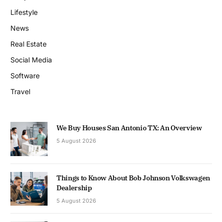
Lifestyle
News
Real Estate
Social Media
Software
Travel
We Buy Houses San Antonio TX: An Overview
5 August 2026
Things to Know About Bob Johnson Volkswagen
Dealership
5 August 2026