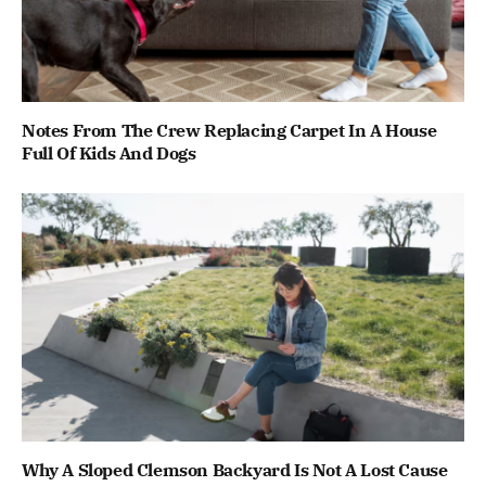
Notes From The Crew Replacing Carpet In A House
Full Of Kids And Dogs
Why A Sloped Clemson Backyard Is Not A Lost Cause