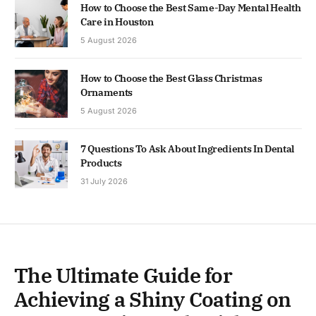
How to Choose the Best Same-Day Mental Health
Care in Houston
5 August 2026
How to Choose the Best Glass Christmas
Ornaments
5 August 2026
7 Questions To Ask About Ingredients In Dental
Products
31 July 2026
The Ultimate Guide for
Achieving a Shiny Coating on