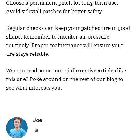
Choose a permanent patch for long-term use.
Avoid sidewall patches for better safety.
Regular checks can keep your patched tire in good
shape. Remember to monitor air pressure
routinely. Proper maintenance will ensure your
tire stays reliable.
Want to read some more informative articles like
this one? Poke around on the rest of our blog to
see what interests you.
Joe
Website