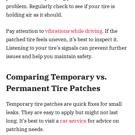
problem. Regularly check to see if your tire is
holding air as it should.
Pay attention to
vibrations while driving
. If the
patched tire feels uneven, it’s best to inspect it.
Listening to your tire’s signals can prevent further
issues and help you maintain safety.
Comparing Temporary vs.
Permanent Tire Patches
Temporary tire patches are quick fixes for small
leaks. They are easy to apply but might not last
long. It’s best to visit a
car service
for advice on
patching needs.