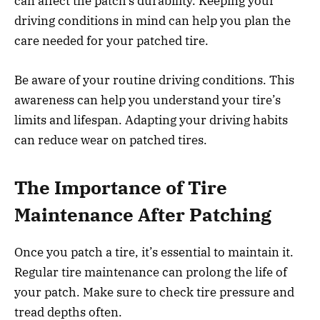
can affect the patch’s durability. Keeping your
driving conditions in mind can help you plan the
care needed for your patched tire.
Be aware of your routine driving conditions. This
awareness can help you understand your tire’s
limits and lifespan. Adapting your driving habits
can reduce wear on patched tires.
The Importance of Tire
Maintenance After Patching
Once you patch a tire, it’s essential to maintain it.
Regular tire maintenance can prolong the life of
your patch. Make sure to check tire pressure and
tread depths often.