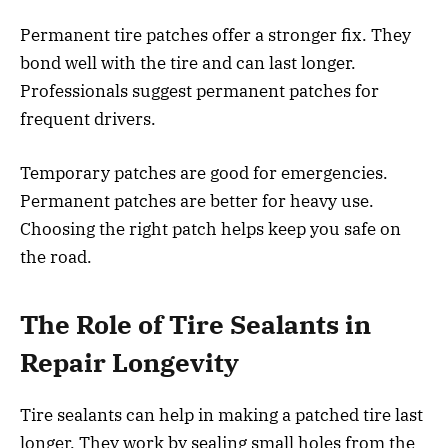
Permanent tire patches offer a stronger fix. They
bond well with the tire and can last longer.
Professionals suggest permanent patches for
frequent drivers.
Temporary patches are good for emergencies.
Permanent patches are better for heavy use.
Choosing the right patch helps keep you safe on
the road.
The Role of Tire Sealants in
Repair Longevity
Tire sealants can help in making a patched tire last
longer. They work by sealing small holes from the