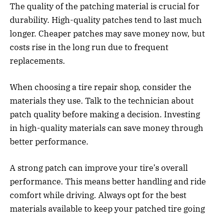
The quality of the patching material is crucial for
durability. High-quality patches tend to last much
longer. Cheaper patches may save money now, but
costs rise in the long run due to frequent
replacements.
When choosing a tire repair shop, consider the
materials they use. Talk to the technician about
patch quality before making a decision. Investing
in high-quality materials can save money through
better performance.
A strong patch can improve your tire’s overall
performance. This means better handling and ride
comfort while driving. Always opt for the best
materials available to keep your patched tire going