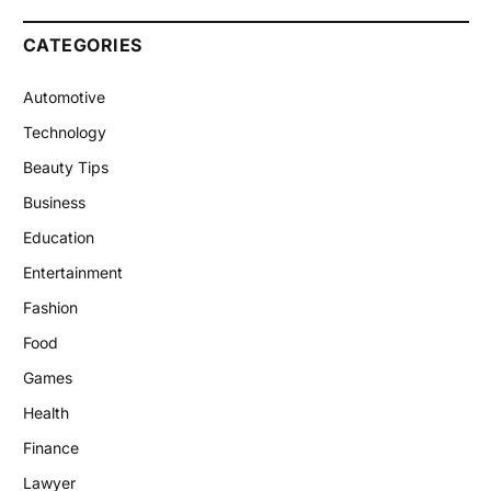
CATEGORIES
Automotive
Technology
Beauty Tips
Business
Education
Entertainment
Fashion
Food
Games
Health
Finance
Lawyer