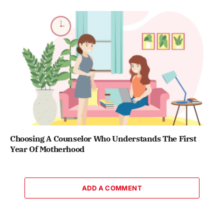
Choosing A Counselor Who Understands The First
Year Of Motherhood
ADD A COMMENT