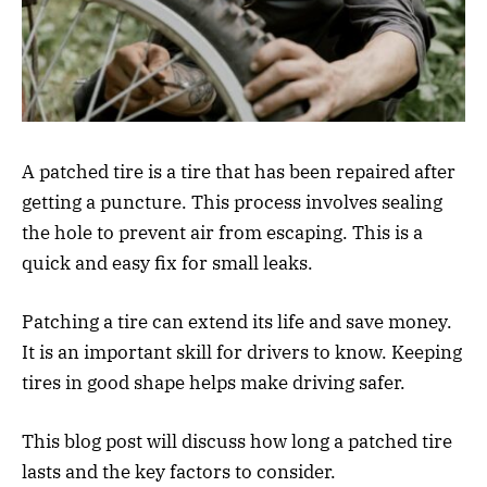
A patched tire is a tire that has been repaired after
getting a puncture. This process involves sealing
the hole to prevent air from escaping. This is a
quick and easy fix for small leaks.
Patching a tire can extend its life and save money.
It is an important skill for drivers to know. Keeping
tires in good shape helps make driving safer.
This blog post will discuss how long a patched tire
lasts and the key factors to consider.