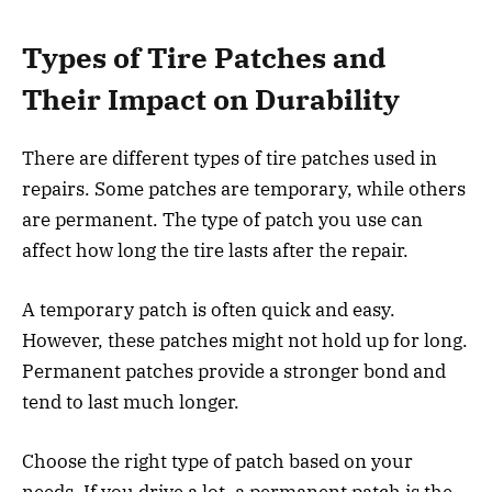
Types of Tire Patches and
Their Impact on Durability
There are different types of tire patches used in
repairs. Some patches are temporary, while others
are permanent. The type of patch you use can
affect how long the tire lasts after the repair.
A temporary patch is often quick and easy.
However, these patches might not hold up for long.
Permanent patches provide a stronger bond and
tend to last much longer.
Choose the right type of patch based on your
needs. If you drive a lot, a permanent patch is the