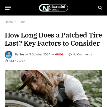
Home
*
Guide
How Long Does a Patched Tire
Last? Key Factors to Consider
By
Joe
3 October 2024
No Comments
GUIDE
6 Mins Read