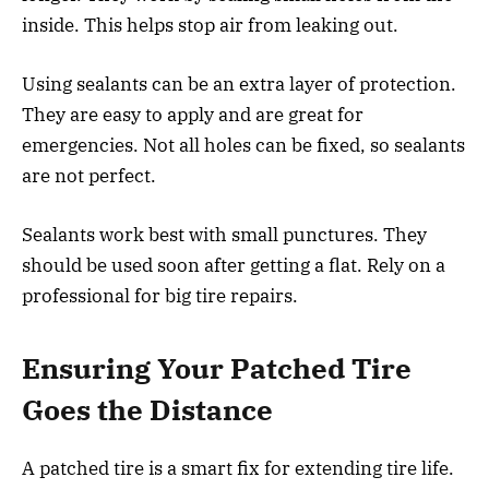
inside. This helps stop air from leaking out.
Using sealants can be an extra layer of protection.
They are easy to apply and are great for
emergencies. Not all holes can be fixed, so sealants
are not perfect.
Sealants work best with small punctures. They
should be used soon after getting a flat. Rely on a
professional for big tire repairs.
Ensuring Your Patched Tire
Goes the Distance
A patched tire is a smart fix for extending tire life.