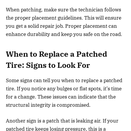
When patching, make sure the technician follows
the proper placement guidelines. This will ensure
you get a solid repair job. Proper placement can
enhance durability and keep you safe on the road.
When to Replace a Patched
Tire: Signs to Look For
Some signs can tell you when to replace a patched
tire. If you notice any bulges or flat spots, it’s time
for a change. These issues can indicate that the
structural integrity is compromised.
Another sign is a patch that is leaking air. If your
patched tire keeps losing pressure, this is a