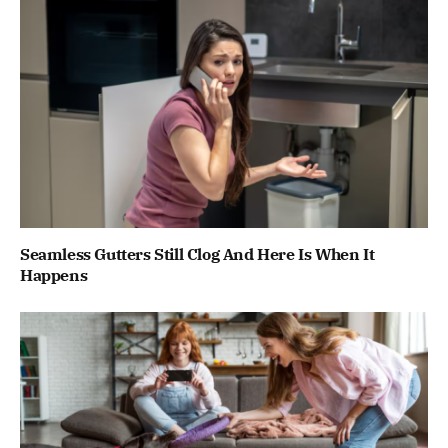
Seamless Gutters Still Clog And Here Is When It
Happens