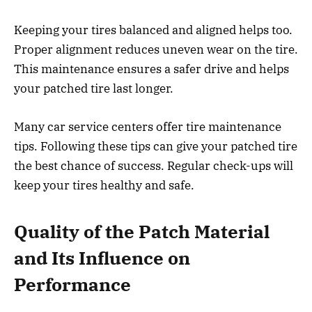
Keeping your tires balanced and aligned helps too.
Proper alignment reduces uneven wear on the tire.
This maintenance ensures a safer drive and helps
your patched tire last longer.
Many car service centers offer tire maintenance
tips. Following these tips can give your patched tire
the best chance of success. Regular check-ups will
keep your tires healthy and safe.
Quality of the Patch Material
and Its Influence on
Performance