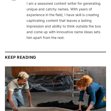
I am a seasoned content writer for generating
unique and catchy names. With years of
experience in the field, I have skill is creating
captivating content that leaves a lasting
impression and ability to think outside the box
and come up with innovative name ideas sets
him apart from the rest.
KEEP READING