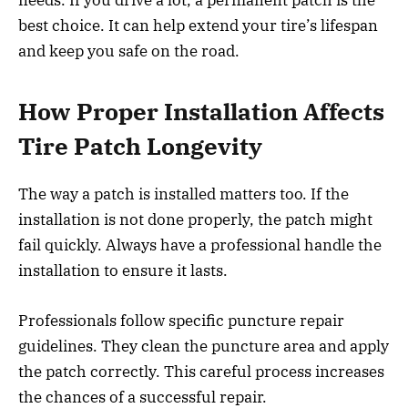
best choice. It can help extend your tire’s lifespan
and keep you safe on the road.
How Proper Installation Affects
Tire Patch Longevity
The way a patch is installed matters too. If the
installation is not done properly, the patch might
fail quickly. Always have a professional handle the
installation to ensure it lasts.
Professionals follow specific puncture repair
guidelines. They clean the puncture area and apply
the patch correctly. This careful process increases
the chances of a successful repair.