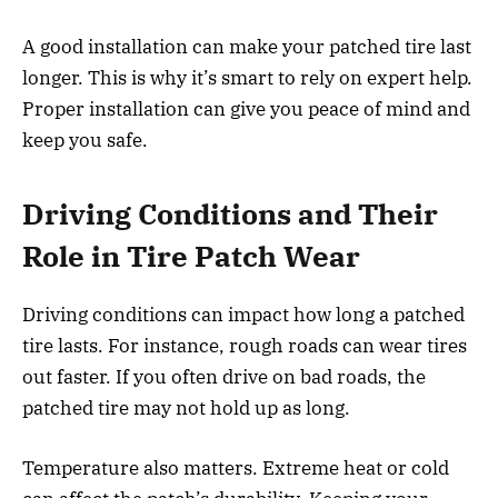
A good installation can make your patched tire last
longer. This is why it’s smart to rely on expert help.
Proper installation can give you peace of mind and
keep you safe.
Driving Conditions and Their
Role in Tire Patch Wear
Driving conditions can impact how long a patched
tire lasts. For instance, rough roads can wear tires
out faster. If you often drive on bad roads, the
patched tire may not hold up as long.
Temperature also matters. Extreme heat or cold