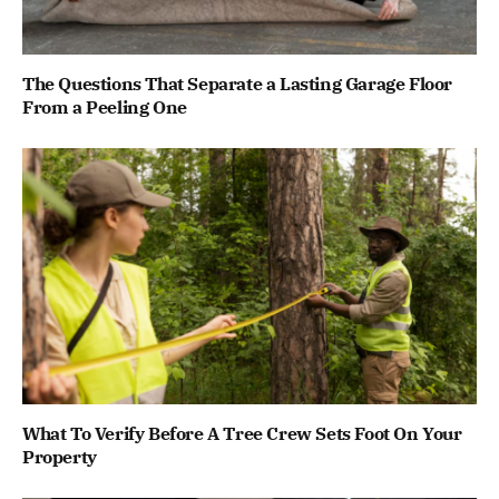
The Questions That Separate a Lasting Garage Floor
From a Peeling One
What To Verify Before A Tree Crew Sets Foot On Your
Property