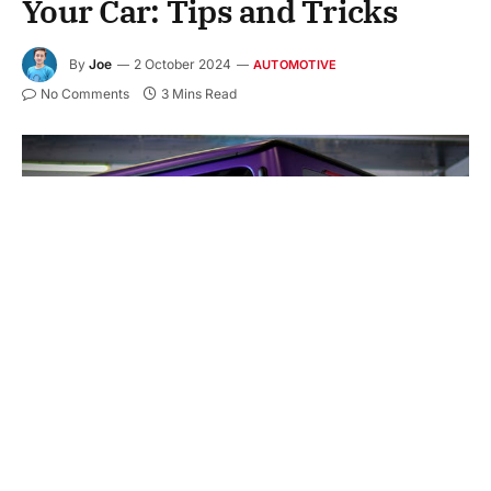
Your Car: Tips and Tricks
By
Joe
2 October 2024
AUTOMOTIVE
No Comments
3 Mins Read
A shiny coating on your car makes it stand out and