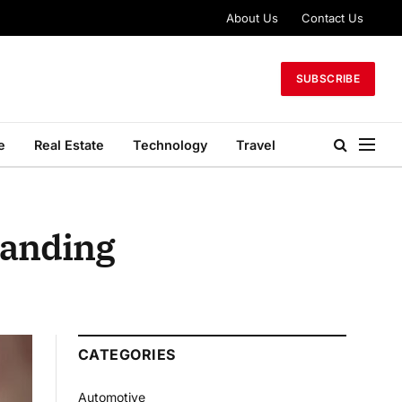
About Us
Contact Us
SUBSCRIBE
e
Real Estate
Technology
Travel
randing
CATEGORIES
Automotive