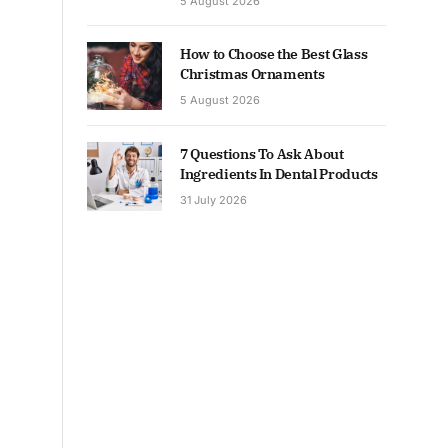
5 August 2026
How to Choose the Best Glass
Christmas Ornaments
5 August 2026
7 Questions To Ask About
Ingredients In Dental Products
31 July 2026