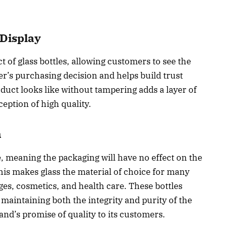
Display
 of glass bottles, allowing customers to see the
r’s purchasing decision and helps build trust
uct looks like without tampering adds a layer of
eption of high quality.
n
 meaning the packaging will have no effect on the
This makes glass the material of choice for many
ges, cosmetics, and health care. These bottles
, maintaining both the integrity and purity of the
and’s promise of quality to its customers.