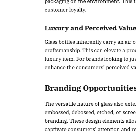
packaging on the environment. This fa
customer loyalty.
Luxury and Perceived Valu
Glass bottles inherently carry an air o
craftsmanship. This can elevate a pr
luxury item. For brands looking to ju
enhance the consumers’ perceived val
Branding Opportunitie
The versatile nature of glass also exte
embossed, debossed, etched, or scree
branding. These design elements allow 
captivate consumers’ attention and re