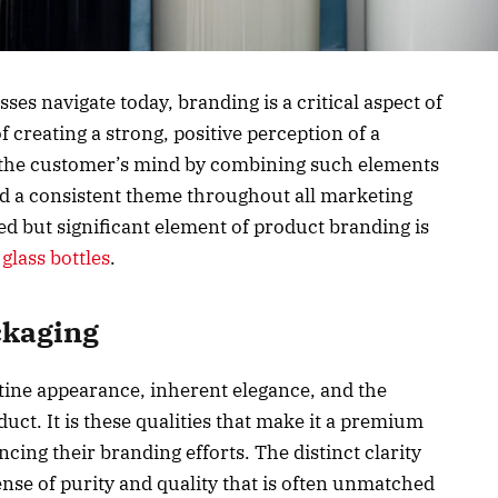
ses navigate today, branding is a critical aspect of
of creating a strong, positive perception of a
n the customer’s mind by combining such elements
nd a consistent theme throughout all marketing
 but significant element of product branding is
glass bottles
.
ckaging
stine appearance, inherent elegance, and the
oduct. It is these qualities that make it a premium
cing their branding efforts. The distinct clarity
ense of purity and quality that is often unmatched