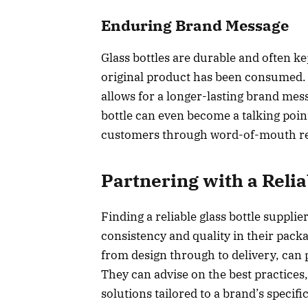
Enduring Brand Message
Glass bottles are durable and often k
original product has been consumed.
allows for a longer-lasting brand mes
bottle can even become a talking poin
customers through word-of-mouth 
Partnering with a Relia
Finding a reliable glass bottle supplie
consistency and quality in their packa
from design through to delivery, can 
They can advise on the best practic
solutions tailored to a brand’s specif