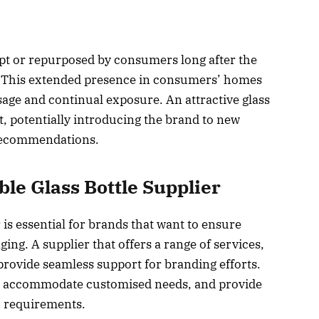
ept or repurposed by consumers long after the
 This extended presence in consumers’ homes
sage and continual exposure. An attractive glass
t, potentially introducing the brand to new
recommendations.
ble Glass Bottle Supplier
r is essential for brands that want to ensure
ging. A supplier that offers a range of services,
provide seamless support for branding efforts.
es, accommodate customised needs, and provide
ic requirements.