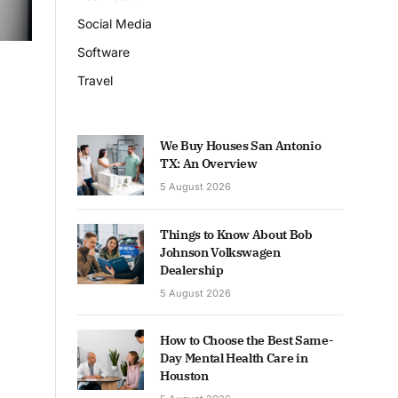
Social Media
Software
Travel
We Buy Houses San Antonio
TX: An Overview
5 August 2026
Things to Know About Bob
Johnson Volkswagen
Dealership
5 August 2026
How to Choose the Best Same-
Day Mental Health Care in
Houston