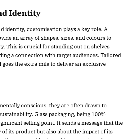
d Identity
d identity, customisation plays a key role. A
vide an array of shapes, sizes, and colours to
. This is crucial for standing out on shelves
ing a connection with target audiences. Tailored
oes the extra mile to deliver an exclusive
tally conscious, they are often drawn to
ustainability. Glass packaging, being 100%
gnificant selling point. It sends a message that the
 of its product but also about the impact of its