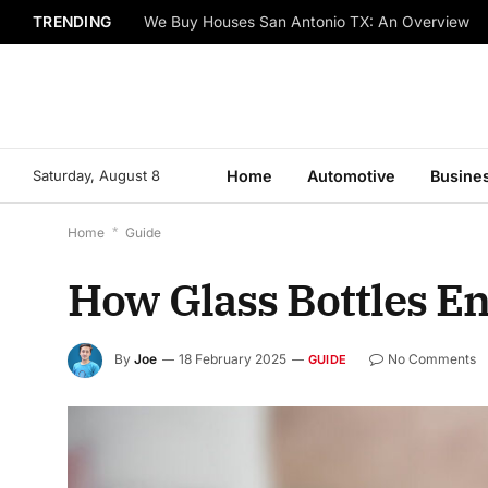
TRENDING
We Buy Houses San Antonio TX: An Overview
Saturday, August 8
Home
Automotive
Busine
Home
*
Guide
How Glass Bottles E
By
Joe
18 February 2025
No Comments
GUIDE