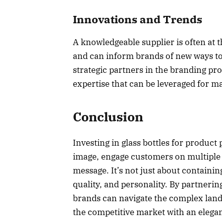
Innovations and Trends
A knowledgeable supplier is often at 
and can inform brands of new ways t
strategic partners in the branding pro
expertise that can be leveraged for m
Conclusion
Investing in glass bottles for product 
image, engage customers on multiple l
message. It’s not just about containi
quality, and personality. By partneri
brands can navigate the complex lan
the competitive market with an elega