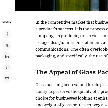
In the competitive market that busines
SHARE
a product’s success. It is the process 
company, its products, or services i
as logo, design, mission statement, a
communications. One often overlooked
packaging, and specifically, the use of
The Appeal of Glass Pa
Glass has long been valued for its pri
ability to preserve the quality of a pr
choice for businesses looking at enhan
and weight of glass bottles convey a s