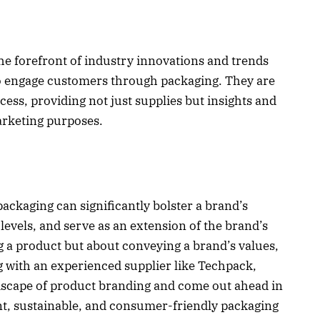
the forefront of industry innovations and trends
o engage customers through packaging. They are
cess, providing not just supplies but insights and
arketing purposes.
packaging can significantly bolster a brand’s
evels, and serve as an extension of the brand’s
ng a product but about conveying a brand’s values,
ng with an experienced supplier like Techpack,
dscape of product branding and come out ahead in
nt, sustainable, and consumer-friendly packaging