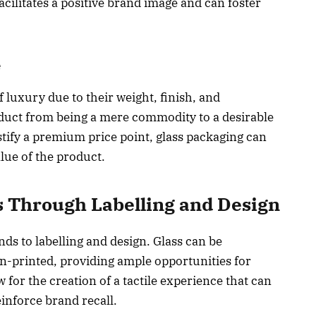
cilitates a positive brand image and can foster
e
f luxury due to their weight, finish, and
oduct from being a mere commodity to a desirable
stify a premium price point, glass packaging can
ue of the product.
s Through Labelling and Design
nds to labelling and design. Glass can be
n-printed, providing ample opportunities for
for the creation of a tactile experience that can
inforce brand recall.