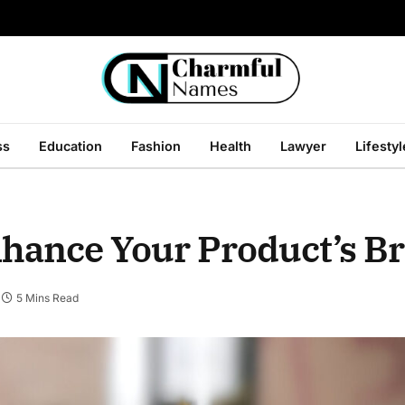
ss
Education
Fashion
Health
Lawyer
Lifestyl
nhance Your Product’s B
5 Mins Read