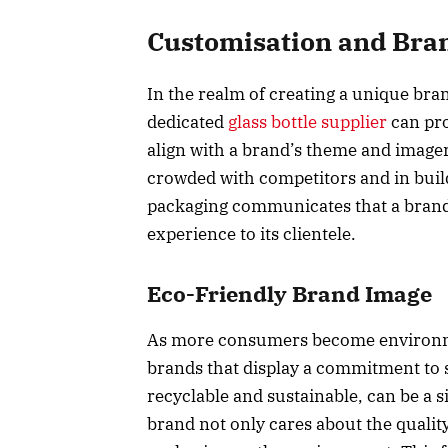
Customisation and Bran
In the realm of creating a unique bran
dedicated
glass bottle supplier
can pro
align with a brand’s theme and imagery
crowded with competitors and in build
packaging communicates that a brand g
experience to its clientele.
Eco-Friendly Brand Image
As more consumers become environmen
brands that display a commitment to s
recyclable and sustainable, can be a si
brand not only cares about the quality