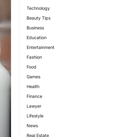
Technology
Beauty Tips
Business
Education
Entertainment
Fashion
Food
Games
Health
Finance
Lawyer
Lifestyle
News
Real Estate