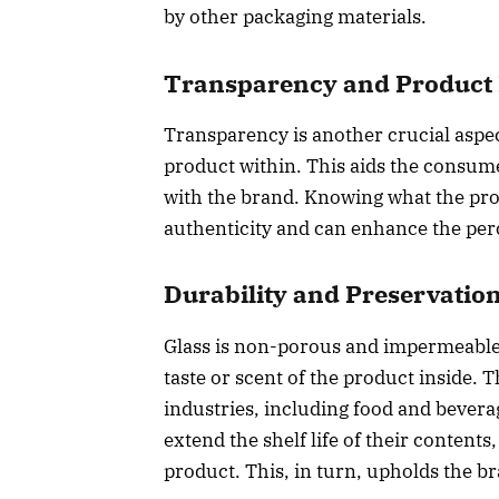
by other packaging materials.
Transparency and Product 
Transparency is another crucial aspect
product within. This aids the consume
with the brand. Knowing what the prod
authenticity and can enhance the perc
Durability and Preservatio
Glass is non-porous and impermeable,
taste or scent of the product inside. 
industries, including food and bevera
extend the shelf life of their contents
product. This, in turn, upholds the br