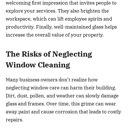
welcoming first impression that invites people to
explore your services. They also brighten the
workspace, which can lift employee spirits and
productivity. Finally, well-maintained glass helps
increase the overall value of your property.
The Risks of Neglecting
Window Cleaning
Many business owners don’t realize how
neglecting window care can harm their building.
Dirt, dust, pollen, and weather can slowly damage
glass and frames. Over time, this grime can wear
away paint and cause corrosion that leads to costly
repairs.