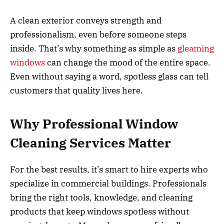
A clean exterior conveys strength and
professionalism, even before someone steps
inside. That’s why something as simple as
gleaming
windows
can change the mood of the entire space.
Even without saying a word, spotless glass can tell
customers that quality lives here.
Why Professional Window
Cleaning Services Matter
For the best results, it’s smart to hire experts who
specialize in commercial buildings. Professionals
bring the right tools, knowledge, and cleaning
products that keep windows spotless without