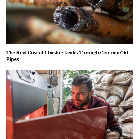
The Real Cost of Chasing Leaks Through Century Old
Pipes