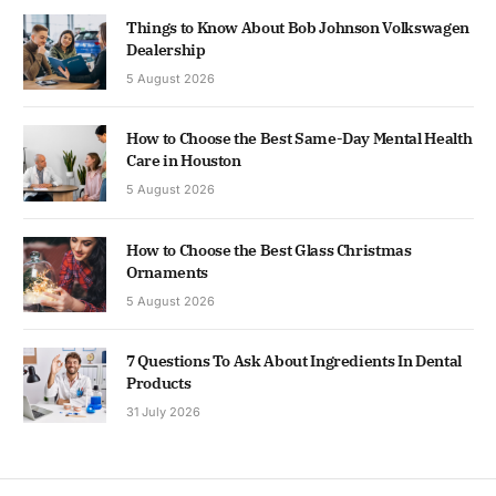
Things to Know About Bob Johnson Volkswagen
Dealership
5 August 2026
How to Choose the Best Same-Day Mental Health
Care in Houston
5 August 2026
How to Choose the Best Glass Christmas
Ornaments
5 August 2026
7 Questions To Ask About Ingredients In Dental
Products
31 July 2026