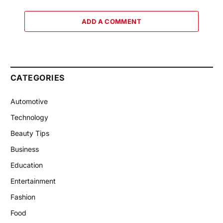
ADD A COMMENT
CATEGORIES
Automotive
Technology
Beauty Tips
Business
Education
Entertainment
Fashion
Food