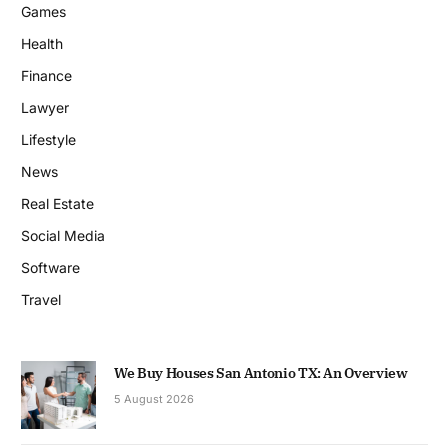
Games
Health
Finance
Lawyer
Lifestyle
News
Real Estate
Social Media
Software
Travel
We Buy Houses San Antonio TX: An Overview
5 August 2026