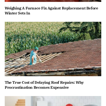
Weighing A Furnace Fix Against Replacement Before
Winter Sets In
The True Cost of Delaying Roof Repairs: Why
Procrastination Becomes Expensive