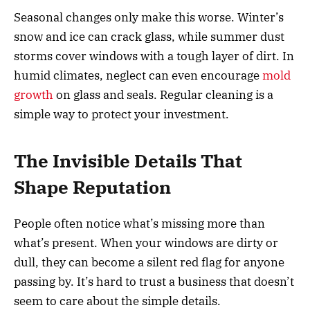
Seasonal changes only make this worse. Winter’s
snow and ice can crack glass, while summer dust
storms cover windows with a tough layer of dirt. In
humid climates, neglect can even encourage
mold
growth
on glass and seals. Regular cleaning is a
simple way to protect your investment.
The Invisible Details That
Shape Reputation
People often notice what’s missing more than
what’s present. When your windows are dirty or
dull, they can become a silent red flag for anyone
passing by. It’s hard to trust a business that doesn’t
seem to care about the simple details.