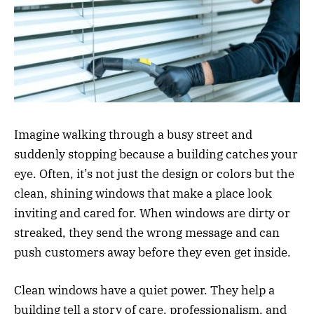
Imagine walking through a busy street and
suddenly stopping because a building catches your
eye. Often, it’s not just the design or colors but the
clean, shining windows that make a place look
inviting and cared for. When windows are dirty or
streaked, they send the wrong message and can
push customers away before they even get inside.
Clean windows have a quiet power. They help a
building tell a story of care, professionalism, and