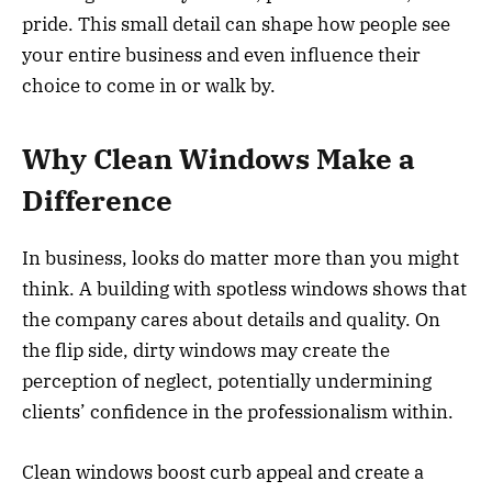
pride. This small detail can shape how people see
your entire business and even influence their
choice to come in or walk by.
Why Clean Windows Make a
Difference
In business, looks do matter more than you might
think. A building with spotless windows shows that
the company cares about details and quality. On
the flip side, dirty windows may create the
perception of neglect, potentially undermining
clients’ confidence in the professionalism within.
Clean windows boost curb appeal and create a