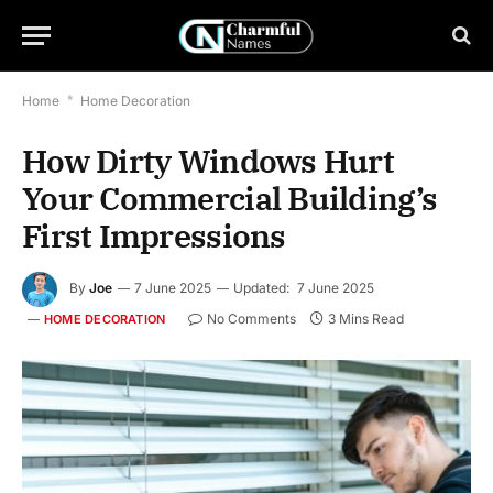
Home
*
Home Decoration
How Dirty Windows Hurt
Your Commercial Building’s
First Impressions
By
Joe
7 June 2025
Updated:
7 June 2025
No Comments
3 Mins Read
HOME DECORATION