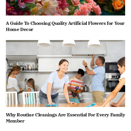
A Guide To Choosing Quality Artificial Flowers for Your
Home Decor
Why Routine Cleanings Are Essential For Every Family
Member