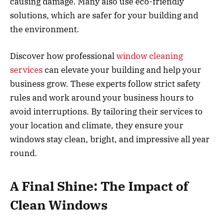
causing damage. Many also use eco-friendly
solutions, which are safer for your building and
the environment.
Discover how professional
window cleaning
services
can elevate your building and help your
business grow. These experts follow strict safety
rules and work around your business hours to
avoid interruptions. By tailoring their services to
your location and climate, they ensure your
windows stay clean, bright, and impressive all year
round.
A Final Shine: The Impact of
Clean Windows