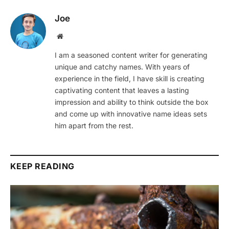
Joe
Website
I am a seasoned content writer for generating
unique and catchy names. With years of
experience in the field, I have skill is creating
captivating content that leaves a lasting
impression and ability to think outside the box
and come up with innovative name ideas sets
him apart from the rest.
KEEP READING