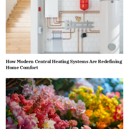
How Modern Central Heating Systems Are Redefining
Home Comfort