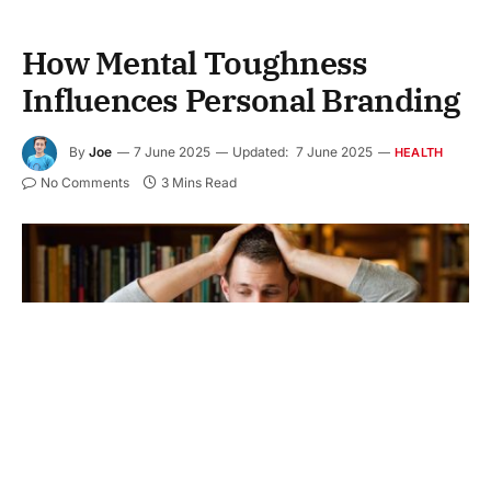
How Mental Toughness
Influences Personal Branding
By
Joe
7 June 2025
Updated:
7 June 2025
HEALTH
No Comments
3 Mins Read