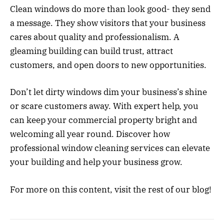
Clean windows do more than look good- they send
a message. They show visitors that your business
cares about quality and professionalism. A
gleaming building can build trust, attract
customers, and open doors to new opportunities.
Don’t let dirty windows dim your business’s shine
or scare customers away. With expert help, you
can keep your commercial property bright and
welcoming all year round. Discover how
professional window cleaning services can elevate
your building and help your business grow.
For more on this content, visit the rest of our blog!