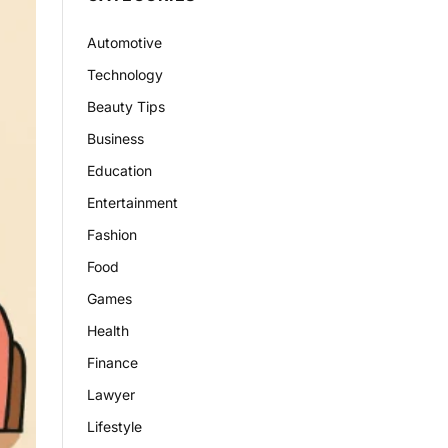
Automotive
Technology
Beauty Tips
Business
Education
Entertainment
Fashion
Food
Games
Health
Finance
Lawyer
Lifestyle