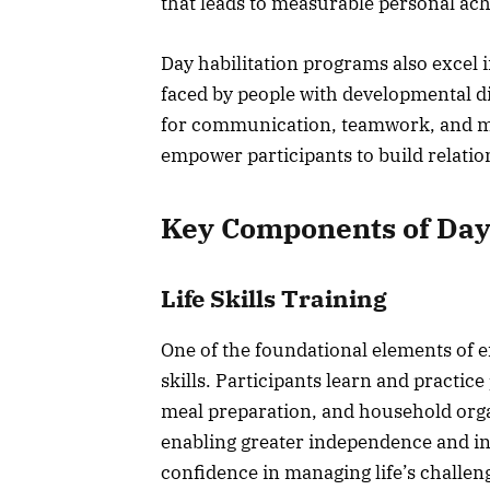
that leads to measurable personal ac
Day habilitation programs also excel 
faced by people with developmental dis
for communication, teamwork, and mea
empower participants to build relation
Key Components of Day
Life Skills Training
One of the foundational elements of eff
skills. Participants learn and practi
meal preparation, and household organi
enabling greater independence and inc
confidence in managing life’s challen