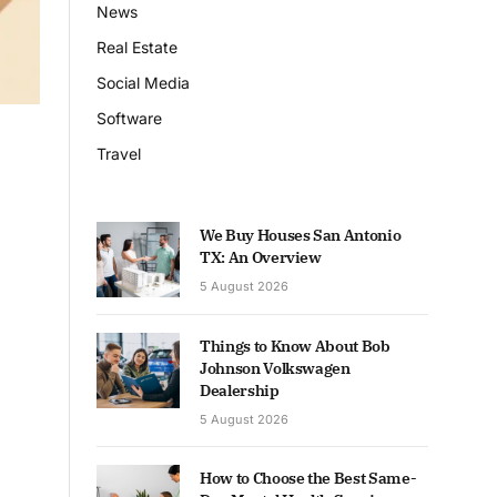
News
Real Estate
Social Media
Software
Travel
We Buy Houses San Antonio
TX: An Overview
5 August 2026
Things to Know About Bob
Johnson Volkswagen
Dealership
5 August 2026
How to Choose the Best Same-