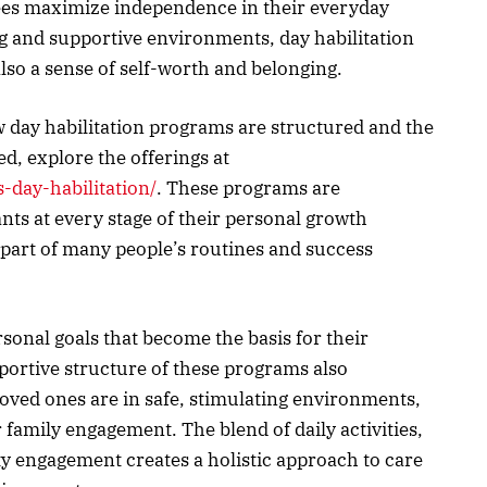
ndees maximize independence in their everyday
g and supportive environments, day habilitation
 also a sense of self-worth and belonging.
 day habilitation programs are structured and the
ed, explore the offerings at
s-day-habilitation/
. These programs are
ants at every stage of their personal growth
part of many people’s routines and success
sonal goals that become the basis for their
pportive structure of these programs also
oved ones are in safe, stimulating environments,
amily engagement. The blend of daily activities,
 engagement creates a holistic approach to care