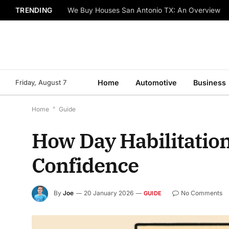
TRENDING
We Buy Houses San Antonio TX: An Overview
Friday, August 7
Home
Automotive
Business
Home
*
Guide
How Day Habilitatio
Confidence
By
Joe
20 January 2026
No Comments
GUIDE