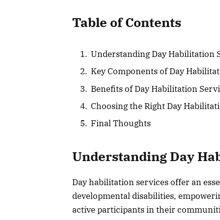
Table of Contents
Understanding Day Habilitation 
Key Components of Day Habilita
Benefits of Day Habilitation Serv
Choosing the Right Day Habilita
Final Thoughts
Understanding Day Habi
Day habilitation services offer an ess
developmental disabilities, empowerin
active participants in their communit