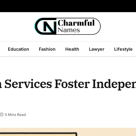
Education
Fashion
Health
Lawyer
Lifestyle
n Services Foster Indep
5 Mins Read