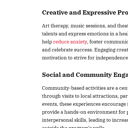
Creative and Expressive P
Art therapy, music sessions, and thea
talents and express emotions in a hea
help
reduce anxiety
, foster communic
and celebrate success. Engaging creat
motivation to strive for independenc
Social and Community Eng
Community-based activities are a cent
through visits to local attractions, p
events, these experiences encourage 
provide a hands-on environment for 
interpersonal skills, leading to incre
outside the program’s walls.