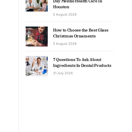
Day Mental Health Care in
Houston
5 August 2026
How to Choose the Best Glass
Christmas Ornaments
5 August 2026
7 Questions To Ask About
Ingredients In Dental Products
31 July 2026