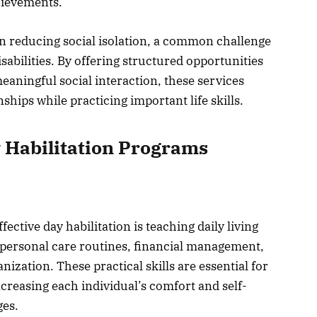
hievements.
in reducing social isolation, a common challenge
abilities. By offering structured opportunities
ningful social interaction, these services
ships while practicing important life skills.
 Habilitation Programs
ective day habilitation is teaching daily living
ce personal care routines, financial management,
zation. These practical skills are essential for
reasing each individual’s comfort and self-
ges.