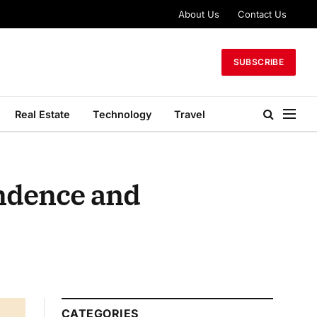
About Us
Contact Us
SUBSCRIBE
Real Estate
Technology
Travel
endence and
CATEGORIES