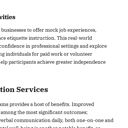
vities
 businesses to offer mock job experiences,
ace etiquette instruction. This real-world
 confidence in professional settings and explore
ing individuals for paid work or volunteer
help participants achieve greater independence
ation Services
ams provides a host of benefits. Improved
 among the most significant outcomes;
-verbal communication daily, both one-on-one and