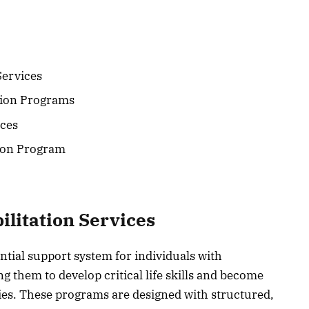
Services
tion Programs
ices
tion Program
litation Services
ential support system for individuals with
g them to develop critical life skills and become
ies. These programs are designed with structured,