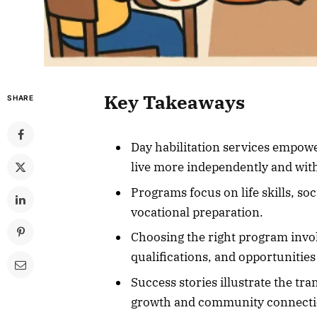
Key Takeaways
SHARE
Day habilitation services empower
live more independently and with
Programs focus on life skills, soc
vocational preparation.
Choosing the right program invol
qualifications, and opportuniti
Success stories illustrate the tr
growth and community connecti