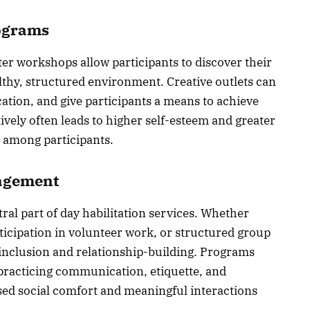
rograms
ter workshops allow participants to discover their
lthy, structured environment. Creative outlets can
ation, and give participants a means to achieve
ively often leads to higher self-esteem and greater
e among participants.
agement
ral part of day habilitation services. Whether
articipation in volunteer work, or structured group
inclusion and relationship-building. Programs
practicing communication, etiquette, and
ased social comfort and meaningful interactions