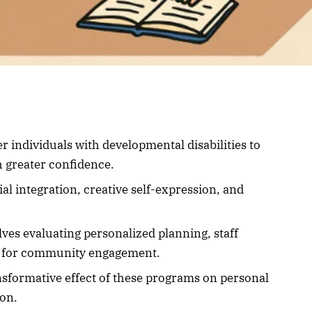
 individuals with developmental disabilities to
 greater confidence.
ial integration, creative self-expression, and
ves evaluating personalized planning, staff
es for community engagement.
ansformative effect of these programs on personal
on.