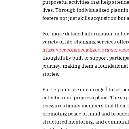
purposeful activities that help atte
lives. Through individualized plannin
fosters not just skills acquisition but
For more detailed information on how
variety of life-changing services offer
https://beaconspecialized.org/service
thoughtfully built to support particip
journey, making them a foundational 
stories.
Participants are encouraged to set per
activities and progress plans. The su
reassures family members that their l
promoting peace of mind and broader f
structured mentoring, and community