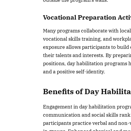
Vocational Preparation Acti
Many programs collaborate with local
vocational skills training, and workpl
exposure allows participants to build
their talents and interests. By prepar
positions, day habilitation programs 
and a positive self-identity.
Benefits of Day Habilit
Engagement in day habilitation progr
communication and social skills rank
participants practice verbal and non