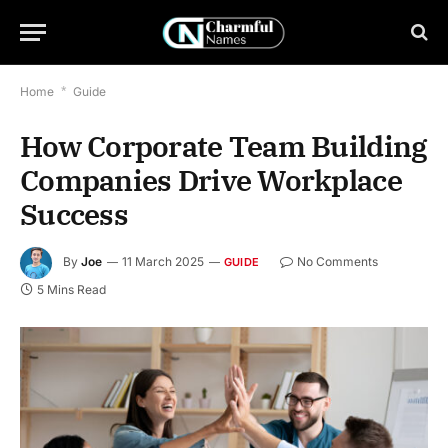
Home
*
Guide
How Corporate Team Building
Companies Drive Workplace
Success
By
Joe
11 March 2025
No Comments
GUIDE
5 Mins Read