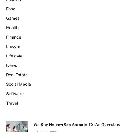
Food
Games
Health
Finance
Lawyer
Lifestyle
News
Real Estate
Social Media
Software
Travel
We Buy Houses San Antonio TX: An Overview