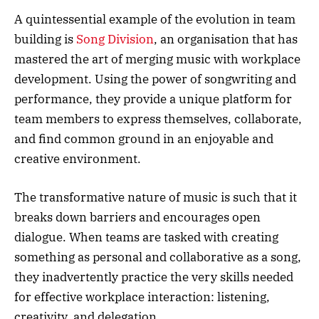
A quintessential example of the evolution in team
building is
Song Division
, an organisation that has
mastered the art of merging music with workplace
development. Using the power of songwriting and
performance, they provide a unique platform for
team members to express themselves, collaborate,
and find common ground in an enjoyable and
creative environment.
The transformative nature of music is such that it
breaks down barriers and encourages open
dialogue. When teams are tasked with creating
something as personal and collaborative as a song,
they inadvertently practice the very skills needed
for effective workplace interaction: listening,
creativity, and delegation.