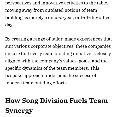
perspectives and innovative activities to the table,
moving away from outdated notions of team
building as merely a once-a-year, out-of-the-office
day.
By creating a range of tailor-made experiences that
suit various corporate objectives, these companies
ensure that every team building initiative is closely
aligned with the company’s values, goals, and the
specific dynamics of the team members. This
bespoke approach underpins the success of
modern team building efforts.
How Song Division Fuels Team
Synergy