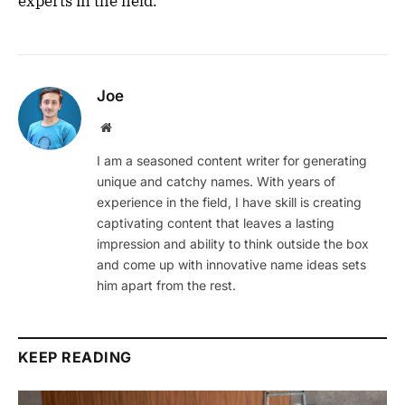
experts in the field.
Joe
Website
I am a seasoned content writer for generating
unique and catchy names. With years of
experience in the field, I have skill is creating
captivating content that leaves a lasting
impression and ability to think outside the box
and come up with innovative name ideas sets
him apart from the rest.
KEEP READING