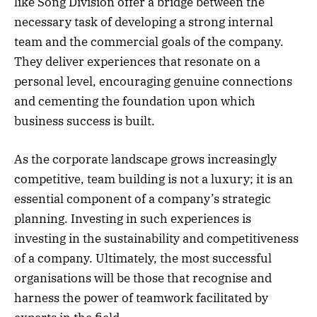
like Song Division offer a bridge between the
necessary task of developing a strong internal
team and the commercial goals of the company.
They deliver experiences that resonate on a
personal level, encouraging genuine connections
and cementing the foundation upon which
business success is built.
As the corporate landscape grows increasingly
competitive, team building is not a luxury; it is an
essential component of a company’s strategic
planning. Investing in such experiences is
investing in the sustainability and competitiveness
of a company. Ultimately, the most successful
organisations will be those that recognise and
harness the power of teamwork facilitated by