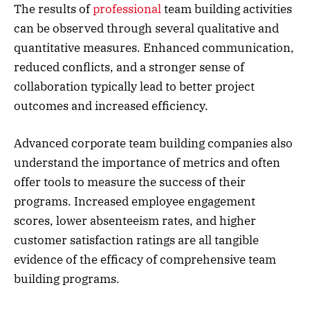
The results of
professional
team building activities
can be observed through several qualitative and
quantitative measures. Enhanced communication,
reduced conflicts, and a stronger sense of
collaboration typically lead to better project
outcomes and increased efficiency.
Advanced corporate team building companies also
understand the importance of metrics and often
offer tools to measure the success of their
programs. Increased employee engagement
scores, lower absenteeism rates, and higher
customer satisfaction ratings are all tangible
evidence of the efficacy of comprehensive team
building programs.