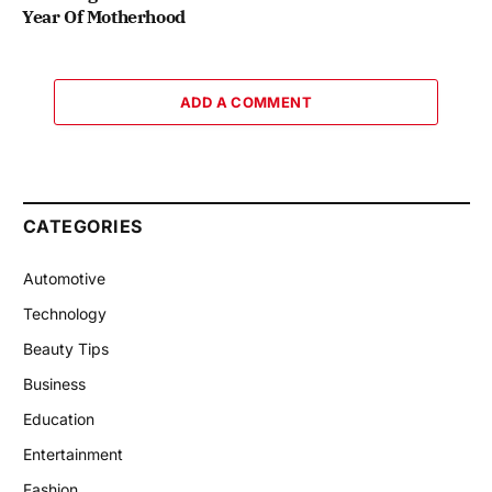
Year Of Motherhood
ADD A COMMENT
CATEGORIES
Automotive
Technology
Beauty Tips
Business
Education
Entertainment
Fashion