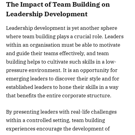
The Impact of Team Building on
Leadership Development
Leadership development is yet another sphere
where team building plays a crucial role. Leaders
within an organisation must be able to motivate
and guide their teams effectively, and team
building helps to cultivate such skills in a low-
pressure environment. It is an opportunity for
emerging leaders to discover their style and for
established leaders to hone their skills in a way
that benefits the entire corporate structure.
By presenting leaders with real-life challenges
within a controlled setting, team building
experiences encourage the development of