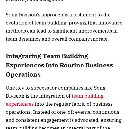
Song Division’s approach is a testament to the
evolution of team building, proving that innovative
methods can lead to significant improvements in
team dynamics and overall company morale.
Integrating Team Building
Experiences Into Routine Business
Operations
One key to success for companies like Song
Division is the integration of
team building
experiences
into the regular fabric of business
operations. Instead of one-off events, continuous
and consistent engagement is advocated, ensuring
team building becomes an integral part of the