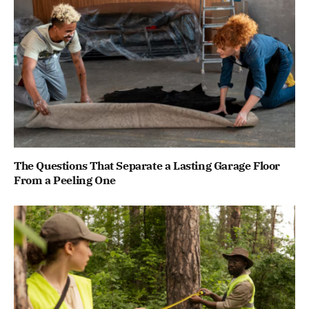
The Questions That Separate a Lasting Garage Floor
From a Peeling One