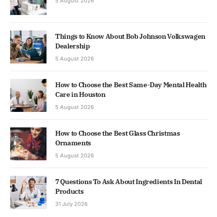
5 August 2026
Things to Know About Bob Johnson Volkswagen
Dealership
5 August 2026
How to Choose the Best Same-Day Mental Health
Care in Houston
5 August 2026
How to Choose the Best Glass Christmas
Ornaments
5 August 2026
7 Questions To Ask About Ingredients In Dental
Products
31 July 2026