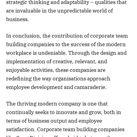
strategic thinking and adaptability – qualities that
are invaluable in the unpredictable world of
business.
In conclusion, the contribution of corporate team
building companies to the success of the modern
workplace is undeniable. Through the design and
implementation of creative, relevant, and
enjoyable activities, these companies are
redefining the way organisations approach
employee development and camaraderie.
The thriving modern company is one that
continually seeks to innovate and grow, both in
terms of business output and employee
satisfaction. Corporate team building companies