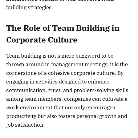
building strategies.
The Role of Team Building in
Corporate Culture
Team building is not a mere buzzword to be
thrown around in management meetings; it is the
cornerstone of a cohesive corporate culture. By
engaging in activities designed to enhance
communication, trust, and problem-solving skills
among team members, companies can cultivate a
work environment that not only encourages
productivity but also fosters personal growth and
job satisfaction.