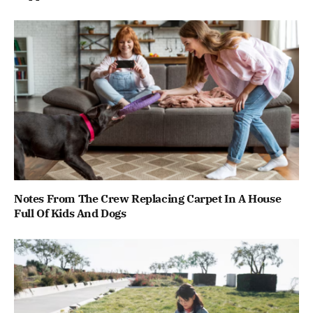
Notes From The Crew Replacing Carpet In A House
Full Of Kids And Dogs