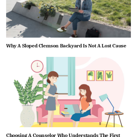
Why A Sloped Clemson Backyard Is Not A Lost Cause
Choosing A Counselor Who Understands The First