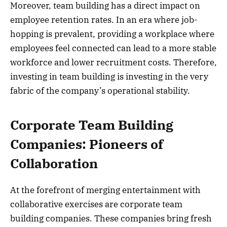
Moreover, team building has a direct impact on
employee retention rates. In an era where job-
hopping is prevalent, providing a workplace where
employees feel connected can lead to a more stable
workforce and lower recruitment costs. Therefore,
investing in team building is investing in the very
fabric of the company’s operational stability.
Corporate Team Building
Companies: Pioneers of
Collaboration
At the forefront of merging entertainment with
collaborative exercises are corporate team
building companies. These companies bring fresh