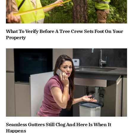
What To Verify Before A Tree Crew Sets Foot On Your
Property
Seamless Gutters Still Clog And Here Is When It
Happens