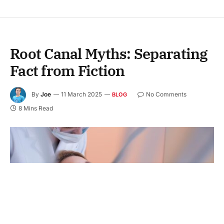
Root Canal Myths: Separating
Fact from Fiction
By
Joe
11 March 2025
No Comments
BLOG
8 Mins Read