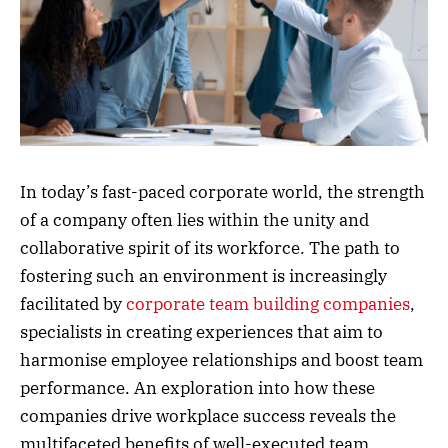
In today’s fast-paced corporate world, the strength
of a company often lies within the unity and
collaborative spirit of its workforce. The path to
fostering such an environment is increasingly
facilitated by
corporate team building companies
,
specialists in creating experiences that aim to
harmonise employee relationships and boost team
performance. An exploration into how these
companies drive workplace success reveals the
multifaceted benefits of well-executed team