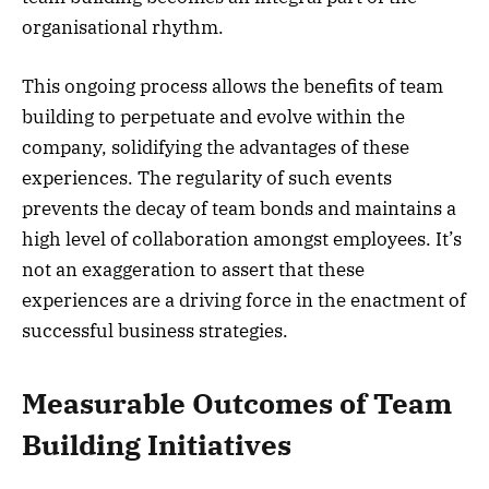
organisational rhythm.
This ongoing process allows the benefits of team
building to perpetuate and evolve within the
company, solidifying the advantages of these
experiences. The regularity of such events
prevents the decay of team bonds and maintains a
high level of collaboration amongst employees. It’s
not an exaggeration to assert that these
experiences are a driving force in the enactment of
successful business strategies.
Measurable Outcomes of Team
Building Initiatives